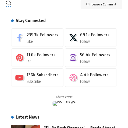
Leave a Comment
Stay Connected
235.3k
Followers
69.1k
Followers
Like
Follow
11.6k
Followers
56.4k
Followers
Pin
Follow
136k
Subscribers
4.4k
Followers
Subscribe
Follow
- Advertisement -
Latest News
“I’ll Be Back Stronger” — Broda Shaggi