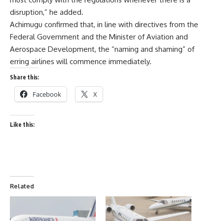
disruption,” he added.
Achimugu confirmed that, in line with directives from the
Federal Government and the Minister of Aviation and
Aerospace Development, the “naming and shaming” of
erring airlines will commence immediately.
Share this:
Facebook
X
Like this:
Related