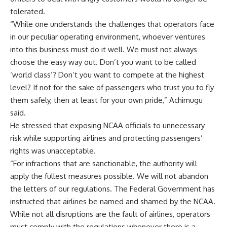
tolerated.
“While one understands the challenges that operators face
in our peculiar operating environment, whoever ventures
into this business must do it well. We must not always
choose the easy way out. Don’t you want to be called
‘world class’? Don’t you want to compete at the highest
level? If not for the sake of passengers who trust you to fly
them safely, then at least for your own pride,” Achimugu
said.
He stressed that exposing NCAA officials to unnecessary
risk while supporting airlines and protecting passengers’
rights was unacceptable.
“For infractions that are sanctionable, the authority will
apply the fullest measures possible. We will not abandon
the letters of our regulations. The Federal Government has
instructed that airlines be named and shamed by the NCAA.
While not all disruptions are the fault of airlines, operators
must comply with the regulations whenever there is a