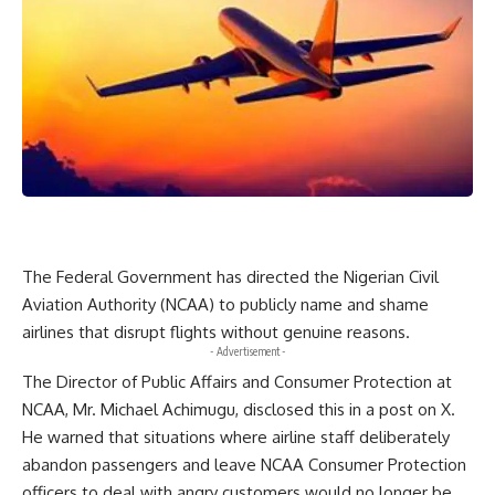
The Federal Government has directed the Nigerian Civil
Aviation Authority (NCAA) to publicly name and shame
airlines that disrupt flights without genuine reasons.
- Advertisement -
The Director of Public Affairs and Consumer Protection at
NCAA, Mr. Michael Achimugu, disclosed this in a post on X.
He warned that situations where airline staff deliberately
abandon passengers and leave NCAA Consumer Protection
officers to deal with angry customers would no longer be