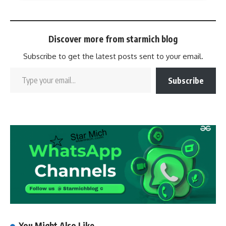
Discover more from starmich blog
Subscribe to get the latest posts sent to your email.
Subscribe
You Might Also Like