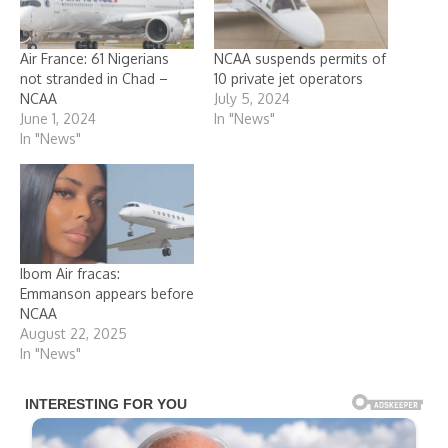
Air France: 61 Nigerians
NCAA suspends permits of
not stranded in Chad –
10 private jet operators
NCAA
July 5, 2024
June 1, 2024
In "News"
In "News"
Ibom Air fracas:
Emmanson appears before
NCAA
August 22, 2025
In "News"