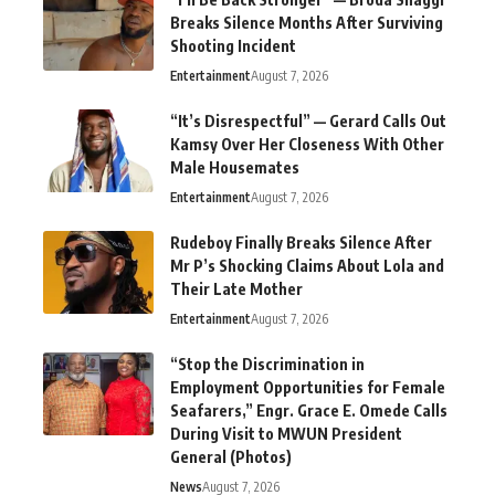
Breaks Silence Months After Surviving
Shooting Incident
Entertainment
August 7, 2026
“It’s Disrespectful” — Gerard Calls Out
Kamsy Over Her Closeness With Other
Male Housemates
Entertainment
August 7, 2026
Rudeboy Finally Breaks Silence After
Mr P’s Shocking Claims About Lola and
Their Late Mother
Entertainment
August 7, 2026
“Stop the Discrimination in
Employment Opportunities for Female
Seafarers,” Engr. Grace E. Omede Calls
During Visit to MWUN President
General (Photos)
News
August 7, 2026