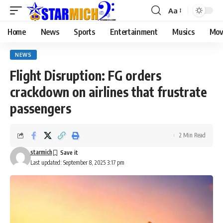
Aa
Home
News
Sports
Entertainment
Musics
Mov
NEWS
Flight Disruption: FG orders
crackdown on airlines that frustrate
passengers
2 Min Read
starmich
Last updated: September 8, 2025 3:17 pm