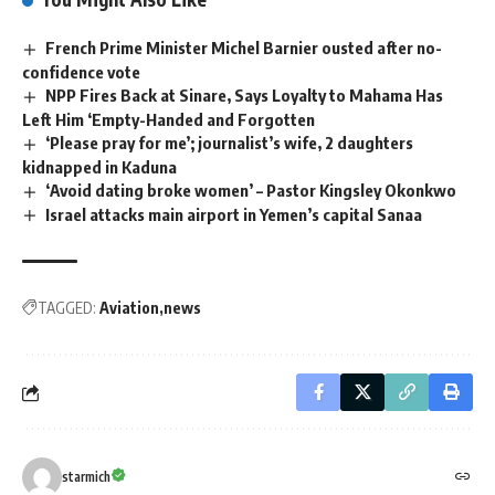
French Prime Minister Michel Barnier ousted after no-
confidence vote
NPP Fires Back at Sinare, Says Loyalty to Mahama Has
Left Him ‘Empty-Handed and Forgotten
‘Please pray for me’; journalist’s wife, 2 daughters
kidnapped in Kaduna
‘Avoid dating broke women’ – Pastor Kingsley Okonkwo
Israel attacks main airport in Yemen’s capital Sanaa
TAGGED:
Aviation
news
starmich