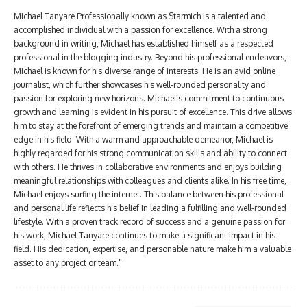
Michael Tanyare Professionally known as Starmich is a talented and
accomplished individual with a passion for excellence. With a strong
background in writing, Michael has established himself as a respected
professional in the blogging industry. Beyond his professional endeavors,
Michael is known for his diverse range of interests. He is an avid online
journalist, which further showcases his well-rounded personality and
passion for exploring new horizons. Michael's commitment to continuous
growth and learning is evident in his pursuit of excellence. This drive allows
him to stay at the forefront of emerging trends and maintain a competitive
edge in his field. With a warm and approachable demeanor, Michael is
highly regarded for his strong communication skills and ability to connect
with others. He thrives in collaborative environments and enjoys building
meaningful relationships with colleagues and clients alike. In his free time,
Michael enjoys surfing the internet. This balance between his professional
and personal life reflects his belief in leading a fulfilling and well-rounded
lifestyle. With a proven track record of success and a genuine passion for
his work, Michael Tanyare continues to make a significant impact in his
field. His dedication, expertise, and personable nature make him a valuable
asset to any project or team."