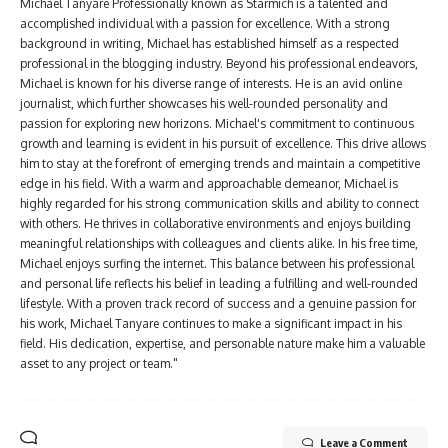
Michael Tanyare Professionally known as Starmich is a talented and
accomplished individual with a passion for excellence. With a strong
background in writing, Michael has established himself as a respected
professional in the blogging industry. Beyond his professional endeavors,
Michael is known for his diverse range of interests. He is an avid online
journalist, which further showcases his well-rounded personality and
passion for exploring new horizons. Michael's commitment to continuous
growth and learning is evident in his pursuit of excellence. This drive allows
him to stay at the forefront of emerging trends and maintain a competitive
edge in his field. With a warm and approachable demeanor, Michael is
highly regarded for his strong communication skills and ability to connect
with others. He thrives in collaborative environments and enjoys building
meaningful relationships with colleagues and clients alike. In his free time,
Michael enjoys surfing the internet. This balance between his professional
and personal life reflects his belief in leading a fulfilling and well-rounded
lifestyle. With a proven track record of success and a genuine passion for
his work, Michael Tanyare continues to make a significant impact in his
field. His dedication, expertise, and personable nature make him a valuable
asset to any project or team."
Leave a Comment