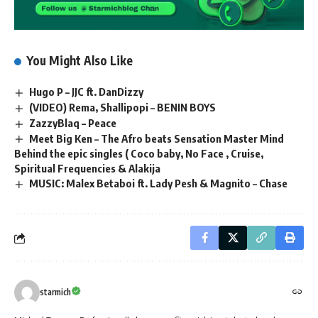
You Might Also Like
Hugo P – JJC ft. DanDizzy
(VIDEO) Rema, Shallipopi – BENIN BOYS
ZazzyBlaq – Peace
Meet Big Ken – The Afro beats Sensation Master Mind
Behind the epic singles ( Coco baby, No Face , Cruise,
Spiritual Frequencies & Alakija
MUSIC: Malex Betaboi ft. Lady Pesh & Magnito – Chase
starmich