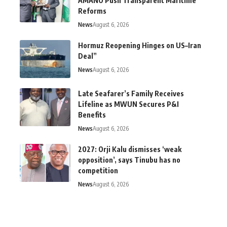
AMANO Push Transparent Maritime
Reforms
News
August 6, 2026
Hormuz Reopening Hinges on US–Iran
Deal”
News
August 6, 2026
Late Seafarer’s Family Receives
Lifeline as MWUN Secures P&I
Benefits
News
August 6, 2026
2027: Orji Kalu dismisses ‘weak
opposition’, says Tinubu has no
competition
News
August 6, 2026