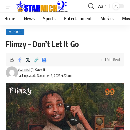
Aa
Home
News
Sports
Entertainment
Musics
Mov
MUSICS
Flimzy – Don’t Let It Go
1 Min Read
starmich
Last updated: December 5, 2025 4:52 am