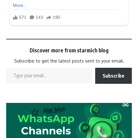
Discover more from starmich blog
Subscribe to get the latest posts sent to your email.
Subscribe