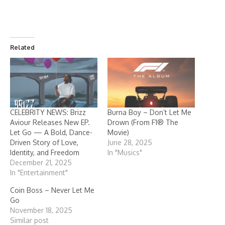
Related
CELEBRITY NEWS: Brizz
Burna Boy – Don’t Let Me
Aviour Releases New EP.
Drown (From F1® The
Let Go — A Bold, Dance-
Movie)
Driven Story of Love,
June 28, 2025
Identity, and Freedom
In "Musics"
December 21, 2025
In "Entertainment"
Coin Boss – Never Let Me
Go
November 18, 2025
Similar post