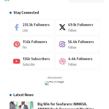
Stay Connected
235.3k
Followers
69.1k
Followers
Like
Follow
11.6k
Followers
56.4k
Followers
Pin
Follow
136k
Subscribers
4.4k
Followers
Subscribe
Follow
- Advertisement -
Latest News
Big Win for Seafarers: NIMASA,