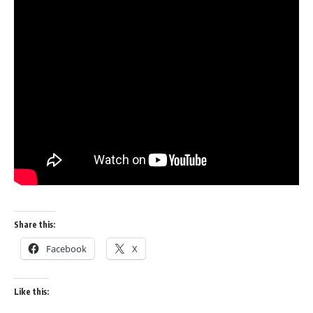
Share this:
Facebook
X
Like this: