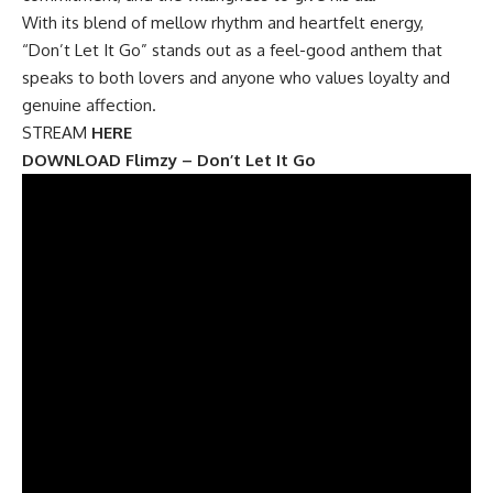
With its blend of mellow rhythm and heartfelt energy,
“Don’t Let It Go” stands out as a feel-good anthem that
speaks to both lovers and anyone who values loyalty and
genuine affection.
STREAM
HERE
DOWNLOAD Flimzy – Don’t Let It Go