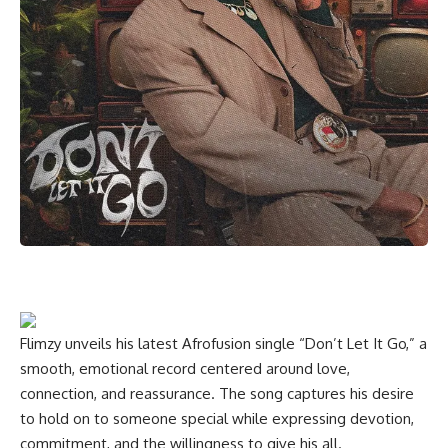
Flimzy unveils his latest Afrofusion single “Don’t Let It Go,” a
smooth, emotional record centered around love,
connection, and reassurance. The song captures his desire
to hold on to someone special while expressing devotion,
commitment, and the willingness to give his all.