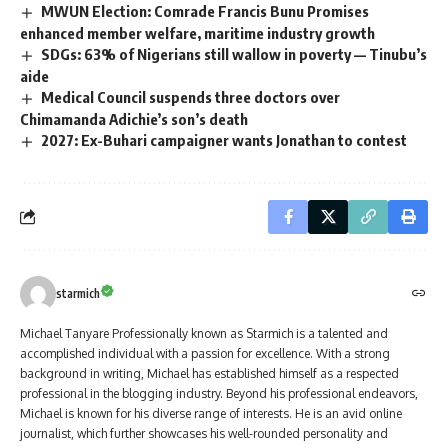
MWUN Election: Comrade Francis Bunu Promises
enhanced member welfare, maritime industry growth
SDGs: 63% of Nigerians still wallow in poverty — Tinubu’s
aide
Medical Council suspends three doctors over
Chimamanda Adichie’s son’s death
2027: Ex-Buhari campaigner wants Jonathan to contest
starmich
Michael Tanyare Professionally known as Starmich is a talented and
accomplished individual with a passion for excellence. With a strong
background in writing, Michael has established himself as a respected
professional in the blogging industry. Beyond his professional endeavors,
Michael is known for his diverse range of interests. He is an avid online
journalist, which further showcases his well-rounded personality and