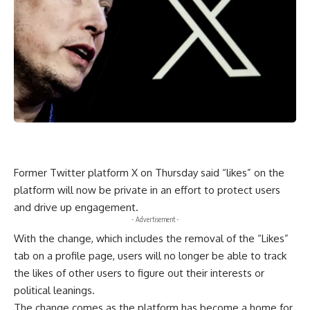
Former Twitter platform X on Thursday said “likes” on the
platform will now be private in an effort to protect users
and drive up engagement.
- Advertisement -
With the change, which includes the removal of the “Likes”
tab on a profile page, users will no longer be able to track
the likes of other users to figure out their interests or
political leanings.
The change comes as the platform has become a home for