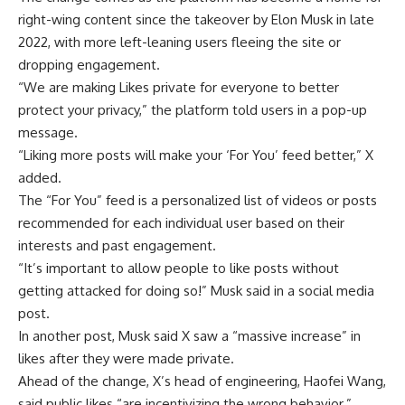
right-wing content since the takeover by Elon
Musk
in late
2022, with more left-leaning users fleeing the site or
dropping engagement.
“We are making Likes private for everyone to better
protect your privacy,” the platform told users in a pop-up
message.
“Liking more posts will make your ‘For You’ feed better,” X
added.
The “For You” feed is a personalized list of videos or posts
recommended for each individual user based on their
interests and past engagement.
“It’s important to allow people to like posts without
getting attacked for doing so!” Musk said in a social media
post.
In another post, Musk said X saw a “massive increase” in
likes after they were made private.
Ahead of the change, X’s head of engineering, Haofei Wang,
said public likes “are incentivizing the wrong behavior.”