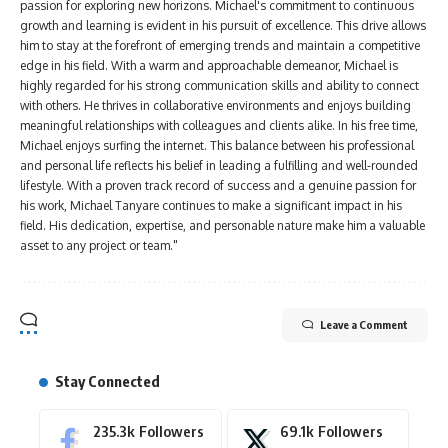
passion for exploring new horizons. Michael's commitment to continuous
growth and learning is evident in his pursuit of excellence. This drive allows
him to stay at the forefront of emerging trends and maintain a competitive
edge in his field. With a warm and approachable demeanor, Michael is
highly regarded for his strong communication skills and ability to connect
with others. He thrives in collaborative environments and enjoys building
meaningful relationships with colleagues and clients alike. In his free time,
Michael enjoys surfing the internet. This balance between his professional
and personal life reflects his belief in leading a fulfilling and well-rounded
lifestyle. With a proven track record of success and a genuine passion for
his work, Michael Tanyare continues to make a significant impact in his
field. His dedication, expertise, and personable nature make him a valuable
asset to any project or team."
Leave a Comment
Stay Connected
235.3k
Followers
69.1k
Followers