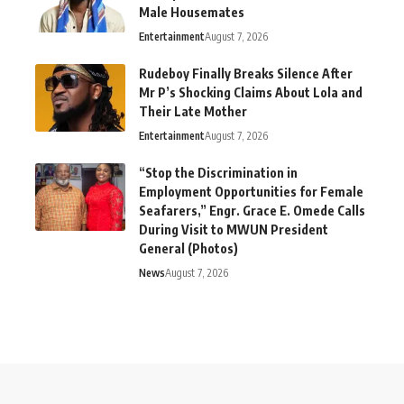
Male Housemates
Entertainment
August 7, 2026
Rudeboy Finally Breaks Silence After
Mr P’s Shocking Claims About Lola and
Their Late Mother
Entertainment
August 7, 2026
“Stop the Discrimination in
Employment Opportunities for Female
Seafarers,” Engr. Grace E. Omede Calls
During Visit to MWUN President
General (Photos)
News
August 7, 2026