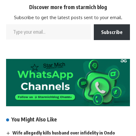
Discover more from starmich blog
Subscribe to get the latest posts sent to your email.
Subscribe
You Might Also Like
Wife allegedly kills husband over infidelity in Ondo