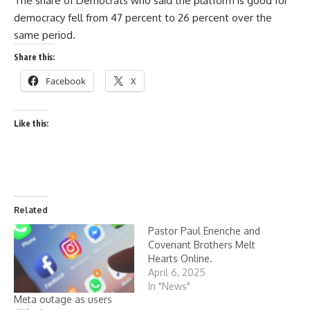
The share of Democrats who said the platform is good for
democracy fell from 47 percent to 26 percent over the
same period.
Share this:
Facebook
X
Like this:
Related
Pastor Paul Enenche and
Covenant Brothers Melt
Hearts Online.
April 6, 2025
In "News"
Meta outage as users