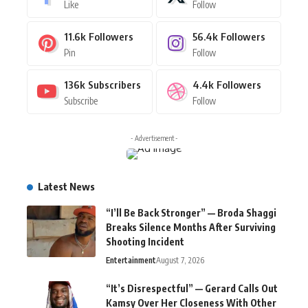
Like
Follow
11.6k
Followers
56.4k
Followers
Pin
Follow
136k
Subscribers
4.4k
Followers
Subscribe
Follow
- Advertisement -
Latest News
“I’ll Be Back Stronger” — Broda Shaggi
Breaks Silence Months After Surviving
Shooting Incident
Entertainment
August 7, 2026
“It’s Disrespectful” — Gerard Calls Out
Kamsy Over Her Closeness With Other