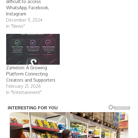
difficult to access
WhatsApp, Facebook,
Instagram
December 11, 2024
In "News"
Zamelon: A Growing
Platform Connecting
Creators and Supporters
February 21, 2026
In "Entertainment"