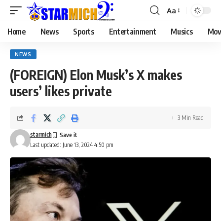
Aa
Home
News
Sports
Entertainment
Musics
Mov
NEWS
(FOREIGN) Elon Musk’s X makes
users’ likes private
3 Min Read
starmich
Last updated: June 13, 2024 4:50 pm