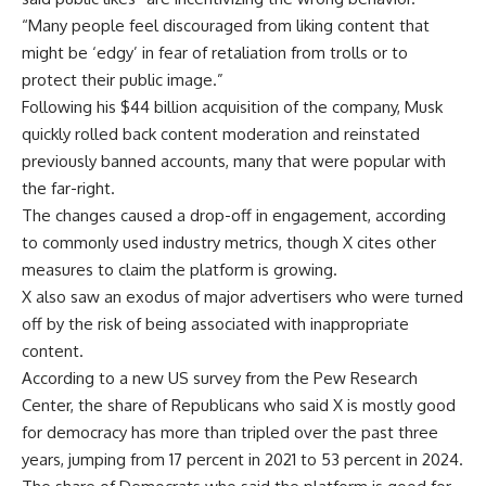
“Many people feel discouraged from liking content that
might be ‘edgy’ in fear of retaliation from trolls or to
protect their public image.”
Following his $44 billion acquisition of the company, Musk
quickly rolled back content moderation and reinstated
previously banned accounts, many that were popular with
the far-right.
The changes caused a drop-off in engagement, according
to commonly used industry metrics, though X cites other
measures to claim the platform is growing.
X also saw an exodus of major advertisers who were turned
off by the risk of being associated with inappropriate
content.
According to a new US survey from the Pew Research
Center, the share of Republicans who said X is mostly good
for democracy has more than tripled over the past three
years, jumping from 17 percent in 2021 to 53 percent in 2024.