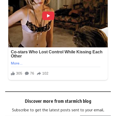
Discover more from starmich blog
Subscribe to get the latest posts sent to your email.