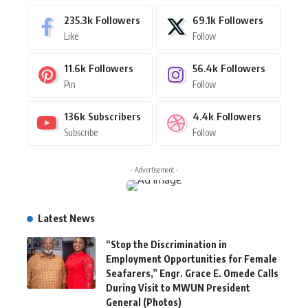
235.3k
Followers
69.1k
Followers
Like
Follow
11.6k
Followers
56.4k
Followers
Pin
Follow
136k
Subscribers
4.4k
Followers
Subscribe
Follow
- Advertisement -
Latest News
“Stop the Discrimination in
Employment Opportunities for Female
Seafarers,” Engr. Grace E. Omede Calls
During Visit to MWUN President
General (Photos)