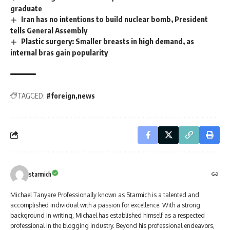
graduate
Iran has no intentions to build nuclear bomb, President
tells General Assembly
Plastic surgery: Smaller breasts in high demand, as
internal bras gain popularity
TAGGED:
#foreign
news
starmich
Michael Tanyare Professionally known as Starmich is a talented and
accomplished individual with a passion for excellence. With a strong
background in writing, Michael has established himself as a respected
professional in the blogging industry. Beyond his professional endeavors,