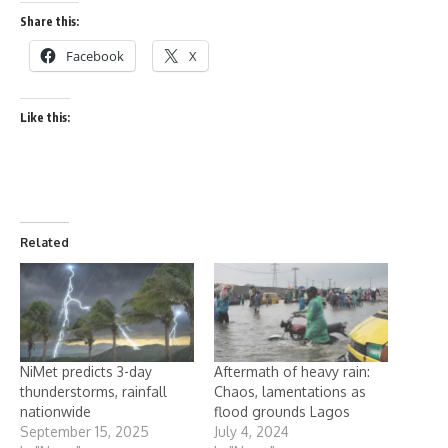
Share this:
Facebook
X
Like this:
Related
NiMet predicts 3-day
Aftermath of heavy rain:
thunderstorms, rainfall
Chaos, lamentations as
nationwide
flood grounds Lagos
September 15, 2025
July 4, 2024