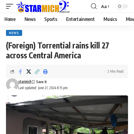
Aa
Home
News
Sports
Entertainment
Musics
Mov
NEWS
(Foreign) Torrential rains kill 27
across Central America
2 Min Read
starmich
Last updated: June 21, 2024 8:15 pm