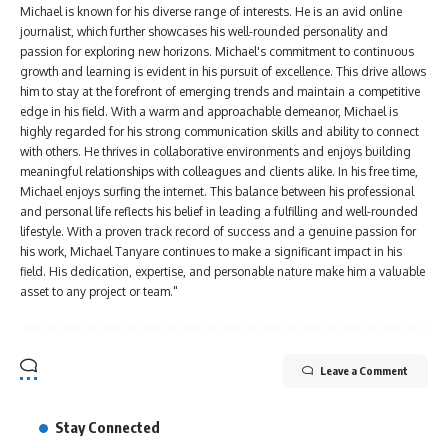
Michael is known for his diverse range of interests. He is an avid online
journalist, which further showcases his well-rounded personality and
passion for exploring new horizons. Michael's commitment to continuous
growth and learning is evident in his pursuit of excellence. This drive allows
him to stay at the forefront of emerging trends and maintain a competitive
edge in his field. With a warm and approachable demeanor, Michael is
highly regarded for his strong communication skills and ability to connect
with others. He thrives in collaborative environments and enjoys building
meaningful relationships with colleagues and clients alike. In his free time,
Michael enjoys surfing the internet. This balance between his professional
and personal life reflects his belief in leading a fulfilling and well-rounded
lifestyle. With a proven track record of success and a genuine passion for
his work, Michael Tanyare continues to make a significant impact in his
field. His dedication, expertise, and personable nature make him a valuable
asset to any project or team."
Leave a Comment
Stay Connected