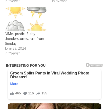
In "News"
In "News"
NiMet predict 3-day
thunderstorms, rain from
Sunday
June 23, 2024
In "News"