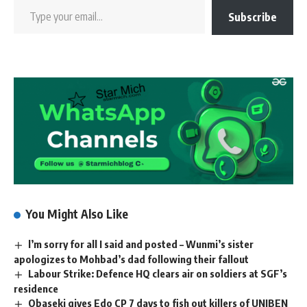
Subscribe
You Might Also Like
l’m sorry for all I said and posted – Wunmi’s sister
apologizes to Mohbad’s dad following their fallout
Labour Strike: Defence HQ clears air on soldiers at SGF’s
residence
Obaseki gives Edo CP 7 days to fish out killers of UNIBEN