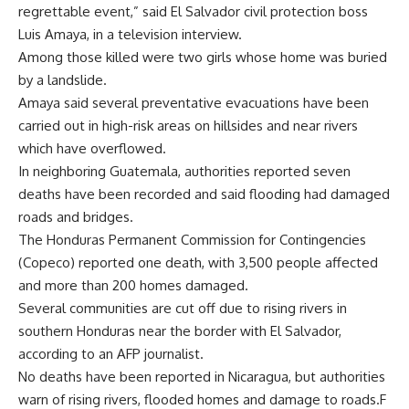
regrettable event,” said El Salvador civil protection boss
Luis Amaya, in a television interview.
Among those killed were two girls whose home was buried
by a landslide.
Amaya said several preventative evacuations have been
carried out in high-risk areas on hillsides and near rivers
which have overflowed.
In neighboring Guatemala, authorities reported seven
deaths have been recorded and said flooding had damaged
roads and bridges.
The Honduras Permanent Commission for Contingencies
(Copeco) reported one death, with 3,500 people affected
and more than 200 homes damaged.
Several communities are cut off due to rising rivers in
southern Honduras near the border with El Salvador,
according to an AFP journalist.
No deaths have been reported in Nicaragua, but authorities
warn of rising rivers, flooded homes and damage to roads.F