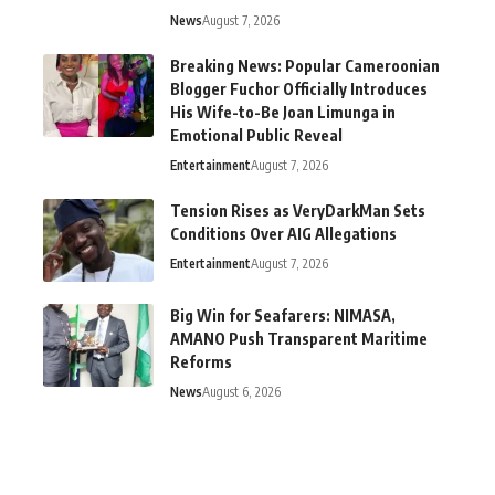
News
August 7, 2026
Breaking News: Popular Cameroonian
Blogger Fuchor Officially Introduces
His Wife-to-Be Joan Limunga in
Emotional Public Reveal
Entertainment
August 7, 2026
Tension Rises as VeryDarkMan Sets
Conditions Over AIG Allegations
Entertainment
August 7, 2026
Big Win for Seafarers: NIMASA,
AMANO Push Transparent Maritime
Reforms
News
August 6, 2026