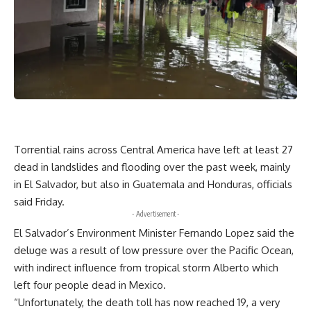
Torrential rains across Central America have left at least 27
dead in landslides and flooding over the past week, mainly
in El Salvador, but also in Guatemala and Honduras, officials
said Friday.
- Advertisement -
El Salvador’s Environment Minister Fernando Lopez said the
deluge was a result of low pressure over the Pacific Ocean,
with indirect influence from tropical storm Alberto which
left four people dead in Mexico.
“Unfortunately, the death toll has now reached 19, a very