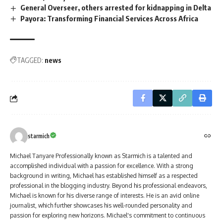
General Overseer, others arrested for kidnapping in Delta
Payora: Transforming Financial Services Across Africa
TAGGED:
news
starmich
Michael Tanyare Professionally known as Starmich is a talented and
accomplished individual with a passion for excellence. With a strong
background in writing, Michael has established himself as a respected
professional in the blogging industry. Beyond his professional endeavors,
Michael is known for his diverse range of interests. He is an avid online
journalist, which further showcases his well-rounded personality and
passion for exploring new horizons. Michael's commitment to continuous