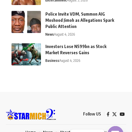
Entertainment
August 5, 2026
Police Invite VDM, Summon AIG
Moshood Jimoh as Allegations Spark
Public Attention
News
August 4, 2026
Investors Lose N599bn as Stock
Market Reverses Gains
Business
August 4, 2026
Follow US