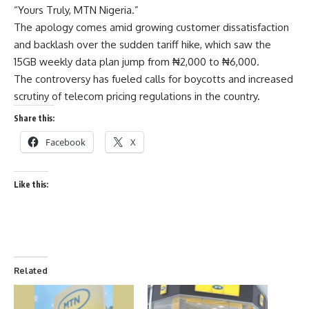
“Yours Truly, MTN Nigeria.”
The apology comes amid growing customer dissatisfaction
and backlash over the sudden tariff hike, which saw the
15GB weekly data plan jump from ₦2,000 to ₦6,000.
The controversy has fueled calls for boycotts and increased
scrutiny of telecom pricing regulations in the country.
Share this:
Facebook
X
Like this:
Related