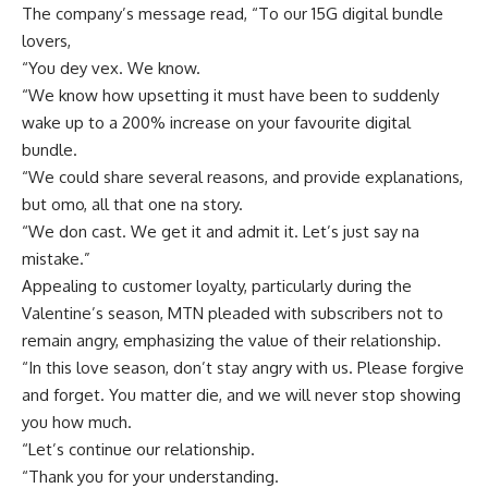
The company’s message read, “To our 15G digital bundle
lovers,
“You dey vex. We know.
“We know how upsetting it must have been to suddenly
wake up to a 200% increase on your favourite digital
bundle.
“We could share several reasons, and provide explanations,
but omo, all that one na story.
“We don cast. We get it and admit it. Let’s just say na
mistake.”
Appealing to customer loyalty, particularly during the
Valentine’s season, MTN pleaded with subscribers not to
remain angry, emphasizing the value of their relationship.
“In this love season, don’t stay angry with us. Please forgive
and forget. You matter die, and we will never stop showing
you how much.
“Let’s continue our relationship.
“Thank you for your understanding.