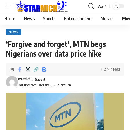
Aa
Home
News
Sports
Entertainment
Musics
Mov
NEWS
‘Forgive and forget’, MTN begs
Nigerians over data price hike
2 Min Read
starmich
Last updated: February 13, 2025 9:41 pm