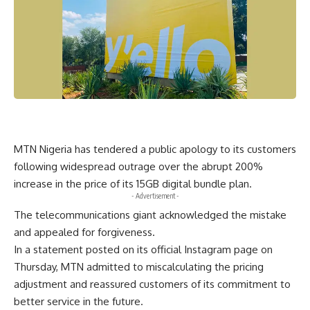
MTN Nigeria has tendered a public apology to its customers
following widespread outrage over the abrupt 200%
increase in the price of its 15GB digital bundle plan.
- Advertisement -
The telecommunications giant acknowledged the mistake
and appealed for forgiveness.
In a statement posted on its official Instagram page on
Thursday, MTN admitted to miscalculating the pricing
adjustment and reassured customers of its commitment to
better service in the future.