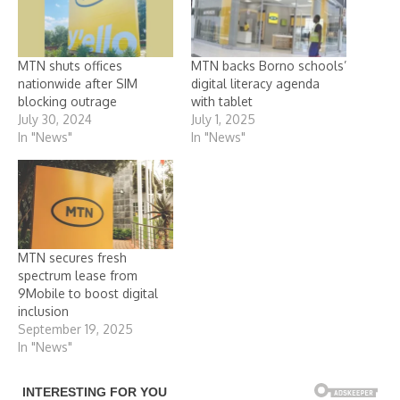
MTN shuts offices
MTN backs Borno schools’
nationwide after SIM
digital literacy agenda
blocking outrage
with tablet
July 30, 2024
July 1, 2025
In "News"
In "News"
MTN secures fresh
spectrum lease from
9Mobile to boost digital
inclusion
September 19, 2025
In "News"