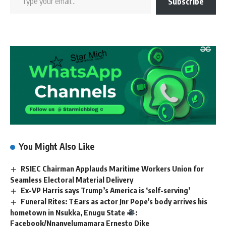
Subscribe
You Might Also Like
RSIEC Chairman Applauds Maritime Workers Union for
Seamless Electoral Material Delivery
Ex-VP Harris says Trump’s America is ‘self-serving’
Funeral Rites: T£ars as actor Jnr Pope’s body arrives his
hometown in Nsukka, Enugu State
:
Facebook/Nnanyelumamara Ernesto Dike