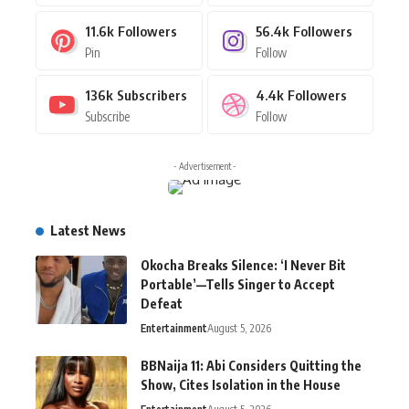
11.6k
Followers
56.4k
Followers
Pin
Follow
136k
Subscribers
4.4k
Followers
Subscribe
Follow
- Advertisement -
Latest News
Okocha Breaks Silence: ‘I Never Bit
Portable’—Tells Singer to Accept
Defeat
Entertainment
August 5, 2026
BBNaija 11: Abi Considers Quitting the
Show, Cites Isolation in the House