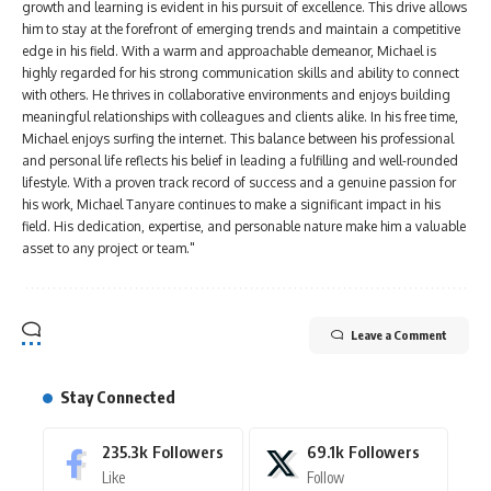
growth and learning is evident in his pursuit of excellence. This drive allows
him to stay at the forefront of emerging trends and maintain a competitive
edge in his field. With a warm and approachable demeanor, Michael is
highly regarded for his strong communication skills and ability to connect
with others. He thrives in collaborative environments and enjoys building
meaningful relationships with colleagues and clients alike. In his free time,
Michael enjoys surfing the internet. This balance between his professional
and personal life reflects his belief in leading a fulfilling and well-rounded
lifestyle. With a proven track record of success and a genuine passion for
his work, Michael Tanyare continues to make a significant impact in his
field. His dedication, expertise, and personable nature make him a valuable
asset to any project or team."
Leave a Comment
Stay Connected
235.3k
Followers
69.1k
Followers
Like
Follow