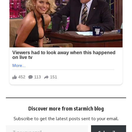
Discover more from starmich blog
Subscribe to get the latest posts sent to your email.