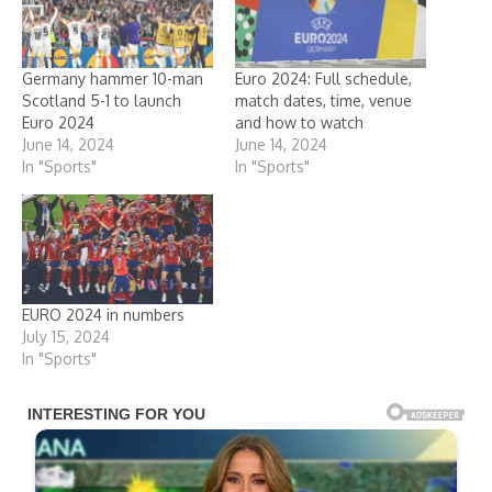
Germany hammer 10-man
Euro 2024: Full schedule,
Scotland 5-1 to launch
match dates, time, venue
Euro 2024
and how to watch
June 14, 2024
June 14, 2024
In "Sports"
In "Sports"
EURO 2024 in numbers
July 15, 2024
In "Sports"