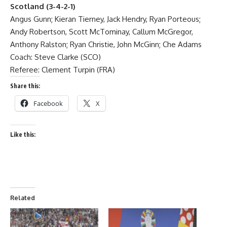
Scotland (3-4-2-1)
Angus Gunn; Kieran Tierney, Jack Hendry, Ryan Porteous;
Andy Robertson, Scott McTominay, Callum McGregor,
Anthony Ralston; Ryan Christie, John McGinn; Che Adams
Coach: Steve Clarke (SCO)
Referee: Clement Turpin (FRA)
Share this:
Facebook
X
Like this:
Related