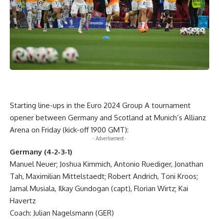
Starting line-ups in the Euro 2024 Group A tournament
opener between Germany and Scotland at Munich’s Allianz
Arena on Friday (kick-off 1900 GMT):
- Advertisement -
Germany (4-2-3-1)
Manuel Neuer; Joshua Kimmich, Antonio Ruediger, Jonathan
Tah, Maximilian Mittelstaedt; Robert Andrich, Toni Kroos;
Jamal Musiala, Ilkay Gundogan (capt), Florian Wirtz; Kai
Havertz
Coach: Julian Nagelsmann (GER)