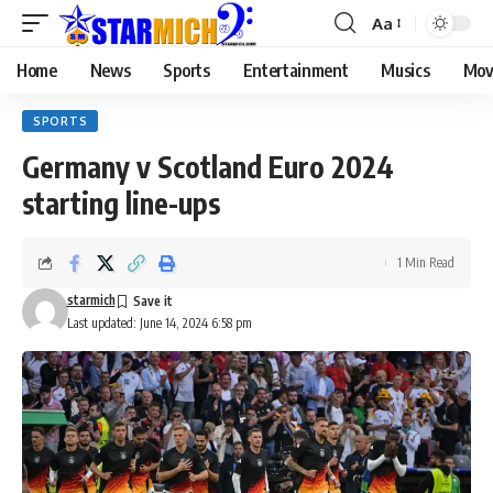
Aa
Home
News
Sports
Entertainment
Musics
Mov
SPORTS
Germany v Scotland Euro 2024
starting line-ups
1 Min Read
starmich
Last updated: June 14, 2024 6:58 pm