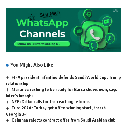
You Might Also Like
FIFA president Infantino defends Saudi World Cup, Trump
relationship
Martinez rushing to be ready for Barca showdown, says
Inter’s Inzaghi
NFF: Dikko calls for far-reaching reforms
Euro 2024: Turkey get off to winning start, thrash
Georgia 3-1
Osimhen rejects contract offer from Saudi Arabian club