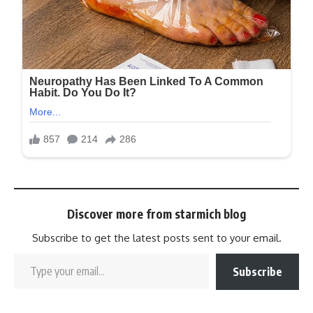
Discover more from starmich blog
Subscribe to get the latest posts sent to your email.
Subscribe