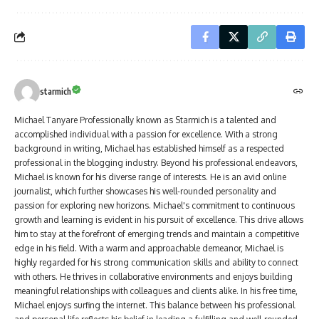
starmich
Michael Tanyare Professionally known as Starmich is a talented and
accomplished individual with a passion for excellence. With a strong
background in writing, Michael has established himself as a respected
professional in the blogging industry. Beyond his professional endeavors,
Michael is known for his diverse range of interests. He is an avid online
journalist, which further showcases his well-rounded personality and
passion for exploring new horizons. Michael's commitment to continuous
growth and learning is evident in his pursuit of excellence. This drive allows
him to stay at the forefront of emerging trends and maintain a competitive
edge in his field. With a warm and approachable demeanor, Michael is
highly regarded for his strong communication skills and ability to connect
with others. He thrives in collaborative environments and enjoys building
meaningful relationships with colleagues and clients alike. In his free time,
Michael enjoys surfing the internet. This balance between his professional