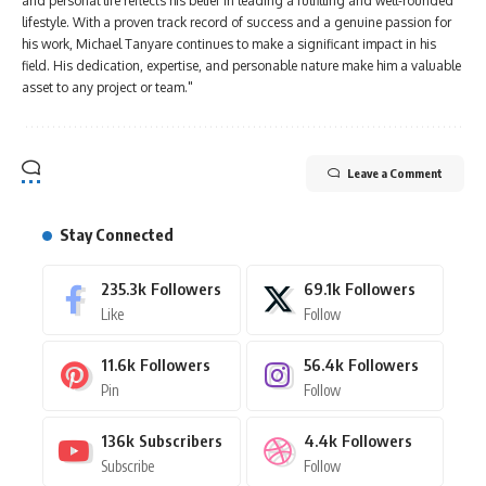
and personal life reflects his belief in leading a fulfilling and well-rounded
lifestyle. With a proven track record of success and a genuine passion for
his work, Michael Tanyare continues to make a significant impact in his
field. His dedication, expertise, and personable nature make him a valuable
asset to any project or team."
Leave a Comment
Stay Connected
235.3k
Followers
69.1k
Followers
Like
Follow
11.6k
Followers
56.4k
Followers
Pin
Follow
136k
Subscribers
4.4k
Followers
Subscribe
Follow