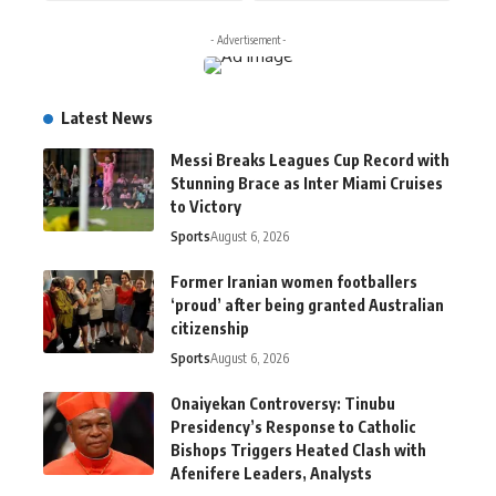
- Advertisement -
Latest News
Messi Breaks Leagues Cup Record with
Stunning Brace as Inter Miami Cruises
to Victory
Sports
August 6, 2026
Former Iranian women footballers
‘proud’ after being granted Australian
citizenship
Sports
August 6, 2026
Onaiyekan Controversy: Tinubu
Presidency’s Response to Catholic
Bishops Triggers Heated Clash with
Afenifere Leaders, Analysts