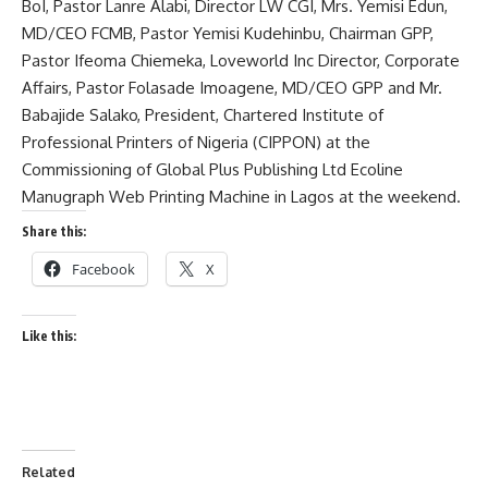
BoI, Pastor Lanre Alabi, Director LW CGI, Mrs. Yemisi Edun,
MD/CEO FCMB, Pastor Yemisi Kudehinbu, Chairman GPP,
Pastor Ifeoma Chiemeka, Loveworld Inc Director, Corporate
Affairs, Pastor Folasade Imoagene, MD/CEO GPP and Mr.
Babajide Salako, President, Chartered Institute of
Professional Printers of Nigeria (CIPPON) at the
Commissioning of Global Plus Publishing Ltd Ecoline
Manugraph Web Printing Machine in Lagos at the weekend.
Share this:
Facebook
X
Like this:
Related