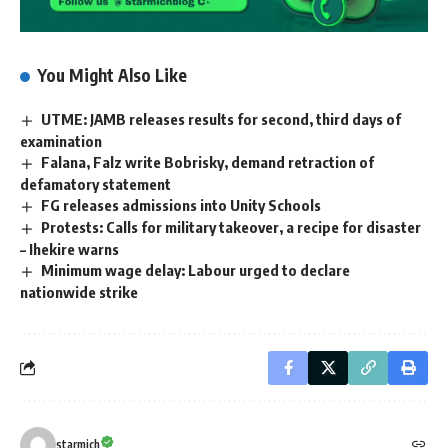
You Might Also Like
UTME: JAMB releases results for second, third days of
examination
Falana, Falz write Bobrisky, demand retraction of
defamatory statement
FG releases admissions into Unity Schools
Protests: Calls for military takeover, a recipe for disaster
– Ihekire warns
Minimum wage delay: Labour urged to declare
nationwide strike
starmich