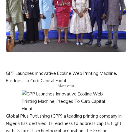
GPP Launches Innovative Ecoline Web Printing Machine,
Pledges To Curb Capital Flight
- Advertisement -
Global Plus Publishing (GPP) a leading printing company in
Nigeria has declared its readiness to address capital flight
with its latest technological acquisition, the Ecoline