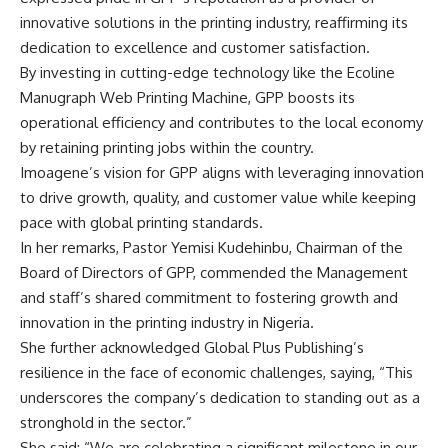
innovative solutions in the printing industry, reaffirming its
dedication to excellence and customer satisfaction.
By investing in cutting-edge technology like the Ecoline
Manugraph Web Printing Machine, GPP boosts its
operational efficiency and contributes to the local economy
by retaining printing jobs within the country.
Imoagene’s vision for GPP aligns with leveraging innovation
to drive growth, quality, and customer value while keeping
pace with global printing standards.
In her remarks, Pastor Yemisi Kudehinbu, Chairman of the
Board of Directors of GPP, commended the Management
and staff’s shared commitment to fostering growth and
innovation in the printing industry in Nigeria.
She further acknowledged Global Plus Publishing’s
resilience in the face of economic challenges, saying, “This
underscores the company’s dedication to standing out as a
stronghold in the sector.”
She said: “We are celebrating a significant milestone in our