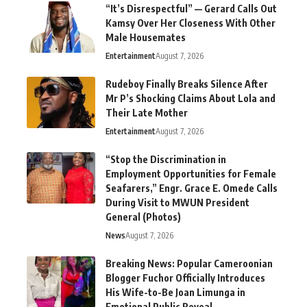
“It’s Disrespectful” — Gerard Calls Out
Kamsy Over Her Closeness With Other
Male Housemates
Entertainment
August 7, 2026
Rudeboy Finally Breaks Silence After
Mr P’s Shocking Claims About Lola and
Their Late Mother
Entertainment
August 7, 2026
“Stop the Discrimination in
Employment Opportunities for Female
Seafarers,” Engr. Grace E. Omede Calls
During Visit to MWUN President
General (Photos)
News
August 7, 2026
Breaking News: Popular Cameroonian
Blogger Fuchor Officially Introduces
His Wife-to-Be Joan Limunga in
Emotional Public Reveal