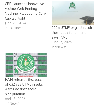
GPP Launches Innovative
Ecoline Web Printing
Machine, Pledges To Curb
Capital Flight
June 20, 2024
2026 UTME original result
In "Business"
slips ready for printing,
says JAMB
June 17, 2026
In "News"
JAMB releases first batch
of 632,788 UTME results,
warns against score
manipulation
April 18, 2026
In "News"