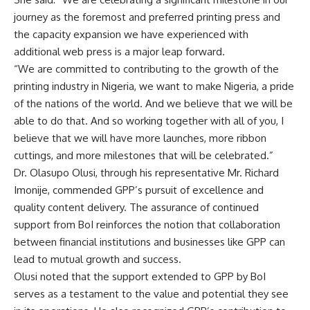
journey as the foremost and preferred printing press and
the capacity expansion we have experienced with
additional web press is a major leap forward.
“We are committed to contributing to the growth of the
printing industry in Nigeria, we want to make Nigeria, a pride
of the nations of the world. And we believe that we will be
able to do that. And so working together with all of you, I
believe that we will have more launches, more ribbon
cuttings, and more milestones that will be celebrated.”
Dr. Olasupo Olusi, through his representative Mr. Richard
Imonije, commended GPP’s pursuit of excellence and
quality content delivery. The assurance of continued
support from BoI reinforces the notion that collaboration
between financial institutions and businesses like GPP can
lead to mutual growth and success.
Olusi noted that the support extended to GPP by BoI
serves as a testament to the value and potential they see