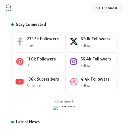
1 Comment
Stay Connected
235.3k
Followers
69.1k
Followers
Like
Follow
11.6k
Followers
56.4k
Followers
Pin
Follow
136k
Subscribers
4.4k
Followers
Subscribe
Follow
- Advertisement -
Latest News