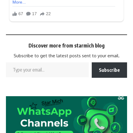
Discover more from starmich blog
Subscribe to get the latest posts sent to your email.
Subscribe