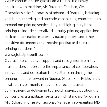
While conducting the guests on a tour of the newly
acquired web machine, Mr. Ravindra Chauhan, GM
Operations said: “It boasts of advanced features, including
variable numbering and barcode capabilities, enabling us to
expand our printing services beyond high-quality book
printing to include specialized security printing applications,
such as examination materials, ballot papers, and other
sensitive documents that require precise and secure
printing solutions.”
www.globalplusonline.com
Overall, the collective support and recognition from key
stakeholders underscore the importance of collaboration,
innovation, and dedication to excellence in driving the
printing industry forward in Nigeria. Global Plus Publishing’s
strategic investments in advanced technology and
commitment to delivering top-notch services position the
company as a trailblazer, setting a high standard for others.
Mr. Richard Imonije Ag Regional Manager, representing MD