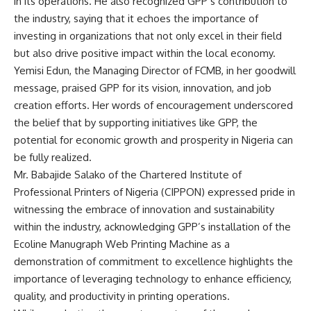
in its operations. He also recognized GPP’s contribution to
the industry, saying that it echoes the importance of
investing in organizations that not only excel in their field
but also drive positive impact within the local economy.
Yemisi Edun, the Managing Director of FCMB, in her goodwill
message, praised GPP for its vision, innovation, and job
creation efforts. Her words of encouragement underscored
the belief that by supporting initiatives like GPP, the
potential for economic growth and prosperity in Nigeria can
be fully realized.
Mr. Babajide Salako of the Chartered Institute of
Professional Printers of Nigeria (CIPPON) expressed pride in
witnessing the embrace of innovation and sustainability
within the industry, acknowledging GPP’s installation of the
Ecoline Manugraph Web Printing Machine as a
demonstration of commitment to excellence highlights the
importance of leveraging technology to enhance efficiency,
quality, and productivity in printing operations.