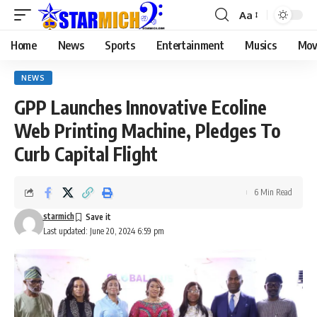
Aa
Home
News
Sports
Entertainment
Musics
Mov
NEWS
GPP Launches Innovative Ecoline
Web Printing Machine, Pledges To
Curb Capital Flight
6 Min Read
starmich
Last updated: June 20, 2024 6:59 pm