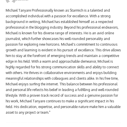
Michael Tanyare Professionally known as Starmich is a talented and
accomplished individual with a passion for excellence. With a strong
background in writing, Michael has established himself as a respected
professional in the blogging industry. Beyond his professional endeavors,
Michael is known for his diverse range of interests. He is an avid online
journalist, which further showcases his well-rounded personality and
passion for exploring new horizons. Michael's commitment to continuous
growth and learning is evident in his pursuit of excellence. This drive allows
him to stay at the forefront of emerging trends and maintain a competitive
edge in his field. With a warm and approachable demeanor, Michael is
highly regarded for his strong communication skills and ability to connect
with others. He thrives in collaborative environments and enjoys building
meaningful relationships with colleagues and clients alike. In his free time,
Michael enjoys surfing the internet. This balance between his professional
and personal life reflects his belief in leading a fulfilling and well-rounded
lifestyle. With a proven track record of success and a genuine passion for
his work, Michael Tanyare continues to make a significant impact in his
field. His dedication, expertise, and personable nature make him a valuable
asset to any project or team."