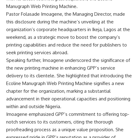
Manugraph Web Printing Machine.
Pastor Folasade Imoagene, the Managing Director, made
this disclosure during the machine’s unveiling at the
organization’s corporate headquarters in Ikeja, Lagos at the
weekend, as a strategic move to boost the company’s
printing capabilities and reduce the need for publishers to
seek printing services abroad.
Speaking further, Imoagene underscored the significance of
the new printing machine in enhancing GPP’s service
delivery to its clientele. She highlighted that introducing the
Ecoline Manugraph Web Printing Machine signifies a new
chapter for the organization, marking a substantial
advancement in their operational capacities and positioning
within and outside Nigeria.
Imoagene emphasized GPP’s commitment to offering top-
notch services to its customers, citing the thorough
proofreading process as a unique value proposition. She
expressed pride in GPP’s reputation as a provider of