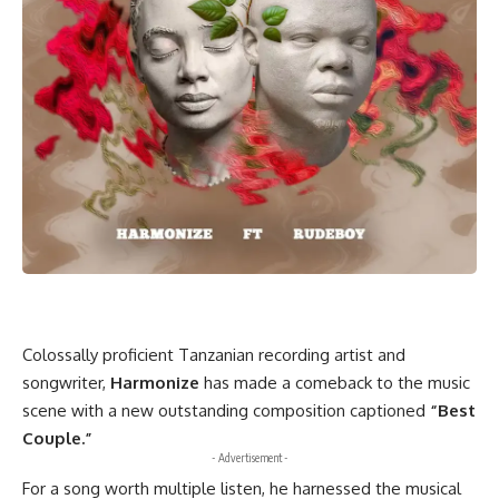
Colossally proficient Tanzanian recording artist and
songwriter,
Harmonize
has made a comeback to the music
scene with a new outstanding composition captioned
“Best
Couple.”
- Advertisement -
For a song worth multiple listen, he harnessed the musical