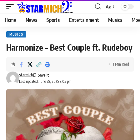
Aa
Home
News
Sports
Entertainment
Musics
Mov
MUSICS
Harmonize – Best Couple ft. Rudeboy
1 Min Read
starmich
Last updated: June 28, 2025 3:05 pm