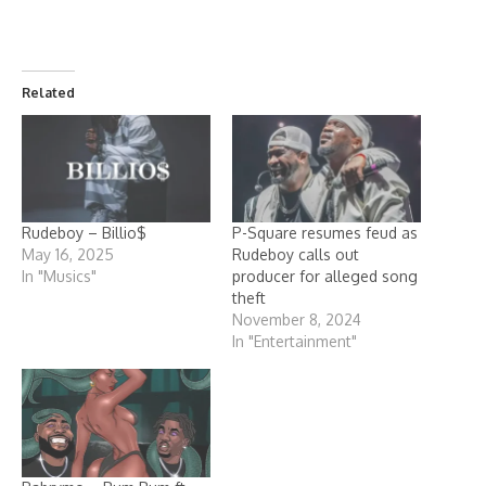
Related
Rudeboy – Billio$
P-Square resumes feud as
May 16, 2025
Rudeboy calls out
In "Musics"
producer for alleged song
theft
November 8, 2024
In "Entertainment"