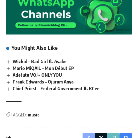
You Might Also Like
Wizkid – Bad Girl ft. Asake
Mario MiQAIL – Mon Début EP
Adetutu VOJ – ONLY YOU
Frank Edwards – Ojurum Anya
Chief Priest – Federal Government ft. KCee
TAGGED:
music