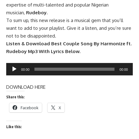
expertise of multi-talented and popular Nigerian
musician,
Rudeboy.
To sum up, this new release is a musical gem that you’ll
want to add to your playlist. Give it a listen, and you’re sure
not to be disappointed.
Listen & Download Best Couple Song By Harmonize ft.
Rudeboy Mp3 With Lyrics Below.
Audio
00:00
00:00
Player
DOWNLOAD HERE
Share this:
Facebook
X
Like this: