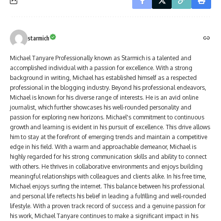
starmich
Michael Tanyare Professionally known as Starmich is a talented and
accomplished individual with a passion for excellence. With a strong
background in writing, Michael has established himself as a respected
professional in the blogging industry. Beyond his professional endeavors,
Michael is known for his diverse range of interests. He is an avid online
journalist, which further showcases his well-rounded personality and
passion for exploring new horizons. Michael's commitment to continuous
growth and learning is evident in his pursuit of excellence. This drive allows
him to stay at the forefront of emerging trends and maintain a competitive
edge in his field. With a warm and approachable demeanor, Michael is
highly regarded for his strong communication skills and ability to connect
with others. He thrives in collaborative environments and enjoys building
meaningful relationships with colleagues and clients alike. In his free time,
Michael enjoys surfing the internet. This balance between his professional
and personal life reflects his belief in leading a fulfilling and well-rounded
lifestyle. With a proven track record of success and a genuine passion for
his work, Michael Tanyare continues to make a significant impact in his