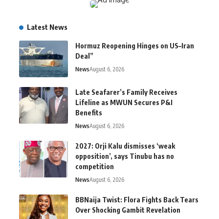
Latest News
Hormuz Reopening Hinges on US–Iran
Deal”
News
August 6, 2026
Late Seafarer’s Family Receives
Lifeline as MWUN Secures P&I
Benefits
News
August 6, 2026
2027: Orji Kalu dismisses ‘weak
opposition’, says Tinubu has no
competition
News
August 6, 2026
BBNaija Twist: Flora Fights Back Tears
Over Shocking Gambit Revelation