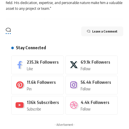
field. His dedication, expertise, and personable nature make him a valuable
asset to any project or team."
Leave a Comment
Stay Connected
235.3k
Followers
69.1k
Followers
Like
Follow
11.6k
Followers
56.4k
Followers
Pin
Follow
136k
Subscribers
4.4k
Followers
Subscribe
Follow
- Advertisement -