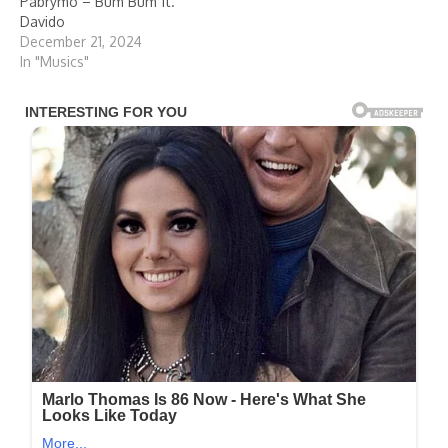
Pabrymo – Bum Bum ft.
Davido
December 21, 2024
In "Musics"