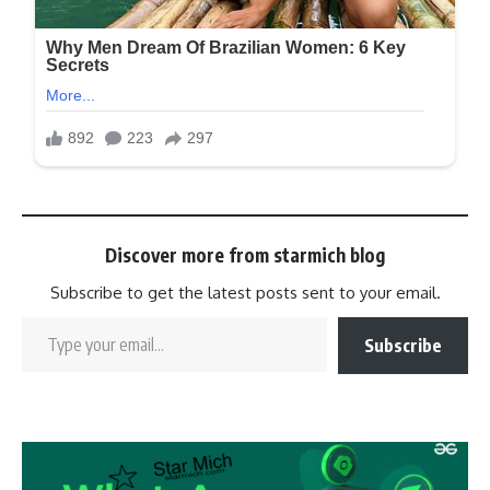
Discover more from starmich blog
Subscribe to get the latest posts sent to your email.
Subscribe