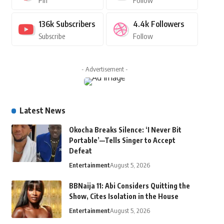
Pin
Follow
136k
Subscribers
4.4k
Followers
Subscribe
Follow
- Advertisement -
Latest News
Okocha Breaks Silence: ‘I Never Bit
Portable’—Tells Singer to Accept
Defeat
Entertainment
August 5, 2026
BBNaija 11: Abi Considers Quitting the
Show, Cites Isolation in the House
Entertainment
August 5, 2026