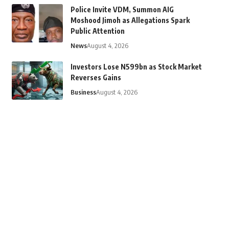
Police Invite VDM, Summon AIG
Moshood Jimoh as Allegations Spark
Public Attention
News
August 4, 2026
Investors Lose N599bn as Stock Market
Reverses Gains
Business
August 4, 2026