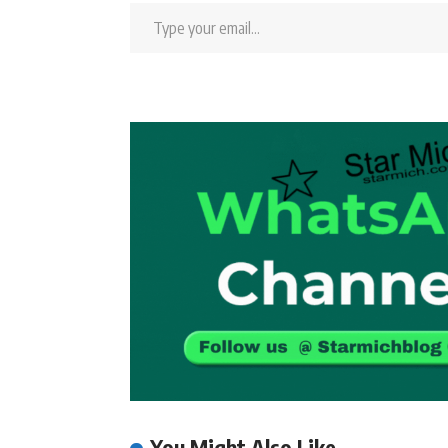
You Might Also Like