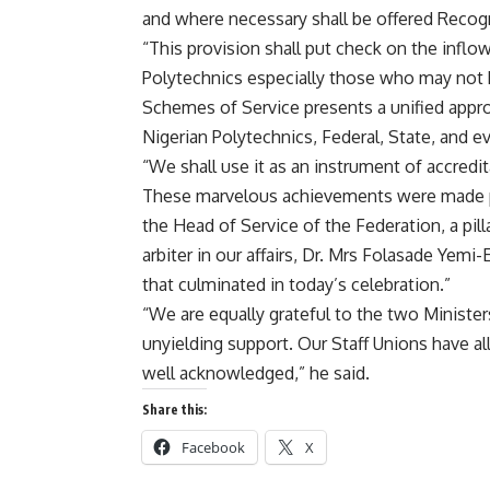
and where necessary shall be offered Recogni
“This provision shall put check on the inflow
Polytechnics especially those who may not ha
Schemes of Service presents a unified appro
Nigerian Polytechnics, Federal, State, and ev
“We shall use it as an instrument of accredi
These marvelous achievements were made po
the Head of Service of the Federation, a pilla
arbiter in our affairs, Dr. Mrs Folasade Yemi-
that culminated in today’s celebration.”
“We are equally grateful to the two Ministe
unyielding support. Our Staff Unions have al
well acknowledged,” he said.
Share this:
Facebook
X