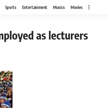
Sports
Entertainment
Musics
Movies
ployed as lecturers