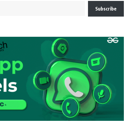
Subscribe