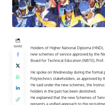
SHARE
Holders of Higher National Diploma (HND), 
new schemes of service approved by the Nig
Board for Technical Education (NBTE), Prof
He spoke on Wednesday during the formal p
Polytechnics stakeholders, as approved by t
He said under the new schemes, the Instruc
holders in the past has been abolished.
He explained that the new Schemes of Servi
presents a unified approach to the recruitm