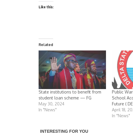
Like this:
Related
State institutions to benefit from
Public War
student loan scheme — FG
School Acc
May 30, 2024
Future ( 
In "News"
April 18, 2
In "News"