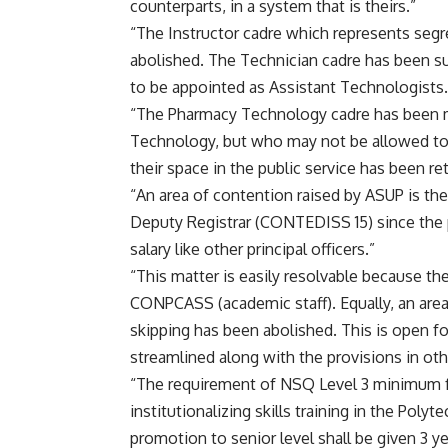
counterparts, in a system that is theirs.”
“The Instructor cadre which represents seg
abolished. The Technician cadre has been s
to be appointed as Assistant Technologists.
“The Pharmacy Technology cadre has been m
Technology, but who may not be allowed to 
their space in the public service has been re
“An area of contention raised by ASUP is the
Deputy Registrar (CONTEDISS 15) since the p
salary like other principal officers.”
“This matter is easily resolvable because th
CONPCASS (academic staff). Equally, an are
skipping has been abolished. This is open fo
streamlined along with the provisions in othe
“The requirement of NSQ Level 3 minimum fo
institutionalizing skills training in the Poly
promotion to senior level shall be given 3 y