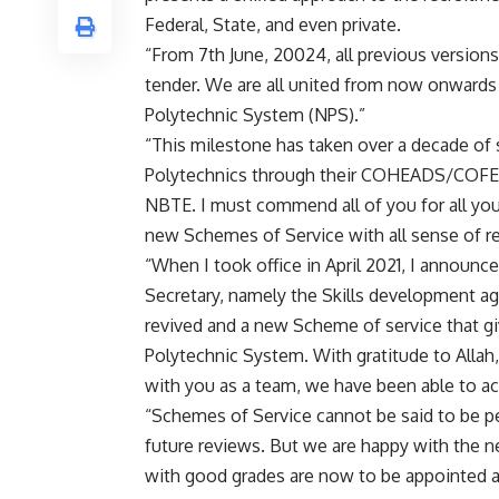
Federal, State, and even private.
“From 7th June, 20024, all previous version
tender. We are all united from now onwards
Polytechnic System (NPS).”
“This milestone has taken over a decade of s
Polytechnics through their COHEADS/COFER 
NBTE. I must commend all of you for all your
new Schemes of Service with all sense of re
“When I took office in April 2021, I announ
Secretary, namely the Skills development a
revived and a new Scheme of service that gi
Polytechnic System. With gratitude to Allah
with you as a team, we have been able to ach
“Schemes of Service cannot be said to be per
future reviews. But we are happy with the 
with good grades are now to be appointed as