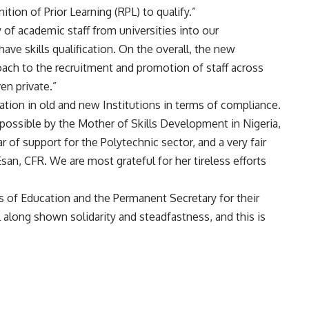
tion of Prior Learning (RPL) to qualify.”
 of academic staff from universities into our
ve skills qualification. On the overall, the new
ach to the recruitment and promotion of staff across
en private.”
tation in old and new Institutions in terms of compliance.
ssible by the Mother of Skills Development in Nigeria,
r of support for the Polytechnic sector, and a very fair
Esan, CFR. We are most grateful for her tireless efforts
rs of Education and the Permanent Secretary for their
l along shown solidarity and steadfastness, and this is