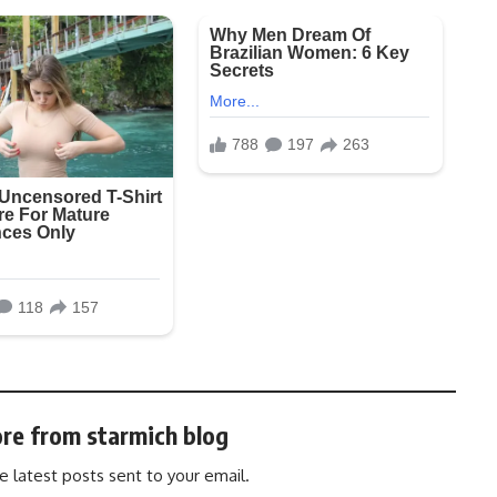
re from starmich blog
e latest posts sent to your email.