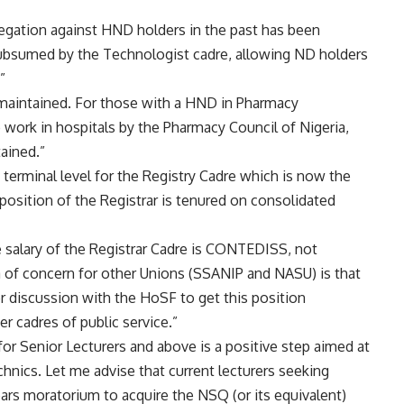
regation against HND holders in the past has been
ubsumed by the Technologist cadre, allowing ND holders
”
aintained. For those with a HND in Pharmacy
work in hospitals by the Pharmacy Council of Nigeria,
tained.”
 terminal level for the Registry Cadre which is now the
osition of the Registrar is tenured on consolidated
e salary of the Registrar Cadre is CONTEDISS, not
a of concern for other Unions (SSANIP and NASU) is that
r discussion with the HoSF to get this position
r cadres of public service.”
r Senior Lecturers and above is a positive step aimed at
technics. Let me advise that current lecturers seeking
ears moratorium to acquire the NSQ (or its equivalent)