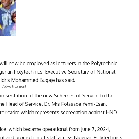
will now be employed as lecturers in the Polytechnic
erian Polytechnics, Executive Secretary of National
. Idris Mohammed Bugaje has said.
- Advertisement -
resentation of the new Schemes of Service to the
he Head of Service, Dr. Mrs Folasade Yemi-Esan.
tor cadre which represents segregation against HND
ce, which became operational from June 7, 2024,
ent and promotion of staff across Nigerian Polytechnics,