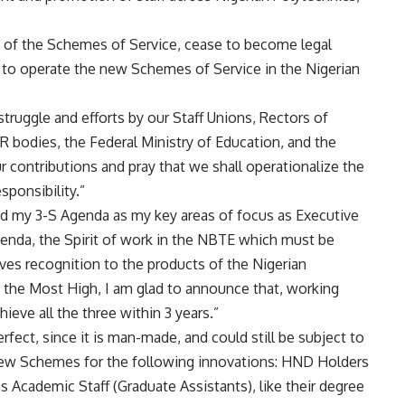
s of the Schemes of Service, cease to become legal
 to operate the new Schemes of Service in the Nigerian
truggle and efforts by our Staff Unions, Rectors of
bodies, the Federal Ministry of Education, and the
 contributions and pray that we shall operationalize the
sponsibility.”
ced my 3-S Agenda as my key areas of focus as Executive
genda, the Spirit of work in the NBTE which must be
ves recognition to the products of the Nigerian
, the Most High, I am glad to announce that, working
ieve all the three within 3 years.”
fect, since it is man-made, and could still be subject to
new Schemes for the following innovations: HND Holders
 Academic Staff (Graduate Assistants), like their degree