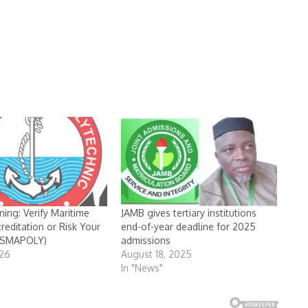
ning: Verify Maritime
JAMB gives tertiary institutions
reditation or Risk Your
end-of-year deadline for 2025
DESMAPOLY)
admissions
026
August 18, 2025
In "News"