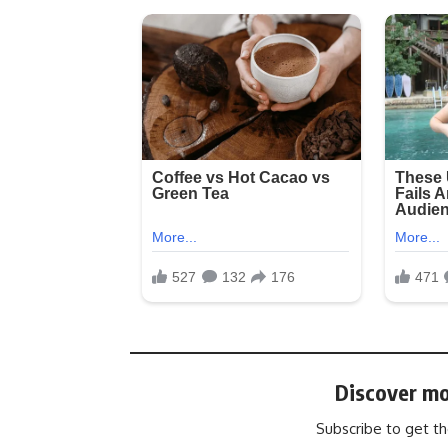
Discover mo
Subscribe to get th