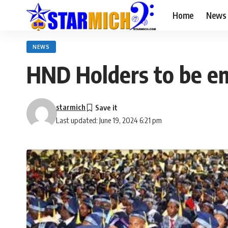
Home
News
NEWS
HND Holders to be em
starmich
Last updated: June 19, 2024 6:21 pm