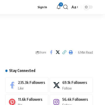
9
Aa
Sign In
6 Min Read
Share
Stay Connected
235.3k
Followers
69.1k
Followers
Like
Follow
11.6k
Followers
56.4k
Followers