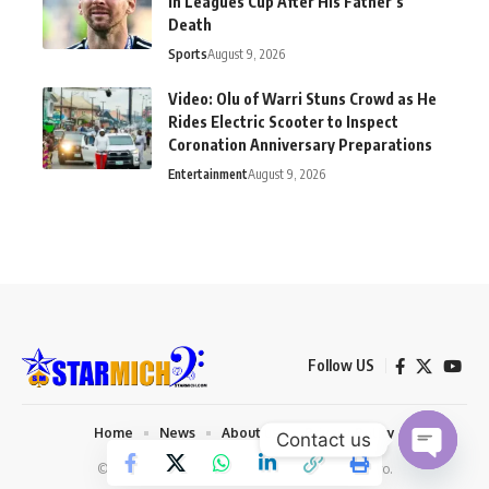
in Leagues Cup After His Father’s
Death
Sports
August 9, 2026
Video: Olu of Warri Stuns Crowd as He
Rides Electric Scooter to Inspect
Coronation Anniversary Preparations
Entertainment
August 9, 2026
Follow US
Home
News
About us
Privacy Policy
Contact us
© 2026 Starmich Blog. Designed by
Mattweb pro
.
Open chaty