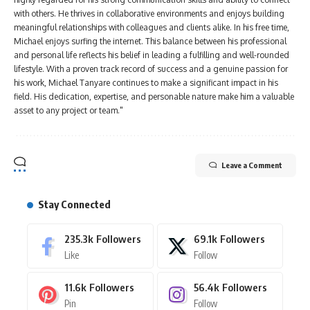
with others. He thrives in collaborative environments and enjoys building
meaningful relationships with colleagues and clients alike. In his free time,
Michael enjoys surfing the internet. This balance between his professional
and personal life reflects his belief in leading a fulfilling and well-rounded
lifestyle. With a proven track record of success and a genuine passion for
his work, Michael Tanyare continues to make a significant impact in his
field. His dedication, expertise, and personable nature make him a valuable
asset to any project or team."
Leave a Comment
Stay Connected
235.3k
Followers
69.1k
Followers
Like
Follow
11.6k
Followers
56.4k
Followers
Pin
Follow