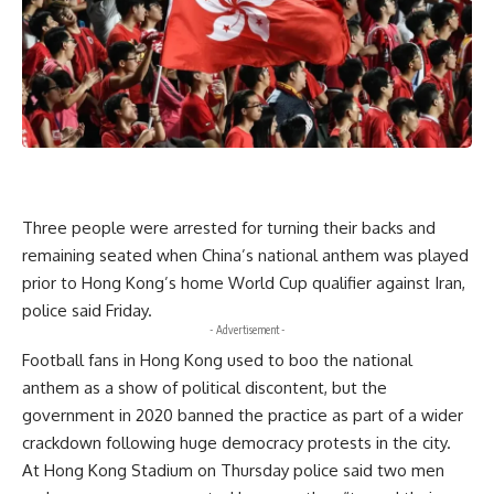
Three people were arrested for turning their backs and
remaining seated when China’s national anthem was played
prior to Hong Kong’s home World Cup qualifier against Iran,
police said Friday.
- Advertisement -
Football fans in Hong Kong used to boo the national
anthem as a show of political discontent, but the
government in 2020 banned the practice as part of a wider
crackdown following huge democracy protests in the city.
At Hong Kong Stadium on Thursday police said two men