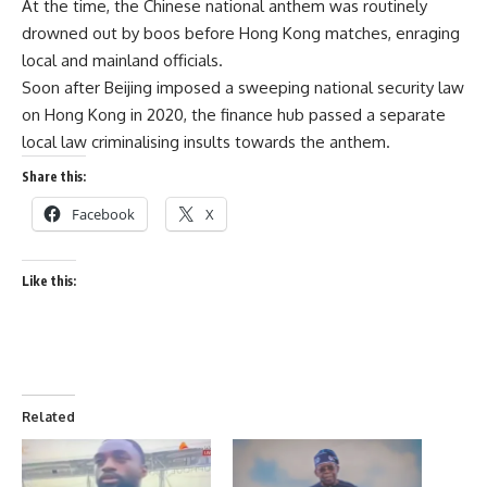
At the time, the Chinese national anthem was routinely
drowned out by boos before Hong Kong matches, enraging
local and mainland officials.
Soon after Beijing imposed a sweeping national security law
on Hong Kong in 2020, the finance hub passed a separate
local law criminalising insults towards the anthem.
Share this:
Facebook
X
Like this:
Related