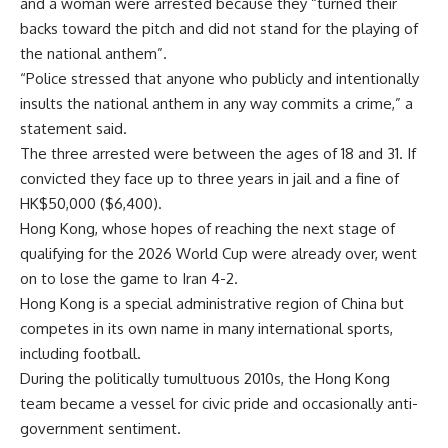
and a woman were arrested because they “turned their
backs toward the pitch and did not stand for the playing of
the national anthem”.
“Police stressed that anyone who publicly and intentionally
insults the national anthem in any way commits a crime,” a
statement said.
The three arrested were between the ages of 18 and 31. If
convicted they face up to three years in jail and a fine of
HK$50,000 ($6,400).
Hong Kong, whose hopes of reaching the next stage of
qualifying for the 2026 World Cup were already over, went
on to lose the game to Iran 4-2.
Hong Kong is a special administrative region of China but
competes in its own name in many international sports,
including football.
During the politically tumultuous 2010s, the Hong Kong
team became a vessel for civic pride and occasionally anti-
government sentiment.