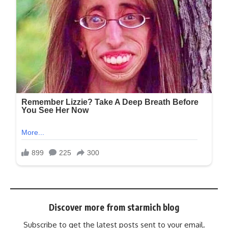
Discover more from starmich blog
Subscribe to get the latest posts sent to your email.