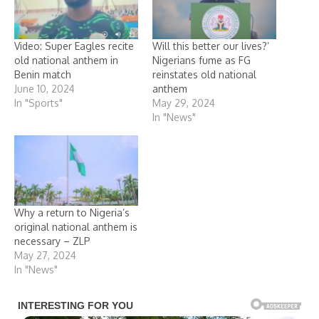
Video: Super Eagles recite
Will this better our lives?’
old national anthem in
Nigerians fume as FG
Benin match
reinstates old national
June 10, 2024
anthem
In "Sports"
May 29, 2024
In "News"
Why a return to Nigeria’s
original national anthem is
necessary – ZLP
May 27, 2024
In "News"