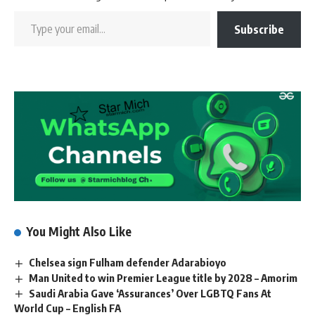
Subscribe
You Might Also Like
Chelsea sign Fulham defender Adarabioyo
Man United to win Premier League title by 2028 – Amorim
Saudi Arabia Gave ‘Assurances’ Over LGBTQ Fans At
World Cup – English FA