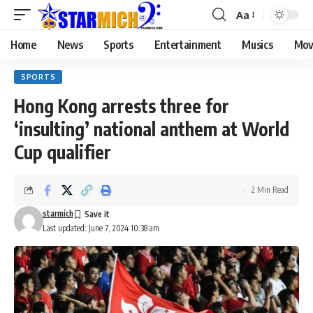
Aa
Home
News
Sports
Entertainment
Musics
Mov
SPORTS
Hong Kong arrests three for
‘insulting’ national anthem at World
Cup qualifier
2 Min Read
starmich
Last updated: June 7, 2024 10:38 am