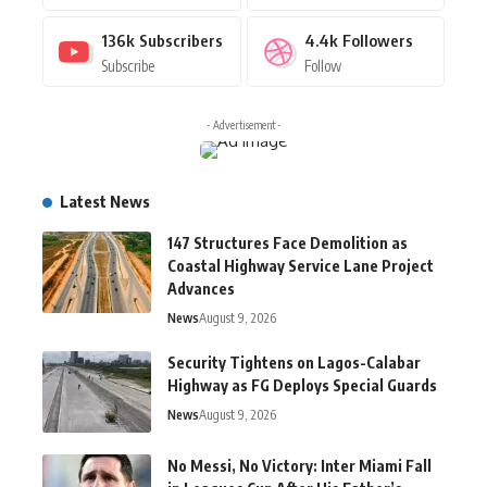
136k
Subscribers
4.4k
Followers
Subscribe
Follow
- Advertisement -
Latest News
147 Structures Face Demolition as
Coastal Highway Service Lane Project
Advances
News
August 9, 2026
Security Tightens on Lagos-Calabar
Highway as FG Deploys Special Guards
News
August 9, 2026
No Messi, No Victory: Inter Miami Fall