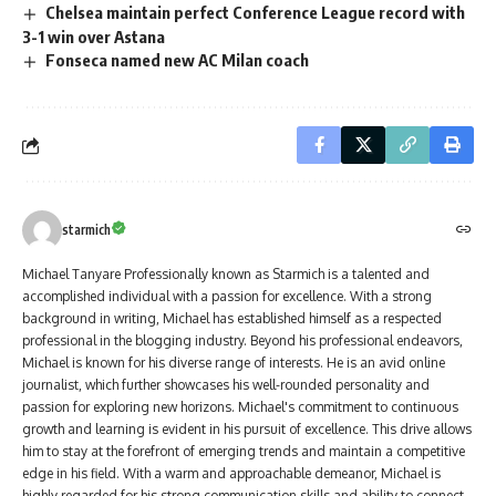
Chelsea maintain perfect Conference League record with
3-1 win over Astana
Fonseca named new AC Milan coach
starmich
Michael Tanyare Professionally known as Starmich is a talented and
accomplished individual with a passion for excellence. With a strong
background in writing, Michael has established himself as a respected
professional in the blogging industry. Beyond his professional endeavors,
Michael is known for his diverse range of interests. He is an avid online
journalist, which further showcases his well-rounded personality and
passion for exploring new horizons. Michael's commitment to continuous
growth and learning is evident in his pursuit of excellence. This drive allows
him to stay at the forefront of emerging trends and maintain a competitive
edge in his field. With a warm and approachable demeanor, Michael is
highly regarded for his strong communication skills and ability to connect