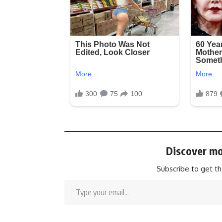
Discover mo
Subscribe to get th