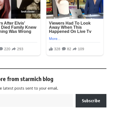
re from starmich blog
e latest posts sent to your email.
Subscribe