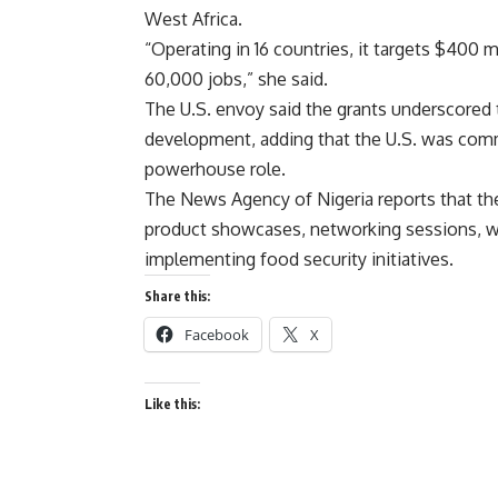
West Africa.
“Operating in 16 countries, it targets $400 
60,000 jobs,” she said.
The U.S. envoy said the grants underscored 
development, adding that the U.S. was commi
powerhouse role.
The News Agency of Nigeria reports that the
product showcases, networking sessions, wit
implementing food security initiatives.
Share this:
Facebook
X
Like this: