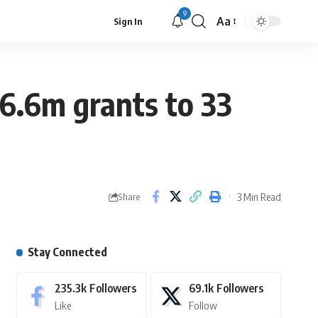
9
Aa
Sign In
26.6m grants to 33
3 Min Read
Share
Stay Connected
235.3k
Followers
69.1k
Followers
Like
Follow