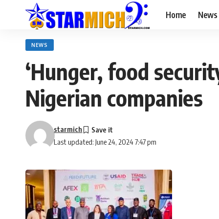
Home
News
NEWS
‘Hunger, food securit
Nigerian companies
starmich
Last updated: June 24, 2024 7:47 pm