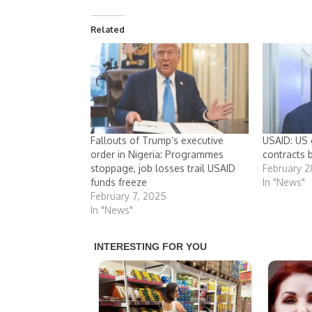
Related
Fallouts of Trump’s executive
USAID: US 
order in Nigeria: Programmes
contracts 
stoppage, job losses trail USAID
February 2
funds freeze
In "News"
February 7, 2025
In "News"