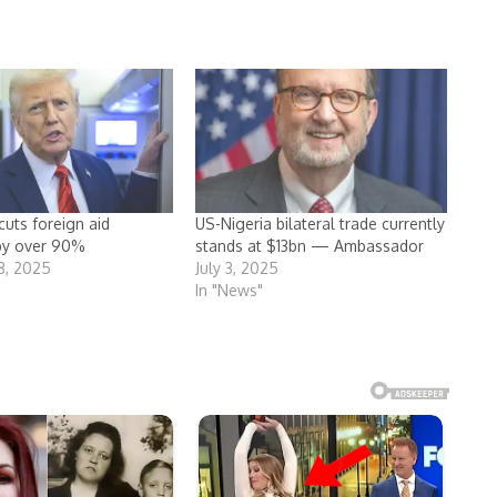
cuts foreign aid
US-Nigeria bilateral trade currently
by over 90%
stands at $13bn — Ambassador
8, 2025
July 3, 2025
In "News"