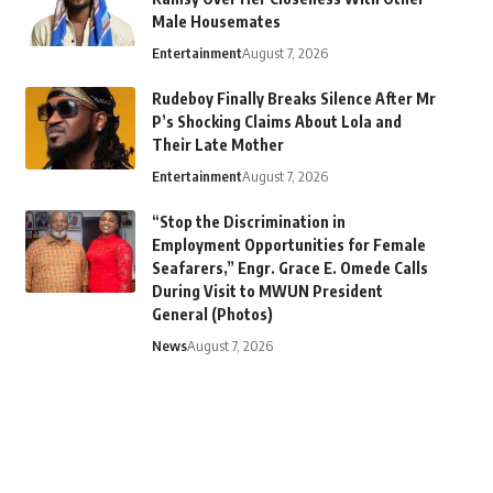
Male Housemates
Entertainment
August 7, 2026
Rudeboy Finally Breaks Silence After Mr
P’s Shocking Claims About Lola and
Their Late Mother
Entertainment
August 7, 2026
“Stop the Discrimination in
Employment Opportunities for Female
Seafarers,” Engr. Grace E. Omede Calls
During Visit to MWUN President
General (Photos)
News
August 7, 2026