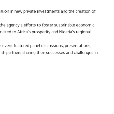
million in new private investments and the creation of
the agency’s efforts to foster sustainable economic
tted to Africa’s prosperity and Nigeria’s regional
 event featured panel discussions, presentations,
h partners sharing their successes and challenges in