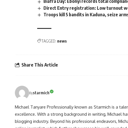
Biafra Day: Ebonyi records total complian
Direct Entry registration: Low turnout 
Troops kill 5 bandits in Kaduna, seize ar
TAGGED:
news
Share This Article
starmich
By
Michael Tanyare Professionally known as Starmich is a tale
excellence. With a strong background in writing, Michael ha
blogging industry. Beyond his professional endeavors, Michae