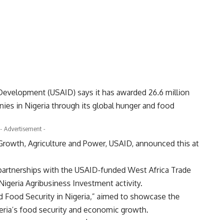
 Development (USAID) says it has awarded 26.6 million
nies in Nigeria through its global hunger and food
- Advertisement -
Growth, Agriculture and Power, USAID, announced this at
 partnerships with the USAID-funded West Africa Trade
igeria Agribusiness Investment activity.
ed Food Security in Nigeria,” aimed to showcase the
geria’s food security and economic growth.