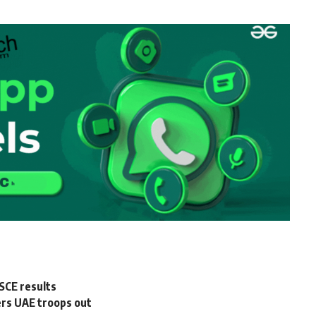
SCE results
ers UAE troops out