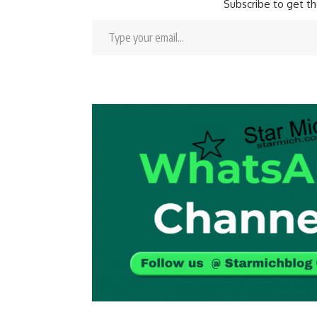
Subscribe to get th