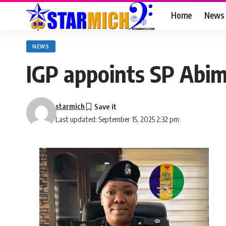
Home
News
NEWS
IGP appoints SP Abim
starmich
Last updated: September 15, 2025 2:32 pm