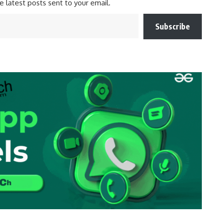
e latest posts sent to your email.
Subscribe