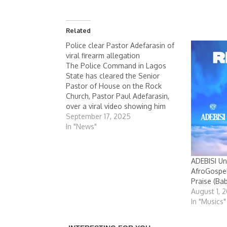
Related
Police clear Pastor Adefarasin of
viral firearm allegation
The Police Command in Lagos
State has cleared the Senior
Pastor of House on the Rock
Church, Pastor Paul Adefarasin,
over a viral video showing him
with what appeared to be a
September 17, 2025
firearm. It would be recalled that
In "News"
during the first week in June, a
video clip surfaced online
showing…
ADEBISI Un
AfroGospel
Praise (Ba
August 1, 
In "Musics"