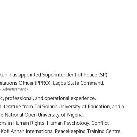
kun, has appointed Superintendent of Police (SP)
Relations Officer (PPRO), Lagos State Command.
- Advertisement -
, professional, and operational experience.
iterature from Tai Solarin University of Education, and a
e National Open University of Nigeria.
ations in Human Rights, Human Psychology, Conflict
Kofi Annan International Peacekeeping Training Centre,