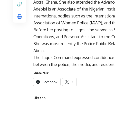
Accra, Ghana. She also attended the Advance
Adebisi is an Associate of the Nigerian Inst
international bodies such as the Internationa
Association of Women Police (IAWP), and the
Before her posting to Lagos, she served as S
Operations, and Personal Assistant to the C
She was most recently the Police Public Rela
Abuja.
The Lagos Command expressed confidence th
between the police, the media, and residents 
Share this:
Facebook
X
Like this: