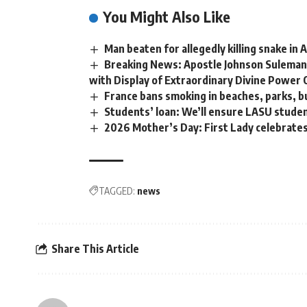
You Might Also Like
Man beaten for allegedly killing snake in
Breaking News: Apostle Johnson Suleman
with Display of Extraordinary Divine Power 
France bans smoking in beaches, parks, b
Students’ loan: We’ll ensure LASU stude
2026 Mother’s Day: First Lady celebrate
TAGGED:
news
Share This Article