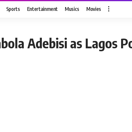
Sports
Entertainment
Musics
Movies
bola Adebisi as Lagos P