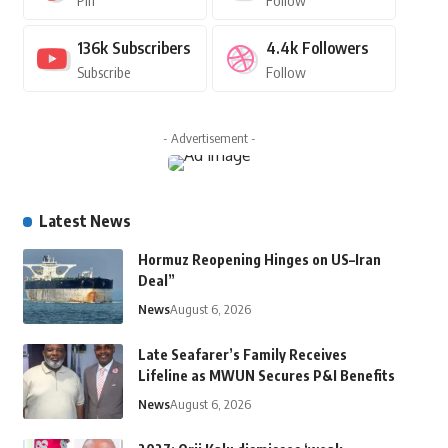
Pin
Follow
136k
Subscribers
4.4k
Followers
Subscribe
Follow
- Advertisement -
Latest News
Hormuz Reopening Hinges on US–Iran
Deal”
News
August 6, 2026
Late Seafarer’s Family Receives
Lifeline as MWUN Secures P&I Benefits
News
August 6, 2026