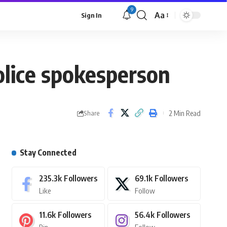
9
Aa
Sign In
olice spokesperson
2 Min Read
Share
Stay Connected
235.3k
Followers
69.1k
Followers
Like
Follow
11.6k
Followers
56.4k
Followers