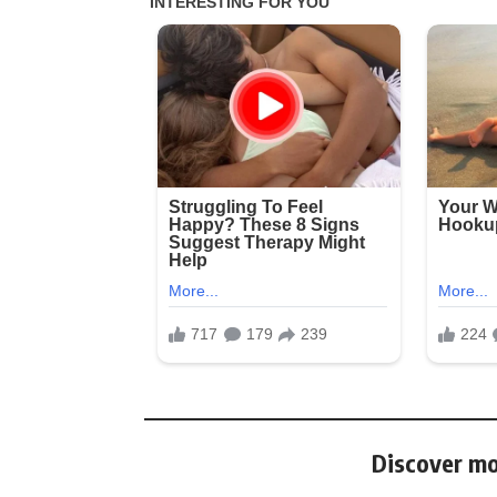
Discover mo