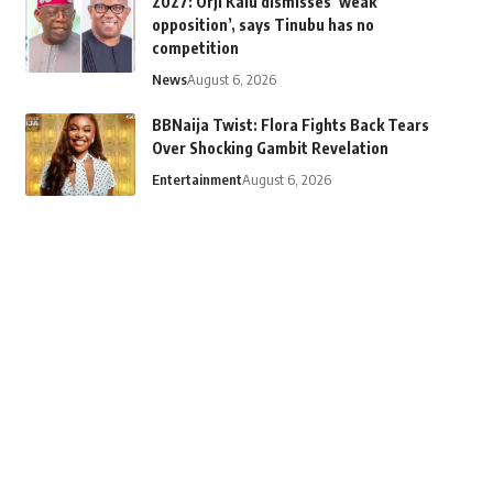
2027: Orji Kalu dismisses ‘weak
opposition’, says Tinubu has no
competition
News
August 6, 2026
BBNaija Twist: Flora Fights Back Tears
Over Shocking Gambit Revelation
Entertainment
August 6, 2026