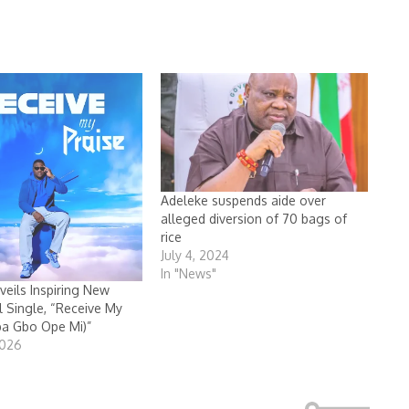
Adeleke suspends aide over
alleged diversion of 70 bags of
rice
July 4, 2024
In "News"
veils Inspiring New
 Single, “Receive My
ba Gbo Ope Mi)”
2026