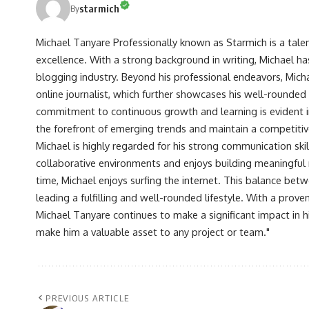
starmich
By
Michael Tanyare Professionally known as Starmich is a tale
excellence. With a strong background in writing, Michael ha
blogging industry. Beyond his professional endeavors, Michae
online journalist, which further showcases his well-rounded
commitment to continuous growth and learning is evident in 
the forefront of emerging trends and maintain a competiti
Michael is highly regarded for his strong communication skill
collaborative environments and enjoys building meaningful re
time, Michael enjoys surfing the internet. This balance betwe
leading a fulfilling and well-rounded lifestyle. With a prove
Michael Tanyare continues to make a significant impact in hi
make him a valuable asset to any project or team."
PREVIOUS ARTICLE