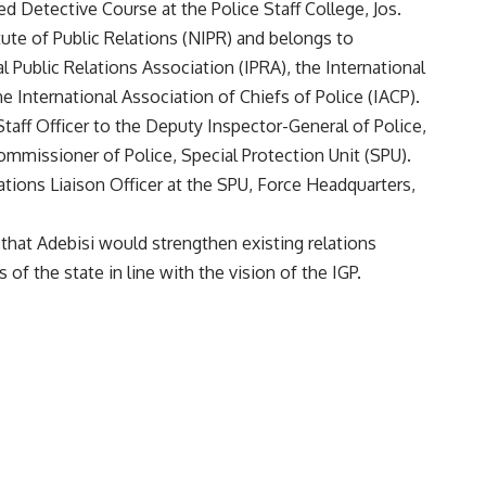
d Detective Course at the Police Staff College, Jos.
itute of Public Relations (NIPR) and belongs to
l Public Relations Association (IPRA), the International
 International Association of Chiefs of Police (IACP).
taff Officer to the Deputy Inspector-General of Police,
ommissioner of Police, Special Protection Unit (SPU).
tions Liaison Officer at the SPU, Force Headquarters,
at Adebisi would strengthen existing relations
of the state in line with the vision of the IGP.