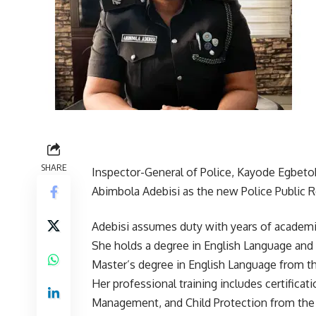
SHARE
Inspector-General of Police, Kayode Egbeto
Abimbola Adebisi as the new Police Public 
Adebisi assumes duty with years of academic
She holds a degree in English Language and L
Master’s degree in English Language from th
Her professional training includes certific
Management, and Child Protection from the 