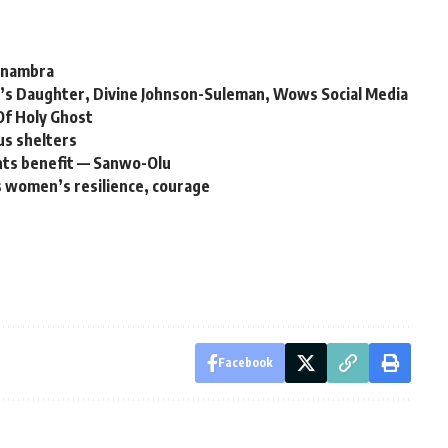
 Anambra
’s Daughter, Divine Johnson-Suleman, Wows Social Media
Of Holy Ghost
us shelters
nts benefit — Sanwo-Olu
s women’s resilience, courage
Facebook