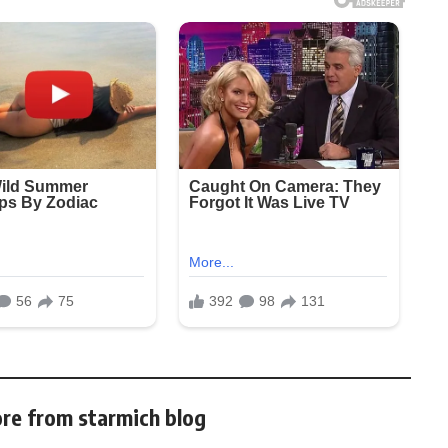
re from starmich blog