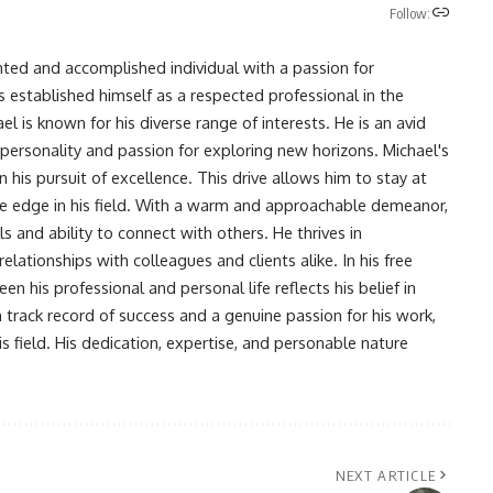
Follow:
nted and accomplished individual with a passion for
s established himself as a respected professional in the
l is known for his diverse range of interests. He is an avid
 personality and passion for exploring new horizons. Michael's
his pursuit of excellence. This drive allows him to stay at
ve edge in his field. With a warm and approachable demeanor,
s and ability to connect with others. He thrives in
lationships with colleagues and clients alike. In his free
en his professional and personal life reflects his belief in
n track record of success and a genuine passion for his work,
s field. His dedication, expertise, and personable nature
NEXT ARTICLE