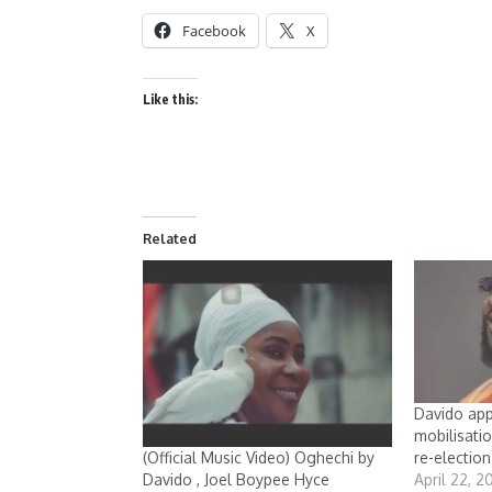
Facebook
X
Like this:
Related
Davido app
mobilisati
re-election
(Official Music Video) Oghechi by
April 22, 2
Davido , Joel Boypee Hyce