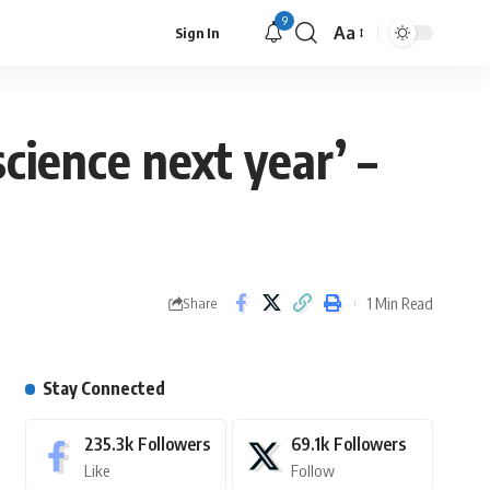
9
Aa
Sign In
science next year’ –
1 Min Read
Share
Stay Connected
235.3k
Followers
69.1k
Followers
Like
Follow