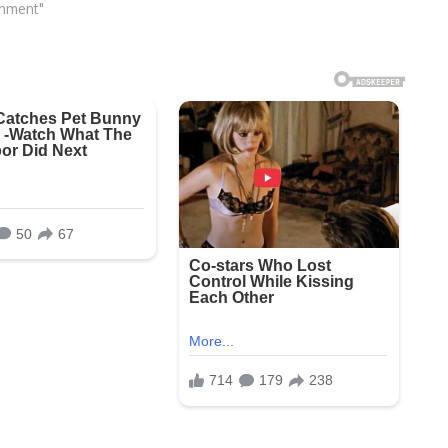
inment"