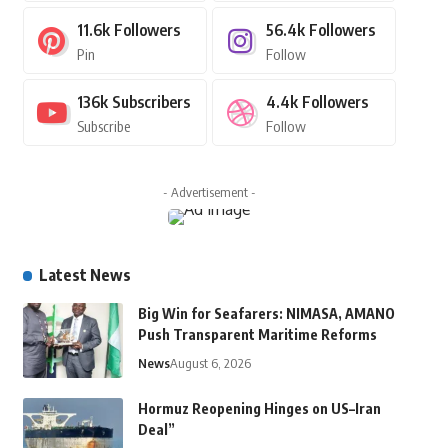
11.6k
Followers
56.4k
Followers
Pin
Follow
136k
Subscribers
4.4k
Followers
Subscribe
Follow
- Advertisement -
Latest News
Big Win for Seafarers: NIMASA, AMANO
Push Transparent Maritime Reforms
News
August 6, 2026
Hormuz Reopening Hinges on US–Iran
Deal”