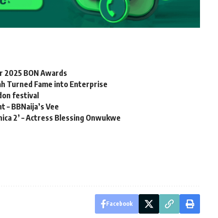
for 2025 BON Awards
h Turned Fame into Enterprise
don festival
t – BBNaija’s Vee
onica 2’ – Actress Blessing Onwukwe
Facebook