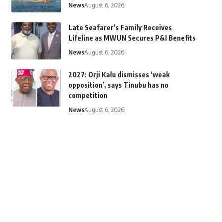
News
August 6, 2026
Late Seafarer’s Family Receives
Lifeline as MWUN Secures P&I Benefits
News
August 6, 2026
2027: Orji Kalu dismisses ‘weak
opposition’, says Tinubu has no
competition
News
August 6, 2026