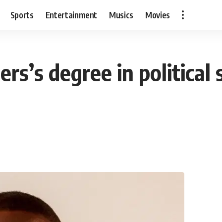
Sports
Entertainment
Musics
Movies
rs’s degree in political 