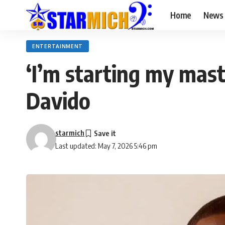
Home
News
ENTERTAINMENT
‘I’m starting my maste
Davido
starmich
Last updated: May 7, 2026 5:46 pm