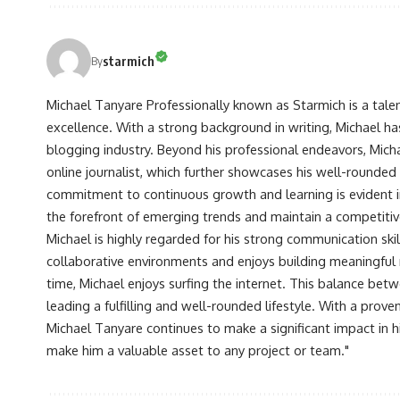
starmich
By
Michael Tanyare Professionally known as Starmich is a tale
excellence. With a strong background in writing, Michael ha
blogging industry. Beyond his professional endeavors, Michae
online journalist, which further showcases his well-rounded
commitment to continuous growth and learning is evident in 
the forefront of emerging trends and maintain a competiti
Michael is highly regarded for his strong communication skill
collaborative environments and enjoys building meaningful re
time, Michael enjoys surfing the internet. This balance betwe
leading a fulfilling and well-rounded lifestyle. With a prove
Michael Tanyare continues to make a significant impact in hi
make him a valuable asset to any project or team."