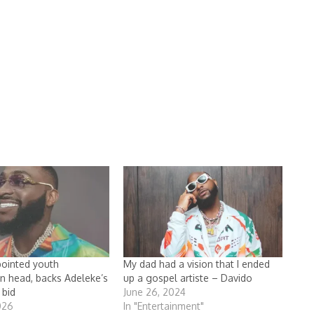
ointed youth
My dad had a vision that I ended
on head, backs Adeleke’s
up a gospel artiste – Davido
 bid
June 26, 2024
026
In "Entertainment"