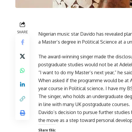
SHARE
Nigerian music star Davido has revealed plan
a Master’s degree in Political Science at a u
The award-winning singer made the disclosure
postgraduate studies would not be at Adelek
“I want to do my Master’s next year,” he said
When asked if the programme would be at Ad
year course in Political science. I have my BS
The singer, who holds an undergraduate deg
in line with many UK postgraduate courses.
Davido’s decision to pursue further studies
the move as a step toward personal develo
Share this: