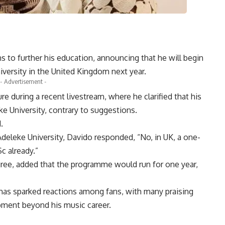
s to further his education, announcing that he will begin
niversity in the United Kingdom next year.
- Advertisement -
 during a recent livestream, where he clarified that his
e University, contrary to suggestions.
.
eleke University, Davido responded, “No, in UK, a one-
c already.”
ree, added that the programme would run for one year,
 has sparked reactions among fans, with many praising
pment beyond his music career.