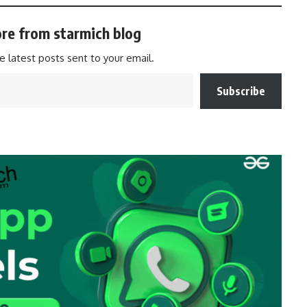
re from starmich blog
e latest posts sent to your email.
Subscribe