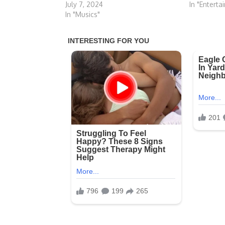
In "Enterta
July 7, 2024
In "Musics"