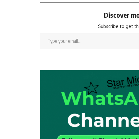
Discover mo
Subscribe to get th