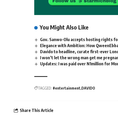
You Might Also Like
Gov. Sanwo-Olu accepts hosting rights 
Elegance with Ambition: How QweenEbba
Davido to headline, curate first-ever Lon
I won’t let the wrong man get me pregnan
Updates: I was paid over N1million for M
TAGGED:
#entertainment
DAVIDO
Share This Article