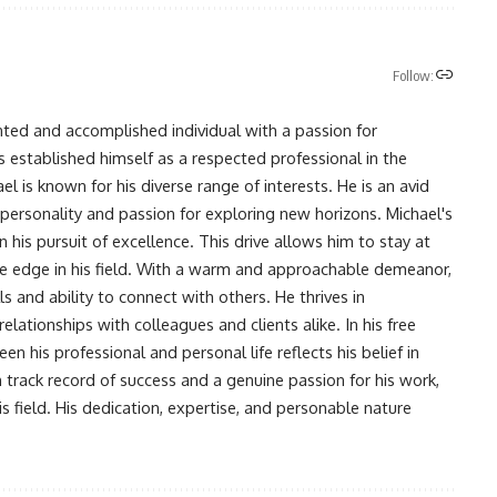
Follow:
nted and accomplished individual with a passion for
s established himself as a respected professional in the
l is known for his diverse range of interests. He is an avid
 personality and passion for exploring new horizons. Michael's
his pursuit of excellence. This drive allows him to stay at
ve edge in his field. With a warm and approachable demeanor,
s and ability to connect with others. He thrives in
lationships with colleagues and clients alike. In his free
en his professional and personal life reflects his belief in
n track record of success and a genuine passion for his work,
s field. His dedication, expertise, and personable nature