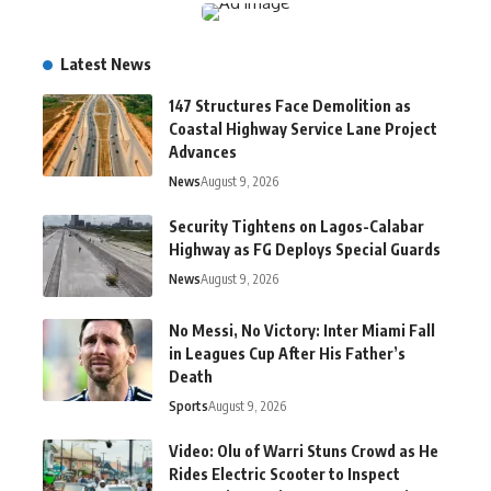
Latest News
147 Structures Face Demolition as
Coastal Highway Service Lane Project
Advances
News
August 9, 2026
Security Tightens on Lagos-Calabar
Highway as FG Deploys Special Guards
News
August 9, 2026
No Messi, No Victory: Inter Miami Fall
in Leagues Cup After His Father’s
Death
Sports
August 9, 2026
Video: Olu of Warri Stuns Crowd as He
Rides Electric Scooter to Inspect