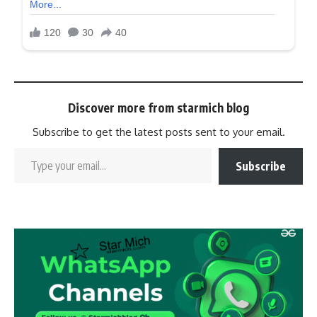
Discover more from starmich blog
Subscribe to get the latest posts sent to your email.
Subscribe