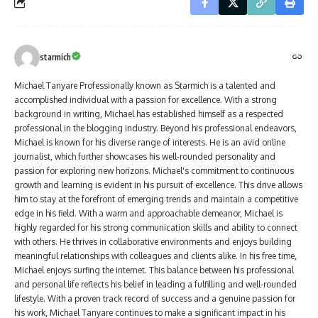
starmich
Michael Tanyare Professionally known as Starmich is a talented and
accomplished individual with a passion for excellence. With a strong
background in writing, Michael has established himself as a respected
professional in the blogging industry. Beyond his professional endeavors,
Michael is known for his diverse range of interests. He is an avid online
journalist, which further showcases his well-rounded personality and
passion for exploring new horizons. Michael's commitment to continuous
growth and learning is evident in his pursuit of excellence. This drive allows
him to stay at the forefront of emerging trends and maintain a competitive
edge in his field. With a warm and approachable demeanor, Michael is
highly regarded for his strong communication skills and ability to connect
with others. He thrives in collaborative environments and enjoys building
meaningful relationships with colleagues and clients alike. In his free time,
Michael enjoys surfing the internet. This balance between his professional
and personal life reflects his belief in leading a fulfilling and well-rounded
lifestyle. With a proven track record of success and a genuine passion for
his work, Michael Tanyare continues to make a significant impact in his