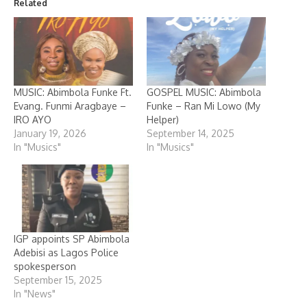
Related
MUSIC: Abimbola Funke Ft.
GOSPEL MUSIC: Abimbola
Evang. Funmi Aragbaye –
Funke – Ran Mi Lowo (My
IRO AYO
Helper)
January 19, 2026
September 14, 2025
In "Musics"
In "Musics"
IGP appoints SP Abimbola
Adebisi as Lagos Police
spokesperson
September 15, 2025
In "News"