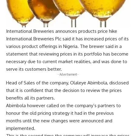
International Breweries announces products price hike
International Breweries Plc said it has increased prices of its
various product offerings in Nigeria. The brewer said in a
statement that reviewing prices in its portfolio has become
necessary due to current market realities, and was done to
serve its customers better.
- Advertisement -
Head of Sales of the company, Olaleye Abimbola, disclosed
that it is confident that the decision to review the prices
benefits all its partners.
Abimbola however called on the company’s partners to
honour the old pricing strategy it had in the previous
months until the new changes were announced and
implemented.
This is the second time the company will increase the prices