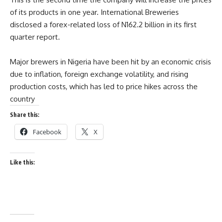
of its products in one year. International Breweries
disclosed a forex-related loss of N162.2 billion in its first
quarter report.
Major brewers in Nigeria have been hit by an economic crisis
due to inflation, foreign exchange volatility, and rising
production costs, which has led to price hikes across the
country
Share this:
Facebook
X
Like this: