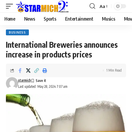
Aa
Home
News
Sports
Entertainment
Musics
Mov
BUSINESS
International Breweries announces
increase in products prices
1 Min Read
starmich
Last updated: May 28, 2024 7:07 am