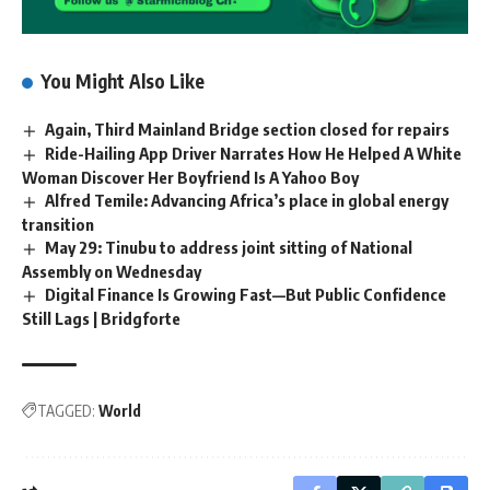
You Might Also Like
Again, Third Mainland Bridge section closed for repairs
Ride-Hailing App Driver Narrates How He Helped A White
Woman Discover Her Boyfriend Is A Yahoo Boy
Alfred Temile: Advancing Africa’s place in global energy
transition
May 29: Tinubu to address joint sitting of National
Assembly on Wednesday
Digital Finance Is Growing Fast—But Public Confidence
Still Lags | Bridgforte
TAGGED:
World