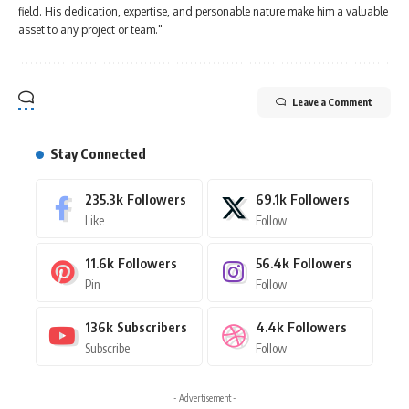
field. His dedication, expertise, and personable nature make him a valuable
asset to any project or team."
Leave a Comment
Stay Connected
235.3k
Followers
69.1k
Followers
Like
Follow
11.6k
Followers
56.4k
Followers
Pin
Follow
136k
Subscribers
4.4k
Followers
Subscribe
Follow
- Advertisement -