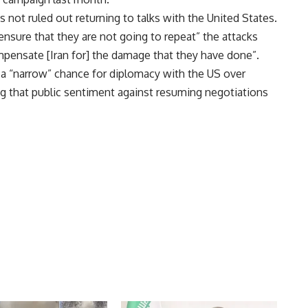
as not ruled out returning to talks with the United States.
“ensure that they are not going to repeat” the attacks
ompensate [Iran for] the damage that they have done”.
l a “narrow” chance for diplomacy with the US over
 that public sentiment against resuming negotiations