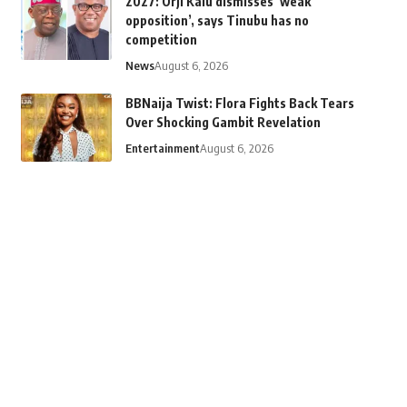
2027: Orji Kalu dismisses ‘weak
opposition’, says Tinubu has no
competition
News
August 6, 2026
BBNaija Twist: Flora Fights Back Tears
Over Shocking Gambit Revelation
Entertainment
August 6, 2026