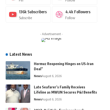
Pin
Follow
136k
Subscribers
4.4k
Followers
Subscribe
Follow
- Advertisement -
Latest News
Hormuz Reopening Hinges on US–Iran
Deal”
News
August 6, 2026
Late Seafarer’s Family Receives
Lifeline as MWUN Secures P&I Benefits
News
August 6, 2026