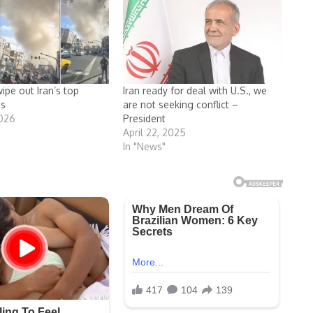
wipe out Iran’s top
Iran ready for deal with U.S., we
as
are not seeking conflict –
2026
President
April 22, 2025
In "News"