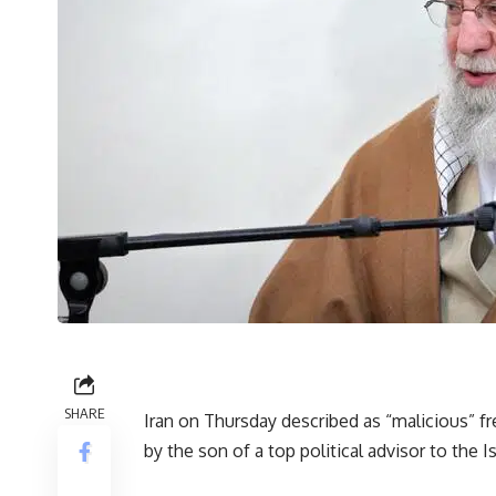
SHARE
Iran on Thursday described as “malicious” f
by the son of a top political advisor to the 