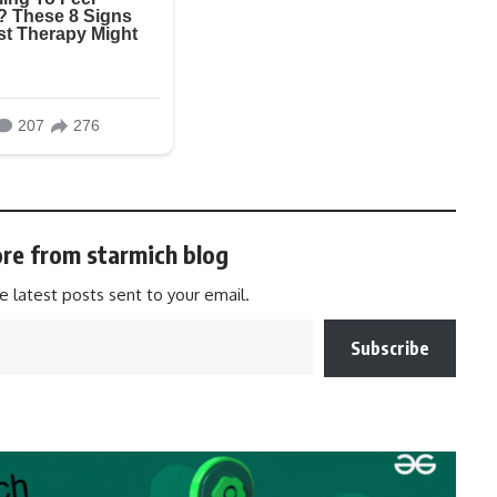
re from starmich blog
e latest posts sent to your email.
Subscribe