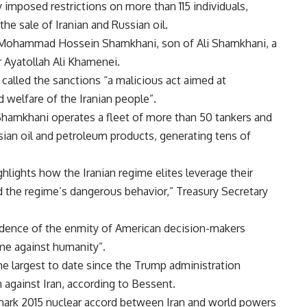
posed restrictions on more than 115 individuals,
he sale of Iranian and Russian oil.
by Mohammad Hossein Shamkhani, son of Ali Shamkhani, a
r Ayatollah Ali Khamenei.
alled the sanctions “a malicious act aimed at
welfare of the Iranian people”.
hamkhani operates a fleet of more than 50 tankers and
sian oil and petroleum products, generating tens of
hlights how the Iranian regime elites leverage their
 the regime’s dangerous behavior,” Treasury Secretary
vidence of the enmity of American decision-makers
ime against humanity”.
 largest to date since the Trump administration
against Iran, according to Bessent.
mark 2015 nuclear accord between Iran and world powers