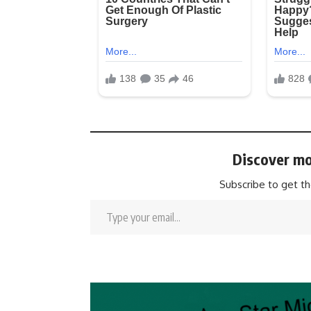
Discover mo
Subscribe to get th