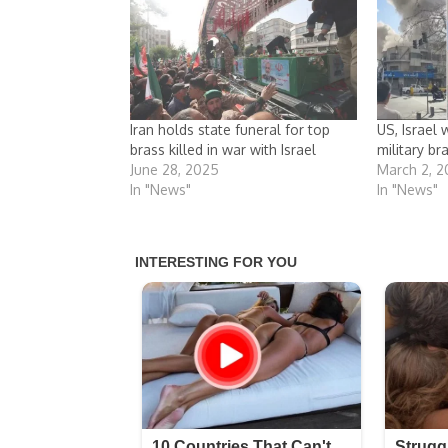
Iran holds state funeral for top
US, Israel 
brass killed in war with Israel
military br
June 28, 2025
March 2, 
In "News"
In "News"