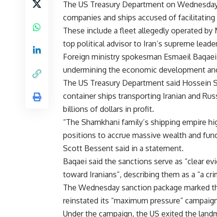
The US Treasury Department on Wednesday im
companies and ships accused of facilitating t
These include a fleet allegedly operated 
top political advisor to Iran’s supreme leade
Foreign ministry spokesman Esmaeil Baqaei c
undermining the economic development and 
The US Treasury Department said Hossein S
container ships transporting Iranian and Rus
billions of dollars in profit.
“The Shamkhani family’s shipping empire hig
positions to accrue massive wealth and fund
Scott Bessent said in a statement.
Baqaei said the sanctions serve as “clear e
toward Iranians”, describing them as a “a cr
The Wednesday sanction package marked the
reinstated its “maximum pressure” campaign 
Under the campaign, the US exited the land