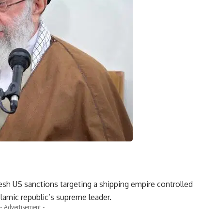
resh US sanctions targeting a shipping empire controlled
Islamic republic’s supreme leader.
- Advertisement -