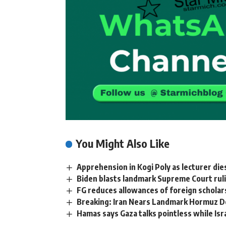
You Might Also Like
Apprehension in Kogi Poly as lecturer dies
Biden blasts landmark Supreme Court ru
FG reduces allowances of foreign scholar
Breaking: Iran Nears Landmark Hormuz D
Hamas says Gaza talks pointless while Isr