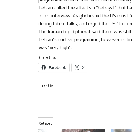
Tehran called the attacks a “betrayal”, but h
In his interview, Araghchi said the US must 
during future talks, and urged the US “to c
The Iranian top diplomat said there was stil
Tehran’s nuclear programme, however noting
was “very high”.
Share this:
Facebook
X
Like this:
Related