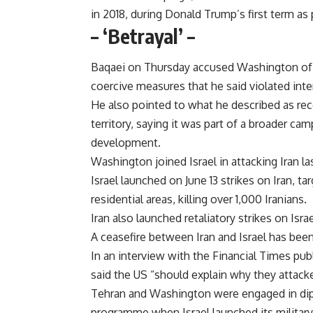
in 2018, during Donald Trump’s first term a
– ‘Betrayal’ –
Baqaei on Thursday accused Washington of p
coercive measures that he said violated inter
He also pointed to what he described as rece
territory, saying it was part of a broader ca
development.
Washington joined Israel in attacking Iran las
Israel launched on June 13 strikes on Iran, tar
residential areas, killing over 1,000 Iranians.
Iran also launched retaliatory strikes on Israe
A ceasefire between Iran and Israel has been 
In an interview with the Financial Times pub
said the US “should explain why they attacked
Tehran and Washington were engaged in dipl
programme when Israel launched its militar