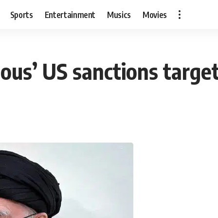
Sports
Entertainment
Musics
Movies
ous’ US sanctions target