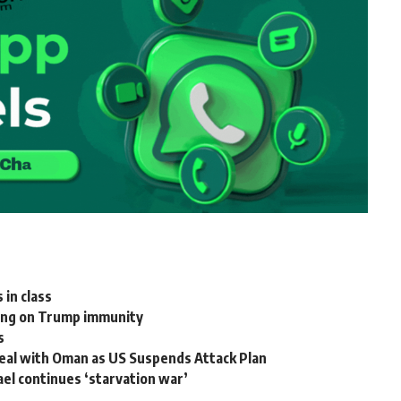
 in class
ling on Trump immunity
s
eal with Oman as US Suspends Attack Plan
ael continues ‘starvation war’