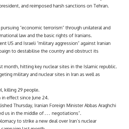
s president, and reimposed harsh sanctions on Tehran.
ursuing “economic terrorism” through unilateral and
national law and the basic rights of Iranians.
nt US and Israeli “military aggression” against Iranian
mpaign to destabilise the country and obstruct its
t month, hitting key nuclear sites in the Islamic republic.
geting military and nuclear sites in Iran as well as
l, killing 29 people.
in effect since June 24.
lished Thursday, Iranian Foreign Minister Abbas Araghchi
 us in the middle of . . . negotiations”.
omacy to strike a new deal over Iran’s nuclear
y campaign last month.