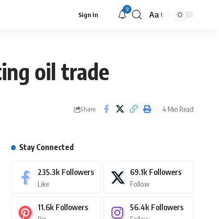
9
Aa
Sign In
ing oil trade
4 Min Read
Share
Stay Connected
235.3k
Followers
69.1k
Followers
Like
Follow
11.6k
Followers
56.4k
Followers