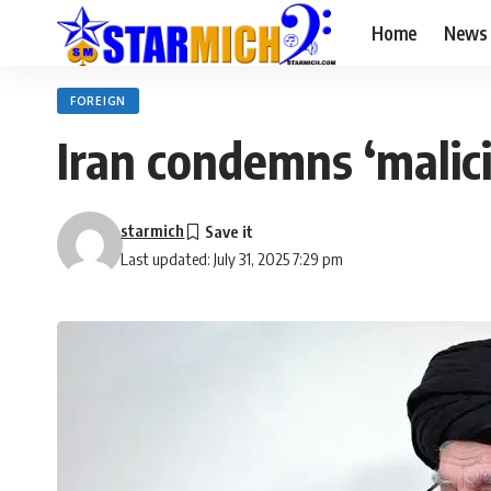
Home
News
FOREIGN
Iran condemns ‘malici
starmich
Last updated: July 31, 2025 7:29 pm