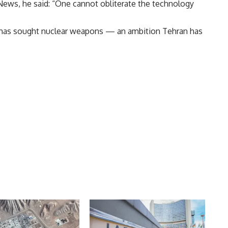
News, he said: “One cannot obliterate the technology
n has sought nuclear weapons — an ambition Tehran has