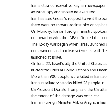
Iran’s ultra-conservative Kayhan newspape
an Israeli spy and should be executed.
Iran has said Grossi’s request to visit the b
there were no threats against him or against
On Monday, Iranian foreign ministry spokesm
cooperation with the IAEA reflected the “con
The 12-day war began when Israel launched a
commanders and nuclear scientists, with T
launched at Israel.
On June 22, Israel’s ally the United States 
nuclear facilities at Fordo, Isfahan and Natan
More than 900 people were killed in Iran, acc
Iran’s retaliatory attacks killed 28 people in 
US President Donald Trump said the US atta
the extent of the damage was not clear.
Iranian Foreign Minister Abbas Araghchi has