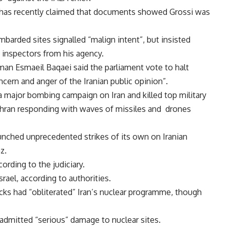
r has recently claimed that documents showed Grossi was
ombarded sites signalled “malign intent”, but insisted
 inspectors from his agency.
an Esmaeil Baqaei said the parliament vote to halt
cern and anger of the Iranian public opinion”.
 major bombing campaign on Iran and killed top military
ehran responding with waves of missiles and drones
launched unprecedented strikes of its own on Iranian
z.
ording to the judiciary.
Israel, according to authorities.
cks had “obliterated” Iran’s nuclear programme, though
 admitted “serious” damage to nuclear sites.