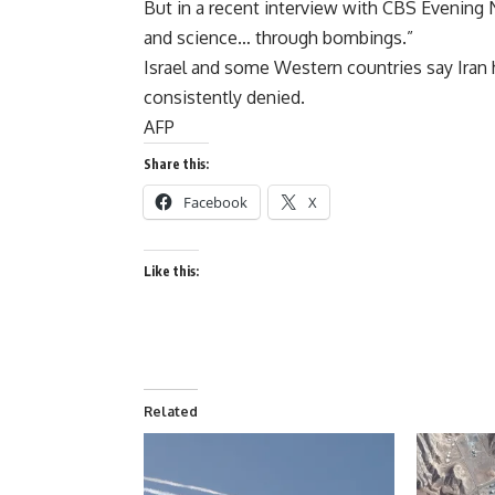
But in a recent interview with CBS Evening 
and science… through bombings.”
Israel and some Western countries say Ira
consistently denied.
AFP
Share this:
Facebook
X
Like this:
Related