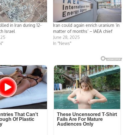
lled in Iran during 12-
Iran could again enrich uranium ‘in
h Israel
matter of months’ – IAEA chief
025
June 28, 2025
N"
In "News"