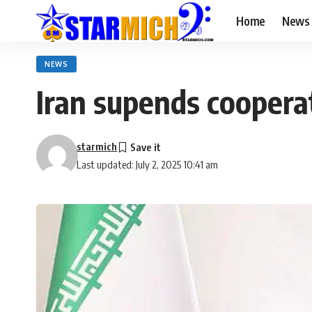
Home
News
NEWS
Iran supends coopera
starmich
Last updated: July 2, 2025 10:41 am