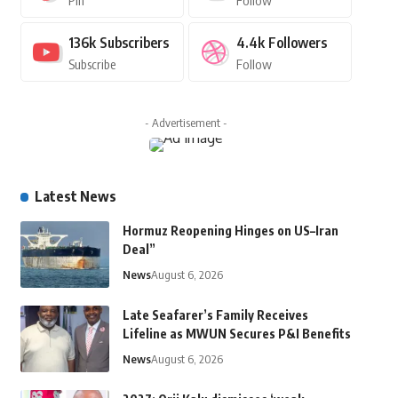
Pin
Follow
136k
Subscribers
4.4k
Followers
Subscribe
Follow
- Advertisement -
Latest News
Hormuz Reopening Hinges on US–Iran
Deal”
News
August 6, 2026
Late Seafarer’s Family Receives
Lifeline as MWUN Secures P&I Benefits
News
August 6, 2026