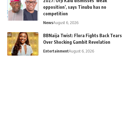
2027: Orji Kalu dismisses ‘weak
opposition’, says Tinubu has no
competition
News
August 6, 2026
BBNaija Twist: Flora Fights Back Tears
Over Shocking Gambit Revelation
Entertainment
August 6, 2026