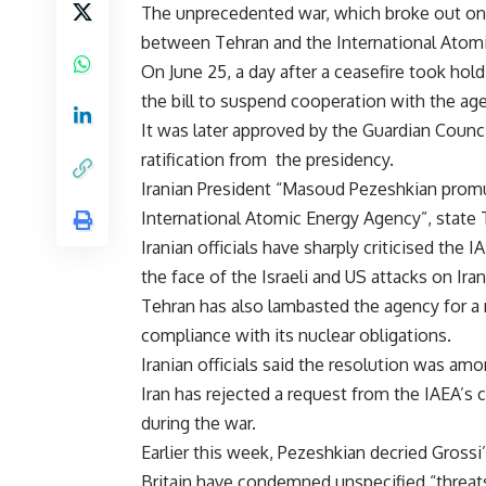
The unprecedented war, which broke out on Ju
between Tehran and the International Atomi
On June 25, a day after a ceasefire took hol
the bill to suspend cooperation with the ag
It was later approved by the Guardian Council
ratification from the presidency.
Iranian President “Masoud Pezeshkian prom
International Atomic Energy Agency”, state
Iranian officials have sharply criticised the 
the face of the Israeli and US attacks on Iran
Tehran has also lambasted the agency for a 
compliance with its nuclear obligations.
Iranian officials said the resolution was amo
Iran has rejected a request from the IAEA’s c
during the war.
Earlier this week, Pezeshkian decried Gross
Britain have condemned unspecified “threats