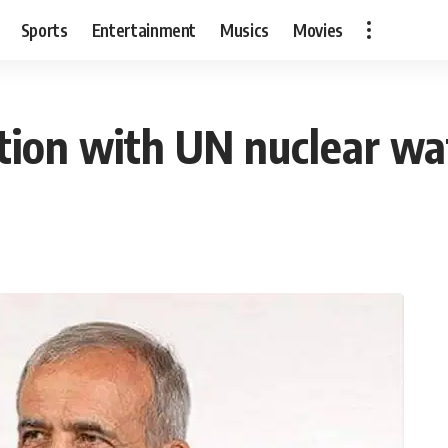
Sports
Entertainment
Musics
Movies
tion with UN nuclear w