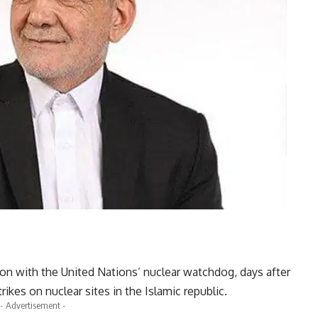
n with the United Nations’ nuclear watchdog, days after
trikes on nuclear sites in the Islamic republic.
- Advertisement -