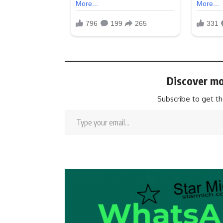
Discover mo
Subscribe to get th