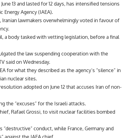
ne 13 and lasted for 12 days, has intensified tensions
c Energy Agency (IAEA).
d, Iranian lawmakers overwhelmingly voted in favour of
ency.
, a body tasked with vetting legislation, before a final
ulgated the law suspending cooperation with the
 TV said on Wednesday.
IAEA for what they described as the agency’s “silence” in
ian nuclear sites.
resolution adopted on June 12 that accuses Iran of non-
ng the “excuses” for the Israeli attacks.
hief, Rafael Grossi, to visit nuclear facilities bombed
i’s “destructive” conduct, while France, Germany and
” against the IAEA chief.