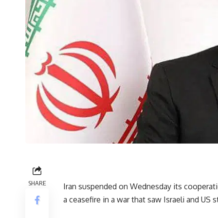
SHARE
Iran suspended on Wednesday its cooperatio
a ceasefire in a war that saw Israeli and US s