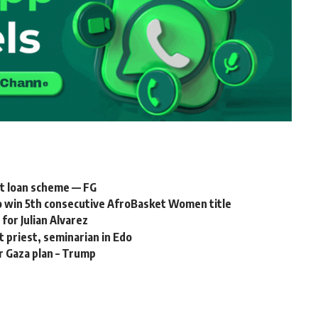
nt loan scheme — FG
to win 5th consecutive AfroBasket Women title
for Julian Alvarez
t priest, seminarian in Edo
r Gaza plan – Trump