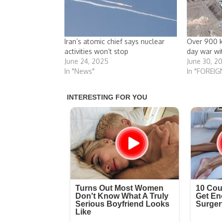
Iran’s atomic chief says nuclear
Over 900 ki
activities won’t stop
day war wit
June 24, 2025
June 30, 2
In "News"
In "FOREIG