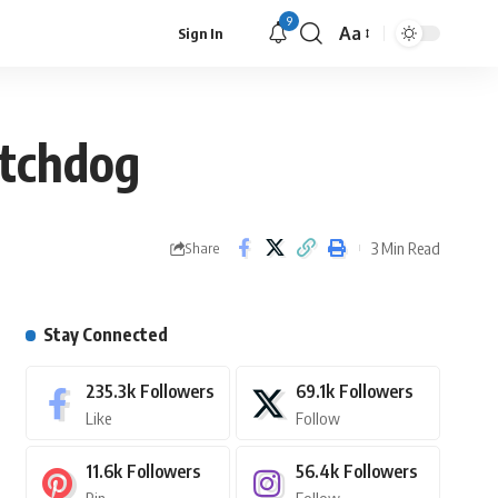
9
Aa
Sign In
atchdog
3 Min Read
Share
Stay Connected
235.3k
Followers
69.1k
Followers
Like
Follow
11.6k
Followers
56.4k
Followers