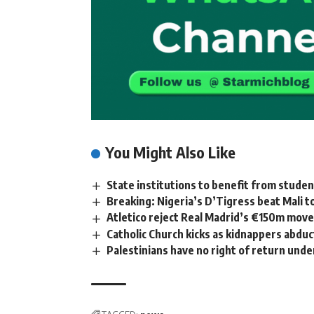
You Might Also Like
State institutions to benefit from stude
Breaking: Nigeria’s D’Tigress beat Mali 
Atletico reject Real Madrid’s €150m move 
Catholic Church kicks as kidnappers abduc
Palestinians have no right of return unde