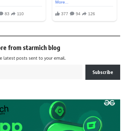
re from starmich blog
e latest posts sent to your email.
Subscribe