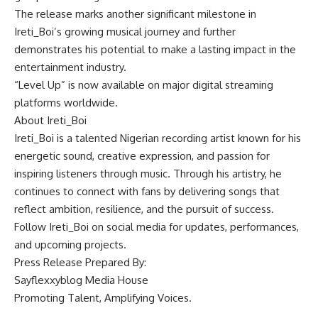
The release marks another significant milestone in
Ireti_Boi’s growing musical journey and further
demonstrates his potential to make a lasting impact in the
entertainment industry.
“Level Up” is now available on major digital streaming
platforms worldwide.
About Ireti_Boi
Ireti_Boi is a talented Nigerian recording artist known for his
energetic sound, creative expression, and passion for
inspiring listeners through music. Through his artistry, he
continues to connect with fans by delivering songs that
reflect ambition, resilience, and the pursuit of success.
Follow Ireti_Boi on social media for updates, performances,
and upcoming projects.
Press Release Prepared By:
Sayflexxyblog Media House
Promoting Talent, Amplifying Voices.