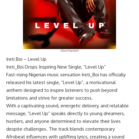
- Advertisement -
Ireti Boi – Level Up
Ireti_Boi Drops Inspiring New Single, “Level Up”
Fast-rising Nigerian music sensation Ireti_Boi has officially
released his latest single, “Level Up”, a motivational
anthem designed to inspire listeners to push beyond
limitations and strive for greater success.
With a captivating sound, energetic delivery, and relatable
message, “Level Up” speaks directly to young dreamers,
hustlers, and anyone determined to elevate their lives
despite challenges. The track blends contemporary
Afrobeat influences with uplifting lyrics, creating a sound