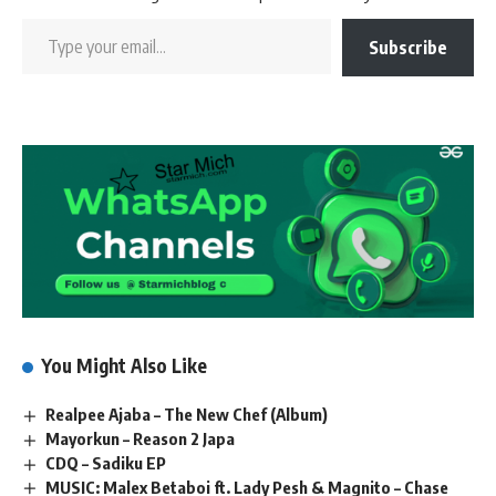
Subscribe
You Might Also Like
Realpee Ajaba – The New Chef (Album)
Mayorkun – Reason 2 Japa
CDQ – Sadiku EP
MUSIC: Malex Betaboi ft. Lady Pesh & Magnito – Chase