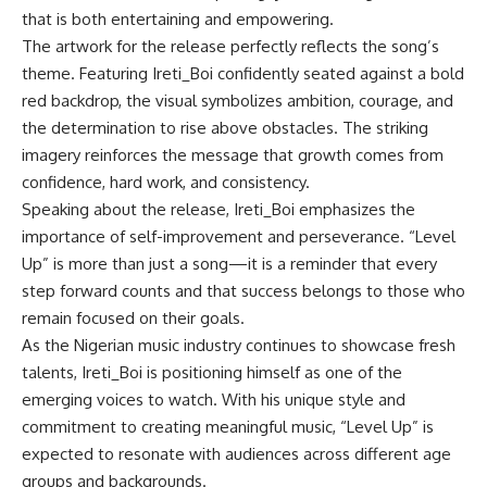
that is both entertaining and empowering.
The artwork for the release perfectly reflects the song’s
theme. Featuring Ireti_Boi confidently seated against a bold
red backdrop, the visual symbolizes ambition, courage, and
the determination to rise above obstacles. The striking
imagery reinforces the message that growth comes from
confidence, hard work, and consistency.
Speaking about the release, Ireti_Boi emphasizes the
importance of self-improvement and perseverance. “Level
Up” is more than just a song—it is a reminder that every
step forward counts and that success belongs to those who
remain focused on their goals.
As the Nigerian music industry continues to showcase fresh
talents, Ireti_Boi is positioning himself as one of the
emerging voices to watch. With his unique style and
commitment to creating meaningful music, “Level Up” is
expected to resonate with audiences across different age
groups and backgrounds.