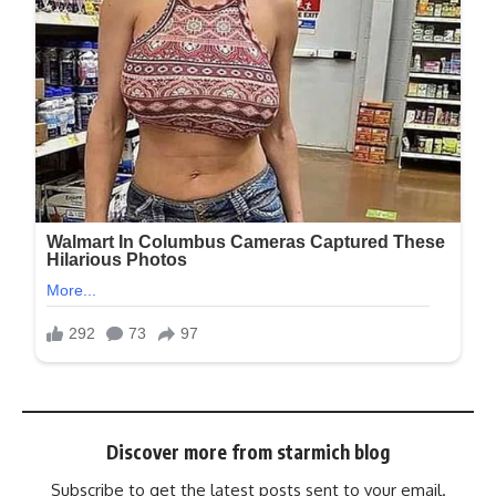
Discover more from starmich blog
Subscribe to get the latest posts sent to your email.