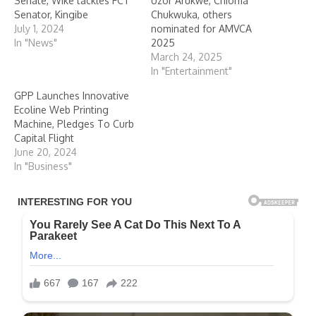
Senate, Wike tackles FCT
Uzor Arukwe, Chioma
Senator, Kingibe
Chukwuka, others
July 1, 2024
nominated for AMVCA
In "News"
2025
March 24, 2025
In "Entertainment"
GPP Launches Innovative
Ecoline Web Printing
Machine, Pledges To Curb
Capital Flight
June 20, 2024
In "Business"