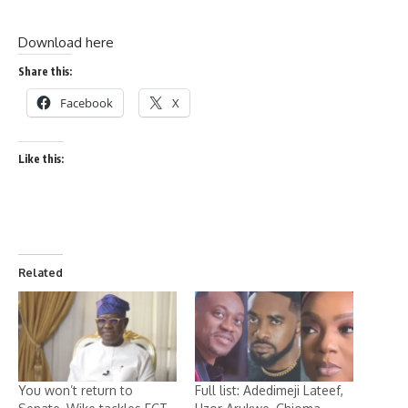
Download here
Share this:
Facebook
X
Like this:
Related
You won’t return to
Full list: Adedimeji Lateef,