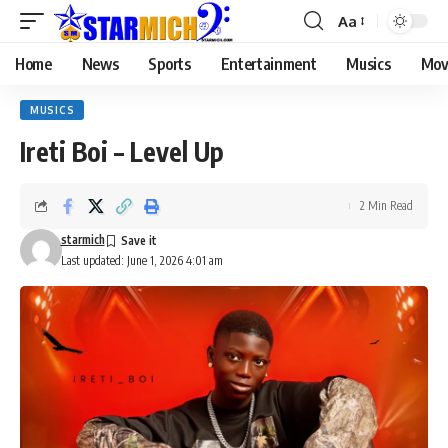
Aa
Home
News
Sports
Entertainment
Musics
Mov
MUSICS
Ireti Boi – Level Up
2 Min Read
starmich
Last updated: June 1, 2026 4:01 am