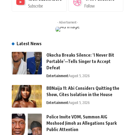
Subscribe
Follow
- Advertisement -
Latest News
Okocha Breaks Silence: ‘I Never Bit
Portable’—Tells Singer to Accept
Defeat
Entertainment
August 5, 2026
BBNaija 11: Abi Considers Quitting the
Show, Cites Isolation in the House
Entertainment
August 5, 2026
Police Invite VDM, Summon AIG
Moshood Jimoh as Allegations Spark
Public Attention