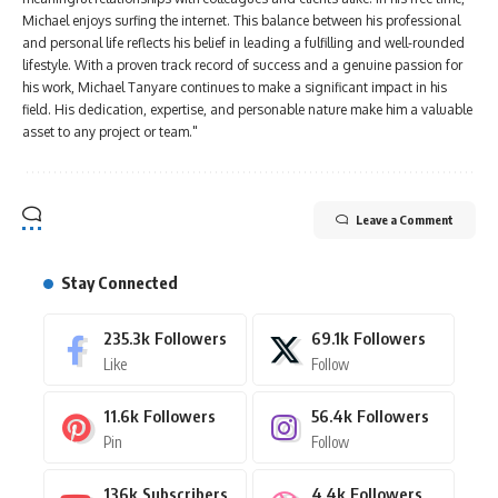
Michael enjoys surfing the internet. This balance between his professional
and personal life reflects his belief in leading a fulfilling and well-rounded
lifestyle. With a proven track record of success and a genuine passion for
his work, Michael Tanyare continues to make a significant impact in his
field. His dedication, expertise, and personable nature make him a valuable
asset to any project or team."
Leave a Comment
Stay Connected
235.3k
Followers
69.1k
Followers
Like
Follow
11.6k
Followers
56.4k
Followers
Pin
Follow
136k
Subscribers
4.4k
Followers