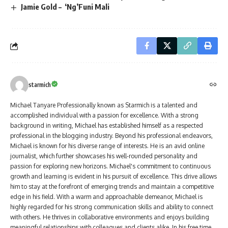
Jamie Gold – ‘Ng’Funi Mali
starmich
Michael Tanyare Professionally known as Starmich is a talented and
accomplished individual with a passion for excellence. With a strong
background in writing, Michael has established himself as a respected
professional in the blogging industry. Beyond his professional endeavors,
Michael is known for his diverse range of interests. He is an avid online
journalist, which further showcases his well-rounded personality and
passion for exploring new horizons. Michael's commitment to continuous
growth and learning is evident in his pursuit of excellence. This drive allows
him to stay at the forefront of emerging trends and maintain a competitive
edge in his field. With a warm and approachable demeanor, Michael is
highly regarded for his strong communication skills and ability to connect
with others. He thrives in collaborative environments and enjoys building
meaningful relationships with colleagues and clients alike. In his free time,