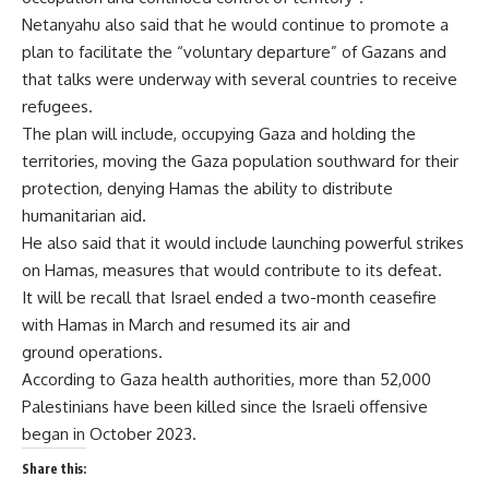
Netanyahu also said that he would continue to promote a
plan to facilitate the “voluntary departure” of Gazans and
that talks were underway with several countries to receive
refugees.
The plan will include, occupying Gaza and holding the
territories, moving the Gaza population southward for their
protection, denying Hamas the ability to distribute
humanitarian aid.
He also said that it would include launching powerful strikes
on Hamas, measures that would contribute to its defeat.
It will be recall that Israel ended a two-month ceasefire
with Hamas in March and resumed its air and
ground operations.
According to Gaza health authorities, more than 52,000
Palestinians have been killed since the Israeli offensive
began in October 2023.
Share this: