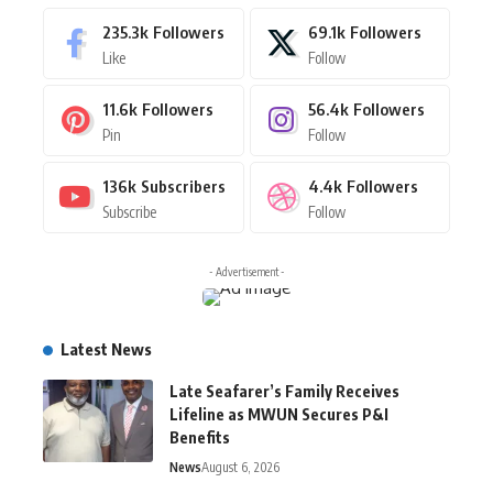
235.3k
Followers
69.1k
Followers
Like
Follow
11.6k
Followers
56.4k
Followers
Pin
Follow
136k
Subscribers
4.4k
Followers
Subscribe
Follow
- Advertisement -
Latest News
Late Seafarer’s Family Receives
Lifeline as MWUN Secures P&I
Benefits
News
August 6, 2026