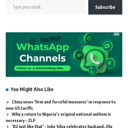
Subscribe
You Might Also Like
China vows ‘firm and forceful measures’ in response to
new US tariffs
Why a return to Nigeria’s original national anthem is
necessary – ZLP
’82 just like that’ – Joke Silva celebrates husband, Olu