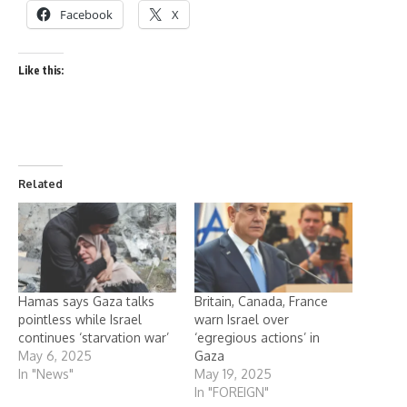
Facebook
X
Like this:
Related
Hamas says Gaza talks
Britain, Canada, France
pointless while Israel
warn Israel over
continues ‘starvation war’
‘egregious actions’ in
May 6, 2025
Gaza
In "News"
May 19, 2025
In "FOREIGN"