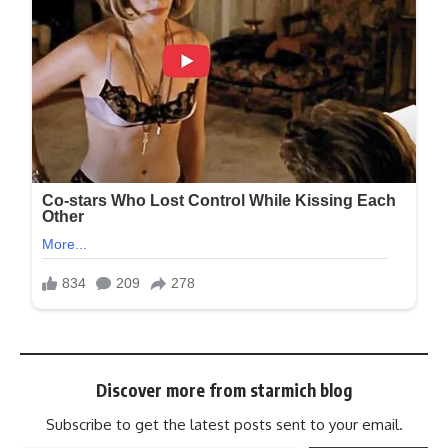
Discover more from starmich blog
Subscribe to get the latest posts sent to your email.