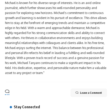
Michael is known for his diverse range of interests. He is an avid online
journalist, which further showcases his well-rounded personality and
passion for exploring new horizons. Michael's commitment to continuous
growth and learning is evident in his pursuit of excellence. This drive allows
him to stay at the forefront of emerging trends and maintain a competitive
edge in his field. With a warm and approachable demeanor, Michael is
highly regarded for his strong communication skills and ability to connect
with others. He thrives in collaborative environments and enjoys building
meaningful relationships with colleagues and clients alike. In his free time,
Michael enjoys surfing the internet. This balance between his professional
and personal life reflects his belief in leading a fulfilling and well-rounded
lifestyle. With a proven track record of success and a genuine passion for
his work, Michael Tanyare continues to make a significant impact in his
field. His dedication, expertise, and personable nature make him a valuable
asset to any project or team."
Leave a Comment
Stay Connected