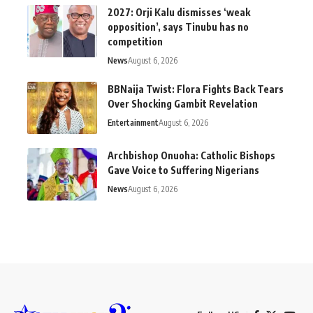
2027: Orji Kalu dismisses ‘weak
opposition’, says Tinubu has no
competition
News
August 6, 2026
BBNaija Twist: Flora Fights Back Tears
Over Shocking Gambit Revelation
Entertainment
August 6, 2026
Archbishop Onuoha: Catholic Bishops
Gave Voice to Suffering Nigerians
News
August 6, 2026