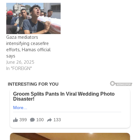
Gaza mediators
intensifying ceasefire
efforts, Hamas official
says
June 26, 2025
In "FOREIGN"