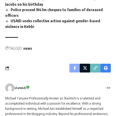
Jacobs on his birthday
Police present N43m cheques to families of deceased
officers
USAID seeks collective action against gender-based
violence in Kebbi
TAGGED:
news
starmich
Michael Tanyare Professionally known as Starmich is a talented and
accomplished individual with a passion for excellence. With a strong
background in writing, Michael has established himself as a respected
professional in the blogging industry. Beyond his professional endeavors,