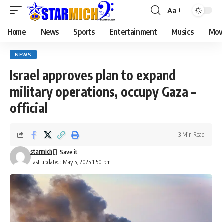
Aa
Home
News
Sports
Entertainment
Musics
Mov
NEWS
Israel approves plan to expand
military operations, occupy Gaza –
official
3 Min Read
starmich
Last updated: May 5, 2025 1:50 pm