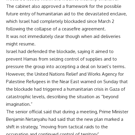
The cabinet also approved a framework for the possible
future entry of humanitarian aid to the devastated enclave,
which Israel had completely blockaded since March 2
following the collapse of a ceasefire agreement.
It was not immediately clear though when aid deliveries
might resume.
Israel had defended the blockade, saying it aimed to
prevent Hamas from seizing control of supplies and to
pressure the group into accepting a deal on Israel’s terms.
However, the United Nations Relief and Works Agency for
Palestine Refugees in the Near East warned on Sunday that
the blockade had triggered a humanitarian crisis in Gaza of
catastrophic levels, describing the situation as “beyond
imagination.”
The senior official said that during a meeting, Prime Minister
Benjamin Netanyahu had said that the new plan marked a
shift in strategy, “moving from tactical raids to the
occupation and continued control of territory”.