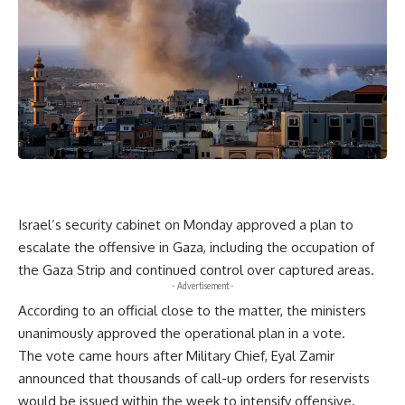
Israel’s security cabinet on Monday approved a plan to
escalate the offensive in Gaza, including the occupation of
the Gaza Strip and continued control over captured areas.
- Advertisement -
According to an official close to the matter, the ministers
unanimously approved the operational plan in a vote.
The vote came hours after Military Chief, Eyal Zamir
announced that thousands of call-up orders for reservists
would be issued within the week to intensify offensive.