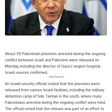
About 50 Palestinian prisoners arrested during the ongoing
conflict between Israel and Palestine were released on
Monday, including the director of Gaza’s largest hospital,
Israeli sources confirmed.
- Advertisement -
An Israeli security official stated that the prisoners were
released from various Israeli facilities, including the military
detention camp of Sde Teiman in the south, where many
Palestinians arrested during the ongoing conflict were held.
The official noted that the release was part of an effort to