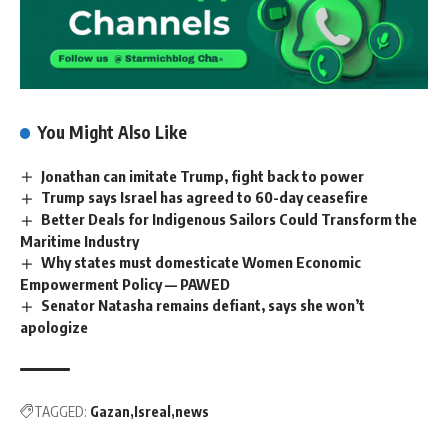
You Might Also Like
Jonathan can imitate Trump, fight back to power
Trump says Israel has agreed to 60-day ceasefire
Better Deals for Indigenous Sailors Could Transform the
Maritime Industry
Why states must domesticate Women Economic
Empowerment Policy — PAWED
Senator Natasha remains defiant, says she won’t
apologize
TAGGED:
Gazan
Isreal
news