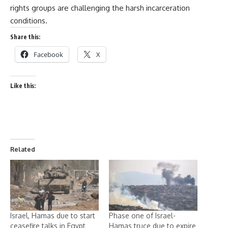
rights groups are challenging the harsh incarceration
conditions.
Share this:
Facebook
X
Like this:
Related
Israel, Hamas due to start
Phase one of Israel-
ceasefire talks in Egypt
Hamas truce due to expire