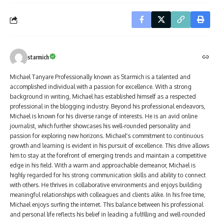
starmich
Michael Tanyare Professionally known as Starmich is a talented and
accomplished individual with a passion for excellence. With a strong
background in writing, Michael has established himself as a respected
professional in the blogging industry. Beyond his professional endeavors,
Michael is known for his diverse range of interests. He is an avid online
journalist, which further showcases his well-rounded personality and
passion for exploring new horizons. Michael's commitment to continuous
growth and learning is evident in his pursuit of excellence. This drive allows
him to stay at the forefront of emerging trends and maintain a competitive
edge in his field. With a warm and approachable demeanor, Michael is
highly regarded for his strong communication skills and ability to connect
with others. He thrives in collaborative environments and enjoys building
meaningful relationships with colleagues and clients alike. In his free time,
Michael enjoys surfing the internet. This balance between his professional
and personal life reflects his belief in leading a fulfilling and well-rounded