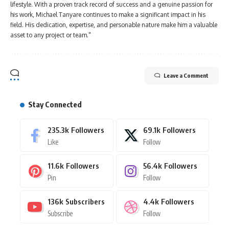
lifestyle. With a proven track record of success and a genuine passion for
his work, Michael Tanyare continues to make a significant impact in his
field. His dedication, expertise, and personable nature make him a valuable
asset to any project or team."
Leave a Comment
Stay Connected
235.3k
Followers
69.1k
Followers
Like
Follow
11.6k
Followers
56.4k
Followers
Pin
Follow
136k
Subscribers
4.4k
Followers
Subscribe
Follow