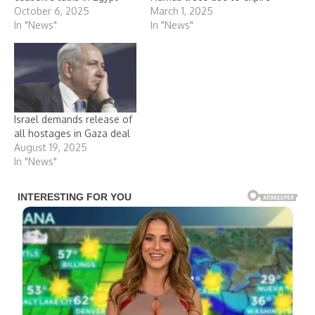
October 6, 2025
March 1, 2025
In "News"
In "News"
Israel demands release of
all hostages in Gaza deal
August 19, 2025
In "News"