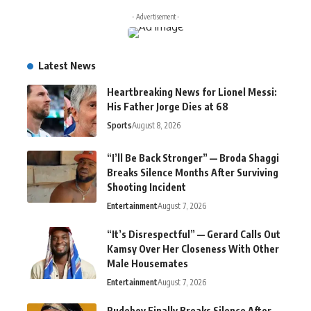
- Advertisement -
Latest News
Heartbreaking News for Lionel Messi:
His Father Jorge Dies at 68
Sports
August 8, 2026
“I’ll Be Back Stronger” — Broda Shaggi
Breaks Silence Months After Surviving
Shooting Incident
Entertainment
August 7, 2026
“It’s Disrespectful” — Gerard Calls Out
Kamsy Over Her Closeness With Other
Male Housemates
Entertainment
August 7, 2026
Rudeboy Finally Breaks Silence After