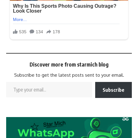
Discover more from starmich blog
Subscribe to get the latest posts sent to your email.
Subscribe