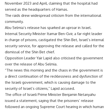
November 2023 and April, claiming that the hospital had
served as the headquarters of Hamas.
The raids drew widespread criticism from the international
community.
Abu Selmia’s release has sparked an uproar in Israel.
Internal Security Minister Itamar Ben-Gvir, a far-right leader
in charge of prisons, castigated the Shin Bet, Israel’s internal
security service, for approving the release and called for the
dismissal of the Shin Bet chief.
Opposition Leader Yair Lapid also criticised the government
over the release of Abu Selmia.
“The news this morning and the chaos in the government is
a direct continuation of the recklessness and dysfunction of
the Israeli government, which is causing damage to the
security of Israel’s citizens,” Lapid accused.
The office of Israeli Prime Minister Benjamin Netanyahu
issued a statement, saying that the prisoners’ release
followed an ongoing Supreme Court hearing in which human