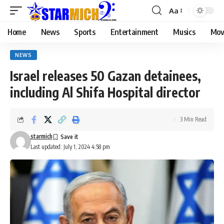
Aa
Home
News
Sports
Entertainment
Musics
Mov
NEWS
Israel releases 50 Gazan detainees,
including Al Shifa Hospital director
3 Min Read
starmich
Last updated: July 1, 2024 4:58 pm