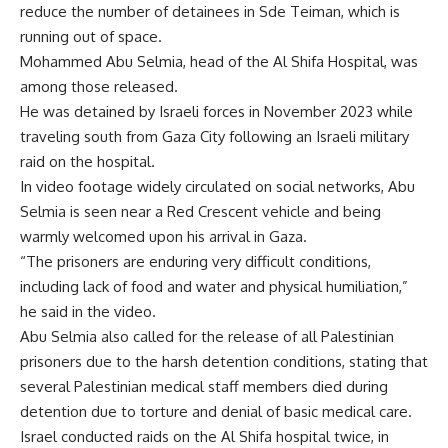
reduce the number of detainees in Sde Teiman, which is
running out of space.
Mohammed Abu Selmia, head of the Al Shifa Hospital, was
among those released.
He was detained by Israeli forces in November 2023 while
traveling south from Gaza City following an Israeli military
raid on the hospital.
In video footage widely circulated on social networks, Abu
Selmia is seen near a Red Crescent vehicle and being
warmly welcomed upon his arrival in Gaza.
“The prisoners are enduring very difficult conditions,
including lack of food and water and physical humiliation,”
he said in the video.
Abu Selmia also called for the release of all Palestinian
prisoners due to the harsh detention conditions, stating that
several Palestinian medical staff members died during
detention due to torture and denial of basic medical care.
Israel conducted raids on the Al Shifa hospital twice, in