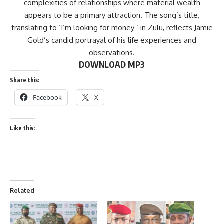
complexities of relationships where material wealth
appears to be a primary attraction. The song’s title,
translating to ‘I’m looking for money ‘ in Zulu, reflects Jamie
Gold’s candid portrayal of his life experiences and
observations.
DOWNLOAD MP3
Share this:
Facebook
X
Like this:
Related