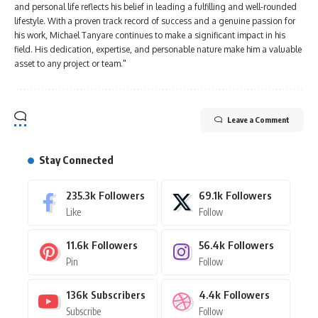
and personal life reflects his belief in leading a fulfilling and well-rounded
lifestyle. With a proven track record of success and a genuine passion for
his work, Michael Tanyare continues to make a significant impact in his
field. His dedication, expertise, and personable nature make him a valuable
asset to any project or team."
Leave a Comment
Stay Connected
235.3k
Followers
69.1k
Followers
Like
Follow
11.6k
Followers
56.4k
Followers
Pin
Follow
136k
Subscribers
4.4k
Followers
Subscribe
Follow