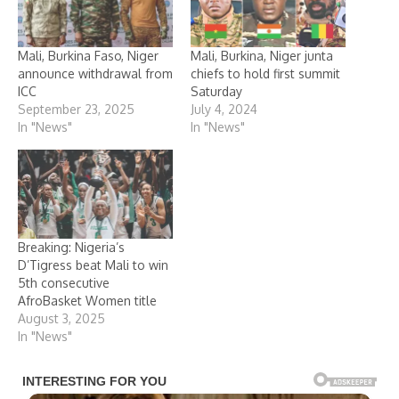
Mali, Burkina Faso, Niger
Mali, Burkina, Niger junta
announce withdrawal from
chiefs to hold first summit
ICC
Saturday
September 23, 2025
July 4, 2024
In "News"
In "News"
Breaking: Nigeria’s
D’Tigress beat Mali to win
5th consecutive
AfroBasket Women title
August 3, 2025
In "News"