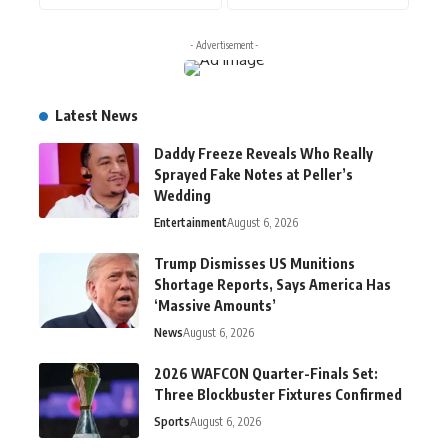
- Advertisement -
Latest News
Daddy Freeze Reveals Who Really
Sprayed Fake Notes at Peller’s
Wedding
Entertainment
August 6, 2026
Trump Dismisses US Munitions
Shortage Reports, Says America Has
‘Massive Amounts’
News
August 6, 2026
2026 WAFCON Quarter-Finals Set:
Three Blockbuster Fixtures Confirmed
Sports
August 6, 2026