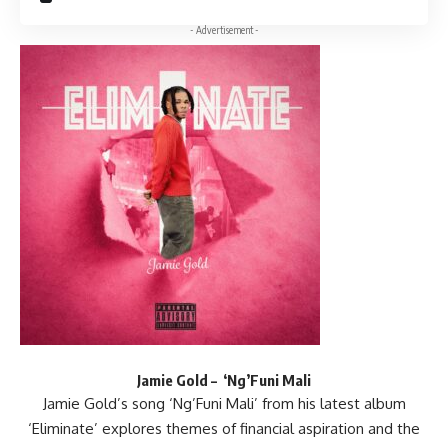
- Advertisement -
Jamie Gold – ‘Ng’Funi Mali
Jamie Gold’s song ‘Ng’Funi Mali’ from his latest album
‘Eliminate’ explores themes of financial aspiration and the