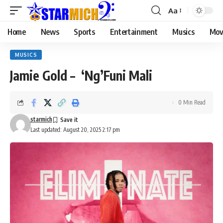
Aa
Home
News
Sports
Entertainment
Musics
Mov
MUSICS
Jamie Gold – ‘Ng’Funi Mali
0 Min Read
starmich
Last updated: August 20, 2025 2:17 pm