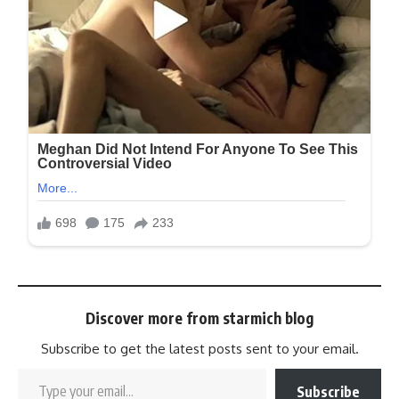
Discover more from starmich blog
Subscribe to get the latest posts sent to your email.
Subscribe