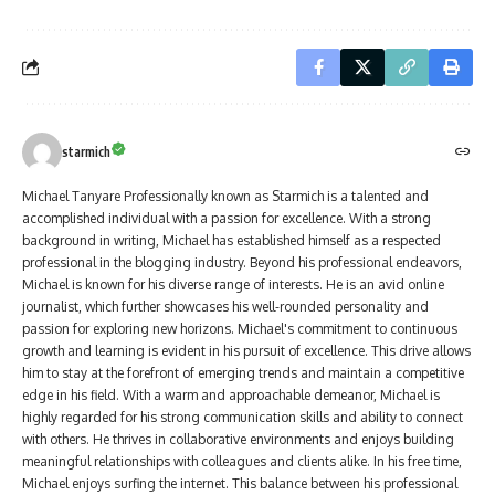
starmich
Michael Tanyare Professionally known as Starmich is a talented and
accomplished individual with a passion for excellence. With a strong
background in writing, Michael has established himself as a respected
professional in the blogging industry. Beyond his professional endeavors,
Michael is known for his diverse range of interests. He is an avid online
journalist, which further showcases his well-rounded personality and
passion for exploring new horizons. Michael's commitment to continuous
growth and learning is evident in his pursuit of excellence. This drive allows
him to stay at the forefront of emerging trends and maintain a competitive
edge in his field. With a warm and approachable demeanor, Michael is
highly regarded for his strong communication skills and ability to connect
with others. He thrives in collaborative environments and enjoys building
meaningful relationships with colleagues and clients alike. In his free time,
Michael enjoys surfing the internet. This balance between his professional