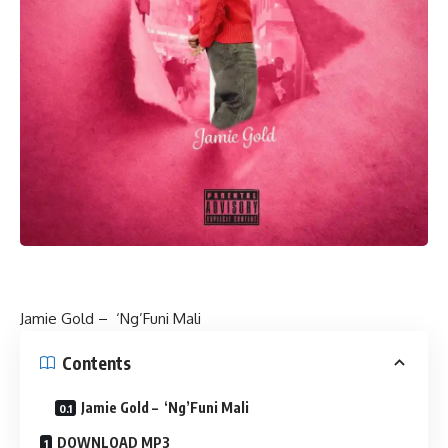
Jamie Gold – ‘Ng’Funi Mali
Contents
Jamie Gold – ‘Ng’Funi Mali
DOWNLOAD MP3