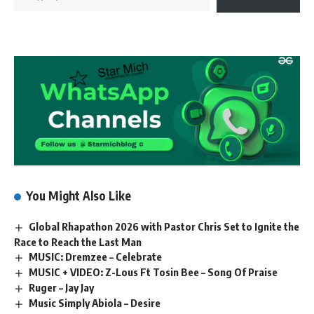
You Might Also Like
Global Rhapathon 2026 with Pastor Chris Set to Ignite the
Race to Reach the Last Man
MUSIC: Dremzee – Celebrate
MUSIC + VIDEO: Z-Lous Ft Tosin Bee – Song Of Praise
Ruger – Jay Jay
Music Simply Abiola – Desire