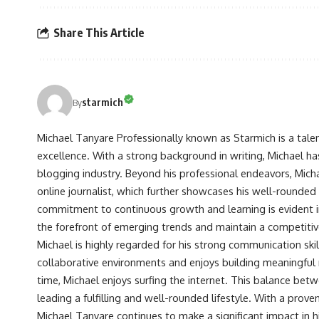
Share This Article
starmich
By
Michael Tanyare Professionally known as Starmich is a tale
excellence. With a strong background in writing, Michael ha
blogging industry. Beyond his professional endeavors, Michae
online journalist, which further showcases his well-rounded
commitment to continuous growth and learning is evident in 
the forefront of emerging trends and maintain a competiti
Michael is highly regarded for his strong communication skill
collaborative environments and enjoys building meaningful re
time, Michael enjoys surfing the internet. This balance betwe
leading a fulfilling and well-rounded lifestyle. With a prove
Michael Tanyare continues to make a significant impact in hi