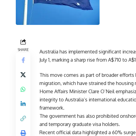
SHARE
Australia has implemented significant increas
July 1, marking a sharp rise from A$710 to A$1
This move comes as part of broader effort
migration, which have strained the housing 
Home Affairs Minister Clare O’Neil emphasiz
integrity to Australia’s international educ
framework.
The government has also prohibited onshore 
and temporary graduate visa holders.
Recent official data highlighted a 60% surge