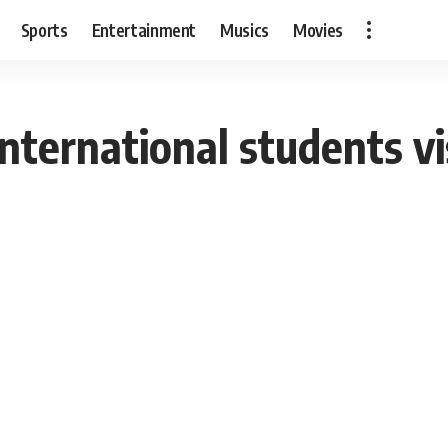
Sports
Entertainment
Musics
Movies
 international students v