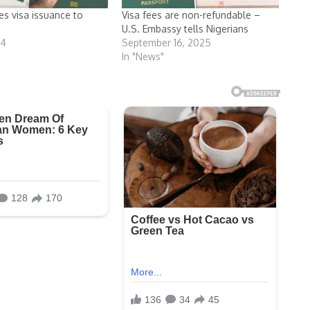
s visa issuance to
Visa fees are non-refundable –
U.S. Embassy tells Nigerians
24
September 16, 2025
In "News"