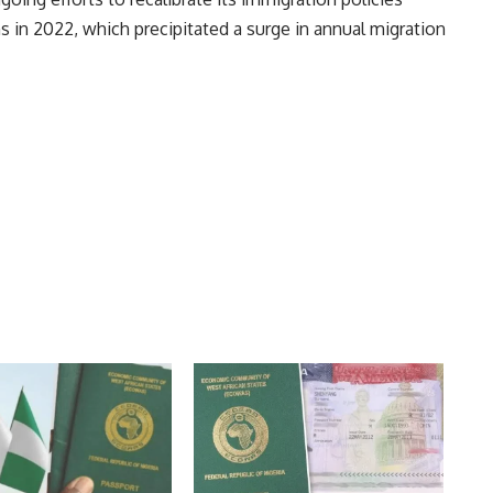
s in 2022, which precipitated a surge in annual migration