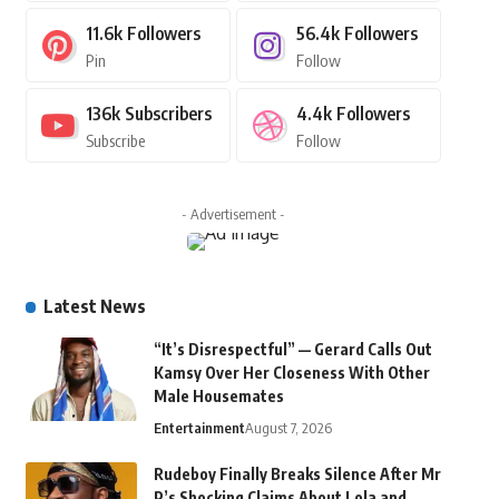
11.6k
Followers
56.4k
Followers
Pin
Follow
136k
Subscribers
4.4k
Followers
Subscribe
Follow
- Advertisement -
Latest News
“It’s Disrespectful” — Gerard Calls Out
Kamsy Over Her Closeness With Other
Male Housemates
Entertainment
August 7, 2026
Rudeboy Finally Breaks Silence After Mr
P’s Shocking Claims About Lola and