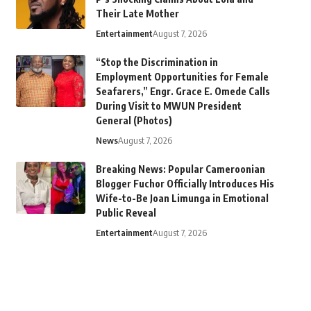
Their Late Mother
Entertainment
August 7, 2026
“Stop the Discrimination in
Employment Opportunities for Female
Seafarers,” Engr. Grace E. Omede Calls
During Visit to MWUN President
General (Photos)
News
August 7, 2026
Breaking News: Popular Cameroonian
Blogger Fuchor Officially Introduces His
Wife-to-Be Joan Limunga in Emotional
Public Reveal
Entertainment
August 7, 2026