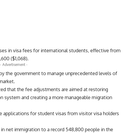
es in visa fees for international students, effective from
,600 ($1,068).
- Advertisement -
s by the government to manage unprecedented levels of
market.
ed that the fee adjustments are aimed at restoring
ation system and creating a more manageable migration
applications for student visas from visitor visa holders
 in net immigration to a record 548,800 people in the