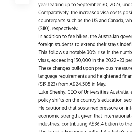
year leading up to September 30, 2023, unde
Comparatively, the increased visa costs posit
counterparts such as the US and Canada, wh
($110), respectively.
In addition to fee hikes, the Australian gov
foreign students to extend their stays indefi
This follows a notable 30% rise in the num
visas, exceeding 150,000 in the 2022–23 per
These changes build upon previous measures 
language requirements and heightened financi
($19,823) from A$24,505 in May.
Luke Sheehy, CEO of Universities Australia,
policy shifts on the country’s education se
He cautioned that sustained pressure on int
economic strength, given that international 
industries, contributing A$36.4 billion to t
The latest adjustments reflect Australia’s on