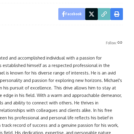
Facebook
Follow:
nted and accomplished individual with a passion for
s established himself as a respected professional in the
l is known for his diverse range of interests. He is an avid
 personality and passion for exploring new horizons. Michael's
his pursuit of excellence. This drive allows him to stay at
ve edge in his field. With a warm and approachable demeanor,
s and ability to connect with others. He thrives in
lationships with colleagues and clients alike. In his free
en his professional and personal life reflects his belief in
n track record of success and a genuine passion for his work,
s field. His dedication, expertise, and personable nature