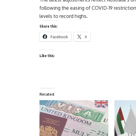
following the easing of COVID-19 restriction
levels to record highs.
Share this:
Facebook
X
Like this:
Related