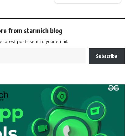
re from starmich blog
e latest posts sent to your email.
Subscribe