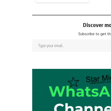
Discover mo
Subscribe to get th