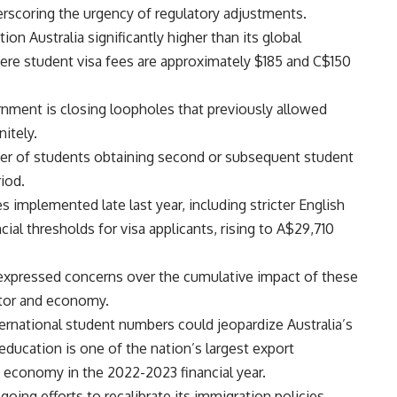
rscoring the urgency of regulatory adjustments.
ion Australia significantly higher than its global
ere student visa fees are approximately $185 and C$150
ernment is closing loopholes that previously allowed
nitely.
ber of students obtaining second or subsequent student
iod.
implemented late last year, including stricter English
al thresholds for visa applicants, rising to A$29,710
 expressed concerns over the cumulative impact of these
ctor and economy.
ernational student numbers could jeopardize Australia’s
education is one of the nation’s largest export
he economy in the 2022-2023 financial year.
going efforts to recalibrate its immigration policies