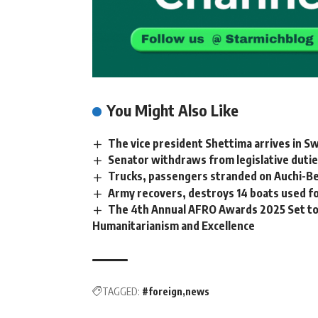
You Might Also Like
The vice president Shettima arrives in S
Senator withdraws from legislative dutie
Trucks, passengers stranded on Auchi-Be
Army recovers, destroys 14 boats used for
The 4th Annual AFRO Awards 2025 Set to 
Humanitarianism and Excellence
TAGGED:
#foreign
news