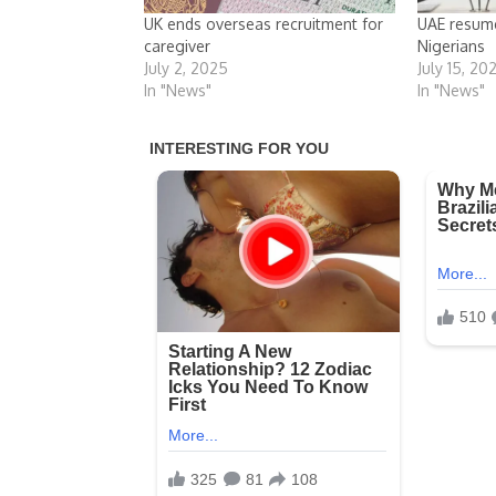
UK ends overseas recruitment for
UAE resume
caregiver
Nigerians
July 2, 2025
July 15, 20
In "News"
In "News"