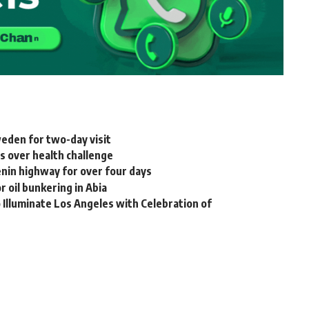
weden for two-day visit
s over health challenge
nin highway for over four days
 oil bunkering in Abia
Illuminate Los Angeles with Celebration of