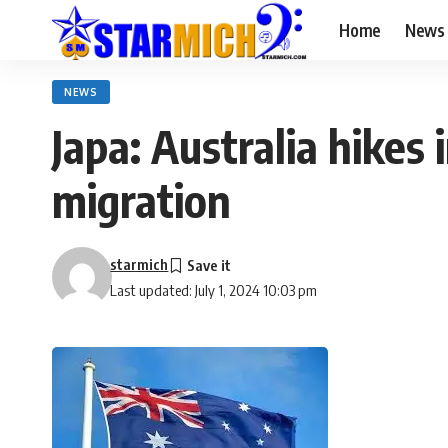
Home
News
NEWS
Japa: Australia hikes
migration
starmich
Last updated: July 1, 2024 10:03 pm