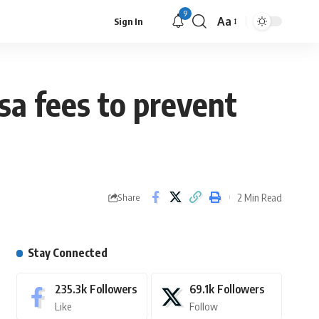
9
Aa
Sign In
isa fees to prevent
2 Min Read
Share
Stay Connected
235.3k
Followers
69.1k
Followers
Like
Follow