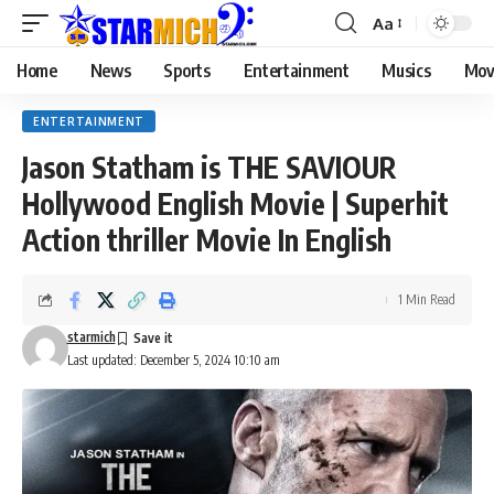
Aa
Home
News
Sports
Entertainment
Musics
Mov
ENTERTAINMENT
Jason Statham is THE SAVIOUR
Hollywood English Movie | Superhit
Action thriller Movie In English
1 Min Read
starmich
Last updated: December 5, 2024 10:10 am