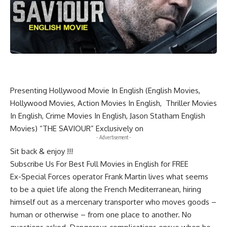
Presenting Hollywood Movie In English (English Movies,
Hollywood Movies, Action Movies In English, Thriller Movies
In English, Crime Movies In English, Jason Statham English
Movies) “THE SAVIOUR” Exclusively on
- Advertisement -
Sit back & enjoy !!!
Subscribe Us For Best Full Movies in English for FREE
Ex-Special Forces operator Frank Martin lives what seems
to be a quiet life along the French Mediterranean, hiring
himself out as a mercenary transporter who moves goods –
human or otherwise – from one place to another. No