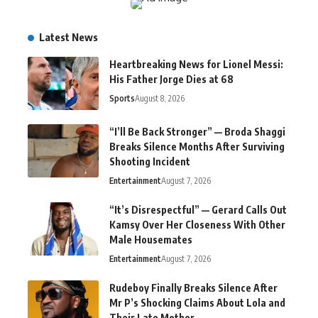
Latest News
Heartbreaking News for Lionel Messi:
His Father Jorge Dies at 68
Sports
August 8, 2026
“I’ll Be Back Stronger” — Broda Shaggi
Breaks Silence Months After Surviving
Shooting Incident
Entertainment
August 7, 2026
“It’s Disrespectful” — Gerard Calls Out
Kamsy Over Her Closeness With Other
Male Housemates
Entertainment
August 7, 2026
Rudeboy Finally Breaks Silence After
Mr P’s Shocking Claims About Lola and
Their Late Mother