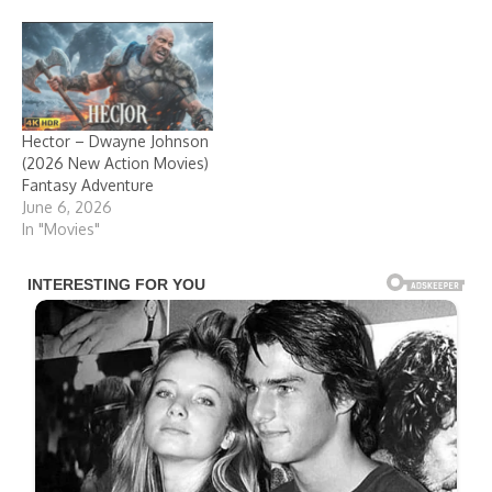
Hector – Dwayne Johnson
(2026 New Action Movies)
Fantasy Adventure
June 6, 2026
In "Movies"