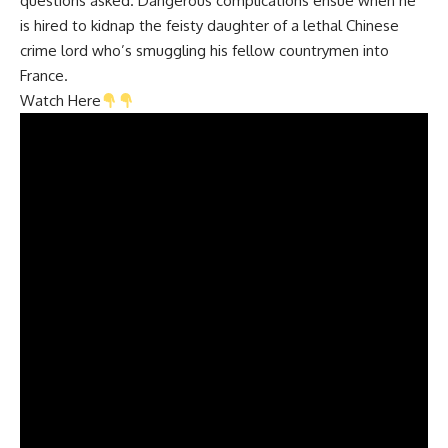
questions asked. Dangerous complications ensue when he
is hired to kidnap the feisty daughter of a lethal Chinese
crime lord who’s smuggling his fellow countrymen into
France.
Watch Here