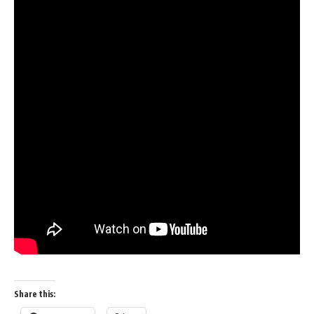
Share this: