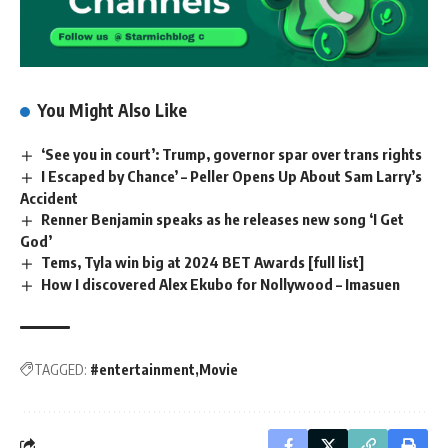
You Might Also Like
‘See you in court’: Trump, governor spar over trans rights
I Escaped by Chance’ – Peller Opens Up About Sam Larry’s
Accident
Renner Benjamin speaks as he releases new song ‘I Get
God’
Tems, Tyla win big at 2024 BET Awards [full list]
How I discovered Alex Ekubo for Nollywood – Imasuen
TAGGED:
#entertainment
Movie