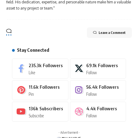
field. His dedication, expertise, and personable nature make him a valuable
asset to any project or team."
Leave a Comment
Stay Connected
235.3k
Followers
69.1k
Followers
Like
Follow
11.6k
Followers
56.4k
Followers
Pin
Follow
136k
Subscribers
4.4k
Followers
Subscribe
Follow
- Advertisement -