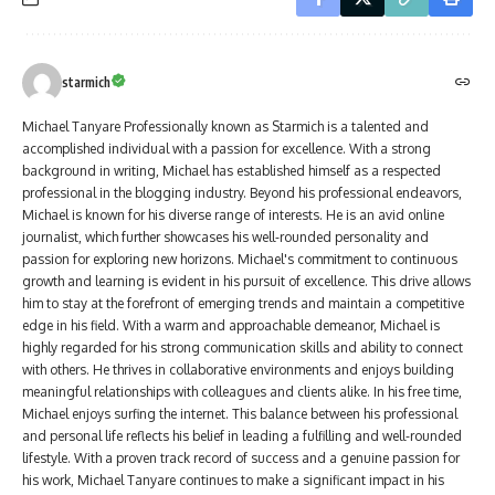
starmich
Michael Tanyare Professionally known as Starmich is a talented and
accomplished individual with a passion for excellence. With a strong
background in writing, Michael has established himself as a respected
professional in the blogging industry. Beyond his professional endeavors,
Michael is known for his diverse range of interests. He is an avid online
journalist, which further showcases his well-rounded personality and
passion for exploring new horizons. Michael's commitment to continuous
growth and learning is evident in his pursuit of excellence. This drive allows
him to stay at the forefront of emerging trends and maintain a competitive
edge in his field. With a warm and approachable demeanor, Michael is
highly regarded for his strong communication skills and ability to connect
with others. He thrives in collaborative environments and enjoys building
meaningful relationships with colleagues and clients alike. In his free time,
Michael enjoys surfing the internet. This balance between his professional
and personal life reflects his belief in leading a fulfilling and well-rounded
lifestyle. With a proven track record of success and a genuine passion for
his work, Michael Tanyare continues to make a significant impact in his