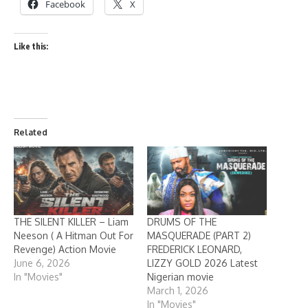
Facebook
X
Like this:
Related
THE SILENT KILLER – Liam
DRUMS OF THE
Neeson ( A Hitman Out For
MASQUERADE (PART 2)
Revenge) Action Movie
FREDERICK LEONARD,
June 6, 2026
LIZZY GOLD 2026 Latest
In "Movies"
Nigerian movie
March 1, 2026
In "Movies"