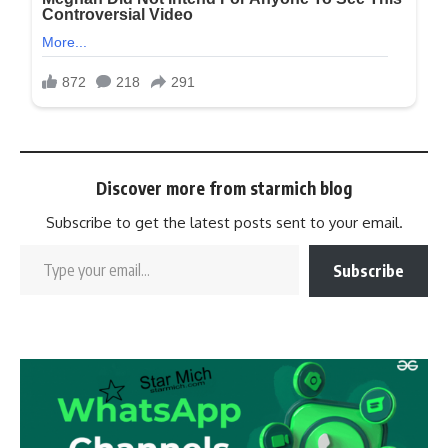
Discover more from starmich blog
Subscribe to get the latest posts sent to your email.
Subscribe