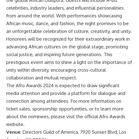
the global African Diaspora. Guests will include A-list
celebrities, industry leaders, and influential personalities
from around the world. With performances showcasing
African music, dance, and fashion, the night promises to be
an unforgettable celebration of culture, creativity, and unity.
Honorees will be recognized for their extraordinary work in
advancing African cultures on the global stage, promoting
social justice, and inspiring future generations. This
prestigious event aims to shine a light on the importance of
unity within diversity, encouraging cross-cultural
collaboration and mutual respect.
The Afro Awards 2024 is expected to draw significant
media attention and provide a platform for dialogue and
connection among attendees. For more information on
ticket sales, sponsorship opportunities, or to learn more
about the nominees, please visit the official Afro Awards
website.
Venue
: Directors Guild of America, 7920 Sunset Blvd, Los