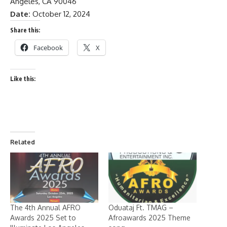
Angeles, CA 90046
Date:
October 12, 2024
Share this:
Facebook
X
Like this:
Related
The 4th Annual AFRO
Oduataj Ft. TMAG –
Awards 2025 Set to
Afroawards 2025 Theme