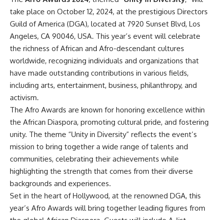
take place on October 12, 2024, at the prestigious Directors
Guild of America (DGA), located at 7920 Sunset Blvd, Los
Angeles, CA 90046, USA. This year’s event will celebrate
the richness of African and Afro-descendant cultures
worldwide, recognizing individuals and organizations that
have made outstanding contributions in various fields,
including arts, entertainment, business, philanthropy, and
activism.
The Afro Awards are known for honoring excellence within
the African Diaspora, promoting cultural pride, and fostering
unity. The theme “Unity in Diversity” reflects the event’s
mission to bring together a wide range of talents and
communities, celebrating their achievements while
highlighting the strength that comes from their diverse
backgrounds and experiences.
Set in the heart of Hollywood, at the renowned DGA, this
year’s Afro Awards will bring together leading figures from