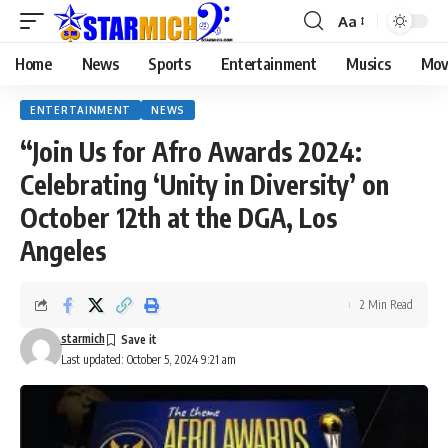
Aa
Home
News
Sports
Entertainment
Musics
Mov
ENTERTAINMENT
NEWS
“Join Us for Afro Awards 2024:
Celebrating ‘Unity in Diversity’ on
October 12th at the DGA, Los
Angeles
2 Min Read
starmich
Last updated: October 5, 2024 9:21 am