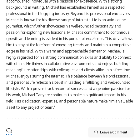
accomplished individual with a passion for excellence. With a strong
background in writing, Michael has established himself as a respected
professional in the blogging industry. Beyond his professional endeavors,
Michael is known for his diverse range of interests. He is an avid online
journalist, which further showcases his well-rounded personality and
passion for exploring new horizons. Michael's commitment to continuous
growth and learning is evident in his pursuit of excellence. This drive allows
him to stay at the forefront of emerging trends and maintain a competitive
edge in his field. With a warm and approachable demeanor, Michael is
highly regarded for his strong communication skills and ability to connect
with others. He thrives in collaborative environments and enjoys building
meaningful relationships with colleagues and clients alike. In his free time,
Michael enjoys surfing the internet. This balance between his professional
and personal life reflects his belief in leading a fulfilling and well-rounded
lifestyle. With a proven track record of success and a genuine passion for
his work, Michael Tanyare continues to make a significant impact in his
field. His dedication, expertise, and personable nature make him a valuable
asset to any project or team."
Leave a Comment