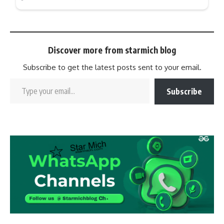
Discover more from starmich blog
Subscribe to get the latest posts sent to your email.
Subscribe