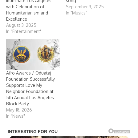
Illuminate Los Angeles
song
with Celebration of
September 3, 2025
Humanitarianism and
In "Musics"
Excellence
August 3, 2025
In "Entertainment"
Afro Awards / Oduataj
Foundation Successfully
Supports Love My
Neighbor Foundation at
5th Annual Los Angeles
Block Party
May 18, 2026
In "News"