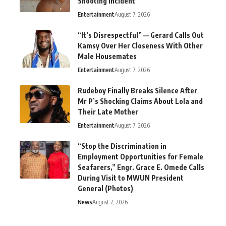
Shooting Incident
Entertainment
August 7, 2026
“It’s Disrespectful” — Gerard Calls Out
Kamsy Over Her Closeness With Other
Male Housemates
Entertainment
August 7, 2026
Rudeboy Finally Breaks Silence After
Mr P’s Shocking Claims About Lola and
Their Late Mother
Entertainment
August 7, 2026
“Stop the Discrimination in
Employment Opportunities for Female
Seafarers,” Engr. Grace E. Omede Calls
During Visit to MWUN President
General (Photos)
News
August 7, 2026