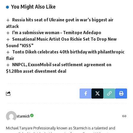
You Might Also Like
Russia hits seat of Ukraine govt in war’s biggest air
attack
I’m a submissive woman – Temitope Adedapo
Sensational Music Artist Oso Richie Set To Drop New
Sound “KISS”
Tonto Dikeh celebrates 40th birthday with philanthropic
flair
NNPCL, ExxonMobil seal settlement agreement on
$1.28bn asset divestment deal
starmich
Michael Tanyare Professionally known as Starmich is a talented and