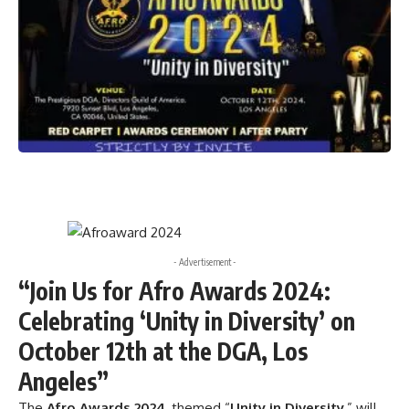
- Advertisement -
“Join Us for Afro Awards 2024:
Celebrating ‘Unity in Diversity’ on
October 12th at the DGA, Los
Angeles”
The
Afro Awards 2024
, themed “
Unity in Diversity
,” will