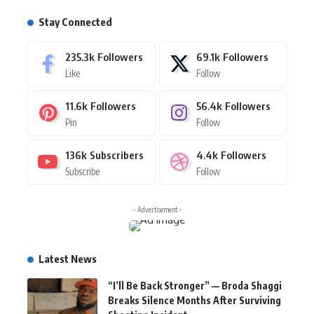
Stay Connected
235.3k
Followers
69.1k
Followers
Like
Follow
11.6k
Followers
56.4k
Followers
Pin
Follow
136k
Subscribers
4.4k
Followers
Subscribe
Follow
- Advertisement -
Latest News
“I’ll Be Back Stronger” — Broda Shaggi
Breaks Silence Months After Surviving