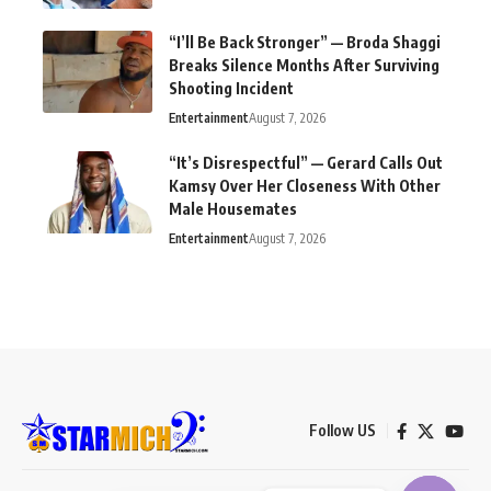
“I’ll Be Back Stronger” — Broda Shaggi
Breaks Silence Months After Surviving
Shooting Incident
Entertainment
August 7, 2026
“It’s Disrespectful” — Gerard Calls Out
Kamsy Over Her Closeness With Other
Male Housemates
Entertainment
August 7, 2026
Follow US