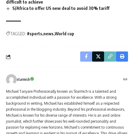
difficult to achieve
S/Africa to offer US new deal to avoid 30% tariff
TAGGED:
#sports
news
World cup
starmich
Michael Tanyare Professionally known as Starmich is a talented and
accomplished individual with a passion for excellence. With a strong
background in writing, Michael has established himself as a respected
professional in the blogging industry. Beyond his professional endeavors,
Michael is known for his diverse range of interests. He is an avid online
journalist, which further showcases his well-rounded personality and
passion for exploring new horizons. Michael's commitment to continuous
growth and learning is evident in his pursuit of excellence. This drive allows