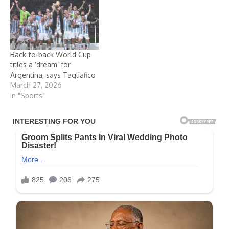
Back-to-back World Cup
titles a ‘dream’ for
Argentina, says Tagliafico
March 27, 2026
In "Sports"