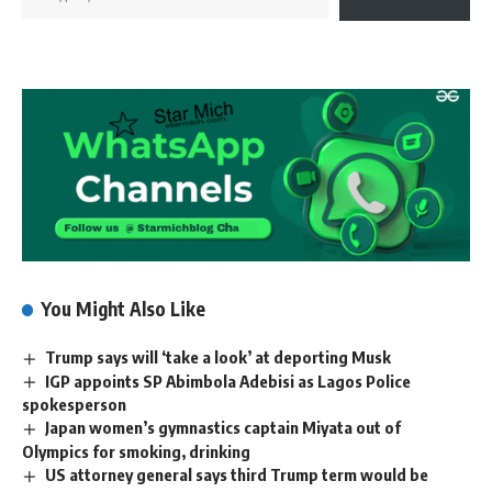
You Might Also Like
Trump says will ‘take a look’ at deporting Musk
IGP appoints SP Abimbola Adebisi as Lagos Police
spokesperson
Japan women’s gymnastics captain Miyata out of
Olympics for smoking, drinking
US attorney general says third Trump term would be