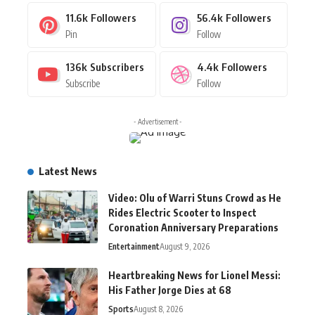
11.6k
Followers
56.4k
Followers
Pin
Follow
136k
Subscribers
4.4k
Followers
Subscribe
Follow
- Advertisement -
Latest News
Video: Olu of Warri Stuns Crowd as He
Rides Electric Scooter to Inspect
Coronation Anniversary Preparations
Entertainment
August 9, 2026
Heartbreaking News for Lionel Messi:
His Father Jorge Dies at 68
Sports
August 8, 2026