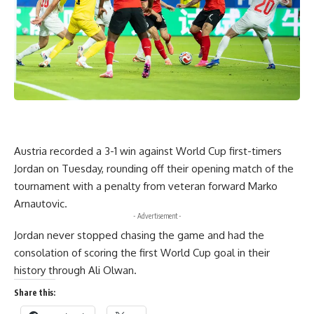
Austria recorded a 3-1 win against World Cup first-timers
Jordan on Tuesday, rounding off their opening match of the
tournament with a penalty from veteran forward Marko
Arnautovic.
- Advertisement -
Jordan never stopped chasing the game and had the
consolation of scoring the first World Cup goal in their
history through Ali Olwan.
Share this: