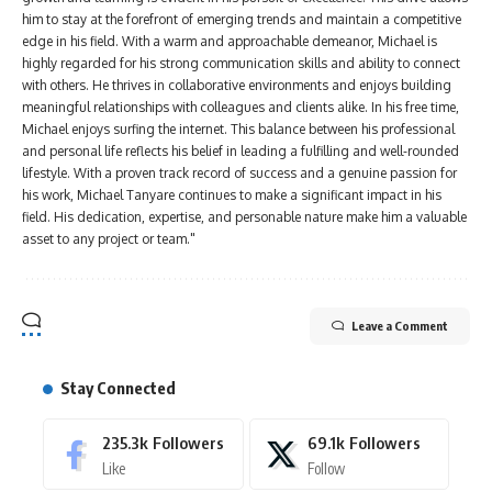
him to stay at the forefront of emerging trends and maintain a competitive
edge in his field. With a warm and approachable demeanor, Michael is
highly regarded for his strong communication skills and ability to connect
with others. He thrives in collaborative environments and enjoys building
meaningful relationships with colleagues and clients alike. In his free time,
Michael enjoys surfing the internet. This balance between his professional
and personal life reflects his belief in leading a fulfilling and well-rounded
lifestyle. With a proven track record of success and a genuine passion for
his work, Michael Tanyare continues to make a significant impact in his
field. His dedication, expertise, and personable nature make him a valuable
asset to any project or team."
Leave a Comment
Stay Connected
235.3k
Followers
69.1k
Followers
Like
Follow