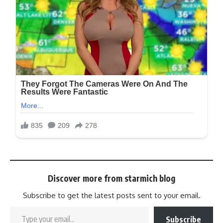
Discover more from starmich blog
Subscribe to get the latest posts sent to your email.
Subscribe