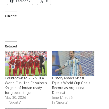
Facebook
X
Like this:
Related
Countdown to 2026 FIFA
History Made! Messi
World Cup: The Chivalrous
Equals World Cup Goals
Knights of Jordan ready
Record as Argentina
for global stage
Dominate
May 30, 2026
June 17, 2026
In "Sports"
In "Sports"