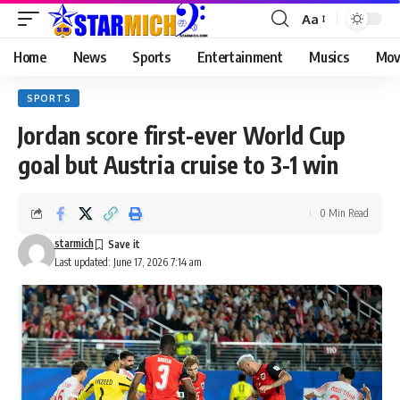
Aa
Home
News
Sports
Entertainment
Musics
Mov
SPORTS
Jordan score first-ever World Cup
goal but Austria cruise to 3-1 win
0 Min Read
starmich
Last updated: June 17, 2026 7:14 am