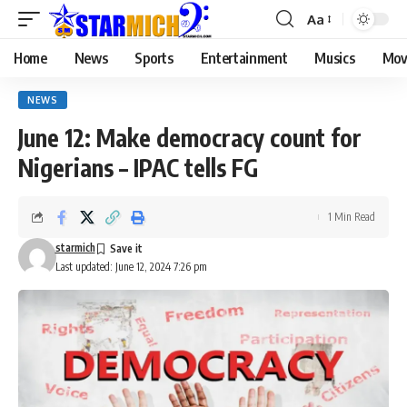
Aa
Home
News
Sports
Entertainment
Musics
Mov
NEWS
June 12: Make democracy count for
Nigerians – IPAC tells FG
1 Min Read
starmich
Last updated: June 12, 2024 7:26 pm