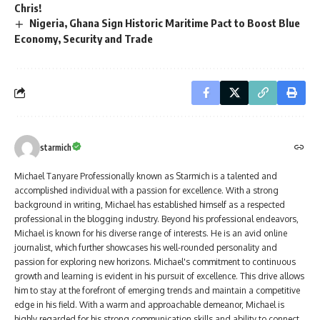
Chris!
Nigeria, Ghana Sign Historic Maritime Pact to Boost Blue
Economy, Security and Trade
starmich
Michael Tanyare Professionally known as Starmich is a talented and
accomplished individual with a passion for excellence. With a strong
background in writing, Michael has established himself as a respected
professional in the blogging industry. Beyond his professional endeavors,
Michael is known for his diverse range of interests. He is an avid online
journalist, which further showcases his well-rounded personality and
passion for exploring new horizons. Michael's commitment to continuous
growth and learning is evident in his pursuit of excellence. This drive allows
him to stay at the forefront of emerging trends and maintain a competitive
edge in his field. With a warm and approachable demeanor, Michael is
highly regarded for his strong communication skills and ability to connect