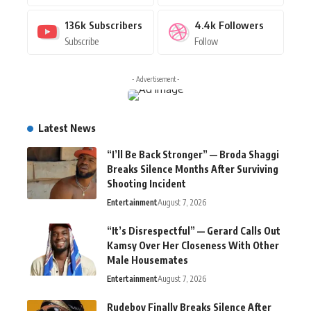
136k
Subscribers
4.4k
Followers
Subscribe
Follow
- Advertisement -
Latest News
“I’ll Be Back Stronger” — Broda Shaggi
Breaks Silence Months After Surviving
Shooting Incident
Entertainment
August 7, 2026
“It’s Disrespectful” — Gerard Calls Out
Kamsy Over Her Closeness With Other
Male Housemates
Entertainment
August 7, 2026
Rudeboy Finally Breaks Silence After