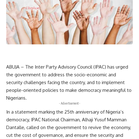
ABUJA – The Inter Party Advisory Council (IPAC) has urged
the government to address the socio-economic and
security challenges facing the country, and to implement
people-oriented policies to make democracy meaningful to
Nigerians.
- Advertisement -
In a statement marking the 25th anniversary of Nigeria’s
democracy, IPAC National Chairman, Alhaji Yusuf Mamman
Dantalle, called on the government to revive the economy,
cut the cost of governance, and ensure the security and