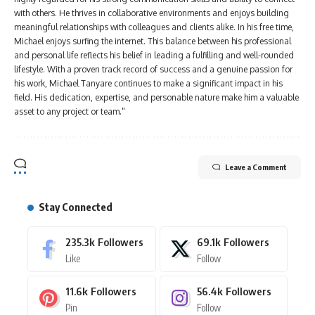
with others. He thrives in collaborative environments and enjoys building
meaningful relationships with colleagues and clients alike. In his free time,
Michael enjoys surfing the internet. This balance between his professional
and personal life reflects his belief in leading a fulfilling and well-rounded
lifestyle. With a proven track record of success and a genuine passion for
his work, Michael Tanyare continues to make a significant impact in his
field. His dedication, expertise, and personable nature make him a valuable
asset to any project or team."
Leave a Comment
Stay Connected
235.3k
Followers
69.1k
Followers
Like
Follow
11.6k
Followers
56.4k
Followers
Pin
Follow