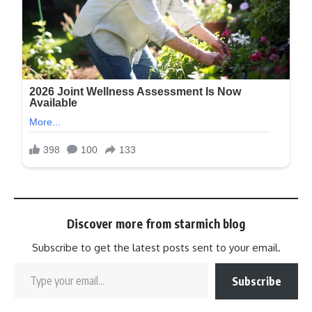
Discover more from starmich blog
Subscribe to get the latest posts sent to your email.
Subscribe