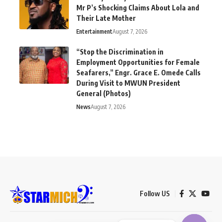
Mr P’s Shocking Claims About Lola and
Their Late Mother
Entertainment
August 7, 2026
“Stop the Discrimination in
Employment Opportunities for Female
Seafarers,” Engr. Grace E. Omede Calls
During Visit to MWUN President
General (Photos)
News
August 7, 2026
Follow US