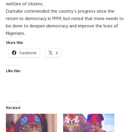
welfare of citizens.
Dantalle commended the country’s progress since the
return to democracy in 1999, but noted that more needs to
be done to deepen democracy and improve the lives of
Nigerians.
Share this:
Facebook
X
Like this:
Related