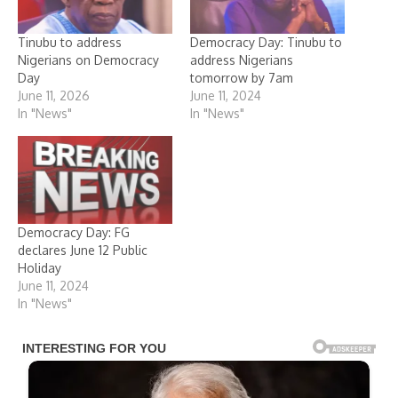
Tinubu to address
Democracy Day: Tinubu to
Nigerians on Democracy
address Nigerians
Day
tomorrow by 7am
June 11, 2026
June 11, 2024
In "News"
In "News"
Democracy Day: FG
declares June 12 Public
Holiday
June 11, 2024
In "News"