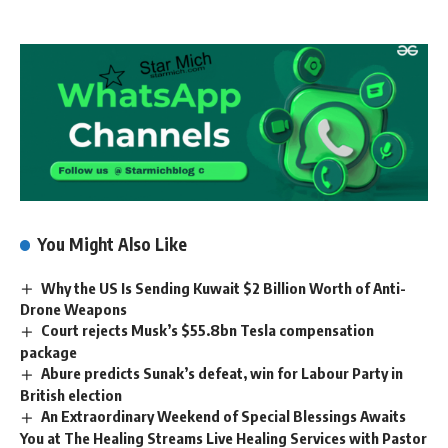
You Might Also Like
Why the US Is Sending Kuwait $2 Billion Worth of Anti-
Drone Weapons
Court rejects Musk’s $55.8bn Tesla compensation
package
Abure predicts Sunak’s defeat, win for Labour Party in
British election
An Extraordinary Weekend of Special Blessings Awaits
You at The Healing Streams Live Healing Services with Pastor