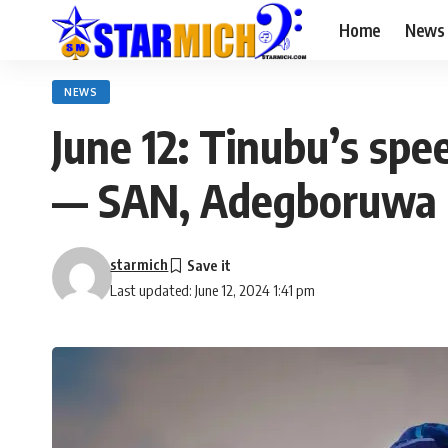
Home
News
NEWS
June 12: Tinubu’s spe
— SAN, Adegboruwa
starmich
Last updated: June 12, 2024 1:41 pm