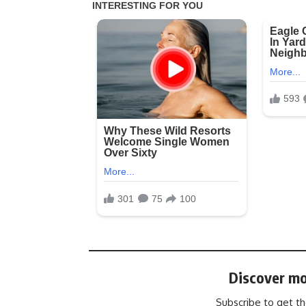
Discover mo
Subscribe to get th