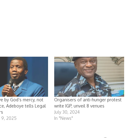
ve by God’s mercy, not
Organisers of anti-hunger protest
nce, Adeboye tells Legal
write IGP, unveil 8 venues
rs
July 30, 2024
 9, 2025
In "News"