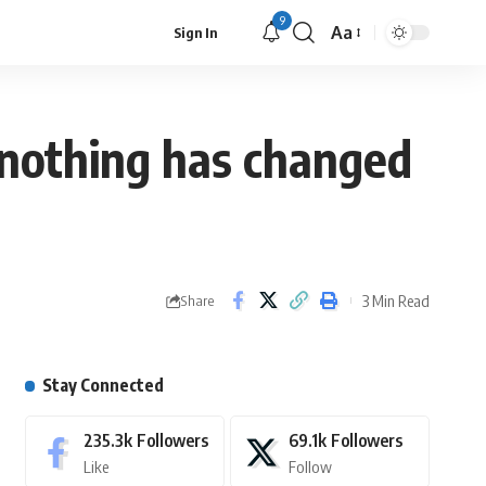
9
Aa
Sign In
, nothing has changed
3 Min Read
Share
Stay Connected
235.3k
Followers
69.1k
Followers
Like
Follow