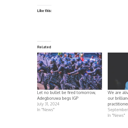
Like this:
Related
Let no bullet be fired tomorrow,
We are ali
Adegboruwa begs IGP
our brillia
July 31, 2024
practitione
In "News"
September
In "News"