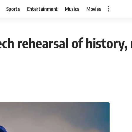
Sports
Entertainment
Musics
Movies
ech rehearsal of history