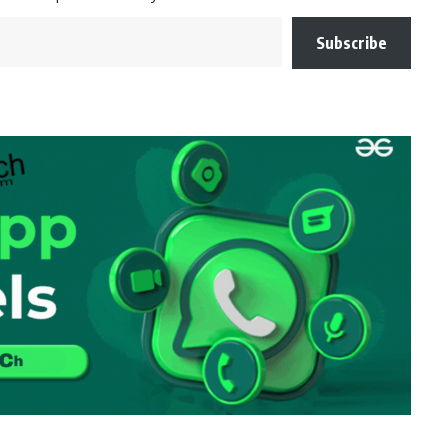
Subscribe