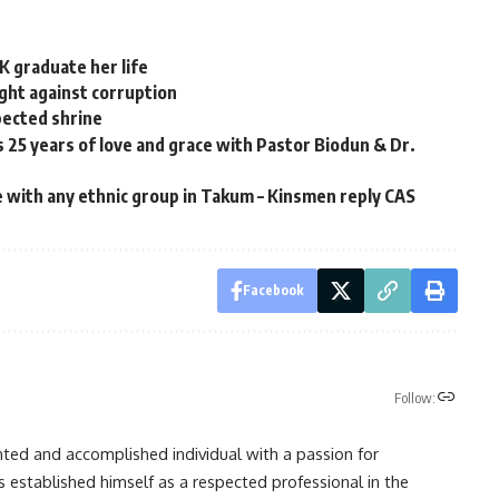
K graduate her life
ight against corruption
pected shrine
25 years of love and grace with Pastor Biodun & Dr.
e with any ethnic group in Takum – Kinsmen reply CAS
Facebook
Follow:
nted and accomplished individual with a passion for
s established himself as a respected professional in the