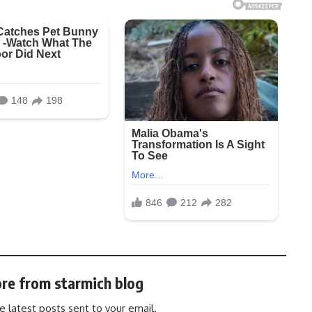
re from starmich blog
e latest posts sent to your email.