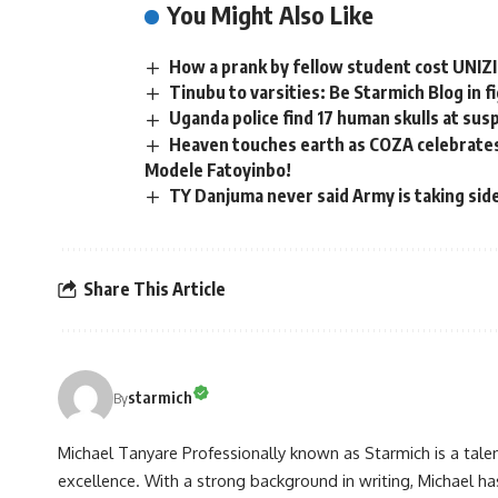
You Might Also Like
How a prank by fellow student cost UNIZI
Tinubu to varsities: Be Starmich Blog in f
Uganda police find 17 human skulls at sus
Heaven touches earth as COZA celebrates 
Modele Fatoyinbo!
TY Danjuma never said Army is taking sid
Share This Article
starmich
By
Michael Tanyare Professionally known as Starmich is a tale
excellence. With a strong background in writing, Michael ha