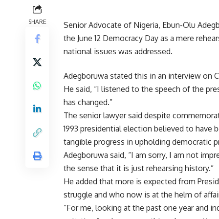
SHARE
Senior Advocate of Nigeria, Ebun-Olu Adegb
the June 12 Democracy Day as a mere rehearsa
national issues was addressed.
Adegboruwa stated this in an interview on
He said, “I listened to the speech of the pre
has changed.”
The senior lawyer said despite commemoratin
1993 presidential election believed to hav
tangible progress in upholding democratic pr
Adegboruwa said, “I am sorry, I am not impre
the sense that it is just rehearsing history.”
He added that more is expected from Presid
struggle and who now is at the helm of affai
“For me, looking at the past one year and in