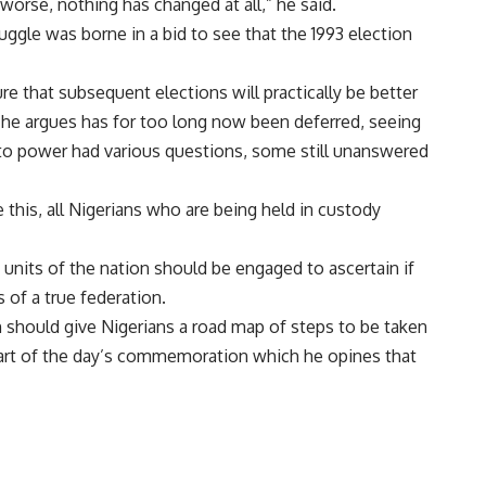
worse, nothing has changed at all,” he said.
uggle was borne in a bid to see that the 1993 election
e that subsequent elections will practically be better
 he argues has for too long now been deferred, seeing
nto power had various questions, some still unanswered
 this, all Nigerians who are being held in custody
t units of the nation should be engaged to ascertain if
s of a true federation.
 should give Nigerians a road map of steps to be taken
art of the day’s commemoration which he opines that