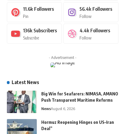
11.6k
Followers
56.4k
Followers
Pin
Follow
136k
Subscribers
4.4k
Followers
Subscribe
Follow
- Advertisement -
Latest News
Big Win for Seafarers: NIMASA, AMANO
Push Transparent Maritime Reforms
News
August 6, 2026
Hormuz Reopening Hinges on US–Iran
Deal”