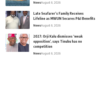
News
August 6, 2026
Late Seafarer’s Family Receives
Lifeline as MWUN Secures P&I Benefits
News
August 6, 2026
2027: Orji Kalu dismisses ‘weak
opposition’, says Tinubu has no
competition
News
August 6, 2026