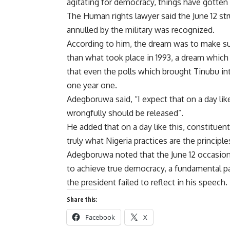
agitating for democracy, things have gotten 
The Human rights lawyer said the June 12 str
annulled by the military was recognized.
According to him, the dream was to make sur
than what took place in 1993, a dream which
that even the polls which brought Tinubu i
one year one.
Adegboruwa said, “I expect that on a day like
wrongfully should be released”.
He added that on a day like this, constituen
truly what Nigeria practices are the principle
Adegboruwa noted that the June 12 occasion
to achieve true democracy, a fundamental p
the president failed to reflect in his speech.
Share this:
Facebook
X