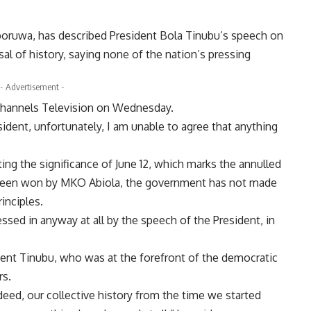
oruwa, has described President Bola Tinubu’s speech on
l of history, saying none of the nation’s pressing
- Advertisement -
 Channels Television on Wednesday.
sident, unfortunately, I am unable to agree that anything
g the significance of June 12, which marks the annulled
e been won by MKO Abiola, the government has not made
inciples.
ssed in anyway at all by the speech of the President, in
ent Tinubu, who was at the forefront of the democratic
rs.
deed, our collective history from the time we started