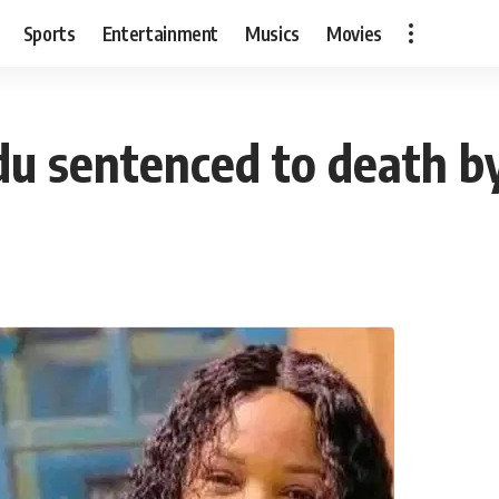
Sports
Entertainment
Musics
Movies
idu sentenced to death b