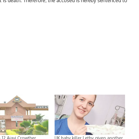
t is death. Therefore, the accused is hereby sentenced to
 12 Ajayi Crowther
UK baby killer Letby given another