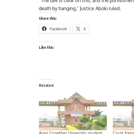
“The law is clear on this, and the punishmen
death by hanging,” Justice Aboki ruled.
Share this:
Facebook
X
Like this:
Related
Ajayi Crowther University student
Court frees