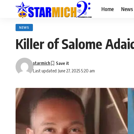
Home
News
NEWS
Killer of Salome Ada
starmich
Last updated: June 27, 2025 5:20 am