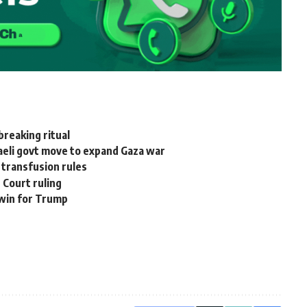
reaking ritual
raeli govt move to expand Gaza war
 transfusion rules
 Court ruling
 win for Trump