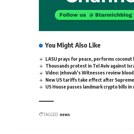
You Might Also Like
LASU prays for peace, performs coconut b
Thousands protest in Tel Aviv against Is
Video: Jehovah’s Witnesses review blood
New US tariffs take effect after Supreme
US House passes landmark crypto bills in
TAGGED:
news