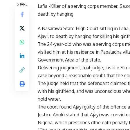
SHARE
Lafia -Killer of a serving corps member, Sa
death by hanging.
A Nasarawa State High Court sitting in Lafia
Ajayi, to death by hanging for killing his gir
The 24-year-old who was a serving corps m
visited him at his residence in Papaladna vi
Government Area of the state.
Delivering judgment, trial judge, Justice Si
case beyond a reasonable doubt that the conv
The judge held that the defendant claimed 
with his girlfriend, and was unconscious w
hold water.
The court found Ajayi guilty of the offence a
Justice Aboki stated that Ajayi was convict
Nigeria, which prescribes dthe eath penalty 