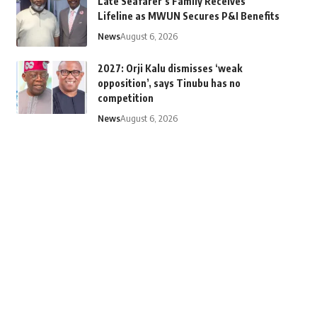
Late Seafarer’s Family Receives
Lifeline as MWUN Secures P&I Benefits
News
August 6, 2026
2027: Orji Kalu dismisses ‘weak
opposition’, says Tinubu has no
competition
News
August 6, 2026