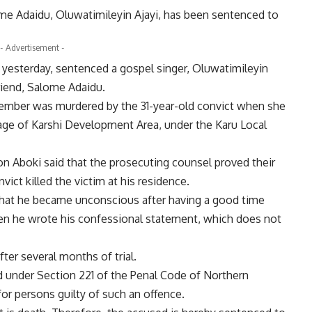
lome Adaidu, Oluwatimileyin Ajayi, has been sentenced to
- Advertisement -
, yesterday, sentenced a gospel singer, Oluwatimileyin
lfriend, Salome Adaidu.
ember was murdered by the 31-year-old convict when she
llage of Karshi Development Area, under the Karu Local
mon Aboki said that the prosecuting counsel proved their
ict killed the victim at his residence.
that he became unconscious after having a good time
hen he wrote his confessional statement, which does not
fter several months of trial.
ed under Section 221 of the Penal Code of Northern
for persons guilty of such an offence.