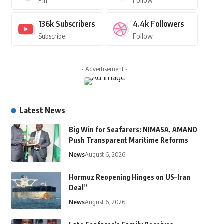
Pin
Follow
136k
Subscribers
4.4k
Followers
Subscribe
Follow
- Advertisement -
Latest News
Big Win for Seafarers: NIMASA, AMANO
Push Transparent Maritime Reforms
News
August 6, 2026
Hormuz Reopening Hinges on US–Iran
Deal”
News
August 6, 2026