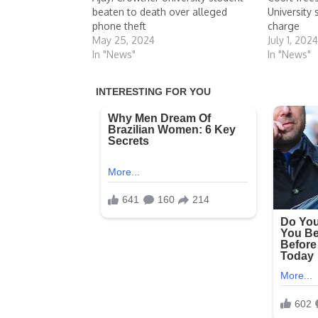
beaten to death over alleged
University
phone theft
charge
May 25, 2024
July 1, 202
In "News"
In "News"