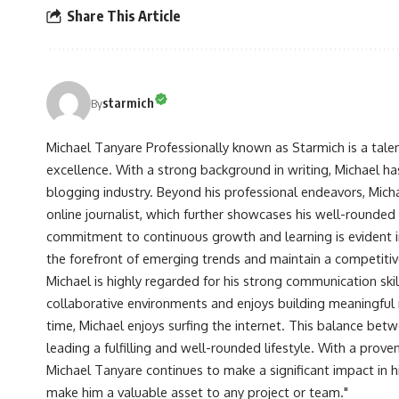
Share This Article
starmich
By
Michael Tanyare Professionally known as Starmich is a tale
excellence. With a strong background in writing, Michael ha
blogging industry. Beyond his professional endeavors, Michae
online journalist, which further showcases his well-rounded
commitment to continuous growth and learning is evident in 
the forefront of emerging trends and maintain a competiti
Michael is highly regarded for his strong communication skill
collaborative environments and enjoys building meaningful re
time, Michael enjoys surfing the internet. This balance betwe
leading a fulfilling and well-rounded lifestyle. With a prove
Michael Tanyare continues to make a significant impact in hi
make him a valuable asset to any project or team."