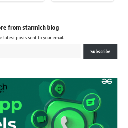
re from starmich blog
e latest posts sent to your email.
Subscribe