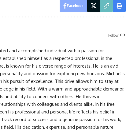
Facebook
Follow:
nted and accomplished individual with a passion for
s established himself as a respected professional in the
l is known for his diverse range of interests. He is an avid
 personality and passion for exploring new horizons. Michael's
his pursuit of excellence. This drive allows him to stay at
ve edge in his field. With a warm and approachable demeanor,
s and ability to connect with others. He thrives in
lationships with colleagues and clients alike. In his free
en his professional and personal life reflects his belief in
n track record of success and a genuine passion for his work,
s field. His dedication, expertise, and personable nature