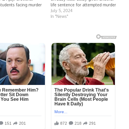
 students facing murder
life sentence for attempted murder
July 5, 2024
4
In "News"