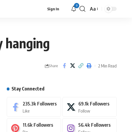
9
Aa
Sign In
y hanging
2 Min Read
Share
Stay Connected
235.3k
Followers
69.1k
Followers
Like
Follow
11.6k
Followers
56.4k
Followers