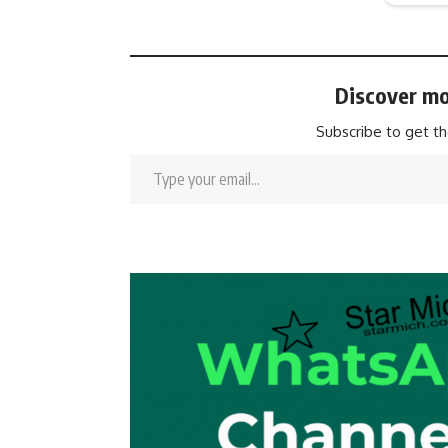
Discover mo
Subscribe to get th