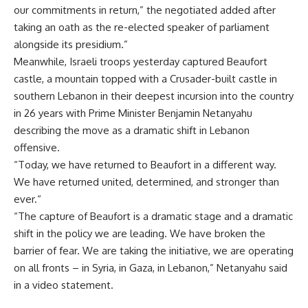
our commitments in return,” the negotiated added after
taking an oath as the re-elected speaker of parliament
alongside its presidium.”
Meanwhile, Israeli troops yesterday captured Beaufort
castle, a mountain topped with a Crusader-built castle in
southern Lebanon in their deepest incursion into the country
in 26 years with Prime Minister Benjamin Netanyahu
describing the move as a dramatic shift in Lebanon
offensive.
“Today, we have returned to Beaufort in a different way.
We have returned united, determined, and stronger than
ever.“
“The capture of Beaufort is a dramatic stage and a dramatic
shift in the policy we are leading. We have broken the
barrier of fear. We are taking the initiative, we are operating
on all fronts – in Syria, in Gaza, in Lebanon,” Netanyahu said
in a video statement.