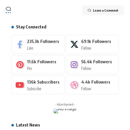
Leave a Comment
Stay Connected
235.3k
Followers
69.1k
Followers
Like
Follow
11.6k
Followers
56.4k
Followers
Pin
Follow
136k
Subscribers
4.4k
Followers
Subscribe
Follow
- Advertisement -
Latest News