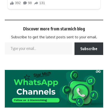
Discover more from starmich blog
Subscribe to get the latest posts sent to your email.
Subscribe