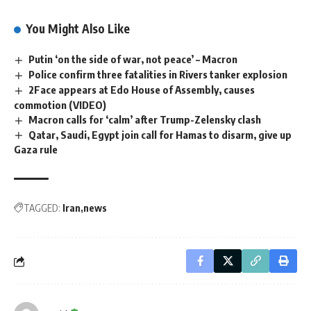
You Might Also Like
Putin ‘on the side of war, not peace’ – Macron
Police confirm three fatalities in Rivers tanker explosion
2Face appears at Edo House of Assembly, causes
commotion (VIDEO)
Macron calls for ‘calm’ after Trump-Zelensky clash
Qatar, Saudi, Egypt join call for Hamas to disarm, give up
Gaza rule
TAGGED:
Iran
news