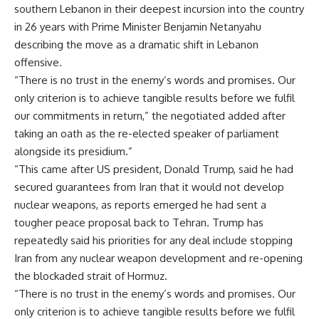
southern Lebanon in their deepest incursion into the country
in 26 years with Prime Minister Benjamin Netanyahu
describing the move as a dramatic shift in Lebanon
offensive.
“There is no trust in the enemy’s words and promises. Our
only criterion is to achieve tangible results before we fulfil
our commitments in return,” the negotiated added after
taking an oath as the re-elected speaker of parliament
alongside its presidium.”
“This came after US president, Donald Trump, said he had
secured guarantees from Iran that it would not develop
nuclear weapons, as reports emerged he had sent a
tougher peace proposal back to Tehran. Trump has
repeatedly said his priorities for any deal include stopping
Iran from any nuclear weapon development and re-opening
the blockaded strait of Hormuz.
“There is no trust in the enemy’s words and promises. Our
only criterion is to achieve tangible results before we fulfil