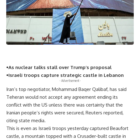
•As nuclear talks stall over Trump’s proposal
•Israeli troops capture strategic castle in Lebanon
- Advertisement -
Iran’s top negotiator, Mohammad Baqer Qalibaf, has said
Teheran would not accept any agreement ending its
conflict with the US unless there was certainty that the
Iranian people’s rights were secured, Reuters reported,
citing state media.
This is even as Israeli troops yesterday captured Beaufort
castle, a mountain topped with a Crusader-built castle in