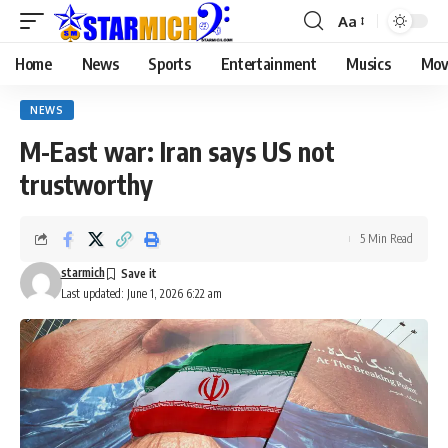
Aa
Home
News
Sports
Entertainment
Musics
Mov
NEWS
M-East war: Iran says US not
trustworthy
5 Min Read
starmich
Last updated: June 1, 2026 6:22 am