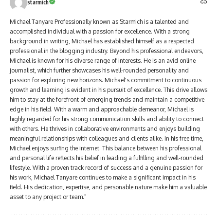
starmich
Michael Tanyare Professionally known as Starmich is a talented and
accomplished individual with a passion for excellence. With a strong
background in writing, Michael has established himself as a respected
professional in the blogging industry. Beyond his professional endeavors,
Michael is known for his diverse range of interests. He is an avid online
journalist, which further showcases his well-rounded personality and
passion for exploring new horizons. Michael's commitment to continuous
growth and learning is evident in his pursuit of excellence. This drive allows
him to stay at the forefront of emerging trends and maintain a competitive
edge in his field. With a warm and approachable demeanor, Michael is
highly regarded for his strong communication skills and ability to connect
with others. He thrives in collaborative environments and enjoys building
meaningful relationships with colleagues and clients alike. In his free time,
Michael enjoys surfing the internet. This balance between his professional
and personal life reflects his belief in leading a fulfilling and well-rounded
lifestyle. With a proven track record of success and a genuine passion for
his work, Michael Tanyare continues to make a significant impact in his
field. His dedication, expertise, and personable nature make him a valuable
asset to any project or team."