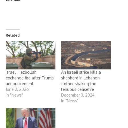
Related
Israel, Hezbollah
An Israeli strike kills a
exchange fire after Trump
shepherd in Lebanon,
announcement
further shaking the
June 2, 2026
tenuous ceasefire
In "News"
December 3, 2024
In "News"