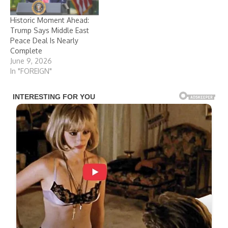
Historic Moment Ahead:
Trump Says Middle East
Peace Deal Is Nearly
Complete
June 9, 2026
In "FOREIGN"