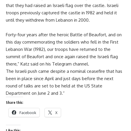
that they had raised an Israeli flag over the castle. Israeli
troops previously captured the castle in 1982 and held it
until they withdrew from Lebanon in 2000.
Forty-four years after the heroic Battle of Beaufort, and on
this day commemorating the soldiers who fell in the First
Lebanon War (1982), our troops have returned to the
summit of Beaufort and once again raised the Israeli flag
there,” Katz said on his Telegram channel.
The Israeli push came despite a nominal ceasefire that has
been in place since April and just days before the next
round of talks are set to be held at the US State
Department on June 2 and 3.“
Share this:
Facebook
X
Like this: