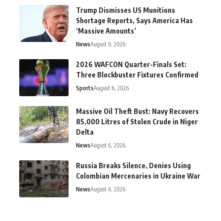
Trump Dismisses US Munitions
Shortage Reports, Says America Has
‘Massive Amounts’
News
August 6, 2026
2026 WAFCON Quarter-Finals Set:
Three Blockbuster Fixtures Confirmed
Sports
August 6, 2026
Massive Oil Theft Bust: Navy Recovers
85,000 Litres of Stolen Crude in Niger
Delta
News
August 6, 2026
Russia Breaks Silence, Denies Using
Colombian Mercenaries in Ukraine War
News
August 6, 2026