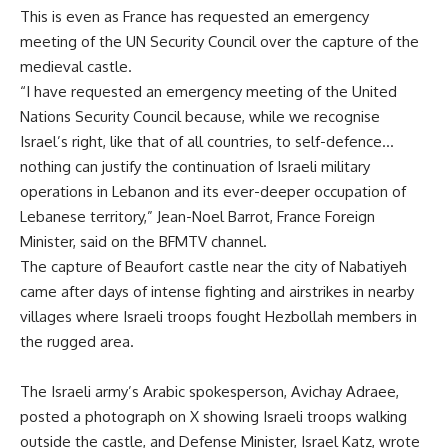
This is even as France has requested an emergency
meeting of the UN Security Council over the capture of the
medieval castle.
“I have requested an emergency meeting of the United
Nations Security Council because, while we recognise
Israel’s right, like that of all countries, to self-defence…
nothing can justify the continuation of Israeli military
operations in Lebanon and its ever-deeper occupation of
Lebanese territory,” Jean-Noel Barrot, France Foreign
Minister, said on the BFMTV channel.
The capture of Beaufort castle near the city of Nabatiyeh
came after days of intense fighting and airstrikes in nearby
villages where Israeli troops fought Hezbollah members in
the rugged area.
The Israeli army’s Arabic spokesperson, Avichay Adraee,
posted a photograph on X showing Israeli troops walking
outside the castle, and Defense Minister, Israel Katz, wrote