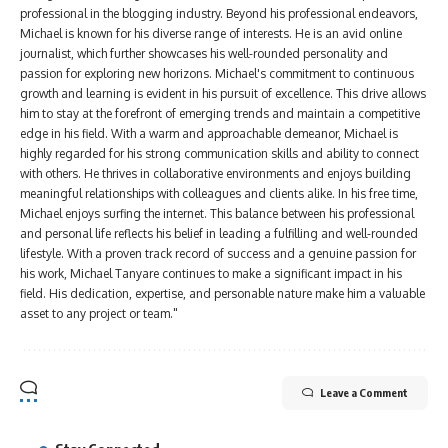
professional in the blogging industry. Beyond his professional endeavors,
Michael is known for his diverse range of interests. He is an avid online
journalist, which further showcases his well-rounded personality and
passion for exploring new horizons. Michael's commitment to continuous
growth and learning is evident in his pursuit of excellence. This drive allows
him to stay at the forefront of emerging trends and maintain a competitive
edge in his field. With a warm and approachable demeanor, Michael is
highly regarded for his strong communication skills and ability to connect
with others. He thrives in collaborative environments and enjoys building
meaningful relationships with colleagues and clients alike. In his free time,
Michael enjoys surfing the internet. This balance between his professional
and personal life reflects his belief in leading a fulfilling and well-rounded
lifestyle. With a proven track record of success and a genuine passion for
his work, Michael Tanyare continues to make a significant impact in his
field. His dedication, expertise, and personable nature make him a valuable
asset to any project or team."
Leave a Comment