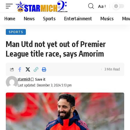
Aa
Home
News
Sports
Entertainment
Musics
Mov
SPORTS
Man Utd not yet out of Premier
League title race, says Amorim
3 Min Read
starmich
Last updated: December 3, 2024 5:13 pm