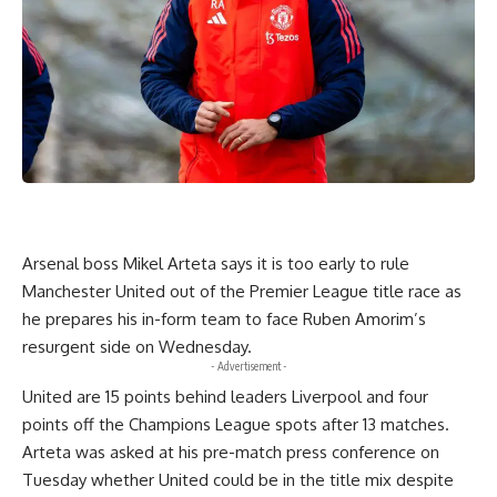
Arsenal boss Mikel Arteta says it is too early to rule
Manchester United out of the Premier League title race as
he prepares his in-form team to face Ruben Amorim’s
resurgent side on Wednesday.
- Advertisement -
United are 15 points behind leaders Liverpool and four
points off the Champions League spots after 13 matches.
Arteta was asked at his pre-match press conference on
Tuesday whether United could be in the title mix despite