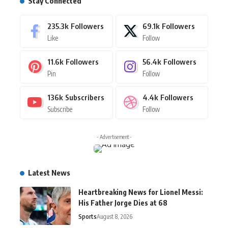
Stay Connected
235.3k
Followers
69.1k
Followers
Like
Follow
11.6k
Followers
56.4k
Followers
Pin
Follow
136k
Subscribers
4.4k
Followers
Subscribe
Follow
- Advertisement -
Latest News
Heartbreaking News for Lionel Messi:
His Father Jorge Dies at 68
Sports
August 8, 2026