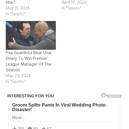
title?
April 19, 2026
May 21, 2026
In "Sports"
In "Sports"
Pep Guardiola Beat Unai
Emery To Win Premier
League Manager Of The
Season
May 22, 2024
In "Sports"