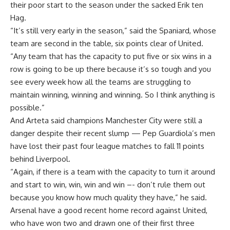
their poor start to the season under the sacked Erik ten
Hag.
“It’s still very early in the season,” said the Spaniard, whose
team are second in the table, six points clear of United.
“Any team that has the capacity to put five or six wins in a
row is going to be up there because it’s so tough and you
see every week how all the teams are struggling to
maintain winning, winning and winning. So I think anything is
possible.”
And Arteta said champions Manchester City were still a
danger despite their recent slump — Pep Guardiola’s men
have lost their past four league matches to fall 11 points
behind Liverpool.
“Again, if there is a team with the capacity to turn it around
and start to win, win, win and win –- don’t rule them out
because you know how much quality they have,” he said.
Arsenal have a good recent home record against United,
who have won two and drawn one of their first three