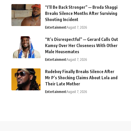
“I’ll Be Back Stronger” — Broda Shaggi
Breaks Silence Months After Surviving
Shooting Incident
Entertainment
August 7, 2026
“It’s Disrespectful” — Gerard Calls Out
Kamsy Over Her Closeness With Other
Male Housemates
Entertainment
August 7, 2026
Rudeboy Finally Breaks Silence After
Mr P’s Shocking Claims About Lola and
Their Late Mother
Entertainment
August 7, 2026