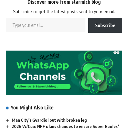
Discover more from starmich blog
Subscribe to get the latest posts sent to your email.
Subscribe
You Might Also Like
Man City’s Gvardiol out with broken leg
2026 W/Cup: NFF plans changes to ensure Super Eagles’