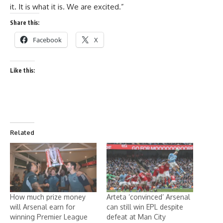
it. It is what it is. We are excited.”
Share this:
Facebook
X
Like this:
Related
How much prize money
Arteta ‘convinced’ Arsenal
will Arsenal earn for
can still win EPL despite
winning Premier League
defeat at Man City