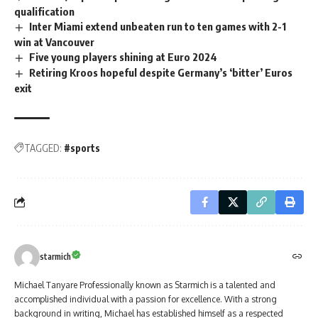
qualification
Inter Miami extend unbeaten run to ten games with 2-1
win at Vancouver
Five young players shining at Euro 2024
Retiring Kroos hopeful despite Germany’s ‘bitter’ Euros
exit
TAGGED:
#sports
starmich
Michael Tanyare Professionally known as Starmich is a talented and
accomplished individual with a passion for excellence. With a strong
background in writing, Michael has established himself as a respected