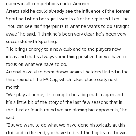
games in all competitions under Amorim.
Arteta said he could already see the influence of the former
Sporting Lisbon boss, just weeks after he replaced Ten Hag.
“You can see his fingerprints in what he wants to do straight
away,” he said. “I think he’s been very clear, he’s been very
successful with Sporting.
“He brings energy to a new club and to the players new
ideas and that’s always something positive but we have to
focus on what we have to do.”
Arsenal have also been drawn against holders United in the
third round of the FA Cup, which takes place early next
month.
“We play at home, it’s going to be a big match again and
it’s a little bit of the story of the last few seasons that in
the third or fourth round we are playing big opponents,” he
said.
“But we want to do what we have done historically at this
club and in the end, you have to beat the big teams to win