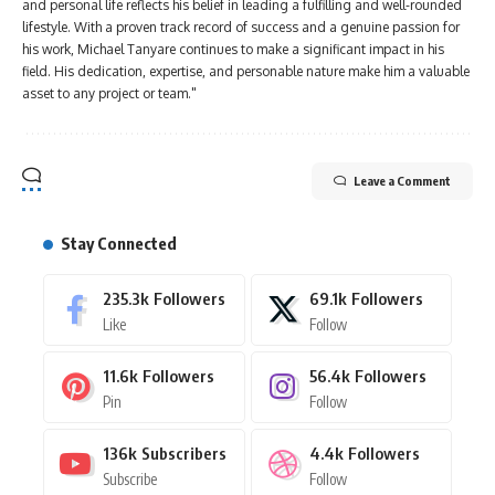
and personal life reflects his belief in leading a fulfilling and well-rounded
lifestyle. With a proven track record of success and a genuine passion for
his work, Michael Tanyare continues to make a significant impact in his
field. His dedication, expertise, and personable nature make him a valuable
asset to any project or team."
Leave a Comment
Stay Connected
235.3k
Followers
69.1k
Followers
Like
Follow
11.6k
Followers
56.4k
Followers
Pin
Follow
136k
Subscribers
4.4k
Followers
Subscribe
Follow