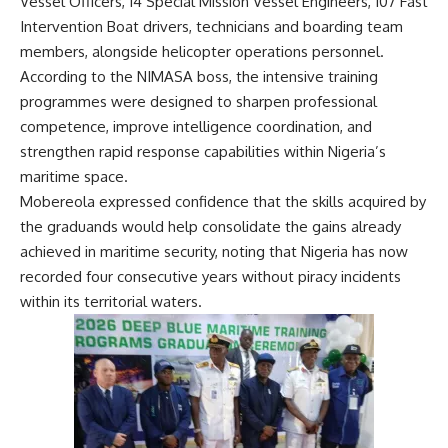
Vessel Officers, 14 Special Mission Vessel Engineers, 107 Fast
Intervention Boat drivers, technicians and boarding team
members, alongside helicopter operations personnel.
According to the NIMASA boss, the intensive training
programmes were designed to sharpen professional
competence, improve intelligence coordination, and
strengthen rapid response capabilities within Nigeria’s
maritime space.
Mobereola expressed confidence that the skills acquired by
the graduands would help consolidate the gains already
achieved in maritime security, noting that Nigeria has now
recorded four consecutive years without piracy incidents
within its territorial waters.