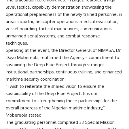
level tactical capability demonstration showcasing the
operational preparedness of the newly trained personnel in
areas including helicopter operations, medical evacuation,
vessel boarding, tactical manoeuvres, communications,
unmanned aerial systems, and combat response
techniques.
Speaking at the event, the Director General of NIMASA, Dr.
Dayo Mobereola, reaffirmed the Agency’s commitment to
sustaining the Deep Blue Project through stronger
institutional partnerships, continuous training, and enhanced
maritime security coordination.
“I wish to reiterate the shared vision to ensure the
sustainability of the Deep Blue Project. It is our
commitment to strengthening these partnerships for the
overall progress of the Nigerian maritime industry,”
Mobereola stated.
The graduating personnel comprised 33 Special Mission