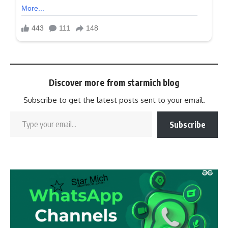
Discover more from starmich blog
Subscribe to get the latest posts sent to your email.
Subscribe