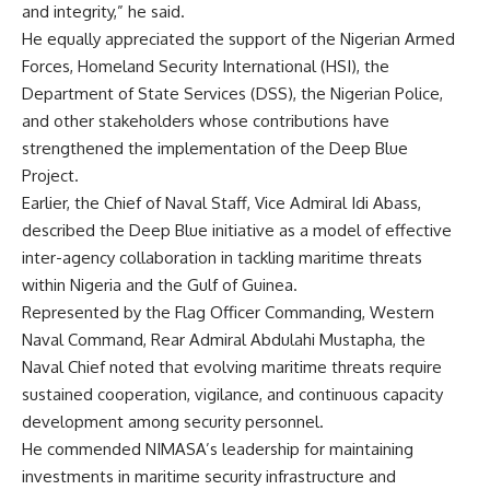
and integrity,” he said.
He equally appreciated the support of the Nigerian Armed
Forces, Homeland Security International (HSI), the
Department of State Services (DSS), the Nigerian Police,
and other stakeholders whose contributions have
strengthened the implementation of the Deep Blue
Project.
Earlier, the Chief of Naval Staff, Vice Admiral Idi Abass,
described the Deep Blue initiative as a model of effective
inter-agency collaboration in tackling maritime threats
within Nigeria and the Gulf of Guinea.
Represented by the Flag Officer Commanding, Western
Naval Command, Rear Admiral Abdulahi Mustapha, the
Naval Chief noted that evolving maritime threats require
sustained cooperation, vigilance, and continuous capacity
development among security personnel.
He commended NIMASA’s leadership for maintaining
investments in maritime security infrastructure and