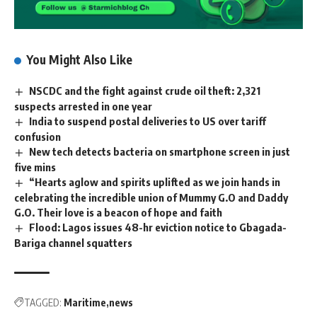
You Might Also Like
NSCDC and the fight against crude oil theft: 2,321
suspects arrested in one year
India to suspend postal deliveries to US over tariff
confusion
New tech detects bacteria on smartphone screen in just
five mins
“Hearts aglow and spirits uplifted as we join hands in
celebrating the incredible union of Mummy G.O and Daddy
G.O. Their love is a beacon of hope and faith
Flood: Lagos issues 48-hr eviction notice to Gbagada-
Bariga channel squatters
TAGGED:
Maritime
news