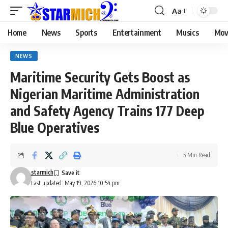
Aa
Home
News
Sports
Entertainment
Musics
Mov
NEWS
Maritime Security Gets Boost as
Nigerian Maritime Administration
and Safety Agency Trains 177 Deep
Blue Operatives
5 Min Read
starmich
Last updated: May 19, 2026 10:54 pm