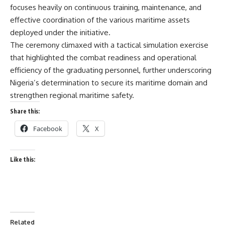
focuses heavily on continuous training, maintenance, and
effective coordination of the various maritime assets
deployed under the initiative.
The ceremony climaxed with a tactical simulation exercise
that highlighted the combat readiness and operational
efficiency of the graduating personnel, further underscoring
Nigeria’s determination to secure its maritime domain and
strengthen regional maritime safety.
Share this:
Facebook
X
Like this:
Related