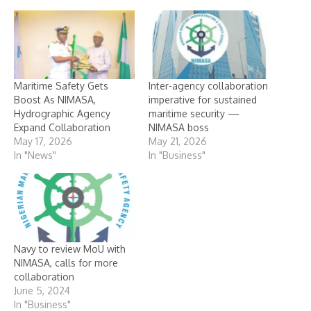
Maritime Safety Gets
Inter-agency collaboration
Boost As NIMASA,
imperative for sustained
Hydrographic Agency
maritime security —
Expand Collaboration
NIMASA boss
May 17, 2026
May 21, 2026
In "News"
In "Business"
Navy to review MoU with
NIMASA, calls for more
collaboration
June 5, 2024
In "Business"