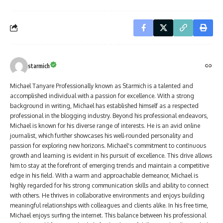
starmich
Michael Tanyare Professionally known as Starmich is a talented and
accomplished individual with a passion for excellence. With a strong
background in writing, Michael has established himself as a respected
professional in the blogging industry. Beyond his professional endeavors,
Michael is known for his diverse range of interests. He is an avid online
journalist, which further showcases his well-rounded personality and
passion for exploring new horizons. Michael's commitment to continuous
growth and learning is evident in his pursuit of excellence. This drive allows
him to stay at the forefront of emerging trends and maintain a competitive
edge in his field. With a warm and approachable demeanor, Michael is
highly regarded for his strong communication skills and ability to connect
with others. He thrives in collaborative environments and enjoys building
meaningful relationships with colleagues and clients alike. In his free time,
Michael enjoys surfing the internet. This balance between his professional