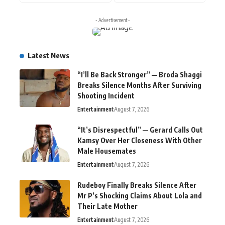
- Advertisement -
Latest News
“I’ll Be Back Stronger” — Broda Shaggi
Breaks Silence Months After Surviving
Shooting Incident
Entertainment
August 7, 2026
“It’s Disrespectful” — Gerard Calls Out
Kamsy Over Her Closeness With Other
Male Housemates
Entertainment
August 7, 2026
Rudeboy Finally Breaks Silence After
Mr P’s Shocking Claims About Lola and
Their Late Mother
Entertainment
August 7, 2026