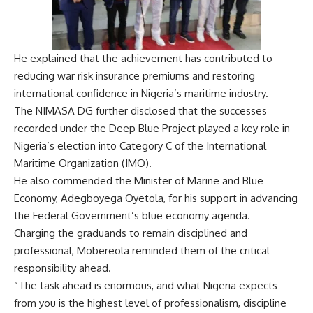
He explained that the achievement has contributed to
reducing war risk insurance premiums and restoring
international confidence in Nigeria’s maritime industry.
The NIMASA DG further disclosed that the successes
recorded under the Deep Blue Project played a key role in
Nigeria’s election into Category C of the International
Maritime Organization (IMO).
He also commended the Minister of Marine and Blue
Economy, Adegboyega Oyetola, for his support in advancing
the Federal Government’s blue economy agenda.
Charging the graduands to remain disciplined and
professional, Mobereola reminded them of the critical
responsibility ahead.
“The task ahead is enormous, and what Nigeria expects
from you is the highest level of professionalism, discipline