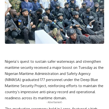
Nigeria’s quest to sustain safer waterways and strengthen
maritime security received a major boost on Tuesday as the
Nigerian Maritime Administration and Safety Agency
(NIMASA) graduated 177 personnel under the Deep Blue
Maritime Security Project, reinforcing efforts to maintain the
country’s impressive anti-piracy record and operational
readiness across its maritime domain.
- Advertisement -
The graduation ceremony, held in Lagos, featured a high-