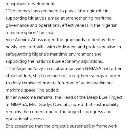
manpower development.
“The agency has continued to play a strategic role in
supporting initiatives aimed at strengthening maritime
governance and operational effectiveness in the Nigerian
maritime space,” he said.
Vice Admiral Abass urged the graduands to deploy their
newly acquired skills with dedication and professionalism in
safeguarding Nigeria’s maritime environment and
supporting the nation’s blue economy aspirations.
“The Nigerian Navy, in collaboration with NIMASA and other
stakeholders, shall continue to strengthen synergy in order
to deny criminal elements freedom of action within our
maritime space,” he added.
In her welcome remarks, the Head of the Deep Blue Project
at NIMASA, Mrs. Gladys Owolabi, noted that sustainability
remains the cornerstone of the project’s progress and
operational success.
She explained that the project’s sustainability framework