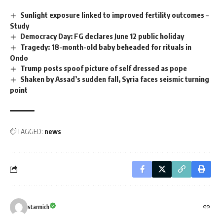
Sunlight exposure linked to improved fertility outcomes –
Study
Democracy Day: FG declares June 12 public holiday
Tragedy: 18-month-old baby beheaded for rituals in
Ondo
Trump posts spoof picture of self dressed as pope
Shaken by Assad’s sudden fall, Syria faces seismic turning
point
TAGGED:
news
starmich