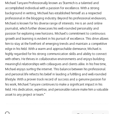
Michael Tanyare Professionally known as Starmich is a talented and
accomplished individual with a passion for excellence. With a strong
background in writing, Michael has established himself as a respected
professional in the blogging industry. Beyond his professional endeavors,
Michael is known for his diverse range of interests. He is an avid online
journalist, which further showcases his well-rounded personality and
passion for exploring new horizons. Michael's commitment to continuous
growth and learning is evident in his pursuit of excellence. This drive allows
him to stay at the forefront of emerging trends and maintain a competitive
edge in his field. With a warm and approachable demeanor, Michael is
highly regarded for his strong communication skills and ability to connect
with others. He thrives in collaborative environments and enjoys building
meaningful relationships with colleagues and clients alike. In his free time,
Michael enjoys surfing the internet. This balance between his professional
and personal life reflects his belief in leading a fulfilling and well-rounded
lifestyle. With a proven track record of success and a genuine passion for
his work, Michael Tanyare continues to make a significant impact in his
field. His dedication, expertise, and personable nature make him a valuable
asset to any project or team."