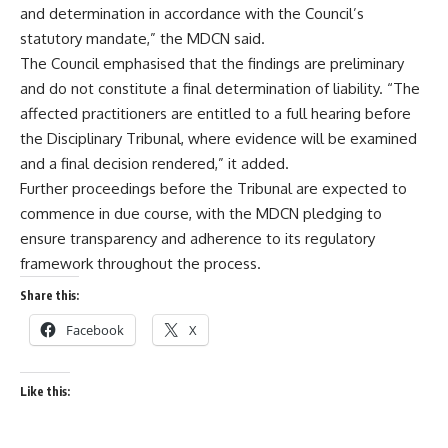
and determination in accordance with the Council’s
statutory mandate,” the MDCN said.
The Council emphasised that the findings are preliminary
and do not constitute a final determination of liability. “The
affected practitioners are entitled to a full hearing before
the Disciplinary Tribunal, where evidence will be examined
and a final decision rendered,” it added.
Further proceedings before the Tribunal are expected to
commence in due course, with the MDCN pledging to
ensure transparency and adherence to its regulatory
framework throughout the process.
Share this:
Facebook
X
Like this: