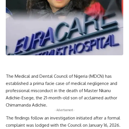
The Medical and Dental Council of Nigeria (MDCN) has
established a prima facie case of medical negligence and
professional misconduct in the death of Master Nkanu
Adichie-Esege, the 21-month-old son of acclaimed author
Chimamanda Adichie.
- Advertisement -
The findings follow an investigation initiated after a formal
complaint was lodged with the Council on January 16, 2026.