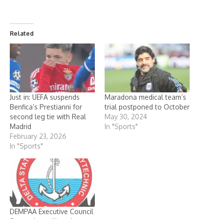
Related
Just in: UEFA suspends
Maradona medical team’s
Benfica’s Prestianni for
trial postponed to October
second leg tie with Real
May 30, 2024
Madrid
In "Sports"
February 23, 2026
In "Sports"
DEMPAA Executive Council