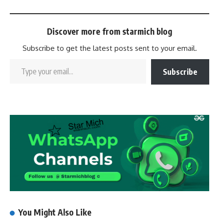
Discover more from starmich blog
Subscribe to get the latest posts sent to your email.
Subscribe
You Might Also Like