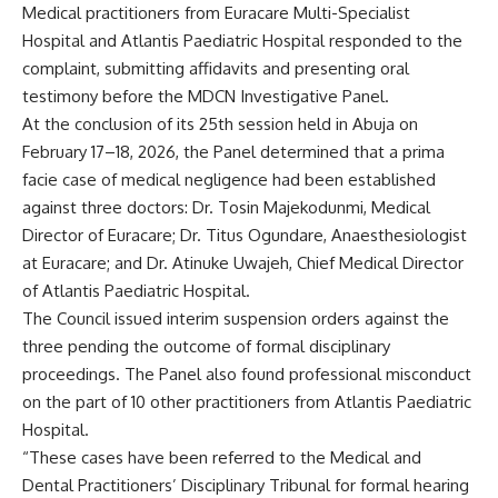
Medical practitioners from Euracare Multi-Specialist
Hospital and Atlantis Paediatric Hospital responded to the
complaint, submitting affidavits and presenting oral
testimony before the MDCN Investigative Panel.
At the conclusion of its 25th session held in Abuja on
February 17–18, 2026, the Panel determined that a prima
facie case of medical negligence had been established
against three doctors: Dr. Tosin Majekodunmi, Medical
Director of Euracare; Dr. Titus Ogundare, Anaesthesiologist
at Euracare; and Dr. Atinuke Uwajeh, Chief Medical Director
of Atlantis Paediatric Hospital.
The Council issued interim suspension orders against the
three pending the outcome of formal disciplinary
proceedings. The Panel also found professional misconduct
on the part of 10 other practitioners from Atlantis Paediatric
Hospital.
“These cases have been referred to the Medical and
Dental Practitioners’ Disciplinary Tribunal for formal hearing