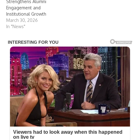
Strengthens Alumni
Engagement and
Institutional Growth
March 30, 2026
In "News"