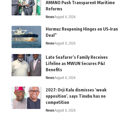
AMANO Push Transparent Maritime
Reforms
News
August 6, 2026
Hormuz Reopening Hinges on US–Iran
Deal”
News
August 6, 2026
Late Seafarer’s Family Receives
Lifeline as MWUN Secures P&I
Benefits
News
August 6, 2026
2027: Orji Kalu dismisses ‘weak
opposition’, says Tinubu has no
competition
News
August 6, 2026