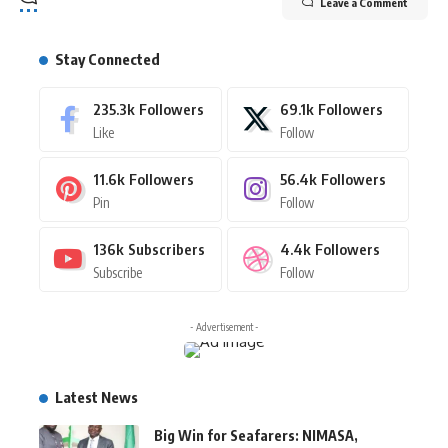
Leave a Comment
Stay Connected
235.3k
Followers
69.1k
Followers
Like
Follow
11.6k
Followers
56.4k
Followers
Pin
Follow
136k
Subscribers
4.4k
Followers
Subscribe
Follow
- Advertisement -
Latest News
Big Win for Seafarers: NIMASA,