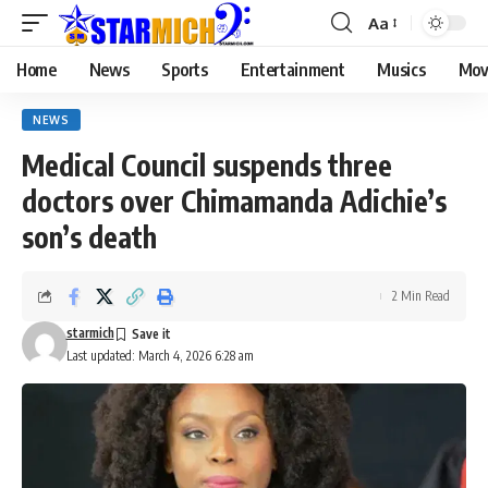
Aa
Home
News
Sports
Entertainment
Musics
Mov
NEWS
Medical Council suspends three
doctors over Chimamanda Adichie’s
son’s death
2 Min Read
starmich
Last updated: March 4, 2026 6:28 am