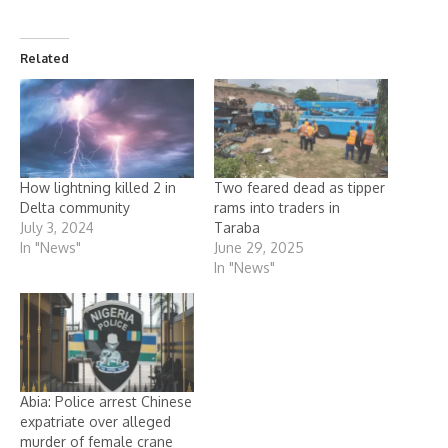
Related
How lightning killed 2 in
Two feared dead as tipper
Delta community
rams into traders in
July 3, 2024
Taraba
In "News"
June 29, 2025
In "News"
Abia: Police arrest Chinese
expatriate over alleged
murder of female crane