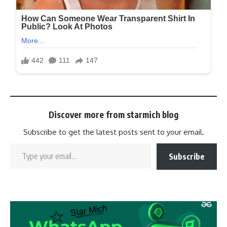
Discover more from starmich blog
Subscribe to get the latest posts sent to your email.
Subscribe