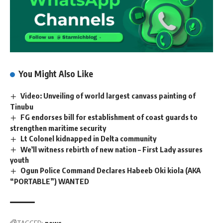
You Might Also Like
Video: Unveiling of world largest canvass painting of
Tinubu
FG endorses bill for establishment of coast guards to
strengthen maritime security
Lt Colonel kidnapped in Delta community
We’ll witness rebirth of new nation – First Lady assures
youth
Ogun Police Command Declares Habeeb Oki kiola (AKA
“PORTABLE”) WANTED