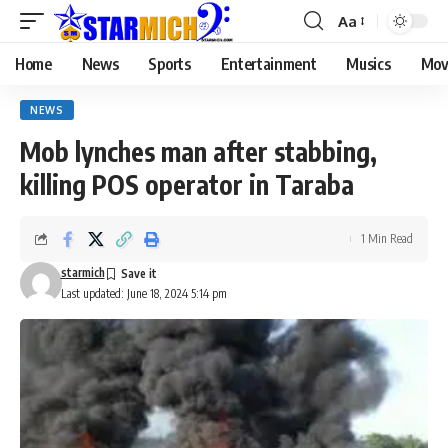
Aa
Home
News
Sports
Entertainment
Musics
Mov
NEWS
Mob lynches man after stabbing,
killing POS operator in Taraba
1 Min Read
starmich
Last updated: June 18, 2024 5:14 pm