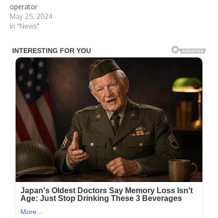
operator
May 25, 2024
In "News"