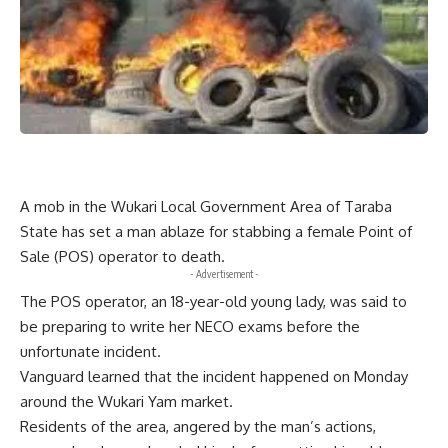
A mob in the Wukari Local Government Area of Taraba
State has set a man ablaze for stabbing a female Point of
Sale (POS) operator to death.
- Advertisement -
The POS operator, an 18-year-old young lady, was said to
be preparing to write her NECO exams before the
unfortunate incident.
Vanguard learned that the incident happened on Monday
around the Wukari Yam market.
Residents of the area, angered by the man’s actions,