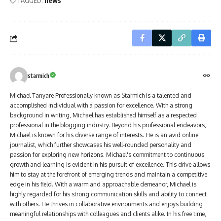
TAGGED:
news
starmich
Michael Tanyare Professionally known as Starmich is a talented and
accomplished individual with a passion for excellence. With a strong
background in writing, Michael has established himself as a respected
professional in the blogging industry. Beyond his professional endeavors,
Michael is known for his diverse range of interests. He is an avid online
journalist, which further showcases his well-rounded personality and
passion for exploring new horizons. Michael's commitment to continuous
growth and learning is evident in his pursuit of excellence. This drive allows
him to stay at the forefront of emerging trends and maintain a competitive
edge in his field. With a warm and approachable demeanor, Michael is
highly regarded for his strong communication skills and ability to connect
with others. He thrives in collaborative environments and enjoys building
meaningful relationships with colleagues and clients alike. In his free time,