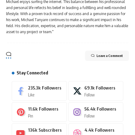
Michael enjoys surfing the internet. This balance between his professional
and personal life reflects his belief in leading a fulfilling and well-rounded
lifestyle. With a proven track record of success and a genuine passion for
his work, Michael Tanyare continues to make a significant impact in his
field. His dedication, expertise, and personable nature make him a valuable
asset to any project or team."
Leave a Comment
Stay Connected
235.3k
Followers
69.1k
Followers
Like
Follow
11.6k
Followers
56.4k
Followers
Pin
Follow
136k
Subscribers
4.4k
Followers