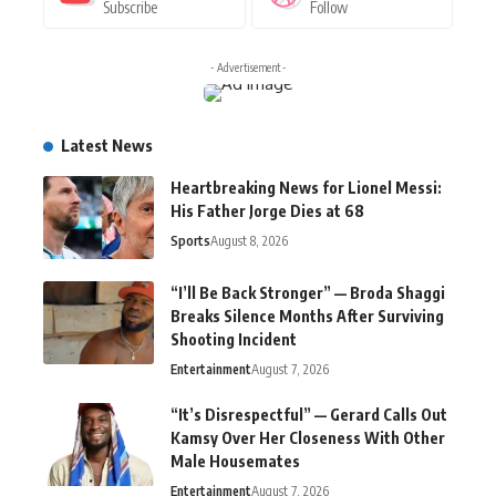
Subscribe
Follow
- Advertisement -
Latest News
Heartbreaking News for Lionel Messi:
His Father Jorge Dies at 68
Sports
August 8, 2026
“I’ll Be Back Stronger” — Broda Shaggi
Breaks Silence Months After Surviving
Shooting Incident
Entertainment
August 7, 2026
“It’s Disrespectful” — Gerard Calls Out
Kamsy Over Her Closeness With Other
Male Housemates
Entertainment
August 7, 2026