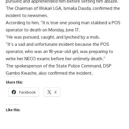
pursued and apprehended him before setting him ablaze.
The Chairman of Wukari LGA, Ismaila Dauda, confirmed the
incident to newsmen.
According to him, “It is true one young man stabbed a POS
operator to death on Monday, June 17.
“He was pursued, caught, and lynched by a mob.
“It’s a sad and unfortunate incident because the POS
operator, who was an 18-year-old girl, was preparing to
write her NECO exams before her untimely death.”
The spokesperson of the State Police Command, DSP
Gambo Kwache, also confirmed the incident.
Share this:
Facebook
X
Like this: