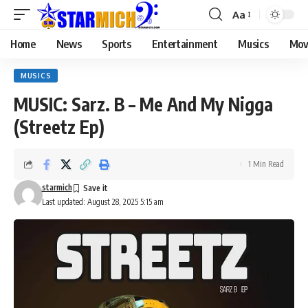
Aa
Home
News
Sports
Entertainment
Musics
Mov
MUSICS
MUSIC: Sarz. B – Me And My Nigga
(Streetz Ep)
1 Min Read
starmich
Last updated: August 28, 2025 5:15 am