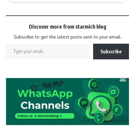
Discover more from starmich blog
Subscribe to get the latest posts sent to your email.
Subscribe