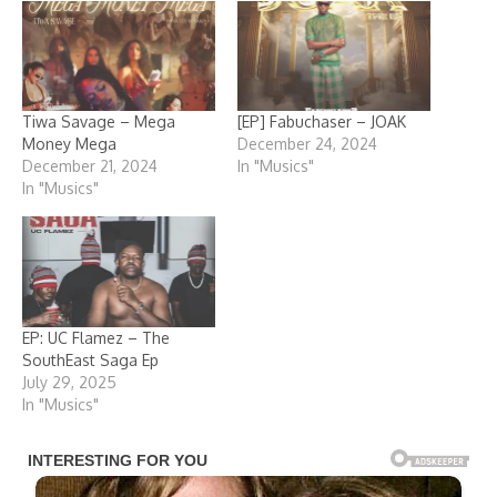
Tiwa Savage – Mega
[EP] Fabuchaser – JOAK
Money Mega
December 24, 2024
December 21, 2024
In "Musics"
In "Musics"
EP: UC Flamez – The
SouthEast Saga Ep
July 29, 2025
In "Musics"