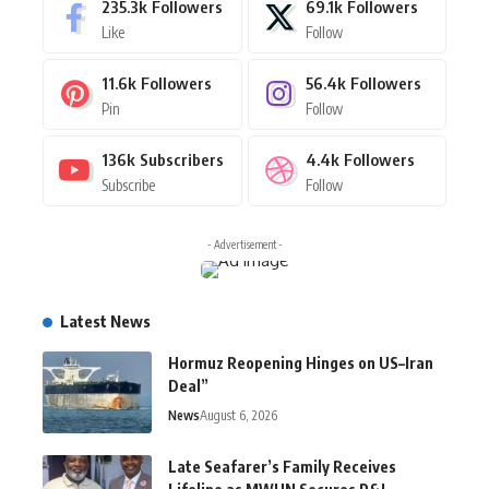
235.3k
Followers
69.1k
Followers
Like
Follow
11.6k
Followers
56.4k
Followers
Pin
Follow
136k
Subscribers
4.4k
Followers
Subscribe
Follow
- Advertisement -
Latest News
Hormuz Reopening Hinges on US–Iran
Deal”
News
August 6, 2026
Late Seafarer’s Family Receives