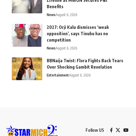
Lifeline as MWUN Secures P&I
Benefits
News
August 6, 2026
2027: Orji Kalu dismisses ‘weak
opposition’, says Tinubu has no
competition
News
August 6, 2026
BBNaija Twist: Flora Fights Back Tears
Over Shocking Gambit Revelation
Entertainment
August 6, 2026
Follow US