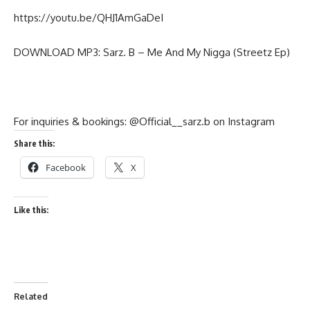
https://youtu.be/QHJ1AmGaDeI
DOWNLOAD MP3: Sarz. B – Me And My Nigga (Streetz Ep)
For inquiries & bookings: @Official__sarz.b on Instagram
Share this:
Facebook
X
Like this:
Related