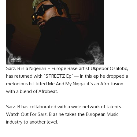
Sarz. B is a Nigerian – Europe Base artist Ukpebor Osalobo,
has returned with “STREETZ Ep”— in this ep he dropped a
melodious hit titled Me And My Nigga, it’s an Afro-fusion
with a blend of Afrobeat.
‎Sarz. B has collaborated with a wide network of talents.
Watch Out For Sarz. B as he takes the European Music
industry to another level.