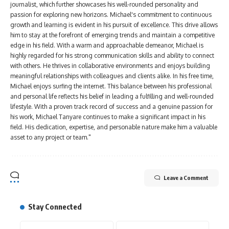
journalist, which further showcases his well-rounded personality and
passion for exploring new horizons. Michael's commitment to continuous
growth and learning is evident in his pursuit of excellence. This drive allows
him to stay at the forefront of emerging trends and maintain a competitive
edge in his field. With a warm and approachable demeanor, Michael is
highly regarded for his strong communication skills and ability to connect
with others. He thrives in collaborative environments and enjoys building
meaningful relationships with colleagues and clients alike. In his free time,
Michael enjoys surfing the internet. This balance between his professional
and personal life reflects his belief in leading a fulfilling and well-rounded
lifestyle. With a proven track record of success and a genuine passion for
his work, Michael Tanyare continues to make a significant impact in his
field. His dedication, expertise, and personable nature make him a valuable
asset to any project or team."
Leave a Comment
Stay Connected