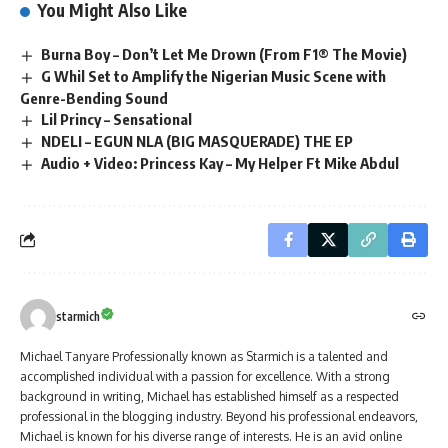
You Might Also Like
Burna Boy – Don’t Let Me Drown (From F1® The Movie)
G Whil Set to Amplify the Nigerian Music Scene with
Genre-Bending Sound
Lil Princy – Sensational
NDELI – EGUN NLA (BIG MASQUERADE) THE EP
Audio + Video: Princess Kay – My Helper Ft Mike Abdul
starmich
Michael Tanyare Professionally known as Starmich is a talented and
accomplished individual with a passion for excellence. With a strong
background in writing, Michael has established himself as a respected
professional in the blogging industry. Beyond his professional endeavors,
Michael is known for his diverse range of interests. He is an avid online