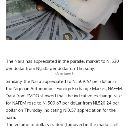
The Naira has appreciated in the parallel market to N1,530
per dollar from N1,535 per dollar on Thursday.
- Advertisement -
Similarly, the Naira appreciated to N1,509.67 per dollar in
the Nigerian Autonomous Foreign Exchange Market, NAFEM.
Data from FMDQ showed that the indicative exchange rate
for NAFEM rose to N1,509.67 per dollar from N1,520.24 per
dollar on Thursday, indicating N10.57 appreciation for the
naira.
The volume of dollars traded (turnover) in the market fell