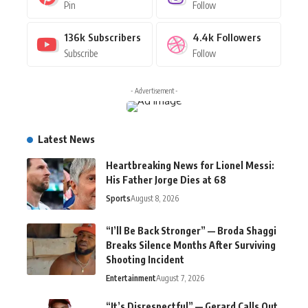
Pin
Follow
136k
Subscribers
4.4k
Followers
Subscribe
Follow
- Advertisement -
Latest News
Heartbreaking News for Lionel Messi:
His Father Jorge Dies at 68
Sports
August 8, 2026
“I’ll Be Back Stronger” — Broda Shaggi
Breaks Silence Months After Surviving
Shooting Incident
Entertainment
August 7, 2026
“It’s Disrespectful” — Gerard Calls Out