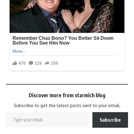
Discover more from starmich blog
Subscribe to get the latest posts sent to your email.
Subscribe