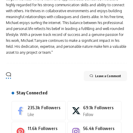
highly regarded for his strong communication skills and ability to connect
with others. He thrives in collaborative environments and enjoys building
meaningful relationships with colleagues and clients alike. In his free time,
Michael enjoys surfing the internet. This balance between his professional
and personal life reflects his belief in leading a fulfilling and well-rounded
lifestyle. With a proven track record of success and a genuine passion for
his work, Michael Tanyare continues to make a significant impact in his
field. His dedication, expertise, and personable nature make him a valuable
asset to any project or team."
Leave a Comment
Stay Connected
235.3k
Followers
69.1k
Followers
Like
Follow
11.6k
Followers
56.4k
Followers