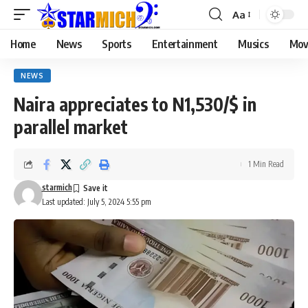
Aa
Home
News
Sports
Entertainment
Musics
Mov
NEWS
Naira appreciates to N1,530/$ in
parallel market
1 Min Read
starmich
Last updated: July 5, 2024 5:55 pm