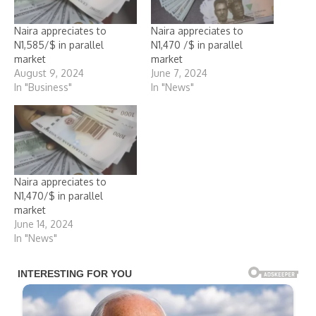
Naira appreciates to
Naira appreciates to
N1,585/$ in parallel
N1,470 /$ in parallel
market
market
August 9, 2024
June 7, 2024
In "Business"
In "News"
Naira appreciates to
N1,470/$ in parallel
market
June 14, 2024
In "News"