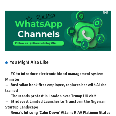
You Might Also Like
FG to introduce electronic blood management system –
Minister
Australian bank fires employee, replaces her with AI she
trained
Thousands protest in London over Trump UK visit
Stridevest Limited Launches to Transform the Nigerian
Startup Landscape
Rema’s hit song ‘Calm Down’ Attains RIAA Platinum Status