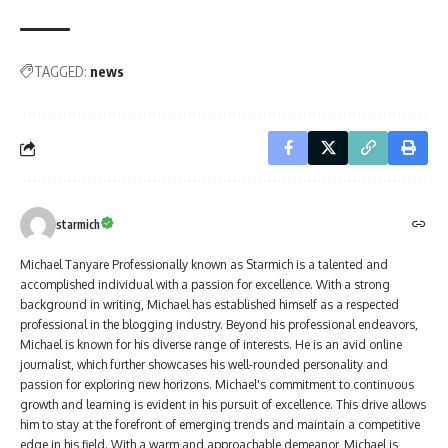
TAGGED:
news
starmich
Michael Tanyare Professionally known as Starmich is a talented and
accomplished individual with a passion for excellence. With a strong
background in writing, Michael has established himself as a respected
professional in the blogging industry. Beyond his professional endeavors,
Michael is known for his diverse range of interests. He is an avid online
journalist, which further showcases his well-rounded personality and
passion for exploring new horizons. Michael's commitment to continuous
growth and learning is evident in his pursuit of excellence. This drive allows
him to stay at the forefront of emerging trends and maintain a competitive
edge in his field. With a warm and approachable demeanor, Michael is