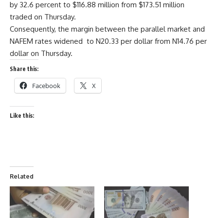
by 32.6 percent to $116.88 million from $173.51 million
traded on Thursday.
Consequently, the margin between the parallel market and
NAFEM rates widened to N20.33 per dollar from N14.76 per
dollar on Thursday.
Share this:
Facebook
X
Like this:
Related