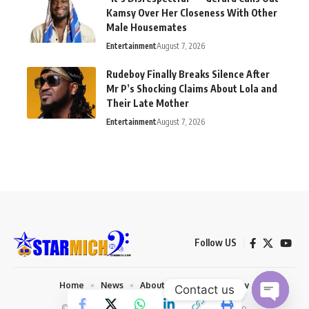
Kamsy Over Her Closeness With Other
Male Housemates
Entertainment
August 7, 2026
Rudeboy Finally Breaks Silence After
Mr P’s Shocking Claims About Lola and
Their Late Mother
Entertainment
August 7, 2026
Follow US
Home
News
About us
Privacy Policy
Contact us
© 2026 Starmich Blog. Designed by
Mattweb pro
.