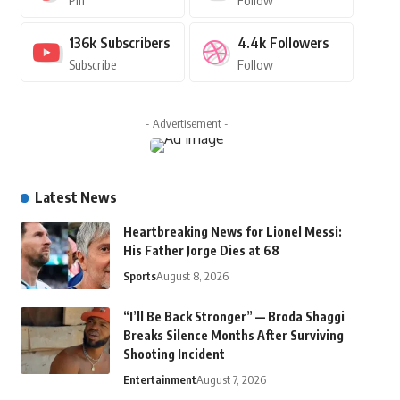
Pin
Follow
136k
Subscribers
4.4k
Followers
Subscribe
Follow
- Advertisement -
Latest News
Heartbreaking News for Lionel Messi:
His Father Jorge Dies at 68
Sports
August 8, 2026
“I’ll Be Back Stronger” — Broda Shaggi
Breaks Silence Months After Surviving
Shooting Incident
Entertainment
August 7, 2026