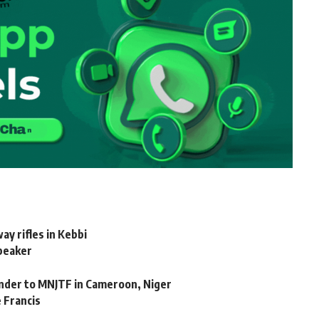
y rifles in Kebbi
peaker
ender to MNJTF in Cameroon, Niger
 Francis