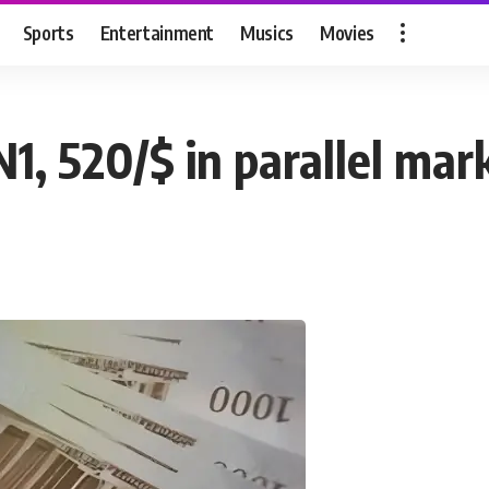
Sports
Entertainment
Musics
Movies
N1, 520/$ in parallel mar