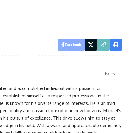
Facebook
Follow:
nted and accomplished individual with a passion for
s established himself as a respected professional in the
l is known for his diverse range of interests. He is an avid
 personality and passion for exploring new horizons. Michael's
his pursuit of excellence. This drive allows him to stay at
ve edge in his field. With a warm and approachable demeanor,
s and ability to connect with others. He thrives in