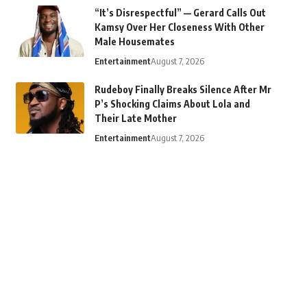
“It’s Disrespectful” — Gerard Calls Out
Kamsy Over Her Closeness With Other
Male Housemates
Entertainment
August 7, 2026
Rudeboy Finally Breaks Silence After Mr
P’s Shocking Claims About Lola and
Their Late Mother
Entertainment
August 7, 2026