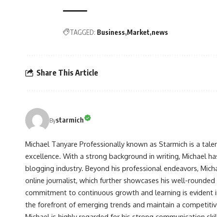
TAGGED:
Business
Market
news
Share This Article
starmich
By
Michael Tanyare Professionally known as Starmich is a tale
excellence. With a strong background in writing, Michael ha
blogging industry. Beyond his professional endeavors, Michae
online journalist, which further showcases his well-rounded
commitment to continuous growth and learning is evident in 
the forefront of emerging trends and maintain a competiti
Michael is highly regarded for his strong communication skill