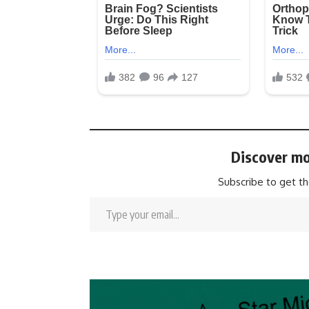
Discover mo
Subscribe to get th