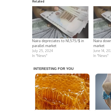
Related
Naira depreciates to N1,575/$ in
Naira down
parallel market
market
July 25, 2024
June 14, 2
In "News"
In "News"