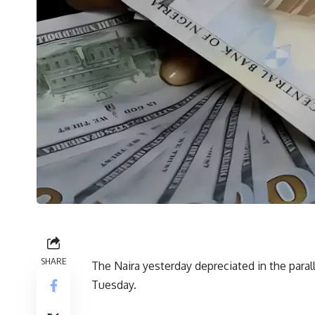
SHARE
The Naira yesterday depreciated in the parall
Tuesday.