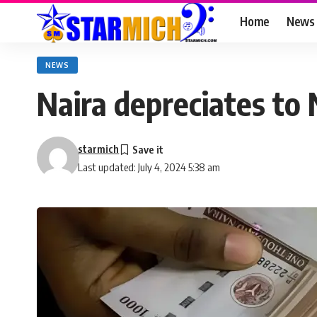
Home
News
NEWS
Naira depreciates to 
starmich
Last updated: July 4, 2024 5:38 am