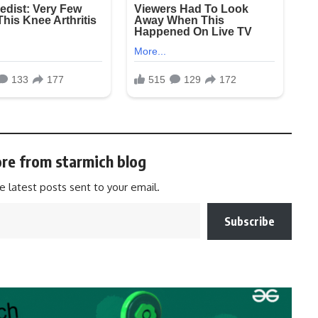
re from starmich blog
e latest posts sent to your email.
Subscribe