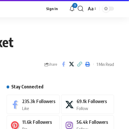
9
Aa
Sign In
ket
1 Min Read
Share
Stay Connected
235.3k
Followers
69.1k
Followers
Like
Follow
11.6k
Followers
56.4k
Followers