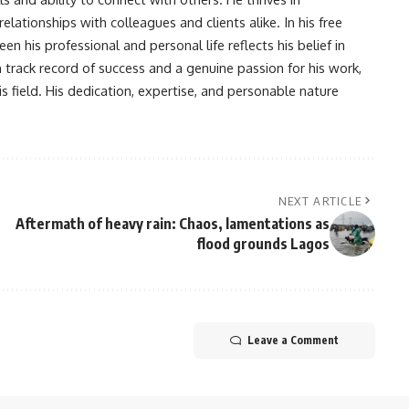
lationships with colleagues and clients alike. In his free
en his professional and personal life reflects his belief in
n track record of success and a genuine passion for his work,
s field. His dedication, expertise, and personable nature
NEXT ARTICLE
Aftermath of heavy rain: Chaos, lamentations as
flood grounds Lagos
Leave a Comment