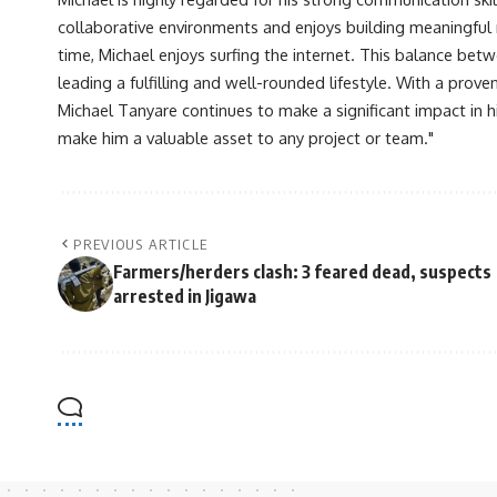
collaborative environments and enjoys building meaningful re
time, Michael enjoys surfing the internet. This balance betwe
leading a fulfilling and well-rounded lifestyle. With a prove
Michael Tanyare continues to make a significant impact in hi
make him a valuable asset to any project or team."
PREVIOUS ARTICLE
Farmers/herders clash: 3 feared dead, suspects
arrested in Jigawa