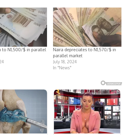
 to N1,500/$ in parallel
Naira depreciates to N1,570/$ in
parallel market
024
July 18, 2024
In "News"