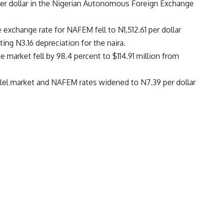
1 per dollar in the Nigerian Autonomous Foreign Exchange
xchange rate for NAFEM fell to N1,512.61 per dollar
ing N3.16 depreciation for the naira.
e market fell by 98.4 percent to $114.91 million from
lel market and NAFEM rates widened to N7.39 per dollar