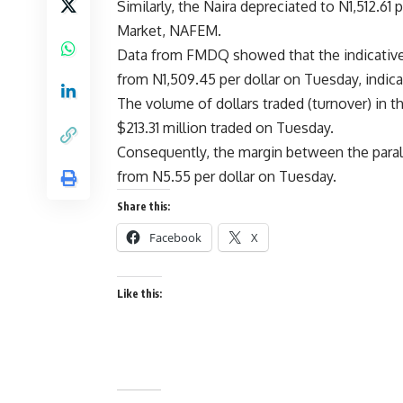
Similarly, the Naira depreciated to N1,512.6
Market, NAFEM.
Data from FMDQ showed that the indicative e
from N1,509.45 per dollar on Tuesday, indicat
The volume of dollars traded (turnover) in th
$213.31 million traded on Tuesday.
Consequently, the margin between the paral
from N5.55 per dollar on Tuesday.
Share this:
Facebook
X
Like this: