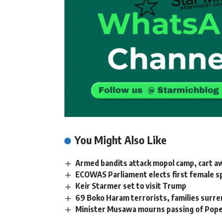
You Might Also Like
Armed bandits attack mopol camp, cart awa
ECOWAS Parliament elects first female s
Keir Starmer set to visit Trump
69 Boko Haram terrorists, families surr
Minister Musawa mourns passing of Pope