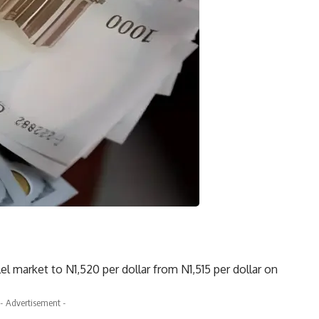
el market to N1,520 per dollar from N1,515 per dollar on
- Advertisement -