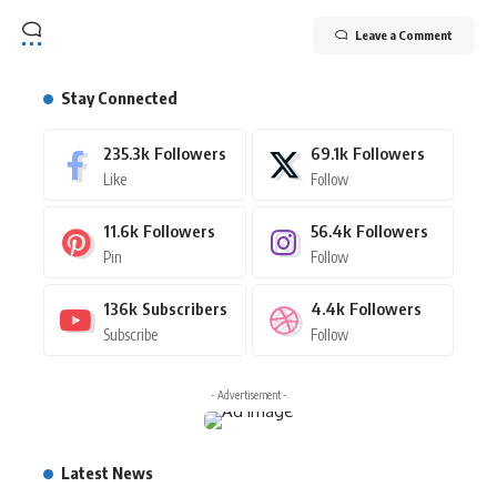
Leave a Comment
Stay Connected
235.3k
Followers
69.1k
Followers
Like
Follow
11.6k
Followers
56.4k
Followers
Pin
Follow
136k
Subscribers
4.4k
Followers
Subscribe
Follow
- Advertisement -
Latest News