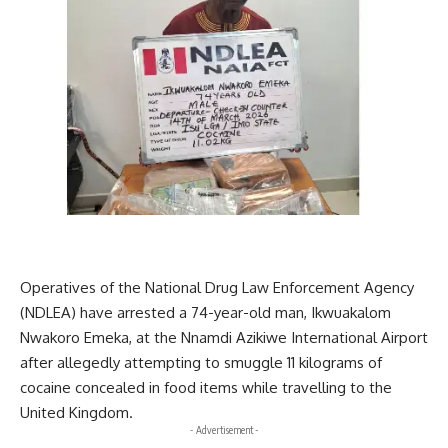
Operatives of the National Drug Law Enforcement Agency
(NDLEA) have arrested a 74-year-old man, Ikwuakalom
Nwakoro Emeka, at the Nnamdi Azikiwe International Airport
after allegedly attempting to smuggle 11 kilograms of
cocaine concealed in food items while travelling to the
United Kingdom.
- Advertisement -