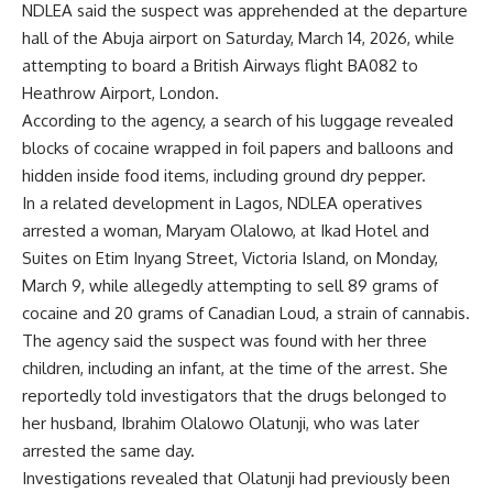
NDLEA said the suspect was apprehended at the departure
hall of the Abuja airport on Saturday, March 14, 2026, while
attempting to board a British Airways flight BA082 to
Heathrow Airport, London.
According to the agency, a search of his luggage revealed
blocks of cocaine wrapped in foil papers and balloons and
hidden inside food items, including ground dry pepper.
In a related development in Lagos, NDLEA operatives
arrested a woman, Maryam Olalowo, at Ikad Hotel and
Suites on Etim Inyang Street, Victoria Island, on Monday,
March 9, while allegedly attempting to sell 89 grams of
cocaine and 20 grams of Canadian Loud, a strain of cannabis.
The agency said the suspect was found with her three
children, including an infant, at the time of the arrest. She
reportedly told investigators that the drugs belonged to
her husband, Ibrahim Olalowo Olatunji, who was later
arrested the same day.
Investigations revealed that Olatunji had previously been