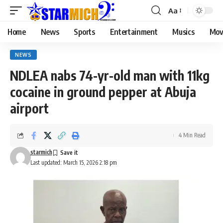
Aa
Home
News
Sports
Entertainment
Musics
Mov
NEWS
NDLEA nabs 74-yr-old man with 11kg
cocaine in ground pepper at Abuja
airport
4 Min Read
starmich
Last updated: March 15, 2026 2:18 pm