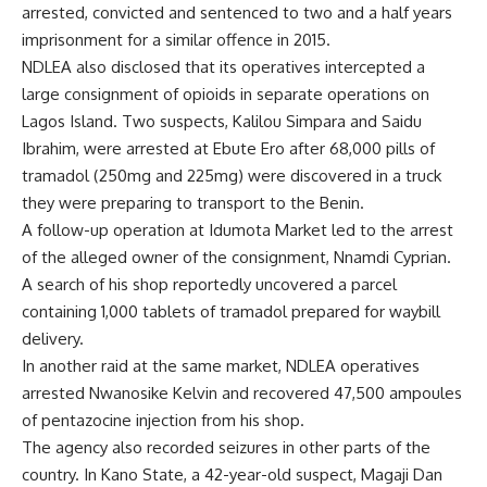
arrested, convicted and sentenced to two and a half years
imprisonment for a similar offence in 2015.
NDLEA also disclosed that its operatives intercepted a
large consignment of opioids in separate operations on
Lagos Island. Two suspects, Kalilou Simpara and Saidu
Ibrahim, were arrested at Ebute Ero after 68,000 pills of
tramadol (250mg and 225mg) were discovered in a truck
they were preparing to transport to the Benin.
A follow-up operation at Idumota Market led to the arrest
of the alleged owner of the consignment, Nnamdi Cyprian.
A search of his shop reportedly uncovered a parcel
containing 1,000 tablets of tramadol prepared for waybill
delivery.
In another raid at the same market, NDLEA operatives
arrested Nwanosike Kelvin and recovered 47,500 ampoules
of pentazocine injection from his shop.
The agency also recorded seizures in other parts of the
country. In Kano State, a 42-year-old suspect, Magaji Dan