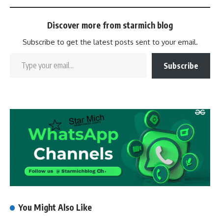
Discover more from starmich blog
Subscribe to get the latest posts sent to your email.
Subscribe
You Might Also Like