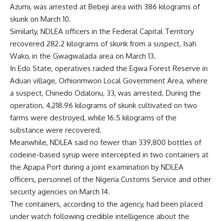
Azumi, was arrested at Bebeji area with 386 kilograms of
skunk on March 10.
Similarly, NDLEA officers in the Federal Capital Territory
recovered 282.2 kilograms of skunk from a suspect, Isah
Wako, in the Gwagwalada area on March 13.
In Edo State, operatives raided the Egwa Forest Reserve in
Aduan village, Orhionmwon Local Government Area, where
a suspect, Chinedo Odalonu, 33, was arrested. During the
operation, 4,218.96 kilograms of skunk cultivated on two
farms were destroyed, while 16.5 kilograms of the
substance were recovered.
Meanwhile, NDLEA said no fewer than 339,800 bottles of
codeine-based syrup were intercepted in two containers at
the Apapa Port during a joint examination by NDLEA
officers, personnel of the Nigeria Customs Service and other
security agencies on March 14.
The containers, according to the agency, had been placed
under watch following credible intelligence about the