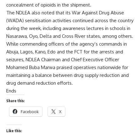
concealment of opioids in the shipment.
The NDLEA also noted that its War Against Drug Abuse
(WADA) sensitisation activities continued across the country
during the week, including awareness lectures in schools in
Nasarawa, Oyo, Delta and Cross River states, among others.
While commending officers of the agency’s commands in
Abuja, Lagos, Kano, Edo and the FCT for the arrests and
seizures, NDLEA Chairman and Chief Executive Officer
Mohamed Buba Marwa praised operatives nationwide for
maintaining a balance between drug supply reduction and
drug demand reduction efforts.
Ends
Share this:
Facebook
X
Like this: