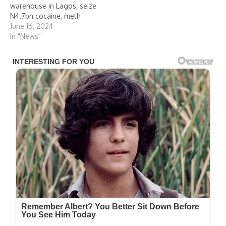
warehouse in Lagos, seize
N4.7bn cocaine, meth
June 16, 2024
In "News"