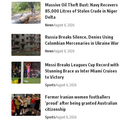
Massive Oil Theft Bust: Navy Recovers
85,000 Litres of Stolen Crude in Niger
Delta
News
August 6, 2026
Russia Breaks Silence, Denies Using
Colombian Mercenaries in Ukraine War
News
August 6, 2026
Messi Breaks Leagues Cup Record with
Stunning Brace as Inter Miami Cruises
to Victory
Sports
August 6, 2026
Former Iranian women footballers
‘proud’ after being granted Australian
citizenship
Sports
August 6, 2026