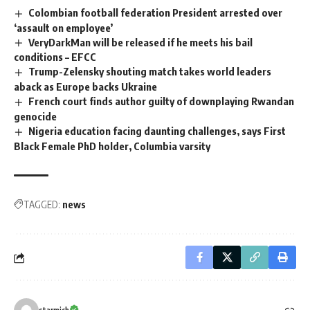
Colombian football federation President arrested over
‘assault on employee’
VeryDarkMan will be released if he meets his bail
conditions – EFCC
Trump-Zelensky shouting match takes world leaders
aback as Europe backs Ukraine
French court finds author guilty of downplaying Rwandan
genocide
Nigeria education facing daunting challenges, says First
Black Female PhD holder, Columbia varsity
TAGGED:
news