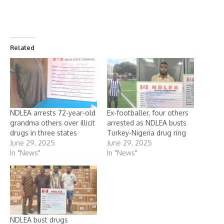
Related
NDLEA arrests 72-year-old
Ex-footballer, four others
grandma others over illicit
arrested as NDLEA busts
drugs in three states
Turkey-Nigeria drug ring
June 29, 2025
June 29, 2025
In "News"
In "News"
NDLEA bust drugs