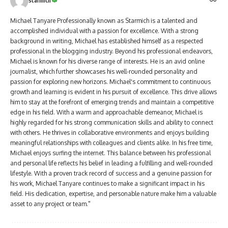
starmich
Michael Tanyare Professionally known as Starmich is a talented and
accomplished individual with a passion for excellence. With a strong
background in writing, Michael has established himself as a respected
professional in the blogging industry. Beyond his professional endeavors,
Michael is known for his diverse range of interests. He is an avid online
journalist, which further showcases his well-rounded personality and
passion for exploring new horizons. Michael's commitment to continuous
growth and learning is evident in his pursuit of excellence. This drive allows
him to stay at the forefront of emerging trends and maintain a competitive
edge in his field. With a warm and approachable demeanor, Michael is
highly regarded for his strong communication skills and ability to connect
with others. He thrives in collaborative environments and enjoys building
meaningful relationships with colleagues and clients alike. In his free time,
Michael enjoys surfing the internet. This balance between his professional
and personal life reflects his belief in leading a fulfilling and well-rounded
lifestyle. With a proven track record of success and a genuine passion for
his work, Michael Tanyare continues to make a significant impact in his
field. His dedication, expertise, and personable nature make him a valuable
asset to any project or team."