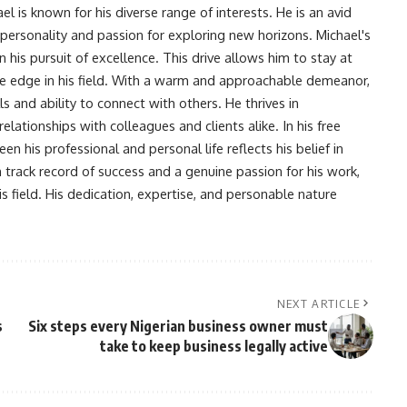
l is known for his diverse range of interests. He is an avid
 personality and passion for exploring new horizons. Michael's
his pursuit of excellence. This drive allows him to stay at
ve edge in his field. With a warm and approachable demeanor,
s and ability to connect with others. He thrives in
lationships with colleagues and clients alike. In his free
en his professional and personal life reflects his belief in
n track record of success and a genuine passion for his work,
s field. His dedication, expertise, and personable nature
NEXT ARTICLE
s
Six steps every Nigerian business owner must
take to keep business legally active