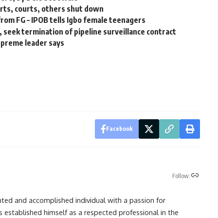
ports, courts, others shut down
 from FG – IPOB tells Igbo female teenagers
 seek termination of pipeline surveillance contract
supreme leader says
Facebook
Follow:
nted and accomplished individual with a passion for
s established himself as a respected professional in the