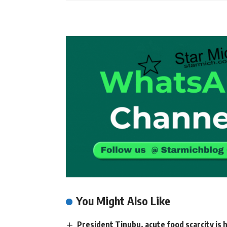
You Might Also Like
President Tinubu, acute food scarcity is