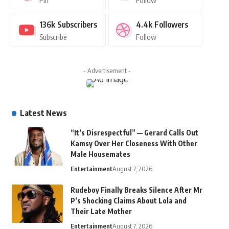
Pin
Follow
136k
Subscribers
4.4k
Followers
Subscribe
Follow
- Advertisement -
Latest News
“It’s Disrespectful” — Gerard Calls Out
Kamsy Over Her Closeness With Other
Male Housemates
Entertainment
August 7, 2026
Rudeboy Finally Breaks Silence After Mr
P’s Shocking Claims About Lola and
Their Late Mother
Entertainment
August 7, 2026