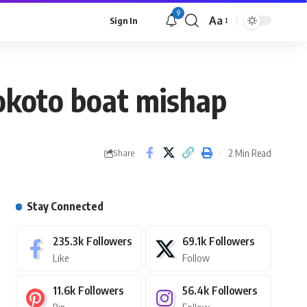
9
Aa
Sign In
okoto boat mishap
2 Min Read
Share
Stay Connected
235.3k
Followers
69.1k
Followers
Like
Follow
11.6k
Followers
56.4k
Followers