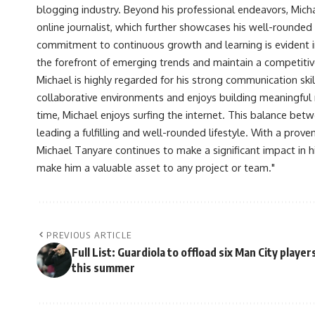
blogging industry. Beyond his professional endeavors, Michae
online journalist, which further showcases his well-rounded
commitment to continuous growth and learning is evident in 
the forefront of emerging trends and maintain a competiti
Michael is highly regarded for his strong communication skill
collaborative environments and enjoys building meaningful re
time, Michael enjoys surfing the internet. This balance betwe
leading a fulfilling and well-rounded lifestyle. With a prove
Michael Tanyare continues to make a significant impact in hi
make him a valuable asset to any project or team."
PREVIOUS ARTICLE
Full List: Guardiola to offload six Man City player
this summer