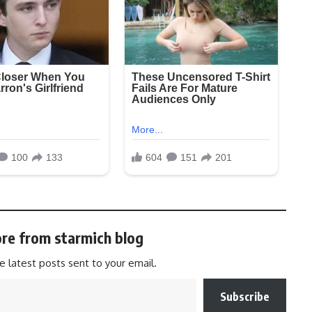
re from starmich blog
e latest posts sent to your email.
Subscribe