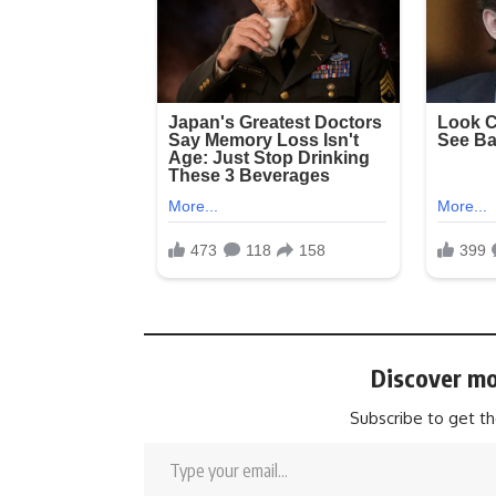
Discover mo
Subscribe to get th