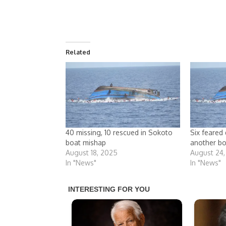
Related
40 missing, 10 rescued in Sokoto
Six feared 
boat mishap
another bo
August 18, 2025
August 24
In "News"
In "News"