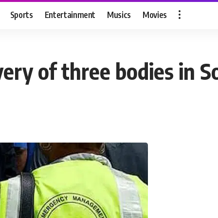
Sports
Entertainment
Musics
Movies
ry of three bodies in S