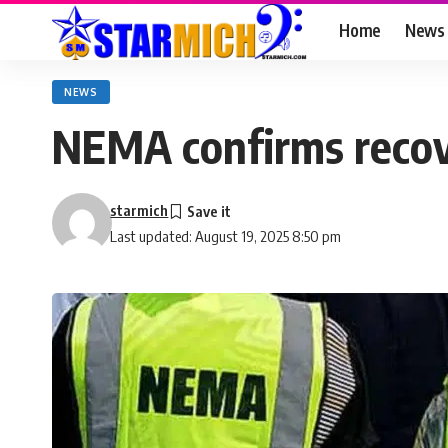
Home
News
NEWS
NEMA confirms recove
starmich
Last updated: August 19, 2025 8:50 pm