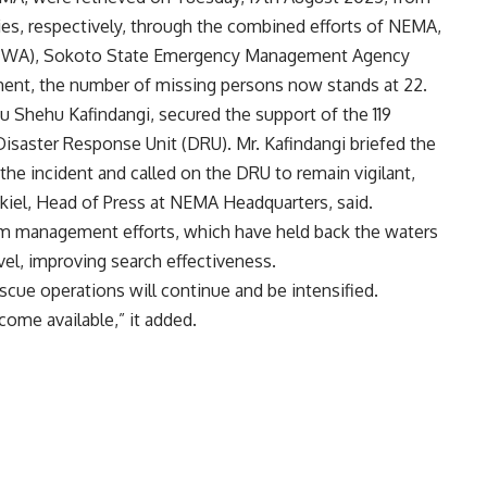
ties, respectively, through the combined efforts of NEMA,
(NIWA), Sokoto State Emergency Management Agency
pment, the number of missing persons now stands at 22.
u Shehu Kafindangi, secured the support of the 119
isaster Response Unit (DRU). Mr. Kafindangi briefed the
e incident and called on the DRU to remain vigilant,
iel, Head of Press at NEMA Headquarters, said.
am management efforts, which have held back the waters
evel, improving search effectiveness.
scue operations will continue and be intensified.
come available,” it added.