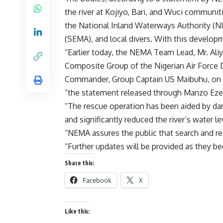
the river at Kojiyo, Bari, and Wuci communi
the National Inland Waterways Authority 
(SEMA), and local divers. With this develo
“Earlier today, the NEMA Team Lead, Mr. Aliy
Composite Group of the Nigerian Air Force D
Commander, Group Captain US Maibuhu, on th
“the statement released through Manzo Ezek
“The rescue operation has been aided by d
and significantly reduced the river’s water l
“NEMA assures the public that search and re
“Further updates will be provided as they be
Share this:
Facebook
X
Like this: