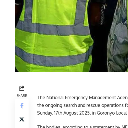
SHARE
The National Emergency Management Agency,
the ongoing search and rescue operations f
Sunday, 17th August 2025, in Goronyo Loca
The bodies, according to a statement by NE