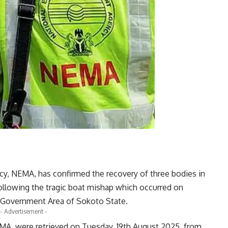
 NEMA, has confirmed the recovery of three bodies in
ollowing the tragic boat mishap which occurred on
l Government Area of Sokoto State.
- Advertisement -
MA, were retrieved on Tuesday, 19th August 2025, from