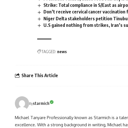
Strike: Total compliance in S/East as air
Don’t receive cervical cancer vaccination
Niger Delta stakeholders petition Tinubu,
U.S gained nothing from strikes, Iran’s 
TAGGED:
news
Share This Article
starmich
By
Michael Tanyare Professionally known as Starmich is a tale
excellence. With a strong background in writing, Michael ha