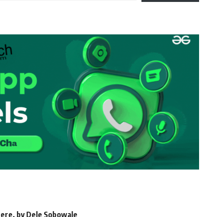
 here, by Dele Sobowale