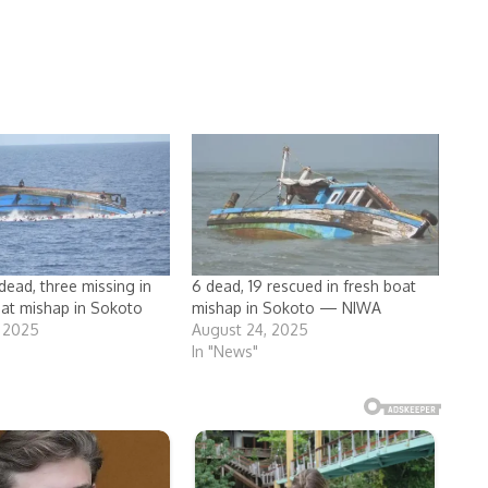
dead, three missing in
6 dead, 19 rescued in fresh boat
at mishap in Sokoto
mishap in Sokoto — NIWA
, 2025
August 24, 2025
In "News"