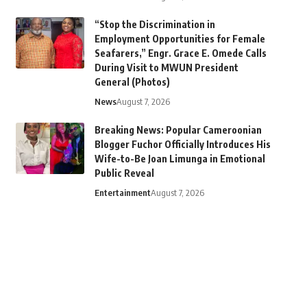
“Stop the Discrimination in
Employment Opportunities for Female
Seafarers,” Engr. Grace E. Omede Calls
During Visit to MWUN President
General (Photos)
News
August 7, 2026
Breaking News: Popular Cameroonian
Blogger Fuchor Officially Introduces His
Wife-to-Be Joan Limunga in Emotional
Public Reveal
Entertainment
August 7, 2026