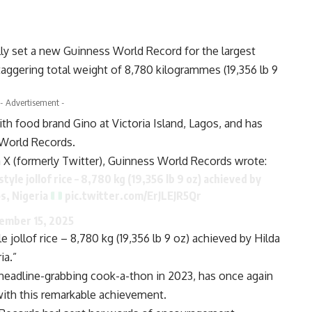
ally set a new Guinness World Record for the largest
 staggering total weight of 8,780 kilogrammes (19,356 lb 9
- Advertisement -
th food brand Gino at Victoria Island, Lagos, and has
World Records.
X (formerly Twitter), Guinness World Records wrote:
yle jollof rice – 8,780 kg (19,356 lb 9 oz) achieved by
os, Nigeria
pic.twitter.com/ErJLEJR5Qr
ember 15, 2025
e jollof rice – 8,780 kg (19,356 lb 9 oz) achieved by Hilda
ia.”
r headline-grabbing cook-a-thon in 2023, has once again
with this remarkable achievement.