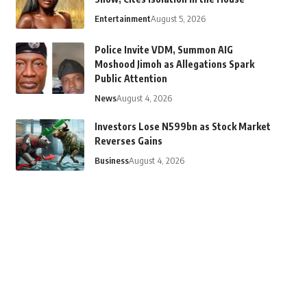
Entertainment
August 5, 2026
Police Invite VDM, Summon AIG
Moshood Jimoh as Allegations Spark
Public Attention
News
August 4, 2026
Investors Lose N599bn as Stock Market
Reverses Gains
Business
August 4, 2026