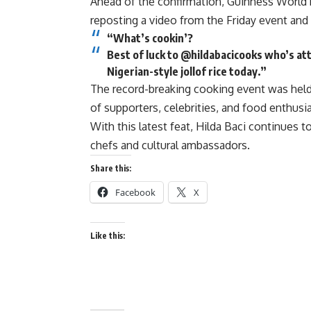
Ahead of the confirmation, Guinness World
reposting a video from the Friday event and 
“What’s cookin’?
Best of luck to @hildabacicooks who’s at
Nigerian-style jollof rice today.”
The record-breaking cooking event was held 
of supporters, celebrities, and food enthus
With this latest feat, Hilda Baci continues t
chefs and cultural ambassadors.
Share this:
Facebook
X
Like this: