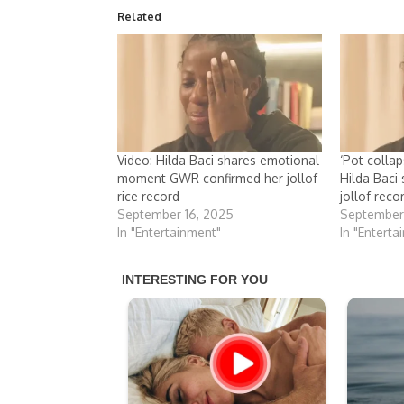
Related
Video: Hilda Baci shares emotional
‘Pot collap
moment GWR confirmed her jollof
Hilda Baci
rice record
jollof reco
September 16, 2025
September
In "Entertainment"
In "Enterta