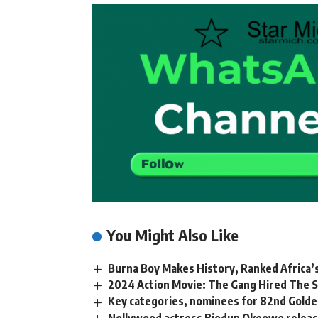
You Might Also Like
Burna Boy Makes History, Ranked Africa’s
2024 Action Movie: The Gang Hired The S
Key categories, nominees for 82nd Gold
Nollywood actress Biodun Okeowo releas