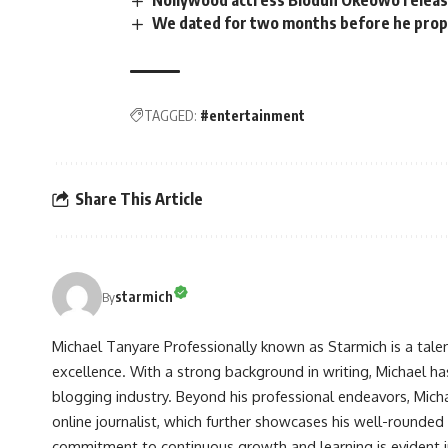
We dated for two months before he propo
TAGGED:
#entertainment
Share This Article
starmich
By
Michael Tanyare Professionally known as Starmich is a tale
excellence. With a strong background in writing, Michael ha
blogging industry. Beyond his professional endeavors, Michae
online journalist, which further showcases his well-rounded
commitment to continuous growth and learning is evident in 