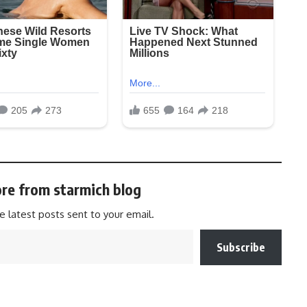
re from starmich blog
e latest posts sent to your email.
Subscribe