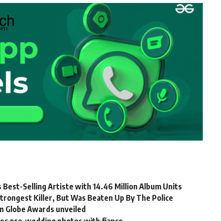
 Best-Selling Artiste with 14.46 Million Album Units
trongest Killer, But Was Beaten Up By The Police
en Globe Awards unveiled
es pre-wedding photos with fiance