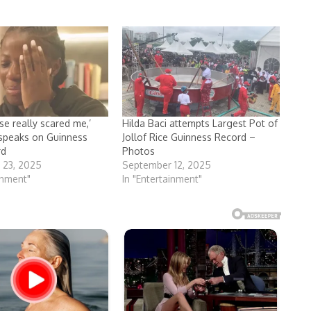
se really scared me,’
Hilda Baci attempts Largest Pot of
 speaks on Guinness
Jollof Rice Guinness Record –
rd
Photos
 23, 2025
September 12, 2025
inment"
In "Entertainment"