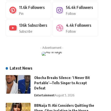
11.6k
Followers
56.4k
Followers
Pin
Follow
136k
Subscribers
4.4k
Followers
Subscribe
Follow
- Advertisement -
Latest News
Okocha Breaks Silence: ‘I Never Bit
Portable’—Tells Singer to Accept
Defeat
Entertainment
August 5, 2026
BBNaija 11: Abi Considers Quitting the
Show, Cites Isolation in the House