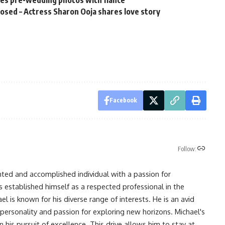
sed – Actress Sharon Ooja shares love story
Facebook
Follow:
nted and accomplished individual with a passion for
s established himself as a respected professional in the
l is known for his diverse range of interests. He is an avid
 personality and passion for exploring new horizons. Michael's
his pursuit of excellence. This drive allows him to stay at