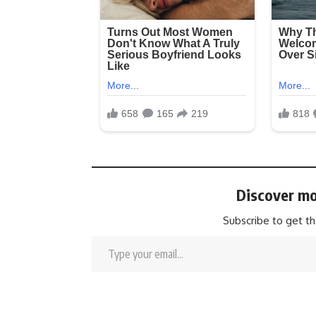
Discover mo
Subscribe to get th