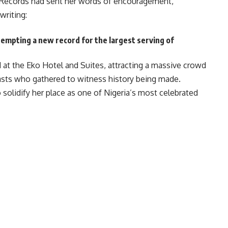
 Records had sent her words of encouragement,
writing:
tempting a new record for the largest serving of
at the Eko Hotel and Suites, attracting a massive crowd
iasts who gathered to witness history being made.
o solidify her place as one of Nigeria’s most celebrated