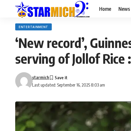
Home
News
ENTERTAINMENT
‘New record’, Guinnes
serving of Jollof Rice 
starmich
Last updated: September 16, 2025 8:03 am