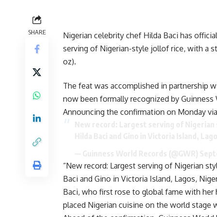
SHARE
Nigerian celebrity chef Hilda Baci has offici
serving of Nigerian-style jollof rice, with a
oz).
The feat was accomplished in partnership wi
now been formally recognized by Guinness 
Announcing the confirmation on Monday via 
New record: Largest serving of Nigerian st
Hilda Baci and Gino in Victoria Island, Lag
— Guinness World Records (@GWR)
Sept
“New record: Largest serving of Nigerian styl
Baci and Gino in Victoria Island, Lagos, Niger
Baci, who first rose to global fame with he
placed Nigerian cuisine on the world stage 