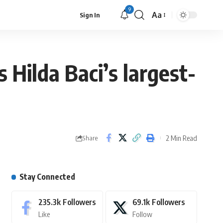
9
Aa
Sign In
Hilda Baci’s largest-
2 Min Read
Share
Stay Connected
235.3k
Followers
69.1k
Followers
Like
Follow