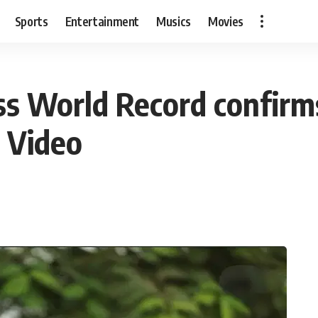
Sports
Entertainment
Musics
Movies
s World Record confirms 
: Video