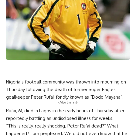
Nigeria’s football community was thrown into mourning on
Thursday following the death of former Super Eagles
goalkeeper Peter Rufai, fondly known as “Dodo Mayana”.
- Advertisement -
Rufai, 61, died in Lagos in the early hours of Thursday after
reportedly battling an undisclosed illness for weeks.
“This is really, really shocking. Peter Rufai dead?” What
happened? I am perplexed. We did not even know that he