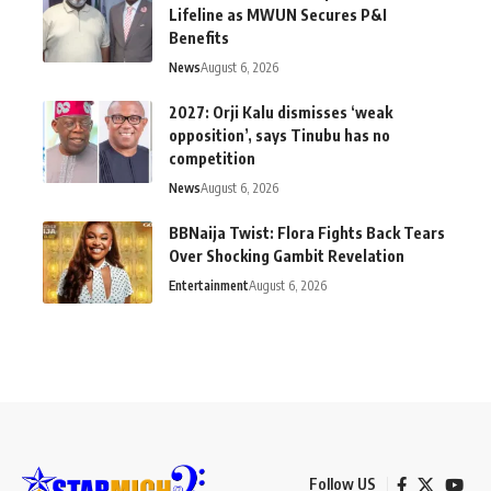
Lifeline as MWUN Secures P&I
Benefits
News
August 6, 2026
2027: Orji Kalu dismisses ‘weak
opposition’, says Tinubu has no
competition
News
August 6, 2026
BBNaija Twist: Flora Fights Back Tears
Over Shocking Gambit Revelation
Entertainment
August 6, 2026
Follow US