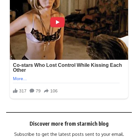
Discover more from starmich blog
Subscribe to get the latest posts sent to your email.