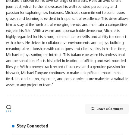
Michael is known for his diverse range of interests. He is an avid online
journalist, which further showcases his well-rounded personality and
passion for exploring new horizons. Michael's commitment to continuous
growth and learning is evident in his pursuit of excellence. This drive allows
him to stay at the forefront of emerging trends and maintain a competitive
edge in his field. With a warm and approachable demeanor, Michael is
highly regarded for his strong communication skills and ability to connect
with others. He thrives in collaborative environments and enjoys building
meaningful relationships with colleagues and clients alike. In his free time,
Michael enjoys surfing the internet. This balance between his professional
and personal life reflects his belief in leading a fulfilling and well-rounded
lifestyle. With a proven track record of success and a genuine passion for
his work, Michael Tanyare continues to make a significant impact in his
field. His dedication, expertise, and personable nature make him a valuable
asset to any project or team."
Leave a Comment
Stay Connected