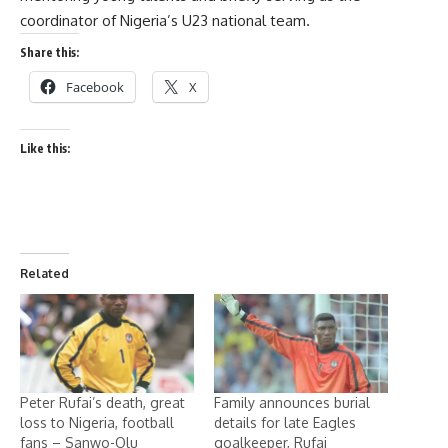
coordinator of Nigeria’s U23 national team.
Share this:
Facebook
X
Like this:
Related
Peter Rufai’s death, great
Family announces burial
loss to Nigeria, football
details for late Eagles
fans – Sanwo-Olu
goalkeeper, Rufai