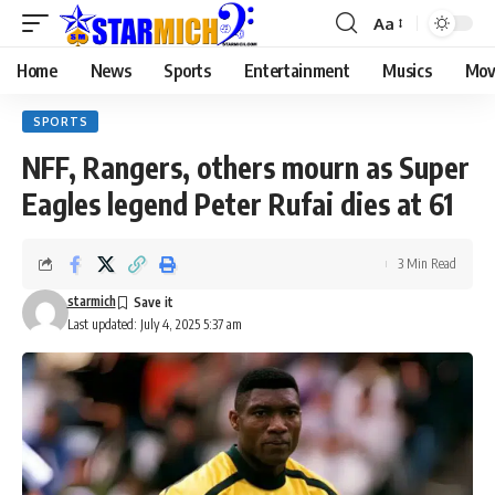
Aa
Home
News
Sports
Entertainment
Musics
Mov
SPORTS
NFF, Rangers, others mourn as Super
Eagles legend Peter Rufai dies at 61
3 Min Read
starmich
Last updated: July 4, 2025 5:37 am