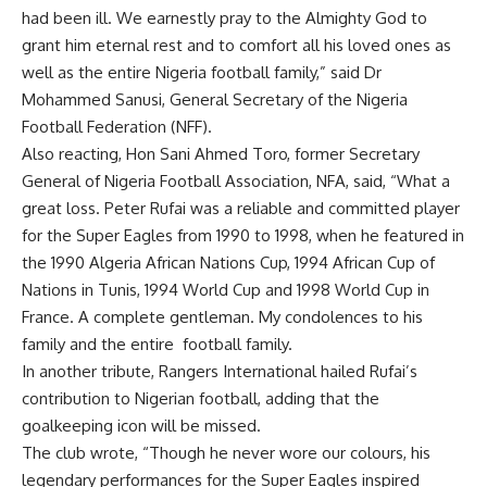
had been ill. We earnestly pray to the Almighty God to
grant him eternal rest and to comfort all his loved ones as
well as the entire Nigeria football family,” said Dr
Mohammed Sanusi, General Secretary of the Nigeria
Football Federation (NFF).
Also reacting, Hon Sani Ahmed Toro, former Secretary
General of Nigeria Football Association, NFA, said, “What a
great loss. Peter Rufai was a reliable and committed player
for the Super Eagles from 1990 to 1998, when he featured in
the 1990 Algeria African Nations Cup, 1994 African Cup of
Nations in Tunis, 1994 World Cup and 1998 World Cup in
France. A complete gentleman. My condolences to his
family and the entire football family.
In another tribute, Rangers International hailed Rufai’s
contribution to Nigerian football, adding that the
goalkeeping icon will be missed.
The club wrote, “Though he never wore our colours, his
legendary performances for the Super Eagles inspired