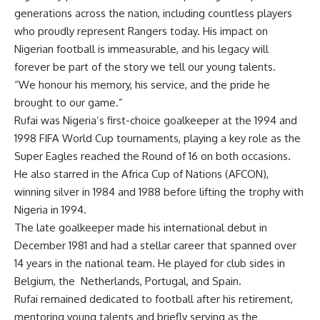
generations across the nation, including countless players
who proudly represent Rangers today. His impact on
Nigerian football is immeasurable, and his legacy will
forever be part of the story we tell our young talents.
“We honour his memory, his service, and the pride he
brought to our game.”
Rufai was Nigeria’s first-choice goalkeeper at the 1994 and
1998 FIFA World Cup tournaments, playing a key role as the
Super Eagles reached the Round of 16 on both occasions.
He also starred in the Africa Cup of Nations (AFCON),
winning silver in 1984 and 1988 before lifting the trophy with
Nigeria in 1994.
The late goalkeeper made his international debut in
December 1981 and had a stellar career that spanned over
14 years in the national team. He played for club sides in
Belgium, the Netherlands, Portugal, and Spain.
Rufai remained dedicated to football after his retirement,
mentoring young talents and briefly serving as the