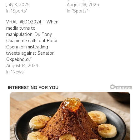
July 3, 2025
August 18, 2025
In "Sports"
In "Sports"
VIRAL: #EDO2024 – When
media turns to
manipulation: Dr. Tony
Obahieme calls out Rufai
Oseni for misleading
tweets against Senator
Okpebholo.”
August 14, 2024
In "News"