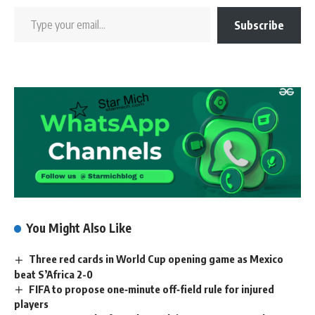
Subscribe
You Might Also Like
Three red cards in World Cup opening game as Mexico
beat S’Africa 2-0
FIFA to propose one‑minute off‑field rule for injured
players