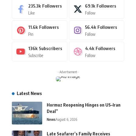
235.3k
Followers
69.1k
Followers
Like
Follow
11.6k
Followers
56.4k
Followers
Pin
Follow
136k
Subscribers
4.4k
Followers
Subscribe
Follow
- Advertisement -
Latest News
Hormuz Reopening Hinges on US–Iran
Deal”
News
August 6, 2026
Late Seafarer’s Family Receives