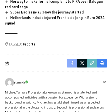
Norway to make formal complaint to FIFA over Balogun
red card saga
Super Eagles @ 75: How the journey started
Netherlands include injured Frenkie de Jong in Euro 2024
squad
TAGGED:
#sports
starmich
Michael Tanyare Professionally known as Starmich is a talented and
accomplished individual with a passion for excellence. With a strong
background in writing, Michael has established himself as a respected
professional in the blogging industry. Beyond his professional endeavors,