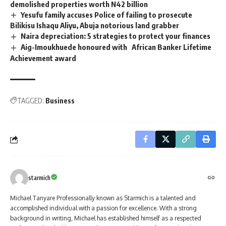
demolished properties worth N42 billion
Yesufu family accuses Police of failing to prosecute
Bilikisu Ishaqu Aliyu, Abuja notorious land grabber
Naira depreciation: 5 strategies to protect your finances
Aig-Imoukhuede honoured with African Banker Lifetime
Achievement award
TAGGED:
Business
starmich
Michael Tanyare Professionally known as Starmich is a talented and
accomplished individual with a passion for excellence. With a strong
background in writing, Michael has established himself as a respected