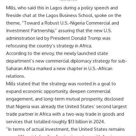
Mills, who said this in Lagos during a policy speech and
fireside chat at the Lagos Business School, spoke on the
theme, “Toward a Robust U.S.-Nigeria Commercial and
Investment Partnership,” assuring that the new U.S.
administration led by President Donald Trump was
refocusing the country’s strategy in Africa.
According to the envoy, the newly launched state
department’s new commercial diplomacy strategy for sub-
Saharan Africa marked a new chapter in U.S.-African
relations.
Mills stated that the strategy was rooted in a goal to
expand economic opportunity, deepen commercial
engagement, and long-term mutual prosperity, disclosed
that Nigeria was already the United States’ second largest
trade partner in Africa with a two-way trade in goods and
services that totalled roughly $13 billion in 2024.
“In terms of actual investment, the United States remains