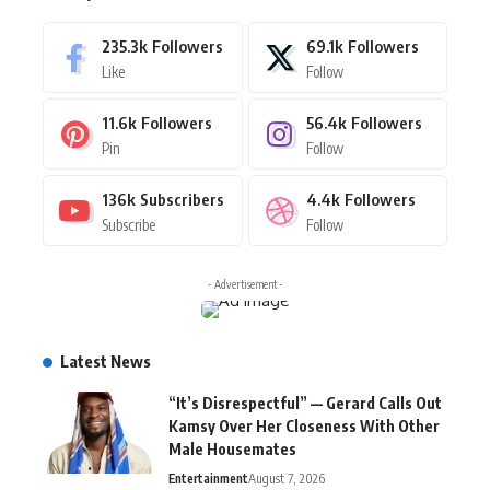
235.3k
Followers
69.1k
Followers
Like
Follow
11.6k
Followers
56.4k
Followers
Pin
Follow
136k
Subscribers
4.4k
Followers
Subscribe
Follow
- Advertisement -
Latest News
“It’s Disrespectful” — Gerard Calls Out
Kamsy Over Her Closeness With Other
Male Housemates
Entertainment
August 7, 2026