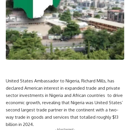
United States Ambassador to Nigeria, Richard Mills, has
declared American interest in expanded trade and private
sector investments in Nigeria and African countries to drive
economic growth, revealing that Nigeria was United States’
second largest trade partner in the continent with a two-
way trade in goods and services that totalled roughly $13
billion in 2024.
- Advertisement -