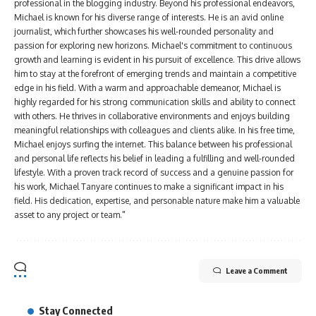
professional in the blogging industry. Beyond his professional endeavors,
Michael is known for his diverse range of interests. He is an avid online
journalist, which further showcases his well-rounded personality and
passion for exploring new horizons. Michael's commitment to continuous
growth and learning is evident in his pursuit of excellence. This drive allows
him to stay at the forefront of emerging trends and maintain a competitive
edge in his field. With a warm and approachable demeanor, Michael is
highly regarded for his strong communication skills and ability to connect
with others. He thrives in collaborative environments and enjoys building
meaningful relationships with colleagues and clients alike. In his free time,
Michael enjoys surfing the internet. This balance between his professional
and personal life reflects his belief in leading a fulfilling and well-rounded
lifestyle. With a proven track record of success and a genuine passion for
his work, Michael Tanyare continues to make a significant impact in his
field. His dedication, expertise, and personable nature make him a valuable
asset to any project or team."
Leave a Comment
Stay Connected