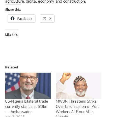
agriculture, digital economy, and construction.
Share this:
Facebook
X
Like this:
Related
US-Nigeria bilateral trade
MWUN Threatens Strike
currently stands at $13bn
Over Unionisation of Port
— Ambassador
Workers At Flour Mills
July 3, 2025
Nigeria