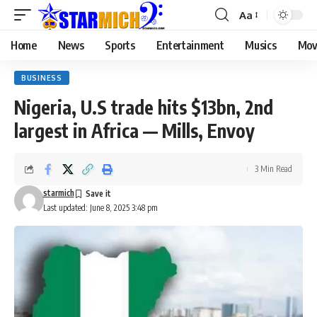
Aa
Home
News
Sports
Entertainment
Musics
Mov
BUSINESS
Nigeria, U.S trade hits $13bn, 2nd
largest in Africa — Mills, Envoy
3 Min Read
starmich
Last updated: June 8, 2025 3:48 pm