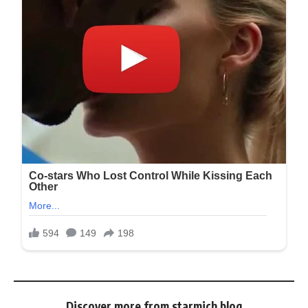
Discover more from starmich blog