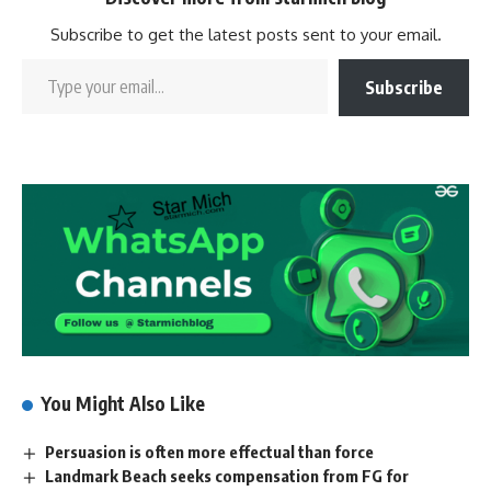
Subscribe to get the latest posts sent to your email.
Subscribe
You Might Also Like
Persuasion is often more effectual than force
Landmark Beach seeks compensation from FG for