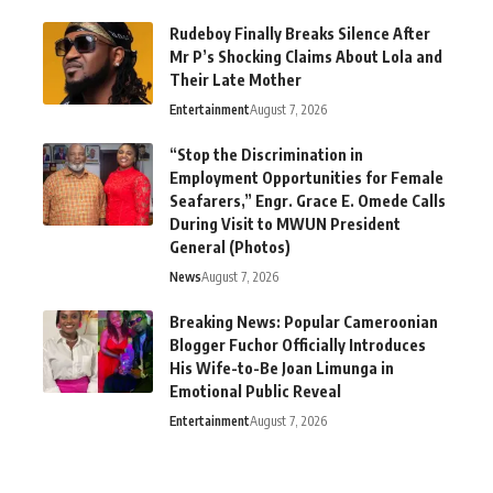
Rudeboy Finally Breaks Silence After
Mr P’s Shocking Claims About Lola and
Their Late Mother
Entertainment
August 7, 2026
“Stop the Discrimination in
Employment Opportunities for Female
Seafarers,” Engr. Grace E. Omede Calls
During Visit to MWUN President
General (Photos)
News
August 7, 2026
Breaking News: Popular Cameroonian
Blogger Fuchor Officially Introduces
His Wife-to-Be Joan Limunga in
Emotional Public Reveal
Entertainment
August 7, 2026