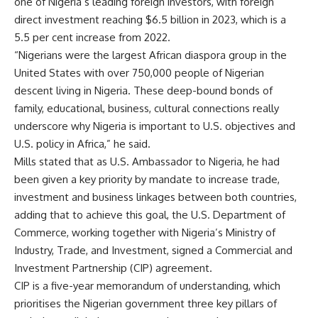
one of Nigeria’s leading foreign investors, with foreign
direct investment reaching $6.5 billion in 2023, which is a
5.5 per cent increase from 2022.
“Nigerians were the largest African diaspora group in the
United States with over 750,000 people of Nigerian
descent living in Nigeria. These deep-bound bonds of
family, educational, business, cultural connections really
underscore why Nigeria is important to U.S. objectives and
U.S. policy in Africa,” he said.
Mills stated that as U.S. Ambassador to Nigeria, he had
been given a key priority by mandate to increase trade,
investment and business linkages between both countries,
adding that to achieve this goal, the U.S. Department of
Commerce, working together with Nigeria’s Ministry of
Industry, Trade, and Investment, signed a Commercial and
Investment Partnership (CIP) agreement.
CIP is a five-year memorandum of understanding, which
prioritises the Nigerian government three key pillars of