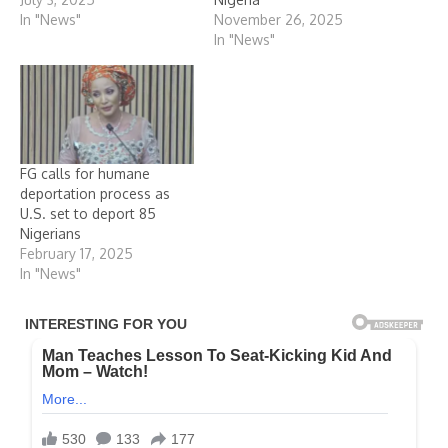
In "News"
November 26, 2025
In "News"
FG calls for humane
deportation process as
U.S. set to deport 85
Nigerians
February 17, 2025
In "News"