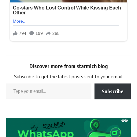
Discover more from starmich blog
Subscribe to get the latest posts sent to your email.
Subscribe