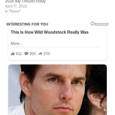
2026 day 1 results today
April 17, 2026
In "News"