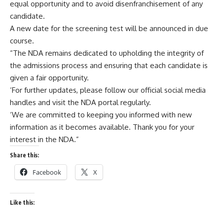
equal opportunity and to avoid disenfranchisement of any
candidate.
A new date for the screening test will be announced in due
course.
“The NDA remains dedicated to upholding the integrity of
the admissions process and ensuring that each candidate is
given a fair opportunity.
‘For further updates, please follow our official social media
handles and visit the NDA portal regularly.
‘We are committed to keeping you informed with new
information as it becomes available. Thank you for your
interest in the NDA.”
Share this:
Facebook
X
Like this: