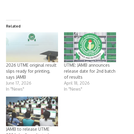
Related
2026 UTME original result
UTME: JAMB announces
slips ready for printing,
release date for 2nd batch
says JAMB
of results
June 17, 2026
April 18, 2026
In "News"
In "News"
JAMB to release UTME