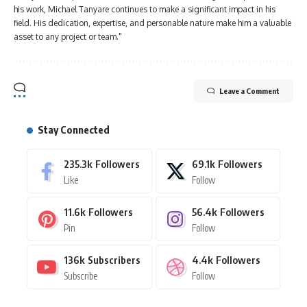
his work, Michael Tanyare continues to make a significant impact in his
field. His dedication, expertise, and personable nature make him a valuable
asset to any project or team."
Leave a Comment
Stay Connected
235.3k
Followers
69.1k
Followers
Like
Follow
11.6k
Followers
56.4k
Followers
Pin
Follow
136k
Subscribers
4.4k
Followers
Subscribe
Follow