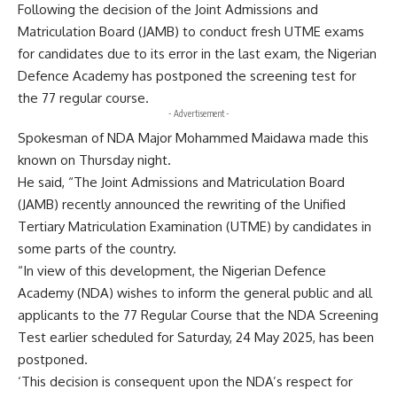
Following the decision of the Joint Admissions and
Matriculation Board (JAMB) to conduct fresh UTME exams
for candidates due to its error in the last exam, the Nigerian
Defence Academy has postponed the screening test for
the 77 regular course.
- Advertisement -
Spokesman of NDA Major Mohammed Maidawa made this
known on Thursday night.
He said, “The Joint Admissions and Matriculation Board
(JAMB) recently announced the rewriting of the Unified
Tertiary Matriculation Examination (UTME) by candidates in
some parts of the country.
“In view of this development, the Nigerian Defence
Academy (NDA) wishes to inform the general public and all
applicants to the 77 Regular Course that the NDA Screening
Test earlier scheduled for Saturday, 24 May 2025, has been
postponed.
‘This decision is consequent upon the NDA’s respect for