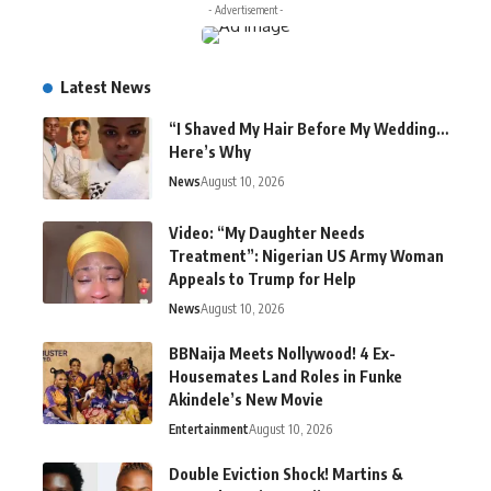
- Advertisement -
Latest News
“I Shaved My Hair Before My Wedding…
Here’s Why
News
August 10, 2026
Video: “My Daughter Needs
Treatment”: Nigerian US Army Woman
Appeals to Trump for Help
News
August 10, 2026
BBNaija Meets Nollywood! 4 Ex-
Housemates Land Roles in Funke
Akindele’s New Movie
Entertainment
August 10, 2026
Double Eviction Shock! Martins &