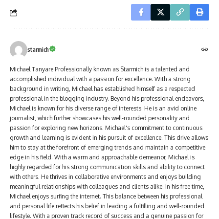
starmich
Michael Tanyare Professionally known as Starmich is a talented and
accomplished individual with a passion for excellence. With a strong
background in writing, Michael has established himself as a respected
professional in the blogging industry. Beyond his professional endeavors,
Michael is known for his diverse range of interests. He is an avid online
journalist, which further showcases his well-rounded personality and
passion for exploring new horizons. Michael's commitment to continuous
growth and learning is evident in his pursuit of excellence. This drive allows
him to stay at the forefront of emerging trends and maintain a competitive
edge in his field. With a warm and approachable demeanor, Michael is
highly regarded for his strong communication skills and ability to connect
with others. He thrives in collaborative environments and enjoys building
meaningful relationships with colleagues and clients alike. In his free time,
Michael enjoys surfing the internet. This balance between his professional
and personal life reflects his belief in leading a fulfilling and well-rounded
lifestyle. With a proven track record of success and a genuine passion for