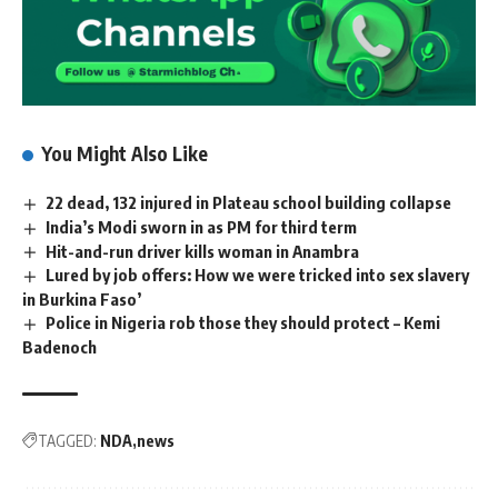
You Might Also Like
22 dead, 132 injured in Plateau school building collapse
India’s Modi sworn in as PM for third term
Hit-and-run driver kills woman in Anambra
Lured by job offers: How we were tricked into sex slavery
in Burkina Faso’
Police in Nigeria rob those they should protect – Kemi
Badenoch
TAGGED:
NDA
news