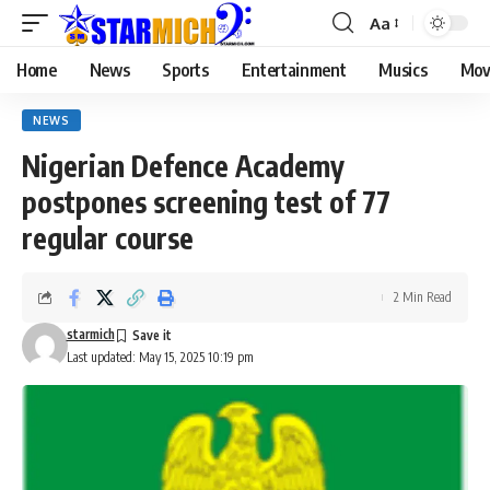
Aa
Home
News
Sports
Entertainment
Musics
Mov
NEWS
Nigerian Defence Academy
postpones screening test of 77
regular course
2 Min Read
starmich
Last updated: May 15, 2025 10:19 pm