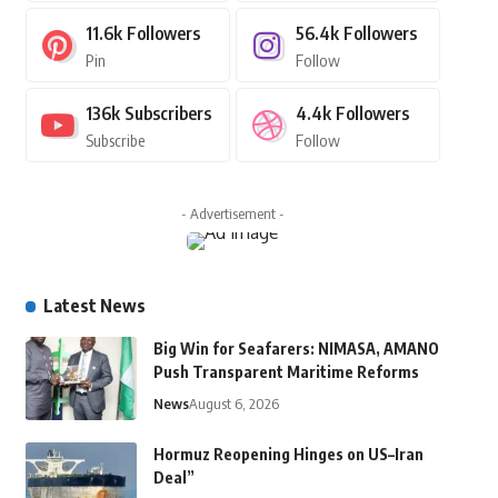
11.6k
Followers
56.4k
Followers
Pin
Follow
136k
Subscribers
4.4k
Followers
Subscribe
Follow
- Advertisement -
Latest News
Big Win for Seafarers: NIMASA, AMANO
Push Transparent Maritime Reforms
News
August 6, 2026
Hormuz Reopening Hinges on US–Iran
Deal”