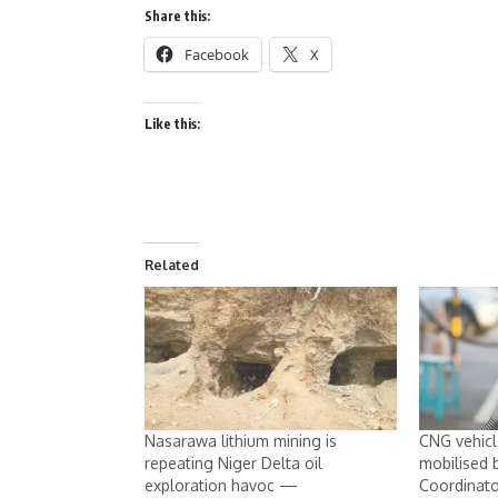
Share this:
Facebook
X
Like this:
Related
Nasarawa lithium mining is
CNG vehicle
repeating Niger Delta oil
mobilised
exploration havoc —
Coordinato