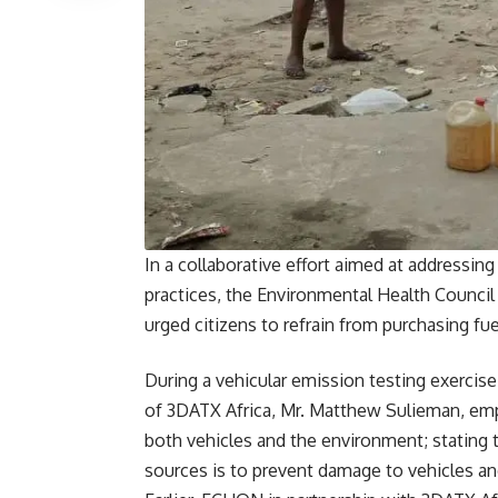
In a collaborative effort aimed at addressi
practices, the Environmental Health Council
urged citizens to refrain from purchasing fu
During a vehicular emission testing exerci
of 3DATX Africa, Mr. Matthew Sulieman, emp
both vehicles and the environment; stating 
sources is to prevent damage to vehicles and