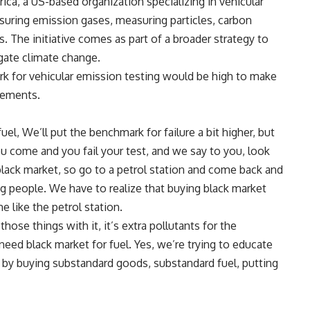
ica, a US-based organization specializing in vehicular
suring emission gases, measuring particles, carbon
 The initiative comes as part of a broader strategy to
ate climate change.
rk for vehicular emission testing would be high to make
irements.
fuel, We’ll put the benchmark for failure a bit higher, but
 come and you fail your test, and we say to you, look
 black market, so go to a petrol station and come back and
ng people. We have to realize that buying black market
e like the petrol station.
hose things with it, it’s extra pollutants for the
need black market for fuel. Yes, we’re trying to educate
 by buying substandard goods, substandard fuel, putting