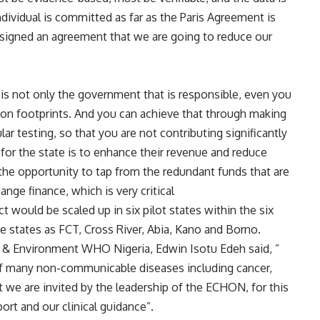
dividual is committed as far as the Paris Agreement is
 signed an agreement that we are going to reduce our
 is not only the government that is responsible, even you
bon footprints. And you can achieve that through making
lar testing, so that you are not contributing significantly
for the state is to enhance their revenue and reduce
 the opportunity to tap from the redundant funds that are
nge finance, which is very critical
ct would be scaled up in six pilot states within the six
e states as FCT, Cross River, Abia, Kano and Borno.
th & Environment WHO Nigeria, Edwin Isotu Edeh said, ”
e of many non-communicable diseases including cancer,
 we are invited by the leadership of the ECHON, for this
ort and our clinical guidance”.