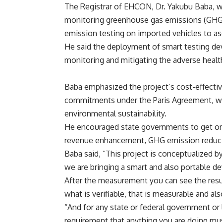
The Registrar of EHCON, Dr. Yakubu Baba, whi
monitoring greenhouse gas emissions (GHG) 
emission testing on imported vehicles to asc
He said the deployment of smart testing dev
monitoring and mitigating the adverse health
Baba emphasized the project’s cost-effectiven
commitments under the Paris Agreement, w
environmental sustainability.
He encouraged state governments to get on b
revenue enhancement, GHG emission reduct
Baba said, “This project is conceptualized by
we are bringing a smart and also portable d
After the measurement you can see the result,
what is verifiable, that is measurable and a
“And for any state or federal government or 
requirement that anything you are doing mus