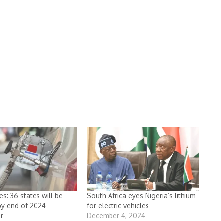
s: 36 states will be
South Africa eyes Nigeria’s lithium
 by end of 2024 —
for electric vehicles
r
December 4, 2024