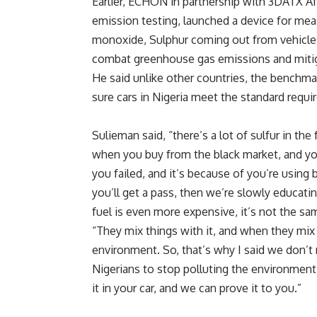
Earlier, ECHON in partnership with 3DATX Afr
emission testing, launched a device for mea
monoxide, Sulphur coming out from vehicles.
combat greenhouse gas emissions and mitig
He said unlike other countries, the benchma
sure cars in Nigeria meet the standard requ
Sulieman said, “there’s a lot of sulfur in the 
when you buy from the black market, and you
you failed, and it’s because of you’re using
you’ll get a pass, then we’re slowly educati
fuel is even more expensive, it’s not the sam
“They mix things with it, and when they mix t
environment. So, that’s why I said we don’t 
Nigerians to stop polluting the environment
it in your car, and we can prove it to you.”