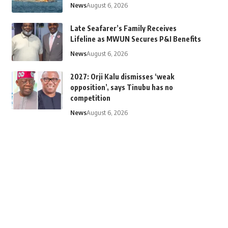
News
August 6, 2026
Late Seafarer’s Family Receives
Lifeline as MWUN Secures P&I Benefits
News
August 6, 2026
2027: Orji Kalu dismisses ‘weak
opposition’, says Tinubu has no
competition
News
August 6, 2026