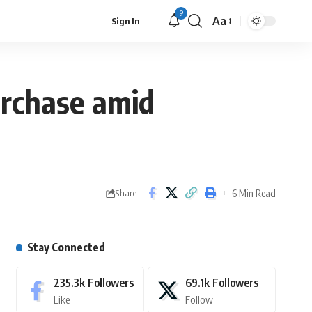
9
Aa
Sign In
urchase amid
6 Min Read
Share
Stay Connected
235.3k
Followers
69.1k
Followers
Like
Follow