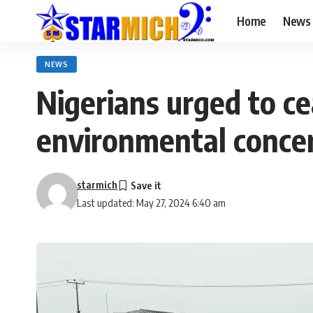
Home
News
NEWS
Nigerians urged to c
environmental conce
starmich
Last updated: May 27, 2024 6:40 am