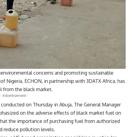
ng environmental concerns and promoting sustainable
 of Nigeria, ECHON, in partnership with 3DATX Africa, has
el from the black market.
- Advertisement -
se conducted on Thursday in Abuja, The General Manager
hasized on the adverse effects of black market fuel on
that the importance of purchasing fuel from authorized
 reduce pollution levels.