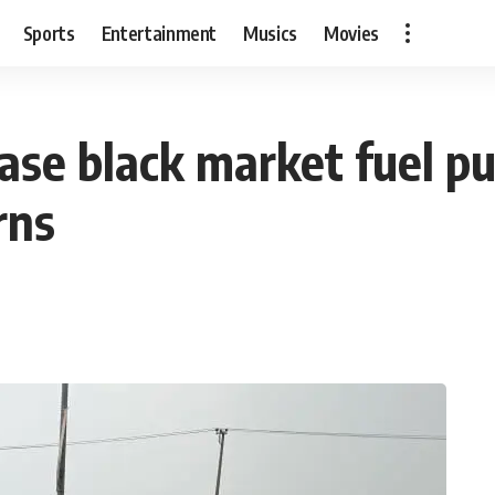
Sports
Entertainment
Musics
Movies
ease black market fuel p
rns