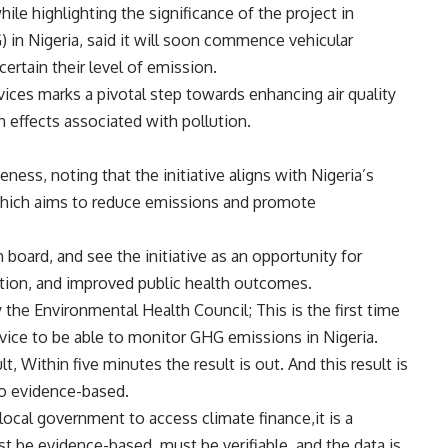
le highlighting the significance of the project in
in Nigeria, said it will soon commence vehicular
ertain their level of emission.
ices marks a pivotal step towards enhancing air quality
 effects associated with pollution.
ess, noting that the initiative aligns with Nigeria’s
hich aims to reduce emissions and promote
oard, and see the initiative as an opportunity for
ion, and improved public health outcomes.
 the Environmental Health Council; This is the first time
evice to be able to monitor GHG emissions in Nigeria.
 Within five minutes the result is out. And this result is
lso evidence-based.
local government to access climate finance,it is a
t be evidence-based, must be verifiable, and the data is