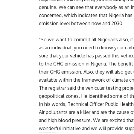
genuine. We can see that everybody as an in
concerned, which indicates that Nigeria has
emission level between now and 2030.
“So we want to commit all Nigerians also, it
as an individual, you need to know your car
sure that your vehicle has passed this vehicu
to the GHG emission in Nigeria. The benefit 
their GHG emission. Also, they will also get
available within the framework of climate cha
The registrar said the vehicular testing proje
geopolitical zones. He identified some of th
In his words, Technical Officer Public Heal
Air pollutants are a killer and are the caus
and high blood pressure. We are excited that
wonderful initiative and we will provide supp