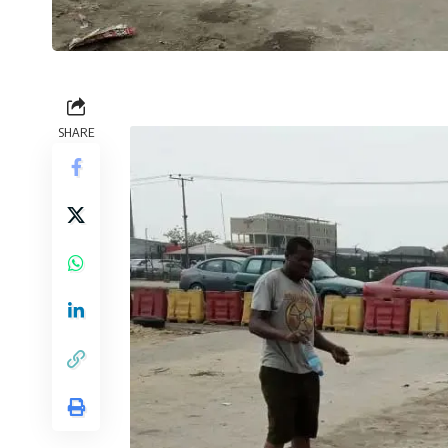
SHARE