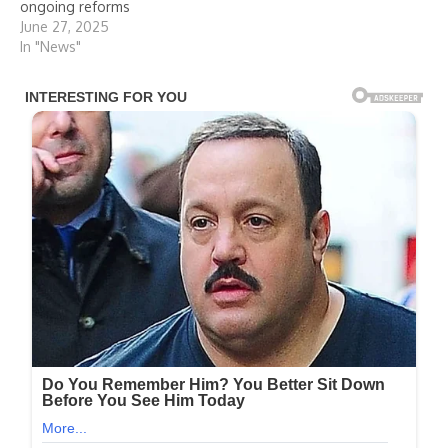
ongoing reforms
June 27, 2025
In "News"