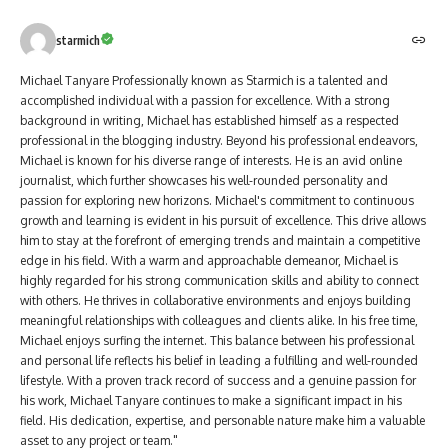
starmich
Michael Tanyare Professionally known as Starmich is a talented and
accomplished individual with a passion for excellence. With a strong
background in writing, Michael has established himself as a respected
professional in the blogging industry. Beyond his professional endeavors,
Michael is known for his diverse range of interests. He is an avid online
journalist, which further showcases his well-rounded personality and
passion for exploring new horizons. Michael's commitment to continuous
growth and learning is evident in his pursuit of excellence. This drive allows
him to stay at the forefront of emerging trends and maintain a competitive
edge in his field. With a warm and approachable demeanor, Michael is
highly regarded for his strong communication skills and ability to connect
with others. He thrives in collaborative environments and enjoys building
meaningful relationships with colleagues and clients alike. In his free time,
Michael enjoys surfing the internet. This balance between his professional
and personal life reflects his belief in leading a fulfilling and well-rounded
lifestyle. With a proven track record of success and a genuine passion for
his work, Michael Tanyare continues to make a significant impact in his
field. His dedication, expertise, and personable nature make him a valuable
asset to any project or team."