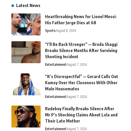
Latest News
Heartbreaking News for Lionel Messi:
His Father Jorge Dies at 68
Sports
August 8, 2026
“I’ll Be Back Stronger” — Broda Shaggi
Breaks Silence Months After Surviving
Shooting Incident
Entertainment
August 7, 2026
“It’s Disrespectful” — Gerard Calls Out
Kamsy Over Her Closeness With Other
Male Housemates
Entertainment
August 7, 2026
Rudeboy Finally Breaks Silence After
Mr P’s Shocking Claims About Lola and
Their Late Mother
Entertainment
August 7, 2026