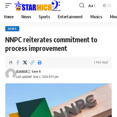
Aa
Home
News
Sports
Entertainment
Musics
Mov
NEWS
NNPC reiterates commitment to
process improvement
2 Min Read
starmich
Last updated: June 2, 2024 8:01 pm