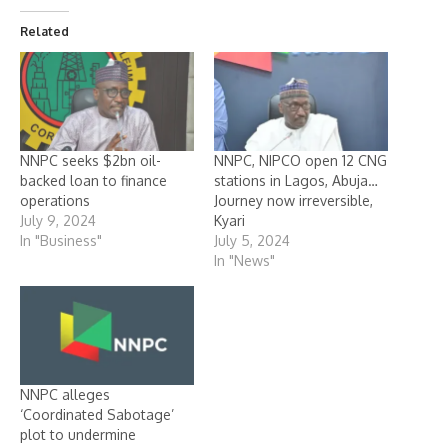
Related
NNPC seeks $2bn oil-
NNPC, NIPCO open 12 CNG
backed loan to finance
stations in Lagos, Abuja…
operations
Journey now irreversible,
July 9, 2024
Kyari
In "Business"
July 5, 2024
In "News"
NNPC alleges
‘Coordinated Sabotage’
plot to undermine