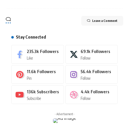
Leave a Comment
Stay Connected
235.3k
Followers
69.1k
Followers
Like
Follow
11.6k
Followers
56.4k
Followers
Pin
Follow
136k
Subscribers
4.4k
Followers
Subscribe
Follow
- Advertisement -