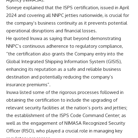
Soneye explained that the ISPS certification, issued in April
2024 and covering all NNPC jetties nationwide, is crucial for
the company’s business continuity as it prevents potential
operational disruptions and financial losses.
He quoted Inuwa as saying that beyond demonstrating
NNPC’s continuous adherence to regulatory compliance,
“the certification also grants the Company entry into the
Global Integrated Shipping Information System (GISIS),
enhancing its reputation as a safe and reliable business
destination and potentially reducing the company’s
insurance premiums”.
Inuwa listed some of the rigorous processes followed in
obtaining the certification to include the upgrading of
relevant security facilities at the nation’s ports and jetties;
the establishment of the ISPS Code Command Center; as
well as the engagement of NIMASA Recognized Security
Officer (RSO), who played a crucial role in managing key