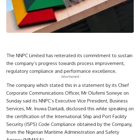
The NNPC Limited has reiterated its commitment to sustain
the company’s progress towards process improvement,
regulatory compliance and performance excellence.
- Advertisement -
The company which stated this in a statement by its Chief
Corporate Communications Officer, Mr Olufemi Soneye on
Sunday said its NNPC’s Executive Vice President, Business
Services, Mr. Inuwa Danladi, disclosed this while speaking on
the certification of the International Ship and Port Facility
Security (ISPS) Code Compliance obtained by the Company,
from the Nigerian Maritime Administration and Safety
Agency (NIMASA).