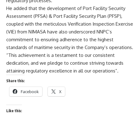
regulatory processes.
He added that the development of Port Facility Security
Assessment (PFSA) & Port Facility Security Plan (PFSP),
coupled with the meticulous Verification Inspection Exercise
(VIE) from NIMASA have also underscored NNPC’s
commitment to ensuring adherence to the highest
standards of maritime security in the Company’s operations.
“This achievement is a testament to our consistent
dedication, and we pledge to continue striving towards
attaining regulatory excellence in all our operations”.
Share this:
Facebook
X
Like this: