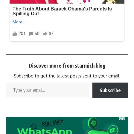
Discover more from starmich blog
Subscribe to get the latest posts sent to your email.
Subscribe