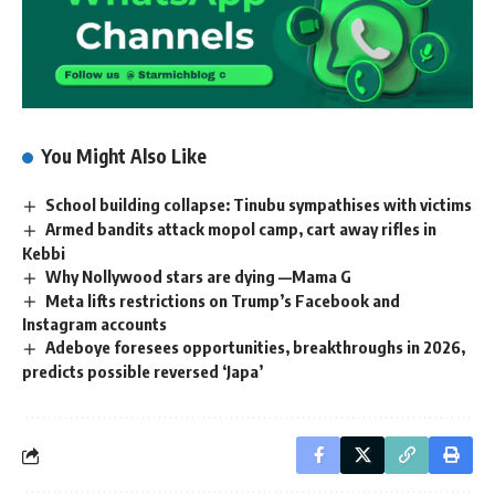
You Might Also Like
School building collapse: Tinubu sympathises with victims
Armed bandits attack mopol camp, cart away rifles in
Kebbi
Why Nollywood stars are dying —Mama G
Meta lifts restrictions on Trump’s Facebook and
Instagram accounts
Adeboye foresees opportunities, breakthroughs in 2026,
predicts possible reversed ‘Japa’