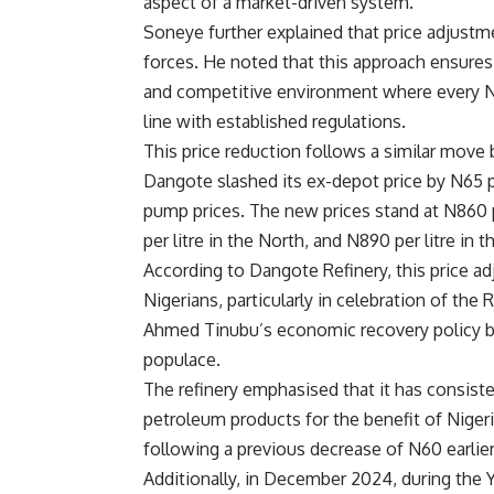
aspect of a market-driven system.
Soneye further explained that price adjustme
forces. He noted that this approach ensures
and competitive environment where every Nige
line with established regulations.
This price reduction follows a similar move
Dangote slashed its ex-depot price by N65 per 
pump prices. The new prices stand at N860 p
per litre in the North, and N890 per litre i
According to Dangote Refinery, this price ad
Nigerians, particularly in celebration of t
Ahmed Tinubu’s economic recovery policy by 
populace.
The refinery emphasised that it has consiste
petroleum products for the benefit of Niger
following a previous decrease of N60 earlie
Additionally, in December 2024, during the Y