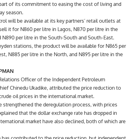
part of its commitment to easing the cost of living and
day season.
l will be available at its key partners’ retail outlets at
ell it for N860 per litre in Lagos, N870 per litre in the
d N890 per litre in the South-South and South-East.
den stations, the product will be available for N865 per
st, N885 per litre in the North, and N895 per litre in the
 IPMAN
Relations Officer of the Independent Petroleum
ief Chinedu Ukadike, attributed the price reduction to
rude oil prices in the international market.
 strengthened the deregulation process, with prices
lained that the dollar exchange rate has dropped in
international market have also declined, both of which are
a has contributed to the price reduction, but independent