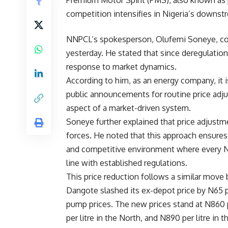
Premium Motor Spirit (PMS), also known as pe
competition intensifies in Nigeria’s downst
NNPCL’s spokesperson, Olufemi Soneye, con
yesterday. He stated that since deregulation
response to market dynamics.
According to him, as an energy company, it 
public announcements for routine price adj
aspect of a market-driven system.
Soneye further explained that price adjustme
forces. He noted that this approach ensures
and competitive environment where every Nige
line with established regulations.
This price reduction follows a similar move
Dangote slashed its ex-depot price by N65 per 
pump prices. The new prices stand at N860 p
per litre in the North, and N890 per litre i