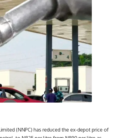
imited (NNPC) has reduced the ex-depot price of