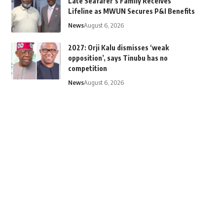
Late Seafarer’s Family Receives
Lifeline as MWUN Secures P&I Benefits
News
August 6, 2026
2027: Orji Kalu dismisses ‘weak
opposition’, says Tinubu has no
competition
News
August 6, 2026