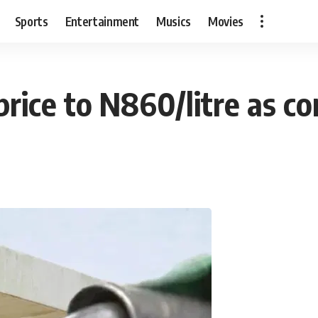
Sports
Entertainment
Musics
Movies
rice to N860/litre as co