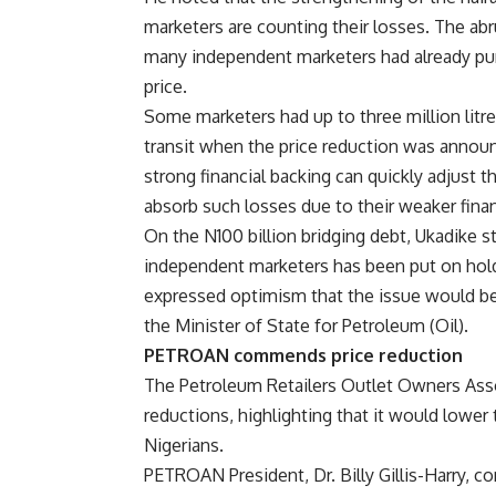
marketers are counting their losses. The abru
many independent marketers had already pur
price.
Some marketers had up to three million litres
transit when the price reduction was annou
strong financial backing can quickly adjust 
absorb such losses due to their weaker finan
On the N100 billion bridging debt, Ukadike 
independent marketers has been put on hold
expressed optimism that the issue would be
the Minister of State for Petroleum (Oil).
PETROAN commends price reduction
The Petroleum Retailers Outlet Owners Ass
reductions, highlighting that it would lower
Nigerians.
PETROAN President, Dr. Billy Gillis-Harry,