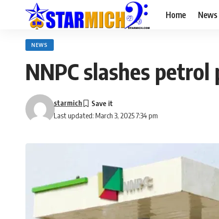
Home
News
NEWS
NNPC slashes petrol p
starmich
Last updated: March 3, 2025 7:34 pm