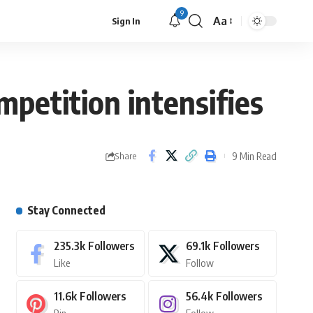
9
Aa
Sign In
mpetition intensifies
9 Min Read
Share
Stay Connected
235.3k
Followers
69.1k
Followers
Like
Follow
11.6k
Followers
56.4k
Followers