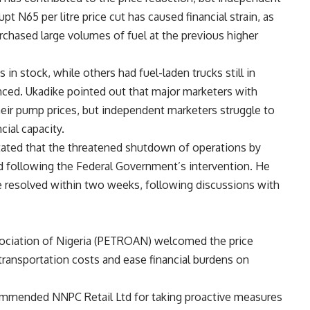
pt N65 per litre price cut has caused financial strain, as
chased large volumes of fuel at the previous higher
 in stock, while others had fuel-laden trucks still in
nced. Ukadike pointed out that major marketers with
their pump prices, but independent marketers struggle to
cial capacity.
stated that the threatened shutdown of operations by
 following the Federal Government’s intervention. He
 resolved within two weeks, following discussions with
ociation of Nigeria (PETROAN) welcomed the price
 transportation costs and ease financial burdens on
 commended NNPC Retail Ltd for taking proactive measures