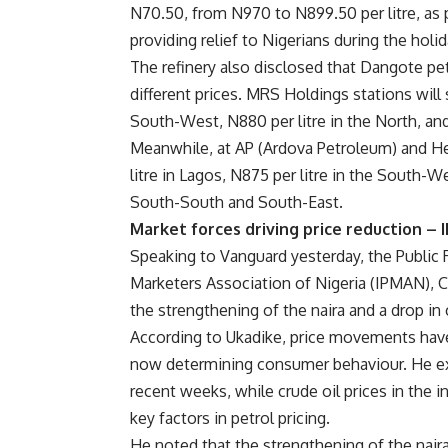
N70.50, from N970 to N899.50 per litre, as 
providing relief to Nigerians during the holi
The refinery also disclosed that Dangote petro
different prices. MRS Holdings stations will s
South-West, N880 per litre in the North, an
Meanwhile, at AP (Ardova Petroleum) and Hey
litre in Lagos, N875 per litre in the South-We
South-South and South-East.
Market forces driving price reduction –
Speaking to Vanguard yesterday, the Public 
Marketers Association of Nigeria (IPMAN), Ch
the strengthening of the naira and a drop in c
According to Ukadike, price movements have
now determining consumer behaviour. He exp
recent weeks, while crude oil prices in the 
key factors in petrol pricing.
He noted that the strengthening of the nair