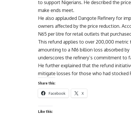
to support Nigerians. He described the price
make ends meet.
He also applauded Dangote Refinery for imp
owners affected by the price reduction. Acco
N65 per litre for retail outlets that purchas
This refund applies to over 200,000 metric 
amounting to a N16 billion loss absorbed 
underscores the refinery’s commitment to fa
He further explained that the refund initiativ
mitigate losses for those who had stocked P
Share this:
Facebook
X
Like this: