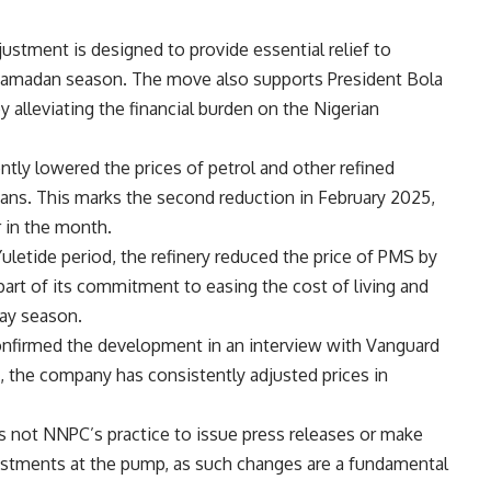
justment is designed to provide essential relief to
he Ramadan season. The move also supports President Bola
alleviating the financial burden on the Nigerian
ntly lowered the prices of petrol and other refined
ians. This marks the second reduction in February 2025,
r in the month.
uletide period, the refinery reduced the price of PMS by
part of its commitment to easing the cost of living and
day season.
firmed the development in an interview with Vanguard
, the company has consistently adjusted prices in
is not NNPC’s practice to issue press releases or make
ustments at the pump, as such changes are a fundamental