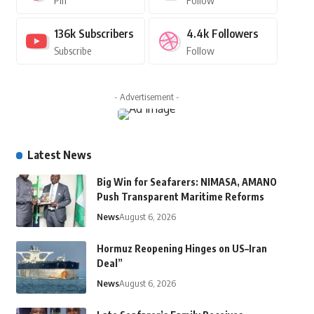
Pin
Follow
136k
Subscribers
4.4k
Followers
Subscribe
Follow
- Advertisement -
Latest News
Big Win for Seafarers: NIMASA, AMANO
Push Transparent Maritime Reforms
News
August 6, 2026
Hormuz Reopening Hinges on US–Iran
Deal”
News
August 6, 2026