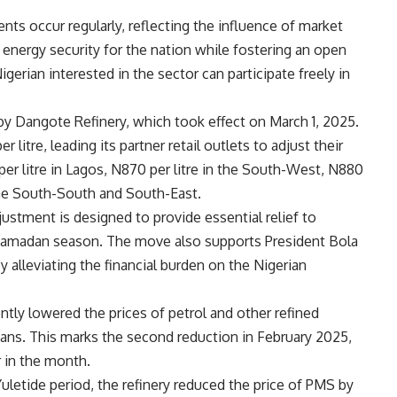
nts occur regularly, reflecting the influence of market
 energy security for the nation while fostering an open
rian interested in the sector can participate freely in
 by Dangote Refinery, which took effect on March 1, 2025.
litre, leading its partner retail outlets to adjust their
er litre in Lagos, N870 per litre in the South-West, N880
n the South-South and South-East.
justment is designed to provide essential relief to
he Ramadan season. The move also supports President Bola
alleviating the financial burden on the Nigerian
ntly lowered the prices of petrol and other refined
ians. This marks the second reduction in February 2025,
r in the month.
uletide period, the refinery reduced the price of PMS by