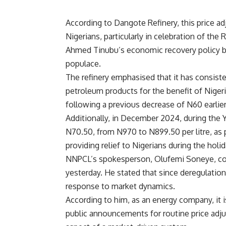
According to Dangote Refinery, this price ad
Nigerians, particularly in celebration of t
Ahmed Tinubu’s economic recovery policy by 
populace.
The refinery emphasised that it has consiste
petroleum products for the benefit of Niger
following a previous decrease of N60 earlie
Additionally, in December 2024, during the Y
N70.50, from N970 to N899.50 per litre, as 
providing relief to Nigerians during the holi
NNPCL’s spokesperson, Olufemi Soneye, con
yesterday. He stated that since deregulation
response to market dynamics.
According to him, as an energy company, it 
public announcements for routine price adj