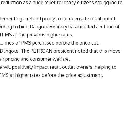
 reduction as a huge relief for many citizens struggling to
lementing a refund policy to compensate retail outlet
rding to him, Dangote Refinery has initiated a refund of
ed PMS at the previous higher rates.
tonnes of PMS purchased before the price cut,
by Dangote. The PETROAN president noted that this move
ir pricing and consumer welfare.
e will positively impact retail outlet owners, helping to
MS at higher rates before the price adjustment.