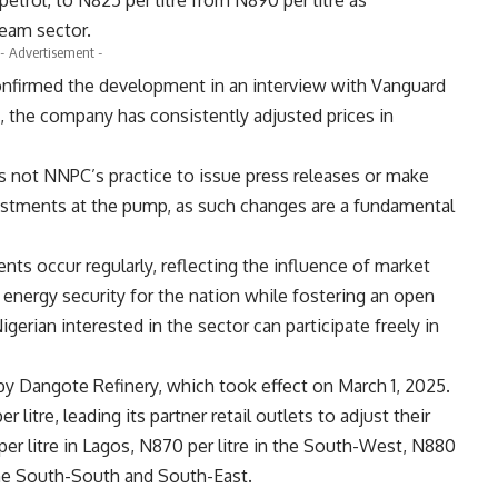
trol, to N825 per litre from N890 per litre as
ream sector.
- Advertisement -
firmed the development in an interview with Vanguard
, the company has consistently adjusted prices in
is not NNPC’s practice to issue press releases or make
ustments at the pump, as such changes are a fundamental
nts occur regularly, reflecting the influence of market
 energy security for the nation while fostering an open
rian interested in the sector can participate freely in
 by Dangote Refinery, which took effect on March 1, 2025.
litre, leading its partner retail outlets to adjust their
er litre in Lagos, N870 per litre in the South-West, N880
n the South-South and South-East.