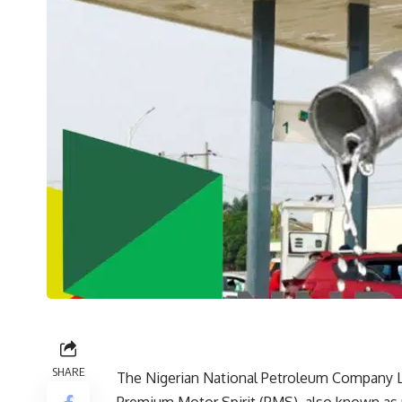
SHARE
The Nigerian National Petroleum Company L