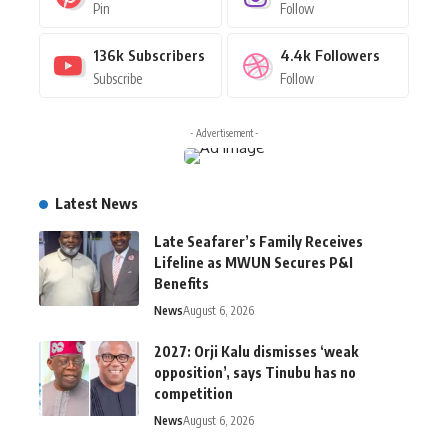
Pin
Follow
136k
Subscribers
4.4k
Followers
Subscribe
Follow
- Advertisement -
Latest News
Late Seafarer’s Family Receives
Lifeline as MWUN Secures P&I
Benefits
News
August 6, 2026
2027: Orji Kalu dismisses ‘weak
opposition’, says Tinubu has no
competition
News
August 6, 2026