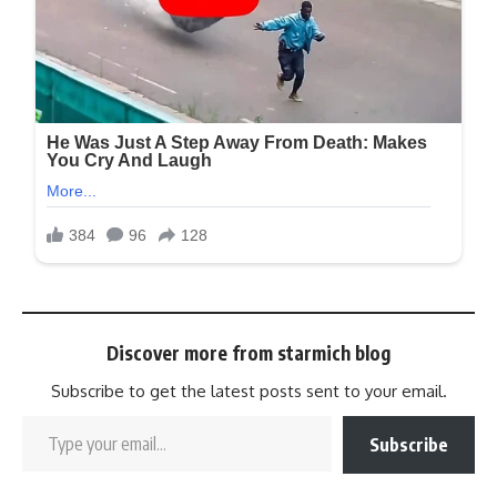
Discover more from starmich blog
Subscribe to get the latest posts sent to your email.
Subscribe