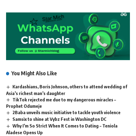
You Might Also Like
Kardashians, Boris Johnson, others to attend wedding of
Asia’s richest man’s daughter
TikTok rejected me due to my dangerous miracles –
Prophet Odumeje
2Baba unveils music initiative to tackle youth violence
Samsix to shine at Vybz Fest in Washington DC
Why I’m So Strict When It Comes to Dating – Teniola
Aladese Opens Up