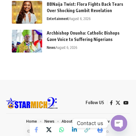
BBNaija Twist: Flora Fights Back Tears
Over Shocking Gambit Revelation
Entertainment
August 6, 2026
Archbishop Onuoha: Catholic Bishops
Gave Voice to Suffering Nigerians
News
August 6, 2026
Follow US
Home
News
About us
Privacy Policy
Contact us
© 2026 Starmich Blog. Designed by
Mattweb pro
.
Open chaty