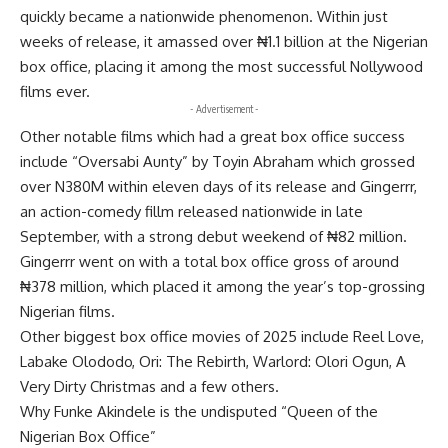
quickly became a nationwide phenomenon. Within just
weeks of release, it amassed over ₦1.1 billion at the Nigerian
box office, placing it among the most successful Nollywood
films ever.
- Advertisement -
Other notable films which had a great box office success
include “Oversabi Aunty” by Toyin Abraham which grossed
over N380M within eleven days of its release and Gingerrr,
an action-comedy fillm released nationwide in late
September, with a strong debut weekend of ₦82 million.
Gingerrr went on with a total box office gross of around
₦378 million, which placed it among the year’s top-grossing
Nigerian films.
Other biggest box office movies of 2025 include Reel Love,
Labake Olododo, Ori: The Rebirth, Warlord: Olori Ogun, A
Very Dirty Christmas and a few others.
Why Funke Akindele is the undisputed “Queen of the
Nigerian Box Office”