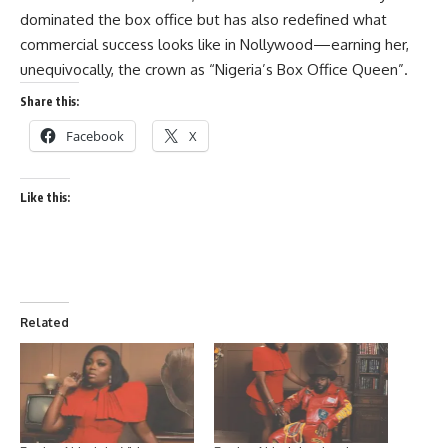
dominated the box office but has also redefined what
commercial success looks like in Nollywood—earning her,
unequivocally, the crown as “Nigeria’s Box Office Queen”.
Share this:
Facebook
X
Like this:
Related