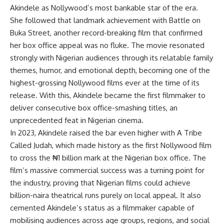
Akindele as Nollywood’s most bankable star of the era.
She followed that landmark achievement with Battle on
Buka Street, another record-breaking film that confirmed
her box office appeal was no fluke. The movie resonated
strongly with Nigerian audiences through its relatable family
themes, humor, and emotional depth, becoming one of the
highest-grossing Nollywood films ever at the time of its
release. With this, Akindele became the first filmmaker to
deliver consecutive box office-smashing titles, an
unprecedented feat in Nigerian cinema.
In 2023, Akindele raised the bar even higher with A Tribe
Called Judah, which made history as the first Nollywood film
to cross the ₦1 billion mark at the Nigerian box office. The
film’s massive commercial success was a turning point for
the industry, proving that Nigerian films could achieve
billion-naira theatrical runs purely on local appeal. It also
cemented Akindele’s status as a filmmaker capable of
mobilising audiences across age groups, regions, and social