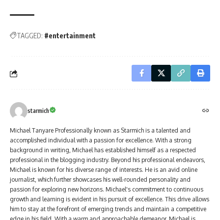
TAGGED:
#entertainment
starmich
Michael Tanyare Professionally known as Starmich is a talented and
accomplished individual with a passion for excellence. With a strong
background in writing, Michael has established himself as a respected
professional in the blogging industry. Beyond his professional endeavors,
Michael is known for his diverse range of interests. He is an avid online
journalist, which further showcases his well-rounded personality and
passion for exploring new horizons. Michael's commitment to continuous
growth and learning is evident in his pursuit of excellence. This drive allows
him to stay at the forefront of emerging trends and maintain a competitive
edge in his field. With a warm and approachable demeanor, Michael is