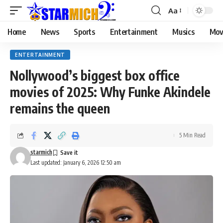
Aa
Home
News
Sports
Entertainment
Musics
Mov
ENTERTAINMENT
Nollywood’s biggest box office
movies of 2025: Why Funke Akindele
remains the queen
5 Min Read
starmich
Last updated: January 6, 2026 12:50 am