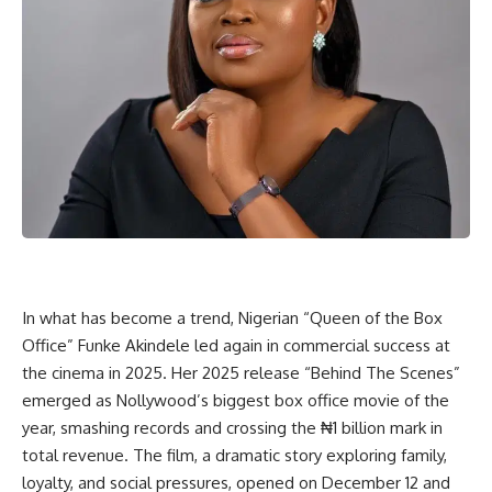
In what has become a trend, Nigerian “Queen of the Box
Office” Funke Akindele led again in commercial success at
the cinema in 2025. Her 2025 release “Behind The Scenes”
emerged as Nollywood’s biggest box office movie of the
year, smashing records and crossing the ₦1 billion mark in
total revenue. The film, a dramatic story exploring family,
loyalty, and social pressures, opened on December 12 and