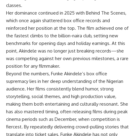
classes.
Her dominance continued in 2025 with Behind The Scenes,
which once again shattered box office records and
reinforced her position at the top. The film achieved one of
the fastest climbs to the billion-naira club, setting new
benchmarks for opening days and holiday earnings. At this
point, Akindele was no longer just breaking records—she
was competing against her own previous milestones, a rare
position for any filmmaker.
Beyond the numbers, Funke Akindele’s box office
supremacy lies in her deep understanding of the Nigerian
audience. Her films consistently blend humor, strong
storytelling, social themes, and high production value,
making them both entertaining and culturally resonant. She
has also mastered timing, often releasing films during peak
cinema periods such as December, when competition is
fiercest. By repeatedly delivering crowd-pulling stories that
translate into ticket sales, Funke Akindele has not only