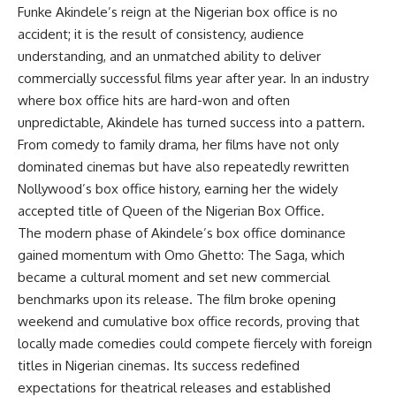
Funke Akindele’s reign at the Nigerian box office is no
accident; it is the result of consistency, audience
understanding, and an unmatched ability to deliver
commercially successful films year after year. In an industry
where box office hits are hard-won and often
unpredictable, Akindele has turned success into a pattern.
From comedy to family drama, her films have not only
dominated cinemas but have also repeatedly rewritten
Nollywood’s box office history, earning her the widely
accepted title of Queen of the Nigerian Box Office.
The modern phase of Akindele’s box office dominance
gained momentum with Omo Ghetto: The Saga, which
became a cultural moment and set new commercial
benchmarks upon its release. The film broke opening
weekend and cumulative box office records, proving that
locally made comedies could compete fiercely with foreign
titles in Nigerian cinemas. Its success redefined
expectations for theatrical releases and established