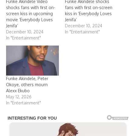
Funke Akindele Video
Funke Akindele shocks
shocks fans with first on-
fans with first on-screen
screen kiss in upcoming
kiss in ‘Everybody Loves
movie ‘Everybody Loves
Jenifa’
Jenifa’
December 10, 2024
December 10, 2024
In "Entertainment"
In "Entertainment"
Funke Akindele, Peter
Okoye, others mourn
Alexx Ekubo
May 12, 2026
In "Entertainment"