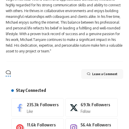
highly regarded for his strong communication skills and ability to connect
with others. He thrives in collaborative environments and enjoys building
meaningful relationships with colleagues and clients alike. In his free time,
Michael enjoys surfing the internet. This balance between his professional
and personal life reflects his belief in leading a fulfilling and well-rounded
lifestyle. With a proven track record of success and a genuine passion for
his work, Michael Tanyare continues to make a significant impact in his
field. His dedication, expertise, and personable nature make him a valuable
asset to any project or team."
Leave a Comment
Stay Connected
235.3k
Followers
69.1k
Followers
Like
Follow
11.6k
Followers
56.4k
Followers