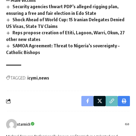
— Male victims
Security agencies thwart PDP’s alleged rigging plan,
ensuring a free and fair election in Edo State
Shock Ahead of World Cup: 15 Iranian Delegates Denied
US Visas, State TV Claims
Reps propose creation of Etiti, Lagoon, Warri, Okun, 27
other new states
SAMOA Agreement: Threat to Nigeria’s sovereignty –
Catholic Bishops
TAGGED:
icymi
news
starmich