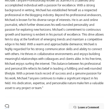
Michael Tanyare Professionally known as Starmich is a talented and
accomplished individual with a passion for excellence. With a strong
background in writing, Michael has established himself as a respected
professional in the blogging industry. Beyond his professional endeavors,
Michael is known for his diverse range of interests. He is an avid online
journalist, which further showcases his well-rounded personality and
passion for exploring new horizons. Michael's commitment to continuous
growth and learning is evident in his pursuit of excellence. This drive allows
him to stay at the forefront of emerging trends and maintain a competitive
edge in his field. With a warm and approachable demeanor, Michael is
highly regarded for his strong communication skills and ability to connect
with others. He thrives in collaborative environments and enjoys building
meaningful relationships with colleagues and clients alike. In his free time,
Michael enjoys surfing the internet. This balance between his professional
and personal life reflects his belief in leading a fulfilling and well-rounded
lifestyle. With a proven track record of success and a genuine passion for
his work, Michael Tanyare continues to make a significant impact in his
field. His dedication, expertise, and personable nature make him a valuable
asset to any project or team."
Leave a Comment