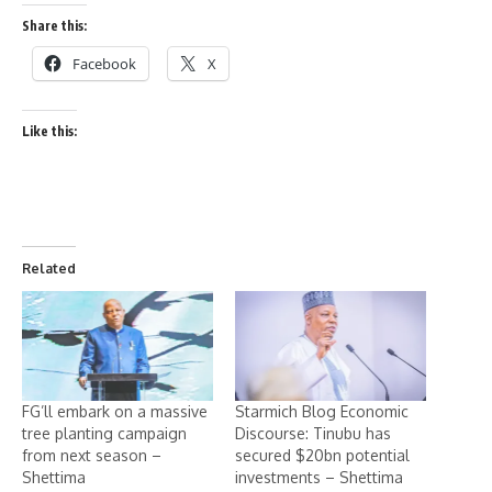
Share this:
Facebook
X
Like this:
Related
FG’ll embark on a massive
Starmich Blog Economic
tree planting campaign
Discourse: Tinubu has
from next season –
secured $20bn potential
Shettima
investments – Shettima