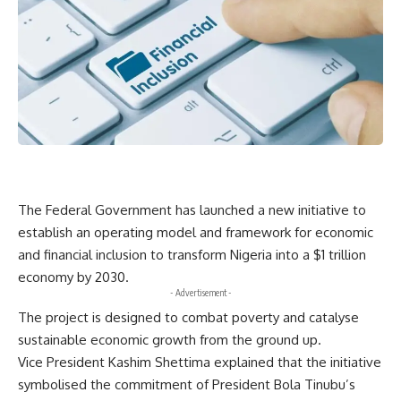
The Federal Government has launched a new initiative to
establish an operating model and framework for economic
and financial inclusion to transform Nigeria into a $1 trillion
economy by 2030.
- Advertisement -
The project is designed to combat poverty and catalyse
sustainable economic growth from the ground up.
Vice President Kashim Shettima explained that the initiative
symbolised the commitment of President Bola Tinubu’s