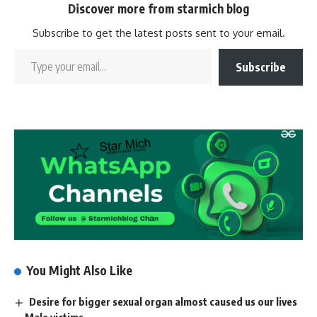
Discover more from starmich blog
Subscribe to get the latest posts sent to your email.
Subscribe
You Might Also Like
Desire for bigger sexual organ almost caused us our lives