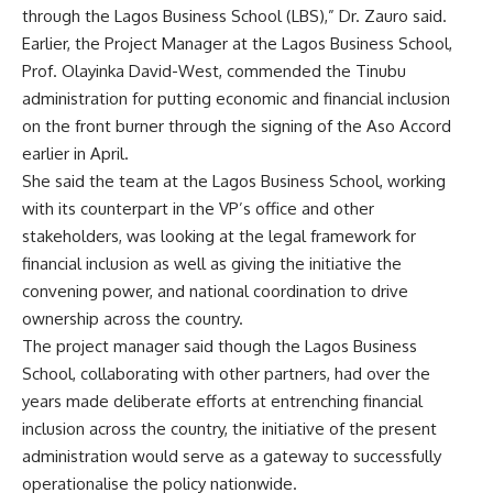
through the Lagos Business School (LBS),” Dr. Zauro said.
Earlier, the Project Manager at the Lagos Business School,
Prof. Olayinka David-West, commended the Tinubu
administration for putting economic and financial inclusion
on the front burner through the signing of the Aso Accord
earlier in April.
She said the team at the Lagos Business School, working
with its counterpart in the VP’s office and other
stakeholders, was looking at the legal framework for
financial inclusion as well as giving the initiative the
convening power, and national coordination to drive
ownership across the country.
The project manager said though the Lagos Business
School, collaborating with other partners, had over the
years made deliberate efforts at entrenching financial
inclusion across the country, the initiative of the present
administration would serve as a gateway to successfully
operationalise the policy nationwide.