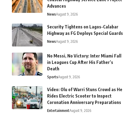
Advances
News
August 9, 2026
Security Tightens on Lagos-Calabar
Highway as FG Deploys Special Guards
News
August 9, 2026
No Messi, No Victory: Inter Miami Fall
in Leagues Cup After His Father’s
Death
Sports
August 9, 2026
Video: Olu of Warri Stuns Crowd as He
Rides Electric Scooter to Inspect
Coronation Anniversary Preparations
Entertainment
August 9, 2026