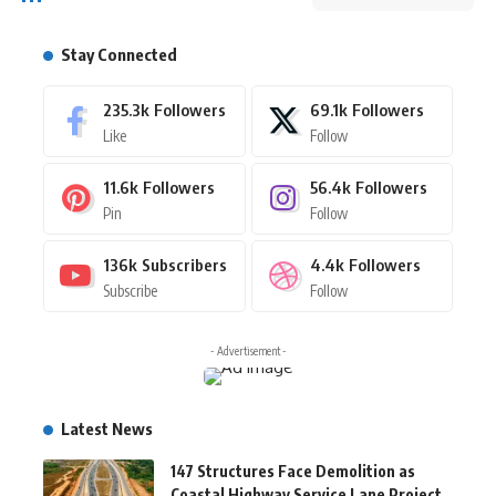
Stay Connected
235.3k
Followers
69.1k
Followers
Like
Follow
11.6k
Followers
56.4k
Followers
Pin
Follow
136k
Subscribers
4.4k
Followers
Subscribe
Follow
- Advertisement -
Latest News
147 Structures Face Demolition as
Coastal Highway Service Lane Project