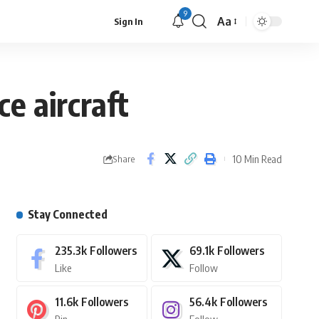
9
Aa
Sign In
e aircraft
10 Min Read
Share
Stay Connected
235.3k
Followers
69.1k
Followers
Like
Follow
11.6k
Followers
56.4k
Followers