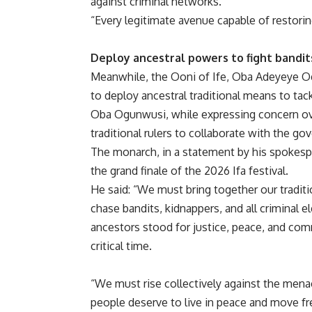
against criminal networks.
“Every legitimate avenue capable of restorin
Deploy ancestral powers to fight bandits
Meanwhile, the Ooni of Ife, Oba Adeyeye Ogu
to deploy ancestral traditional means to ta
Oba Ogunwusi, while expressing concern over
traditional rulers to collaborate with the g
The monarch, in a statement by his spokesp
the grand finale of the 2026 Ifa festival.
He said: “We must bring together our traditi
chase bandits, kidnappers, and all criminal 
ancestors stood for justice, peace, and co
critical time.
“We must rise collectively against the mena
people deserve to live in peace and move fre