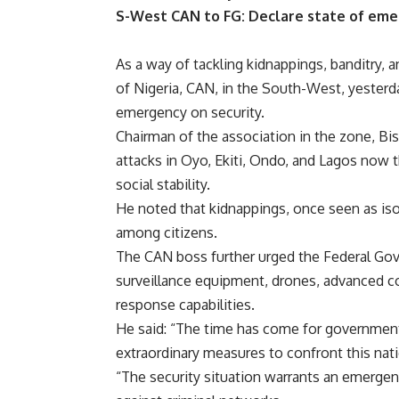
S-West CAN to FG: Declare state of eme
As a way of tackling kidnappings, banditry, 
of Nigeria, CAN, in the South-West, yesterd
emergency on security.
Chairman of the association in the zone, Bi
attacks in Oyo, Ekiti, Ondo, and Lagos now
social stability.
He noted that kidnappings, once seen as isol
among citizens.
The CAN boss further urged the Federal Go
surveillance equipment, drones, advanced c
response capabilities.
He said: “The time has come for government
extraordinary measures to confront this nat
“The security situation warrants an emergen