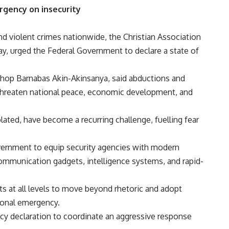
rgency on insecurity
and violent crimes nationwide, the Christian Association
ay, urged the Federal Government to declare a state of
shop Barnabas Akin-Akinsanya, said abductions and
 threaten national peace, economic development, and
ated, have become a recurring challenge, fuelling fear
vernment to equip security agencies with modern
ommunication gadgets, intelligence systems, and rapid-
s at all levels to move beyond rhetoric and adopt
ional emergency.
cy declaration to coordinate an aggressive response