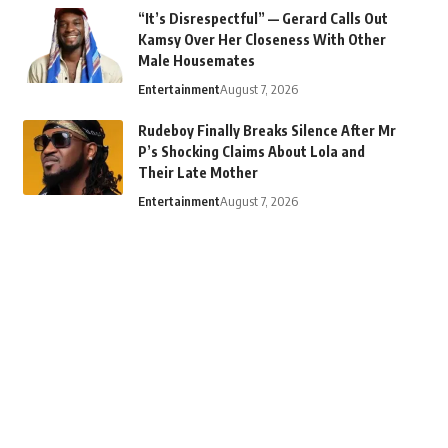
“It’s Disrespectful” — Gerard Calls Out
Kamsy Over Her Closeness With Other
Male Housemates
Entertainment
August 7, 2026
Rudeboy Finally Breaks Silence After Mr
P’s Shocking Claims About Lola and
Their Late Mother
Entertainment
August 7, 2026