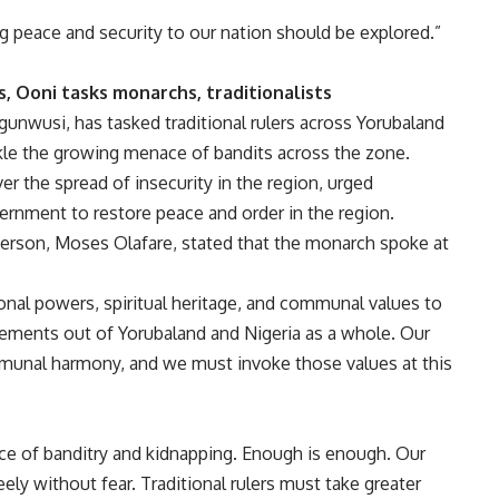
g peace and security to our nation should be explored.”
, Ooni tasks monarchs, traditionalists
nwusi, has tasked traditional rulers across Yorubaland
ckle the growing menace of bandits across the zone.
 the spread of insecurity in the region, urged
overnment to restore peace and order in the region.
erson, Moses Olafare, stated that the monarch spoke at
onal powers, spiritual heritage, and communal values to
elements out of Yorubaland and Nigeria as a whole. Our
mmunal harmony, and we must invoke those values at this
ce of banditry and kidnapping. Enough is enough. Our
ely without fear. Traditional rulers must take greater