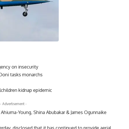
ency on insecurity
 Ooni tasks monarchs
lchildren kidnap epidemic
- Advertisement -
r Ahiuma-Young, Shina Abubakar & James Ogunnaike
day, disclosed that it has continued to provide aerial