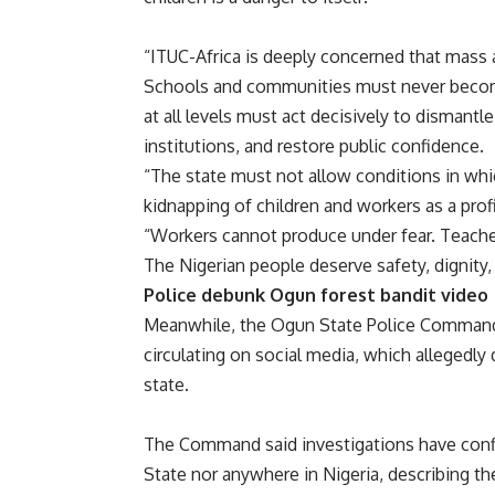
“ITUC-Africa is deeply concerned that mass a
Schools and communities must never becom
at all levels must act decisively to dismant
institutions, and restore public confidence.
“The state must not allow conditions in whic
kidnapping of children and workers as a profi
“Workers cannot produce under fear. Teachers
The Nigerian people deserve safety, dignity,
Police debunk Ogun forest bandit video
Meanwhile, the Ogun State Police Command h
circulating on social media, which allegedly
state.
The Command said investigations have conf
State nor anywhere in Nigeria, describing t