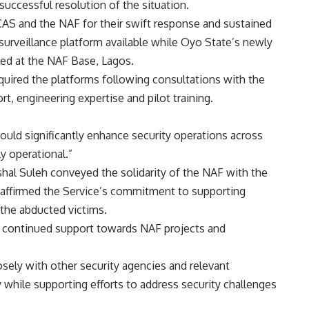
uccessful resolution of the situation.
S and the NAF for their swift response and sustained
surveillance platform available while Oyo State’s newly
bled at the NAF Base, Lagos.
cquired the platforms following consultations with the
, engineering expertise and pilot training.
uld significantly enhance security operations across
y operational.”
shal Suleh conveyed the solidarity of the NAF with the
affirmed the Service’s commitment to supporting
 the abducted victims.
 continued support towards NAF projects and
.
ely with other security agencies and relevant
 while supporting efforts to address security challenges