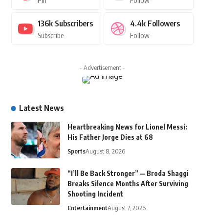
Pin
Follow
136k
Subscribers
4.4k
Followers
Subscribe
Follow
- Advertisement -
Latest News
Heartbreaking News for Lionel Messi:
His Father Jorge Dies at 68
Sports
August 8, 2026
“I’ll Be Back Stronger” — Broda Shaggi
Breaks Silence Months After Surviving
Shooting Incident
Entertainment
August 7, 2026