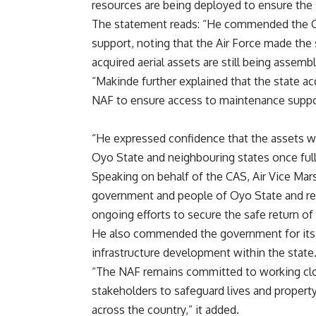
resources are being deployed to ensure the s
The statement reads: “He commended the CA
support, noting that the Air Force made the 
acquired aerial assets are still being assem
“Makinde further explained that the state a
NAF to ensure access to maintenance support
“He expressed confidence that the assets wo
Oyo State and neighbouring states once full
Speaking on behalf of the CAS, Air Vice Mar
government and people of Oyo State and re
ongoing efforts to secure the safe return of
He also commended the government for its
infrastructure development within the state
“The NAF remains committed to working clos
stakeholders to safeguard lives and property
across the country,” it added.