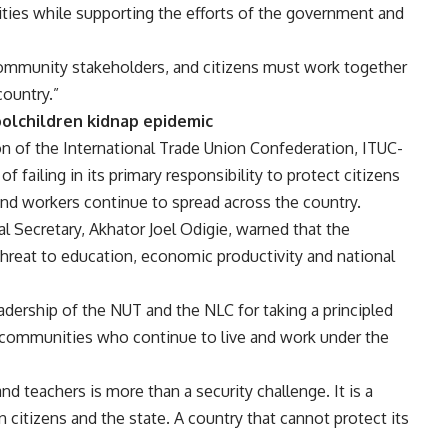
ities while supporting the efforts of the government and
, community stakeholders, and citizens must work together
country.”
oolchildren kidnap epidemic
n of the International Trade Union Confederation, ITUC-
 failing in its primary responsibility to protect citizens
and workers continue to spread across the country.
al Secretary, Akhator Joel Odigie, warned that the
hreat to education, economic productivity and national
dership of the NUT and the NLC for taking a principled
d communities who continue to live and work under the
d teachers is more than a security challenge. It is a
 citizens and the state. A country that cannot protect its