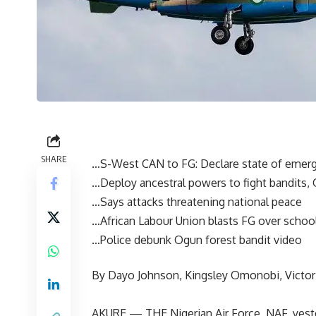
SHARE
…S-West CAN to FG: Declare state of emerg
…Deploy ancestral powers to fight bandits,
…Says attacks threatening national peace
…African Labour Union blasts FG over schoo
…Police debunk Ogun forest bandit video
By Dayo Johnson, Kingsley Omonobi, Victo
AKURE — THE Nigerian Air Force, NAF, yester