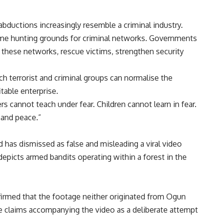
bductions increasingly resemble a criminal industry.
e hunting grounds for criminal networks. Governments
le these networks, rescue victims, strengthen security
h terrorist and criminal groups can normalise the
table enterprise.
 cannot teach under fear. Children cannot learn in fear.
 and peace.”
as dismissed as false and misleading a viral video
 depicts armed bandits operating within a forest in the
irmed that the footage neither originated from Ogun
he claims accompanying the video as a deliberate attempt