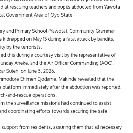
ed at rescuing teachers and pupils abducted from Yawota
cal Government Area of Oyo State.
rsery and Primary School (Yawota), Community Grammar
e kidnapped on May 15 during a fatal attack by bandits.
ty by the terrorists.
 this during a courtesy visit by the representative of
l Sunday Aneke, and the Air Officer Commanding (AOC),
ar Suleh, on June 5, 2026.
ommodore Ehimen Ejodame, Makinde revealed that the
e platform immediately after the abduction was reported,
earch-and-rescue operations.
om the surveillance missions had continued to assist
and coordinating efforts towards securing the safe
support from residents, assuring them that all necessary