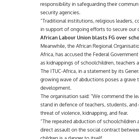
responsibility in safeguarding their commun
security agencies.
“Traditional institutions, religious leaders
in support of ongoing efforts to secure our 
African Labour Union blasts FG over sch
Meanwhile, the African Regional Organisatio
Africa, has accused the Federal Government of
as kidnappings of schoolchildren, teachers 
The ITUC-Africa, in a statement by its Gener
growing wave of abductions poses a grave t
development.
The organisation said: “We commend the lea
stand in defence of teachers, students, an
threat of violence, kidnapping, and fear.
“The repeated abduction of schoolchildren an
direct assault on the social contract between
children is a danger to itself.