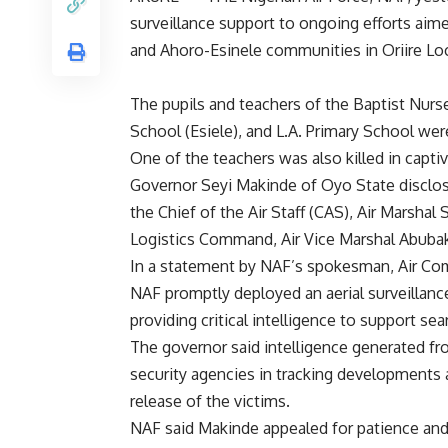
surveillance support to ongoing efforts aim
and Ahoro-Esinele communities in Oriire Lo
The pupils and teachers of the Baptist Nu
School (Esiele), and L.A. Primary School wer
One of the teachers was also killed in captivi
Governor Seyi Makinde of Oyo State disclosed
the Chief of the Air Staff (CAS), Air Marsha
Logistics Command, Air Vice Marshal Abubak
In a statement by NAF’s spokesman, Air C
NAF promptly deployed an aerial surveillanc
providing critical intelligence to support s
The governor said intelligence generated fr
security agencies in tracking developments 
release of the victims.
NAF said Makinde appealed for patience and 