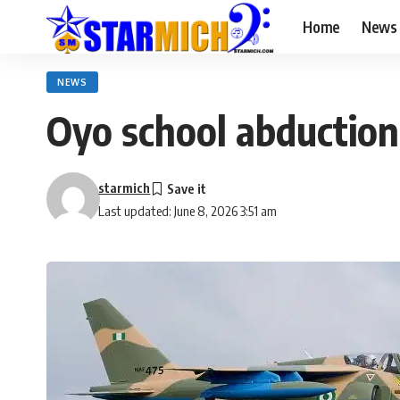
Home
News
NEWS
Oyo school abduction:
starmich
Last updated: June 8, 2026 3:51 am