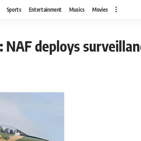
Sports
Entertainment
Musics
Movies
 NAF deploys surveillanc