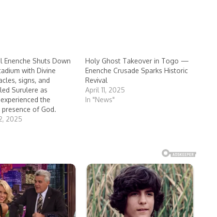
ul Enenche Shuts Down
Holy Ghost Takeover in Togo —
tadium with Divine
Enenche Crusade Sparks Historic
cles, signs, and
Revival
lled Surulere as
April 11, 2025
experienced the
In "News"
 presence of God.
2, 2025