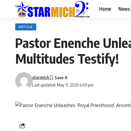
Home
News
ARTICLE
Pastor Enenche Unlea
Multitudes Testify!
starmich
Last updated: May 11, 2025 4:49 pm