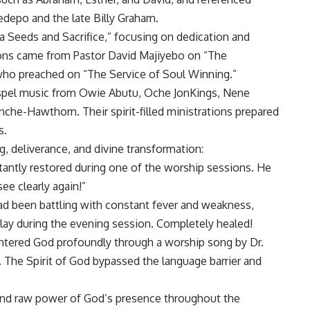
depo and the late Billy Graham.
a Seeds and Sacrifice,” focusing on dedication and
sions came from Pastor David Majiyebo on “The
 who preached on “The Service of Soul Winning.”
pel music from Owie Abutu, Oche JonKings, Nene
he-Hawthorn. Their spirit-filled ministrations prepared
s.
, deliverance, and divine transformation:
nstantly restored during one of the worship sessions. He
see clearly again!”
had been battling with constant fever and weakness,
lay during the evening session. Completely healed!
tered God profoundly through a worship song by Dr.
 The Spirit of God bypassed the language barrier and
 and raw power of God’s presence throughout the