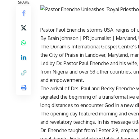
SHARE
Pastor Paul Enenche storms USA, reigns of 
By Brain Johnson | PR Journalist | Maryland,
The Dunamis International Gospel Centre’s
the City of Praise in Landover, Maryland, mar
Led by Dr. Pastor Paul Enenche and his wife
from Nigeria and over 53 other countries, uni
and empowerment.
The arrival of Drs. Paul and Becky Enenche 
signaled the beginning of a transformative
long distances to encounter God in a new d
The opening day featured morning and evenin
and revelatory teachings. In his message titl
Dr. Enenche taught from 1 Peter 2:9, emphasiz
regal dignity. He highlighted biblical figure