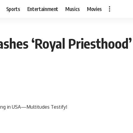
Sports
Entertainment
Musics
Movies
shes ‘Royal Priesthood