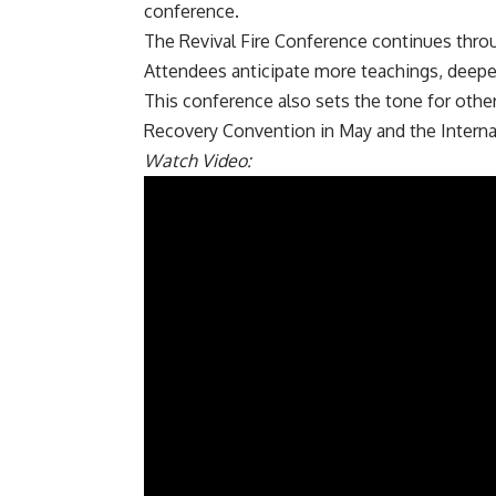
conference.
The Revival Fire Conference continues thro
Attendees anticipate more teachings, deepe
This conference also sets the tone for oth
Recovery Convention in May and the Internat
Watch Video: