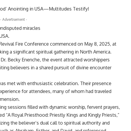
- Advertisement -
undisputed miracles
 USA.
 Revival Fire Conference commenced on May 8, 2025, at
king a significant spiritual gathering in North America.
, Dr. Becky Enenche, the event attracted worshippers
ting believers in a shared pursuit of divine encounter
was met with enthusiastic celebration. Their presence
 experience for attendees, many of whom had traveled
imension.
g sessions filled with dynamic worship, fervent prayers,
ed “A Royal Priesthood: Priestly Kings and Kingly Priests,”
ing the believer’s dual call to spiritual authority and
s such as Abraham, Esther, and David, and referenced