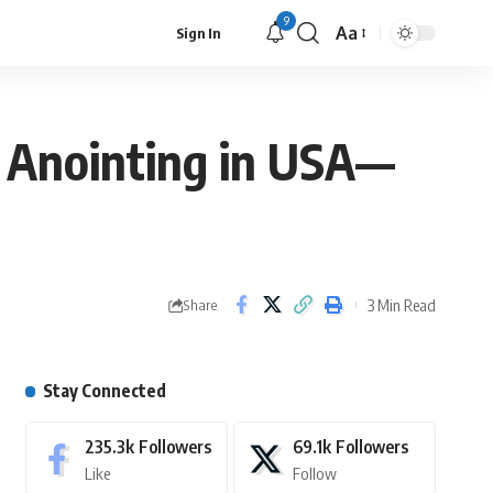
9
Aa
Sign In
’ Anointing in USA—
3 Min Read
Share
Stay Connected
235.3k
Followers
69.1k
Followers
Like
Follow