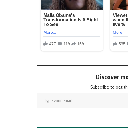
Discover mo
Subscribe to get th