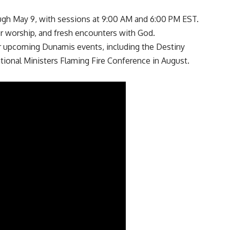
ugh May 9, with sessions at 9:00 AM and 6:00 PM EST.
r worship, and fresh encounters with God.
er upcoming Dunamis events, including the Destiny
ional Ministers Flaming Fire Conference in August.