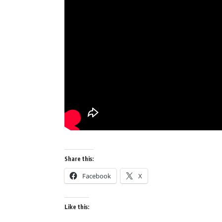
Share this:
Facebook
X
Like this: