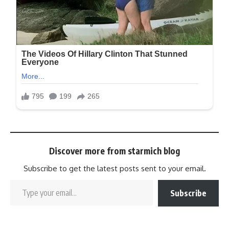
Discover more from starmich blog
Subscribe to get the latest posts sent to your email.
Subscribe