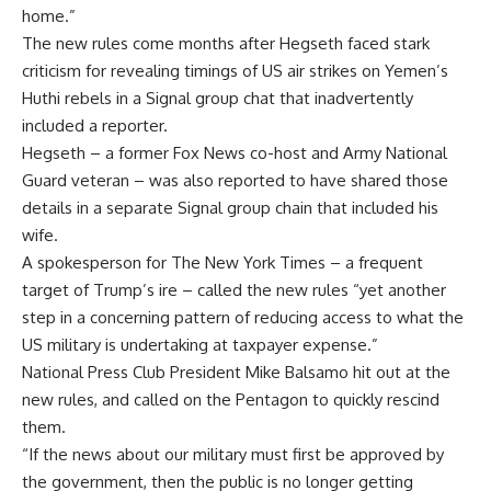
home.”
The new rules come months after Hegseth faced stark
criticism for revealing timings of US air strikes on Yemen’s
Huthi rebels in a Signal group chat that inadvertently
included a reporter.
Hegseth – a former Fox News co-host and Army National
Guard veteran – was also reported to have shared those
details in a separate Signal group chain that included his
wife.
A spokesperson for The New York Times – a frequent
target of Trump’s ire – called the new rules “yet another
step in a concerning pattern of reducing access to what the
US military is undertaking at taxpayer expense.”
National Press Club President Mike Balsamo hit out at the
new rules, and called on the Pentagon to quickly rescind
them.
“If the news about our military must first be approved by
the government, then the public is no longer getting