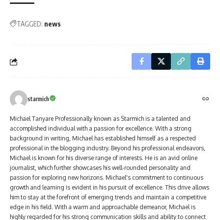
TAGGED:
news
starmich
Michael Tanyare Professionally known as Starmich is a talented and
accomplished individual with a passion for excellence. With a strong
background in writing, Michael has established himself as a respected
professional in the blogging industry. Beyond his professional endeavors,
Michael is known for his diverse range of interests. He is an avid online
journalist, which further showcases his well-rounded personality and
passion for exploring new horizons. Michael's commitment to continuous
growth and learning is evident in his pursuit of excellence. This drive allows
him to stay at the forefront of emerging trends and maintain a competitive
edge in his field. With a warm and approachable demeanor, Michael is
highly regarded for his strong communication skills and ability to connect