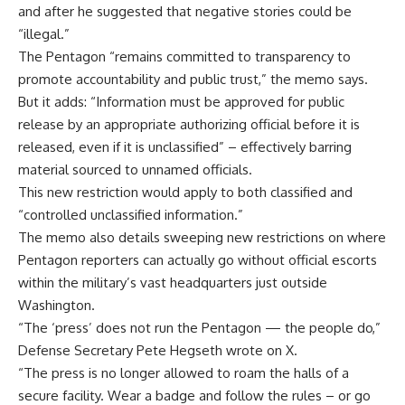
and after he suggested that negative stories could be
“illegal.”
The Pentagon “remains committed to transparency to
promote accountability and public trust,” the memo says.
But it adds: “Information must be approved for public
release by an appropriate authorizing official before it is
released, even if it is unclassified” – effectively barring
material sourced to unnamed officials.
This new restriction would apply to both classified and
“controlled unclassified information.”
The memo also details sweeping new restrictions on where
Pentagon reporters can actually go without official escorts
within the military’s vast headquarters just outside
Washington.
“The ‘press’ does not run the Pentagon — the people do,”
Defense Secretary Pete Hegseth wrote on X.
“The press is no longer allowed to roam the halls of a
secure facility. Wear a badge and follow the rules – or go