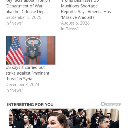
Key facts about Trump’s
Trump Dismisses US
‘Department of War’ —
Munitions Shortage
aka the Defense Dept
Reports, Says America Has
September 5, 2025
‘Massive Amounts’
In "News"
August 6, 2026
In "News"
US says it carried out
strike against ‘imminent
threat’ in Syria
December 3, 2024
In "News"