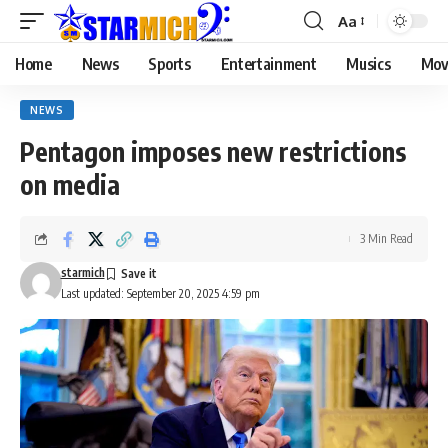
Aa
Home
News
Sports
Entertainment
Musics
Mov
NEWS
Pentagon imposes new restrictions
on media
3 Min Read
starmich
Last updated: September 20, 2025 4:59 pm