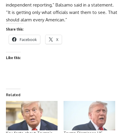
independent reporting,” Balsamo said in a statement.
“It is getting only what officials want them to see. That
should alarm every American.”
Share this:
Facebook
X
Like this:
Related