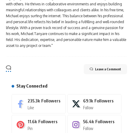
with others. He thrives in collaborative environments and enjoys building
meaningful relationships with colleagues and clients alike. In his free time,
Michael enjoys surfing the internet. This balance between his professional
and personal life reflects his belief in leading a fulfilling and well-rounded
lifestyle. With a proven track record of success and a genuine passion for
his work, Michael Tanyare continues to make a significant impact in his
field. His dedication, expertise, and personable nature make him a valuable
asset to any project or team."
Leave a Comment
Stay Connected
235.3k
Followers
69.1k
Followers
Like
Follow
11.6k
Followers
56.4k
Followers
Pin
Follow