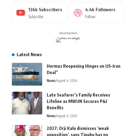
136k
Subscribers
4.4k
Followers
Subscribe
Follow
- Advertisement -
Latest News
Hormuz Reopening Hinges on US–Iran
Deal”
News
August 6, 2026
Late Seafarer’s Family Receives
Lifeline as MWUN Secures P&I
Benefits
News
August 6, 2026
2027: Orji Kalu dismisses ‘weak
opposition’, says Tinubu has no