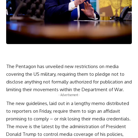
The Pentagon has unveiled new restrictions on media
covering the US military, requiring them to pledge not to
disclose anything not formally authorized for publication and
limiting their movements within the Department of War.
- Advertisement -
The new guidelines, laid out in a lengthy memo distributed
to reporters on Friday, require them to sign an affidavit
promising to comply – or risk losing their media credentials.
The move is the latest by the administration of President
Donald Trump to control media coverage of his policies,