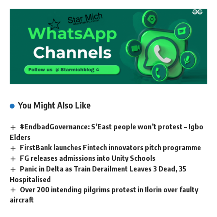
You Might Also Like
#EndbadGovernance: S’East people won’t protest – Igbo
Elders
FirstBank launches Fintech innovators pitch programme
FG releases admissions into Unity Schools
Panic in Delta as Train Derailment Leaves 3 Dead, 35
Hospitalised
Over 200 intending pilgrims protest in Ilorin over faulty
aircraft