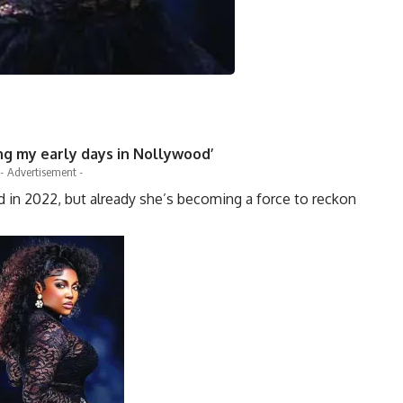
ing my early days in Nollywood’
- Advertisement -
d in 2022, but already she’s becoming a force to reckon