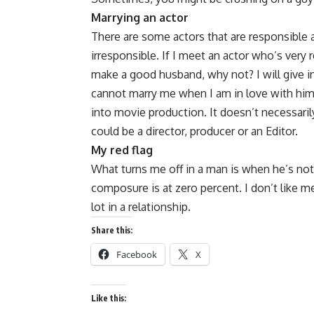
Marrying an actor
There are some actors that are responsible
irresponsible. If I meet an actor who’s very 
make a good husband, why not? I will give in 
cannot marry me when I am in love with him, 
into movie production. It doesn’t necessaril
could be a director, producer or an Editor.
My red flag
What turns me off in a man is when he’s not
composure is at zero percent. I don’t like 
lot in a relationship.
Share this:
Facebook
X
Like this: