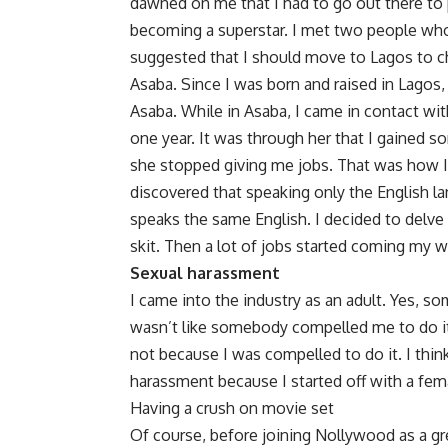
dawned on me that I had to go out there to
becoming a superstar. I met two people who
suggested that I should move to Lagos to c
Asaba. Since I was born and raised in Lagos
Asaba. While in Asaba, I came in contact wi
one year. It was through her that I gained s
she stopped giving me jobs. That was how I en
discovered that speaking only the English
speaks the same English. I decided to delve
skit. Then a lot of jobs started coming my 
Sexual harassment
I came into the industry as an adult. Yes, s
wasn’t like somebody compelled me to do it 
not because I was compelled to do it. I thin
harassment because I started off with a fe
Having a crush on movie set
Of course, before joining Nollywood as a g