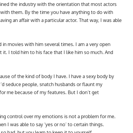
oined the industry with the orientation that most actors
 with them. By the time you have anything to do with
ing an affair with a particular actor. That way, I was able
d in movies with him several times. I am a very open
t it. I told him to his face that I like him so much. And
se of the kind of body I have. I have a sexy body by
 I’d seduce people, snatch husbands or flaunt my
or me because of my features. But I don’t get
ving control over my emotions is not a problem for me.
en I was able to say ‘yes or no’ to certain things.
o bad, but you learn to keep it to yourself.