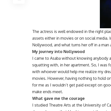
The actress is well endowed in the right pla
assets either in movies or on social media. I
Nollywood, and what turns her off in a man
My journey into Nollywood
I came to Asaba without knowing anybody 
squatting with, in her apartment. So, I was
with whoever would help me realize my dream
movies. However, having nothing to hold o
for me as I wouldn’t get paid except on good 
make ends meet.
What gave me the courage
I studied Theatre Arts at the University of C