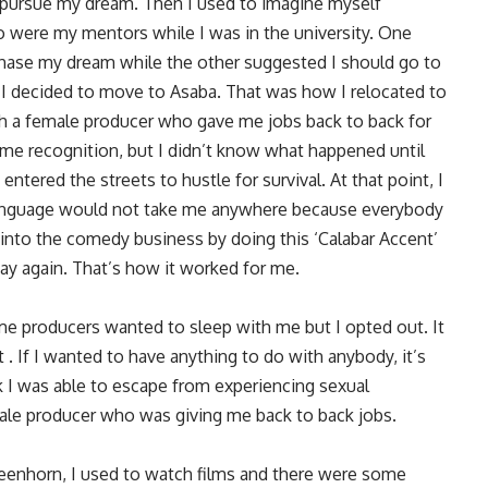
 pursue my dream. Then I used to imagine myself
 were my mentors while I was in the university. One
hase my dream while the other suggested I should go to
, I decided to move to Asaba. That was how I relocated to
th a female producer who gave me jobs back to back for
ome recognition, but I didn’t know what happened until
tered the streets to hustle for survival. At that point, I
 language would not take me anywhere because everybody
 into the comedy business by doing this ‘Calabar Accent’
way again. That’s how it worked for me.
ome producers wanted to sleep with me but I opted out. It
. If I wanted to have anything to do with anybody, it’s
k I was able to escape from experiencing sexual
male producer who was giving me back to back jobs.
reenhorn, I used to watch films and there were some