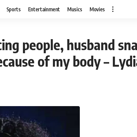
Sports
Entertainment
Musics
Movies
cing people, husband sn
ecause of my body – Lyd