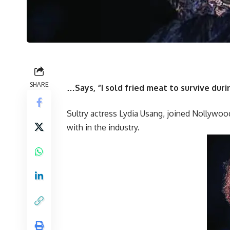
SHARE
…Says, “I sold fried meat to survive dur
Sultry actress Lydia Usang, joined Nollywoo
with in the industry.