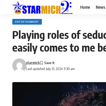
Home
News
ENTERTAINMENT
Playing roles of sedu
easily comes to me b
starmich
Last updated: July 13, 2024 9:30 am