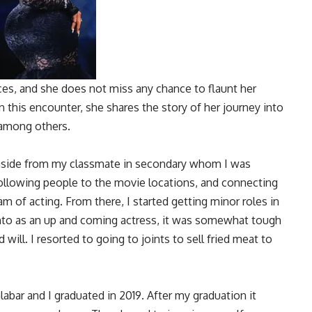
ces, and she does not miss any chance to flaunt her
n this encounter, she shares the story of her journey into
 among others.
aside from my classmate in secondary whom I was
 following people to the movie locations, and connecting
 of acting. From there, I started getting minor roles in
nto as an up and coming actress, it was somewhat tough
will. I resorted to going to joints to sell fried meat to
alabar and I graduated in 2019. After my graduation it