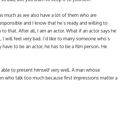
 as much as we also have a lot of them who are
responsible and I know that he’s ready and willing to
to that. After all, I am an actor. What if an actor says he
I will feel very bad. I’d like to marry someone who’s
y have to be an actor, he has to be a film person. He
 able to present himself very well. A man whose
men who talk too much because first impressions matter a