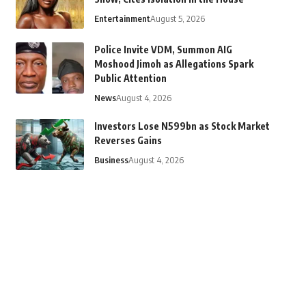
Entertainment
August 5, 2026
Police Invite VDM, Summon AIG
Moshood Jimoh as Allegations Spark
Public Attention
News
August 4, 2026
Investors Lose N599bn as Stock Market
Reverses Gains
Business
August 4, 2026