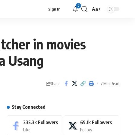
9
Aa
Sign In
atcher in movies
ia Usang
7 Min Read
Share
Stay Connected
235.3k
Followers
69.1k
Followers
Like
Follow