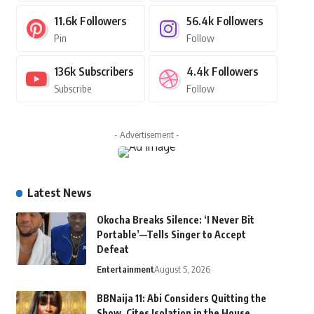
11.6k
Followers
56.4k
Followers
Pin
Follow
136k
Subscribers
4.4k
Followers
Subscribe
Follow
- Advertisement -
Latest News
Okocha Breaks Silence: ‘I Never Bit
Portable’—Tells Singer to Accept
Defeat
Entertainment
August 5, 2026
BBNaija 11: Abi Considers Quitting the
Show, Cites Isolation in the House