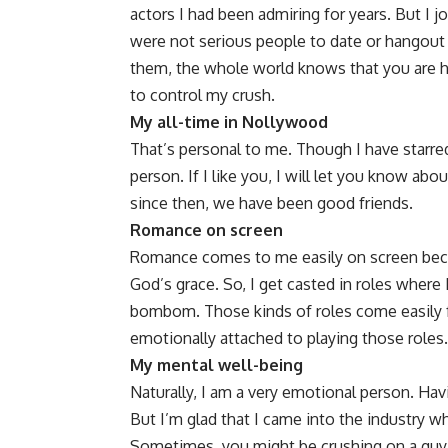
actors I had been admiring for years. But I j
were not serious people to date or hangout
them, the whole world knows that you are hav
to control my crush.
My all-time in Nollywood
That’s personal to me. Though I have starre
person. If I like you, I will let you know abou
since then, we have been good friends.
Romance on screen
Romance comes to me easily on screen becau
God’s grace. So, I get casted in roles where
bombom. Those kinds of roles come easily f
emotionally attached to playing those roles.
My mental well-being
Naturally, I am a very emotional person. Ha
But I’m glad that I came into the industry wh
Sometimes, you might be crushing on a guy s